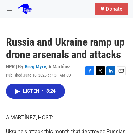
Skip to main content
S
Donate
e
M
a
e
r
n
c
u
h
Russia and Ukraine ramp up
u
e
drone arsenals and attacks
r
y
NPR | By
Greg Myre
,
A Martínez
Published June 10, 2025 at 4:01 AM CDT
F
T
L
E
a
w
i
m
c
i
n
a
LISTEN
•
3:24
e
t
k
i
b
t
e
l
o
e
d
o
r
I
k
n
A MARTÍNEZ, HOST:
Ukraine's attack this month that destroyed Russian