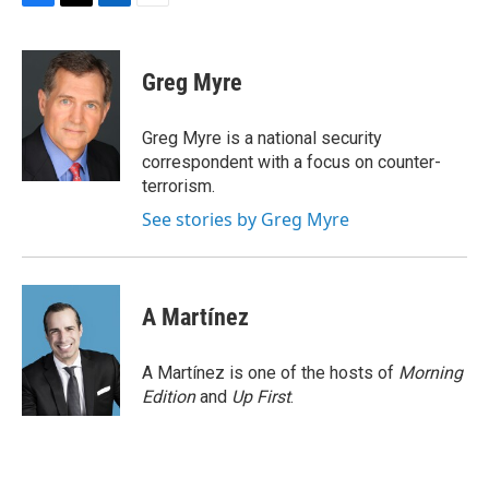
F
T
L
E
a
w
i
m
c
i
n
a
e
t
k
i
Greg Myre
b
t
e
l
o
e
d
o
r
I
Greg Myre is a national security
k
n
correspondent with a focus on counter-
terrorism.
See stories by Greg Myre
A Martínez
A Martínez is one of the hosts of
Morning
Edition
and
Up First
.