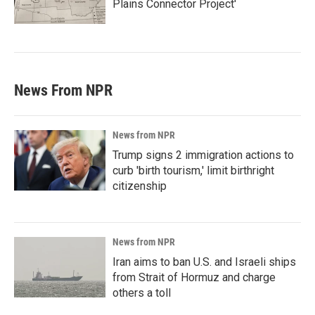
Plains Connector Project'
News From NPR
News from NPR
Trump signs 2 immigration actions to
curb 'birth tourism,' limit birthright
citizenship
News from NPR
Iran aims to ban U.S. and Israeli ships
from Strait of Hormuz and charge
others a toll