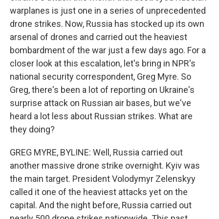
warplanes is just one in a series of unprecedented
drone strikes. Now, Russia has stocked up its own
arsenal of drones and carried out the heaviest
bombardment of the war just a few days ago. For a
closer look at this escalation, let's bring in NPR's
national security correspondent, Greg Myre. So
Greg, there's been a lot of reporting on Ukraine's
surprise attack on Russian air bases, but we've
heard a lot less about Russian strikes. What are
they doing?
GREG MYRE, BYLINE: Well, Russia carried out
another massive drone strike overnight. Kyiv was
the main target. President Volodymyr Zelenskyy
called it one of the heaviest attacks yet on the
capital. And the night before, Russia carried out
nearly 500 drone strikes nationwide. This past