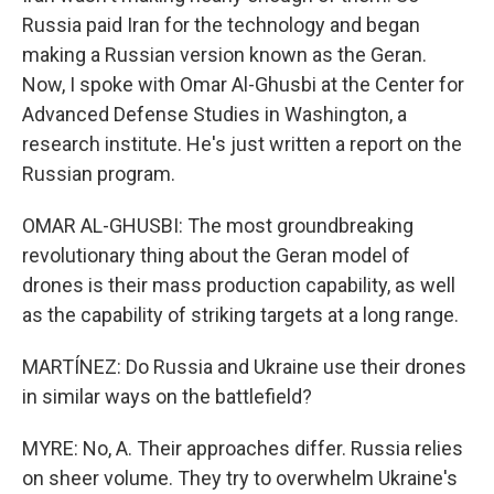
Russia paid Iran for the technology and began
making a Russian version known as the Geran.
Now, I spoke with Omar Al-Ghusbi at the Center for
Advanced Defense Studies in Washington, a
research institute. He's just written a report on the
Russian program.
OMAR AL-GHUSBI: The most groundbreaking
revolutionary thing about the Geran model of
drones is their mass production capability, as well
as the capability of striking targets at a long range.
MARTÍNEZ: Do Russia and Ukraine use their drones
in similar ways on the battlefield?
MYRE: No, A. Their approaches differ. Russia relies
on sheer volume. They try to overwhelm Ukraine's