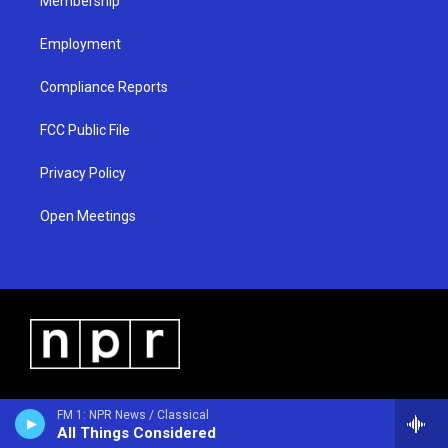
Membership
Employment
Compliance Reports
FCC Public File
Privacy Policy
Open Meetings
FM 1: NPR News / Classical
All Things Considered