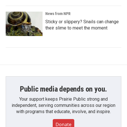
News from NPR
Sticky or slippery? Snails can change
their slime to meet the moment
Public media depends on you.
Your support keeps Prairie Public strong and
independent, serving communities across our region
with programs that educate, involve, and inspire.
Donate