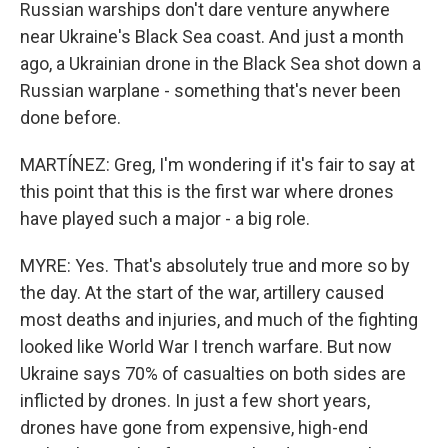
Russian warships don't dare venture anywhere
near Ukraine's Black Sea coast. And just a month
ago, a Ukrainian drone in the Black Sea shot down a
Russian warplane - something that's never been
done before.
MARTÍNEZ: Greg, I'm wondering if it's fair to say at
this point that this is the first war where drones
have played such a major - a big role.
MYRE: Yes. That's absolutely true and more so by
the day. At the start of the war, artillery caused
most deaths and injuries, and much of the fighting
looked like World War I trench warfare. But now
Ukraine says 70% of casualties on both sides are
inflicted by drones. In just a few short years,
drones have gone from expensive, high-end