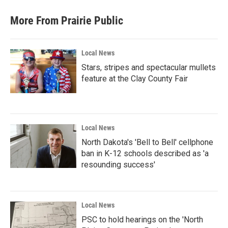
More From Prairie Public
Local News
Stars, stripes and spectacular mullets
feature at the Clay County Fair
Local News
North Dakota's 'Bell to Bell' cellphone
ban in K-12 schools described as 'a
resounding success'
Local News
PSC to hold hearings on the 'North