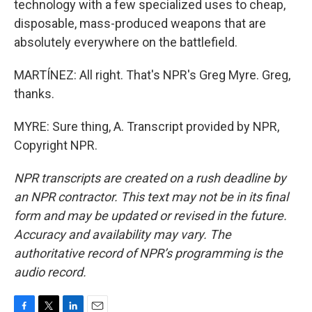
technology with a few specialized uses to cheap,
disposable, mass-produced weapons that are
absolutely everywhere on the battlefield.
MARTÍNEZ: All right. That's NPR's Greg Myre. Greg,
thanks.
MYRE: Sure thing, A. Transcript provided by NPR,
Copyright NPR.
NPR transcripts are created on a rush deadline by
an NPR contractor. This text may not be in its final
form and may be updated or revised in the future.
Accuracy and availability may vary. The
authoritative record of NPR’s programming is the
audio record.