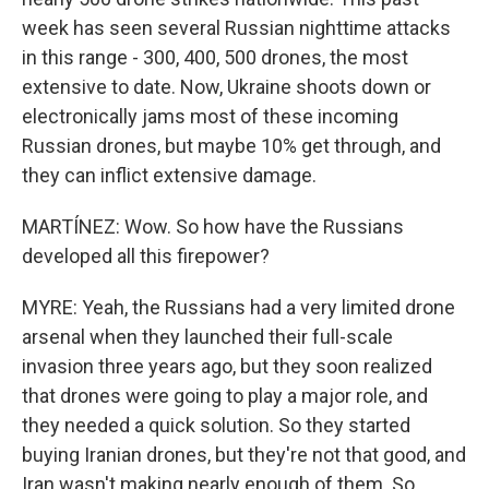
week has seen several Russian nighttime attacks
in this range - 300, 400, 500 drones, the most
extensive to date. Now, Ukraine shoots down or
electronically jams most of these incoming
Russian drones, but maybe 10% get through, and
they can inflict extensive damage.
MARTÍNEZ: Wow. So how have the Russians
developed all this firepower?
MYRE: Yeah, the Russians had a very limited drone
arsenal when they launched their full-scale
invasion three years ago, but they soon realized
that drones were going to play a major role, and
they needed a quick solution. So they started
buying Iranian drones, but they're not that good, and
Iran wasn't making nearly enough of them. So