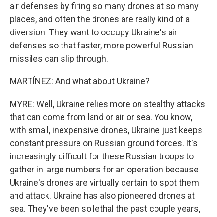
air defenses by firing so many drones at so many
places, and often the drones are really kind of a
diversion. They want to occupy Ukraine's air
defenses so that faster, more powerful Russian
missiles can slip through.
MARTÍNEZ: And what about Ukraine?
MYRE: Well, Ukraine relies more on stealthy attacks
that can come from land or air or sea. You know,
with small, inexpensive drones, Ukraine just keeps
constant pressure on Russian ground forces. It's
increasingly difficult for these Russian troops to
gather in large numbers for an operation because
Ukraine's drones are virtually certain to spot them
and attack. Ukraine has also pioneered drones at
sea. They've been so lethal the past couple years,