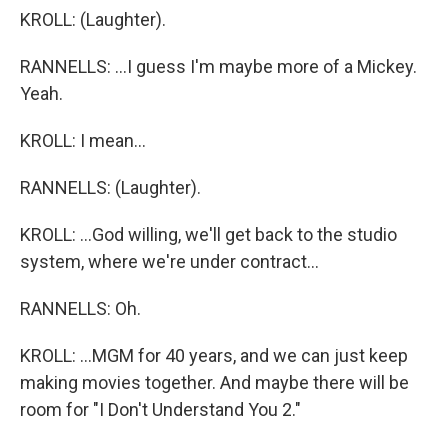
KROLL: (Laughter).
RANNELLS: ...I guess I'm maybe more of a Mickey.
Yeah.
KROLL: I mean...
RANNELLS: (Laughter).
KROLL: ...God willing, we'll get back to the studio
system, where we're under contract...
RANNELLS: Oh.
KROLL: ...MGM for 40 years, and we can just keep
making movies together. And maybe there will be
room for "I Don't Understand You 2."