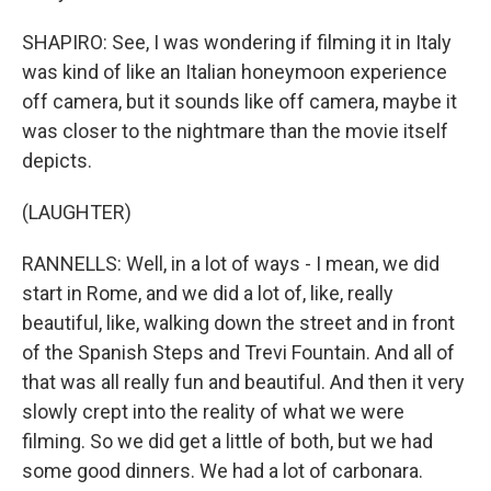
SHAPIRO: See, I was wondering if filming it in Italy
was kind of like an Italian honeymoon experience
off camera, but it sounds like off camera, maybe it
was closer to the nightmare than the movie itself
depicts.
(LAUGHTER)
RANNELLS: Well, in a lot of ways - I mean, we did
start in Rome, and we did a lot of, like, really
beautiful, like, walking down the street and in front
of the Spanish Steps and Trevi Fountain. And all of
that was all really fun and beautiful. And then it very
slowly crept into the reality of what we were
filming. So we did get a little of both, but we had
some good dinners. We had a lot of carbonara.