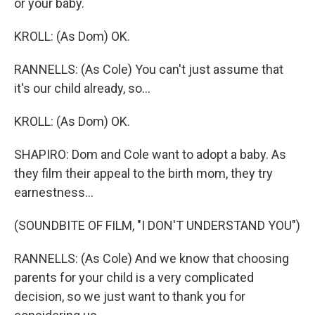
or your baby.
KROLL: (As Dom) OK.
RANNELLS: (As Cole) You can't just assume that
it's our child already, so...
KROLL: (As Dom) OK.
SHAPIRO: Dom and Cole want to adopt a baby. As
they film their appeal to the birth mom, they try
earnestness...
(SOUNDBITE OF FILM, "I DON'T UNDERSTAND YOU")
RANNELLS: (As Cole) And we know that choosing
parents for your child is a very complicated
decision, so we just want to thank you for