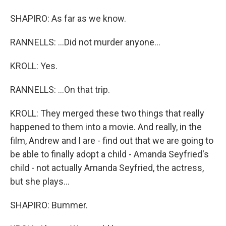
SHAPIRO: As far as we know.
RANNELLS: ...Did not murder anyone...
KROLL: Yes.
RANNELLS: ...On that trip.
KROLL: They merged these two things that really
happened to them into a movie. And really, in the
film, Andrew and I are - find out that we are going to
be able to finally adopt a child - Amanda Seyfried's
child - not actually Amanda Seyfried, the actress,
but she plays...
SHAPIRO: Bummer.