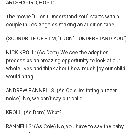
ARI SHAPIRO, HOST:
The movie "I Don't Understand You" starts with a
couple in Los Angeles making an audition tape.
(SOUNDBITE OF FILM, "I DON'T UNDERSTAND YOU")
NICK KROLL: (As Dom) We see the adoption
process as an amazing opportunity to look at our
whole lives and think about how much joy our child
would bring.
ANDREW RANNELLS: (As Cole, imitating buzzer
noise). No, we can't say our child.
KROLL: (As Dom) What?
RANNELLS: (As Cole) No, you have to say the baby