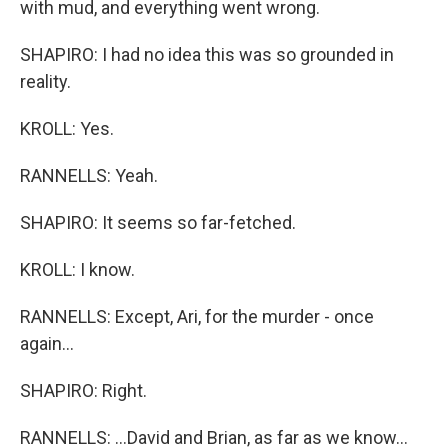
with mud, and everything went wrong.
SHAPIRO: I had no idea this was so grounded in
reality.
KROLL: Yes.
RANNELLS: Yeah.
SHAPIRO: It seems so far-fetched.
KROLL: I know.
RANNELLS: Except, Ari, for the murder - once
again...
SHAPIRO: Right.
RANNELLS: ...David and Brian, as far as we know...