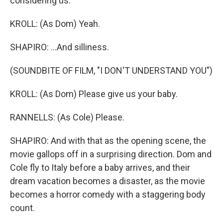
considering us.
KROLL: (As Dom) Yeah.
SHAPIRO: ...And silliness.
(SOUNDBITE OF FILM, "I DON'T UNDERSTAND YOU")
KROLL: (As Dom) Please give us your baby.
RANNELLS: (As Cole) Please.
SHAPIRO: And with that as the opening scene, the
movie gallops off in a surprising direction. Dom and
Cole fly to Italy before a baby arrives, and their
dream vacation becomes a disaster, as the movie
becomes a horror comedy with a staggering body
count.