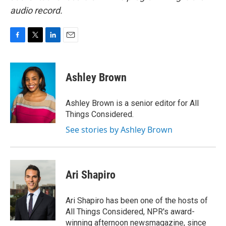
audio record.
F
T
L
E
a
w
i
m
c
i
n
a
e
t
k
i
Ashley Brown
b
t
e
l
o
e
d
o
r
I
Ashley Brown is a senior editor for All
k
n
Things Considered.
See stories by Ashley Brown
Ari Shapiro
Ari Shapiro has been one of the hosts of
All Things Considered, NPR's award-
winning afternoon newsmagazine, since