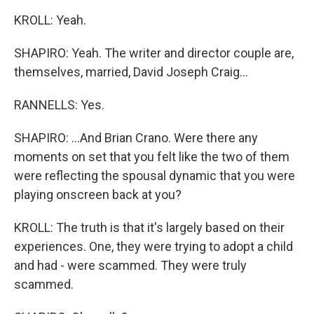
KROLL: Yeah.
SHAPIRO: Yeah. The writer and director couple are,
themselves, married, David Joseph Craig...
RANNELLS: Yes.
SHAPIRO: ...And Brian Crano. Were there any
moments on set that you felt like the two of them
were reflecting the spousal dynamic that you were
playing onscreen back at you?
KROLL: The truth is that it's largely based on their
experiences. One, they were trying to adopt a child
and had - were scammed. They were truly
scammed.