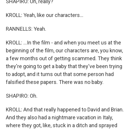
SHAPIRO: Oh, really?
KROLL: Yeah, like our characters...
RANNELLS: Yeah.
KROLL: ...In the film - and when you meet us at the
beginning of the film, our characters are, you know,
a few months out of getting scammed. They think
they're going to get a baby that they've been trying
to adopt, and it turns out that some person had
falsified these papers. There was no baby.
SHAPIRO: Oh.
KROLL: And that really happened to David and Brian.
And they also had a nightmare vacation in Italy,
where they got, like, stuck in a ditch and sprayed