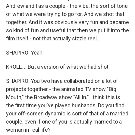
Andrew and I as a couple - the vibe, the sort of tone
of what we were trying to go for. And we shot that
together. And it was obviously very fun and became
so kind of fun and useful that then we put it into the
film itself - not that actually sizzle reel...
SHAPIRO: Yeah.
KROLL: ...But a version of what we had shot.
SHAPIRO: You two have collaborated on a lot of
projects together - the animated TV show "Big
Mouth," the Broadway show "All In." I think this is
the first time you've played husbands. Do you find
your off-screen dynamic is sort of that of a married
couple, even if one of you is actually married to a
woman in real life?