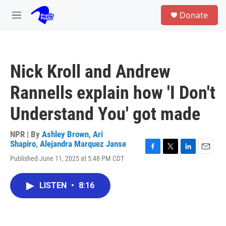
Skip to main content
S
Donate
e
M
a
e
r
n
c
u
h
Nick Kroll and Andrew
u
e
Rannells explain how 'I Don't
r
y
Understand You' got made
NPR | By
Ashley Brown
,
Ari
Shapiro
,
Alejandra Marquez Janse
F
T
L
E
Published June 11, 2025 at 5:48 PM CDT
a
w
i
m
c
i
n
a
e
t
k
i
LISTEN
•
8:16
b
t
e
l
o
e
d
o
r
I
k
n