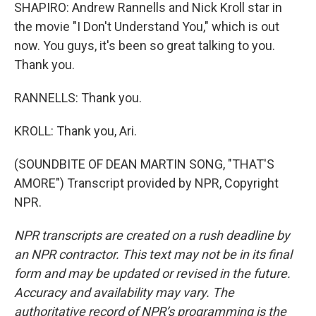
SHAPIRO: Andrew Rannells and Nick Kroll star in
the movie "I Don't Understand You," which is out
now. You guys, it's been so great talking to you.
Thank you.
RANNELLS: Thank you.
KROLL: Thank you, Ari.
(SOUNDBITE OF DEAN MARTIN SONG, "THAT'S
AMORE") Transcript provided by NPR, Copyright
NPR.
NPR transcripts are created on a rush deadline by
an NPR contractor. This text may not be in its final
form and may be updated or revised in the future.
Accuracy and availability may vary. The
authoritative record of NPR’s programming is the