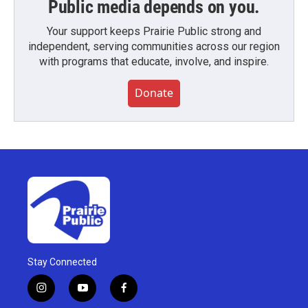
Public media depends on you.
Your support keeps Prairie Public strong and
independent, serving communities across our region
with programs that educate, involve, and inspire.
Donate
Stay Connected
i
y
f
n
o
a