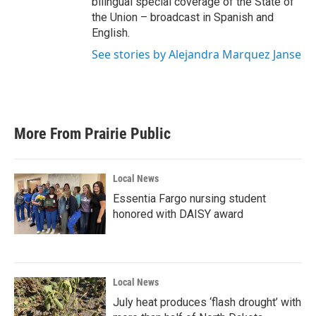
bilingual special coverage of the State of
the Union – broadcast in Spanish and
English.
See stories by Alejandra Marquez Janse
More From Prairie Public
Local News
Essentia Fargo nursing student
honored with DAISY award
Local News
July heat produces ‘flash drought’ with