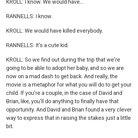
KROLL: I know. We would have...
RANNELLS: I know.
KROLL: We would have killed everybody.
RANNELLS: It's a cute kid.
KROLL: So we find out during the trip that we're
going to be able to adopt her baby, and so we are
now on a mad dash to get back. And really, the
movie is a metaphor for what you will do to get your
child. If you're a couple, in the case of David and
Brian, like, you'll do anything to finally have that
opportunity. And David and Brian found a very clever
way to express that in raising the stakes just a little
bit.