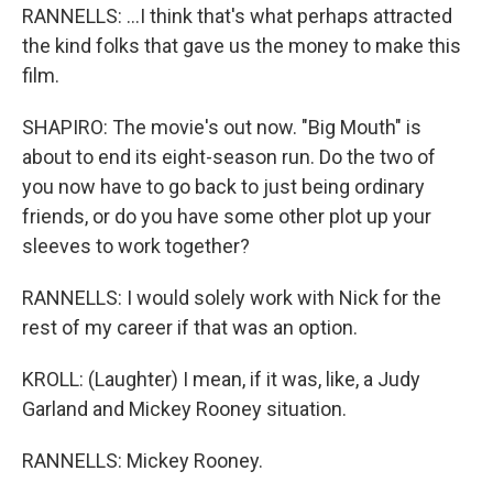
RANNELLS: ...I think that's what perhaps attracted
the kind folks that gave us the money to make this
film.
SHAPIRO: The movie's out now. "Big Mouth" is
about to end its eight-season run. Do the two of
you now have to go back to just being ordinary
friends, or do you have some other plot up your
sleeves to work together?
RANNELLS: I would solely work with Nick for the
rest of my career if that was an option.
KROLL: (Laughter) I mean, if it was, like, a Judy
Garland and Mickey Rooney situation.
RANNELLS: Mickey Rooney.