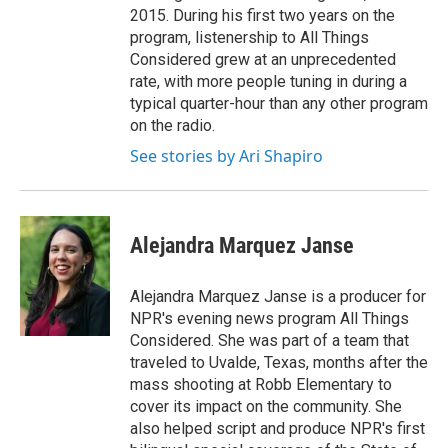
2015. During his first two years on the
program, listenership to All Things
Considered grew at an unprecedented
rate, with more people tuning in during a
typical quarter-hour than any other program
on the radio.
See stories by Ari Shapiro
Alejandra Marquez Janse
Alejandra Marquez Janse is a producer for
NPR's evening news program All Things
Considered. She was part of a team that
traveled to Uvalde, Texas, months after the
mass shooting at Robb Elementary to
cover its impact on the community. She
also helped script and produce NPR's first