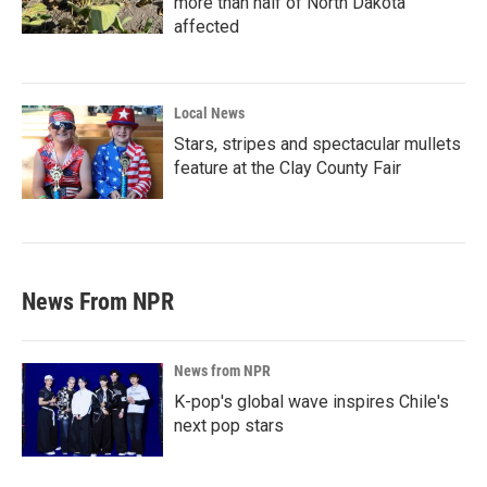
more than half of North Dakota
affected
Local News
Stars, stripes and spectacular mullets
feature at the Clay County Fair
News From NPR
News from NPR
K-pop's global wave inspires Chile's
next pop stars