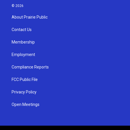
s
u
c
© 2026
t
t
e
a
u
b
About Prairie Public
g
b
o
r
e
o
a
k
Contact Us
m
Membership
Employment
Compliance Reports
FCC Public File
Privacy Policy
Open Meetings