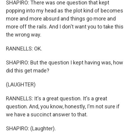
SHAPIRO: There was one question that kept
popping into my head as the plot kind of becomes
more and more absurd and things go more and
more off the rails. And I don't want you to take this
the wrong way.
RANNELLS: OK.
SHAPIRO: But the question I kept having was, how
did this get made?
(LAUGHTER)
RANNELLS: It's a great question. It's a great
question. And, you know, honestly, I'm not sure if
we have a succinct answer to that.
SHAPIRO: (Laughter).