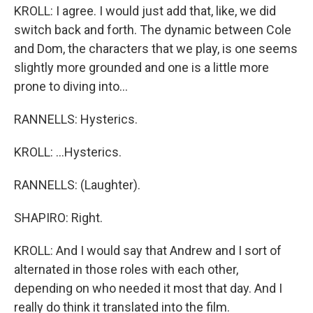
KROLL: I agree. I would just add that, like, we did
switch back and forth. The dynamic between Cole
and Dom, the characters that we play, is one seems
slightly more grounded and one is a little more
prone to diving into...
RANNELLS: Hysterics.
KROLL: ...Hysterics.
RANNELLS: (Laughter).
SHAPIRO: Right.
KROLL: And I would say that Andrew and I sort of
alternated in those roles with each other,
depending on who needed it most that day. And I
really do think it translated into the film.