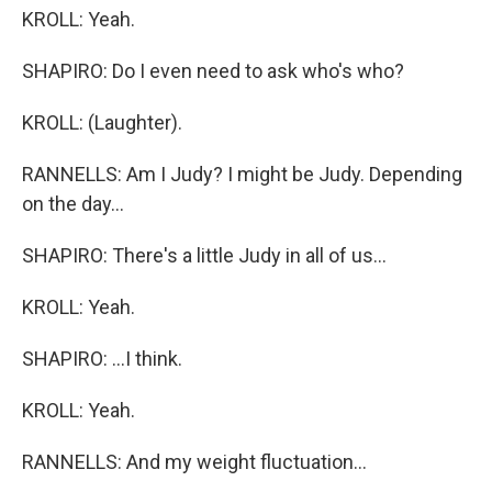
KROLL: Yeah.
SHAPIRO: Do I even need to ask who's who?
KROLL: (Laughter).
RANNELLS: Am I Judy? I might be Judy. Depending
on the day...
SHAPIRO: There's a little Judy in all of us...
KROLL: Yeah.
SHAPIRO: ...I think.
KROLL: Yeah.
RANNELLS: And my weight fluctuation...