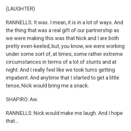
(LAUGHTER)
RANNELLS: It was. I mean, it is in a lot of ways. And
the thing that was a real gift of our partnership as
we were making this was that Nick and I are both
pretty even-keeled, but, you know, we were working
under some sort of, at times, some rather extreme
circumstances in terms of a lot of stunts and at
night. And I really feel like we took turns getting
impatient. And anytime that I started to get a little
tense, Nick would bring me a snack.
SHAPIRO: Aw.
RANNELLS: Nick would make me laugh. And I hope
that...