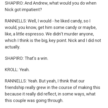
SHAPIRO: And Andrew, what would you do when
Nick got impatient?
RANNELLS: Well, I would - he liked candy, so I
would, you know, get him some candy or maybe,
like, a little espresso. We didn't murder anyone,
which I think is the big, key point. Nick and I did not
actually.
SHAPIRO: That's a win.
KROLL: Yeah.
RANNELLS: Yeah. But yeah, I think that our
friendship really grew in the course of making this
because it really did reflect, in some ways, what
this couple was going through.