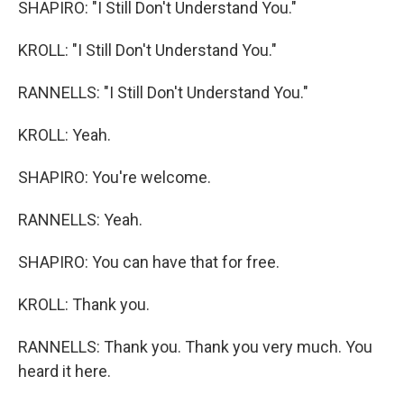
SHAPIRO: "I Still Don't Understand You."
KROLL: "I Still Don't Understand You."
RANNELLS: "I Still Don't Understand You."
KROLL: Yeah.
SHAPIRO: You're welcome.
RANNELLS: Yeah.
SHAPIRO: You can have that for free.
KROLL: Thank you.
RANNELLS: Thank you. Thank you very much. You
heard it here.