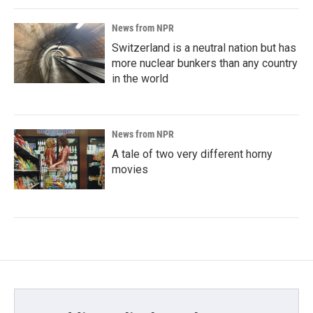
News from NPR
Switzerland is a neutral nation but has
more nuclear bunkers than any country
in the world
News from NPR
A tale of two very different horny
movies