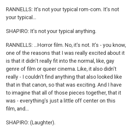
RANNELLS: It's not your typical rom-com. It's not
your typical...
SHAPIRO: It's not your typical anything.
RANNELLS: ...Horror film. No, it's not. It's - you know,
one of the reasons that I was really excited about it
is that it didn't really fit into the normal, like, gay
genre of film or queer cinema. Like, it also didn't
really - I couldn't find anything that also looked like
that in that canon, so that was exciting. And I have
to imagine that all of those pieces together, that it
was - everything's just a little off center on this
film, and...
SHAPIRO: (Laughter).