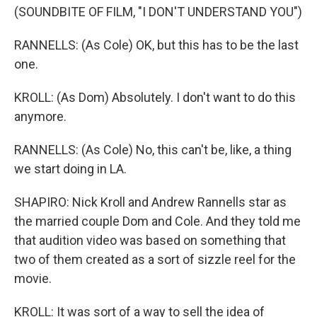
(SOUNDBITE OF FILM, "I DON'T UNDERSTAND YOU")
RANNELLS: (As Cole) OK, but this has to be the last
one.
KROLL: (As Dom) Absolutely. I don't want to do this
anymore.
RANNELLS: (As Cole) No, this can't be, like, a thing
we start doing in LA.
SHAPIRO: Nick Kroll and Andrew Rannells star as
the married couple Dom and Cole. And they told me
that audition video was based on something that
two of them created as a sort of sizzle reel for the
movie.
KROLL: It was sort of a way to sell the idea of