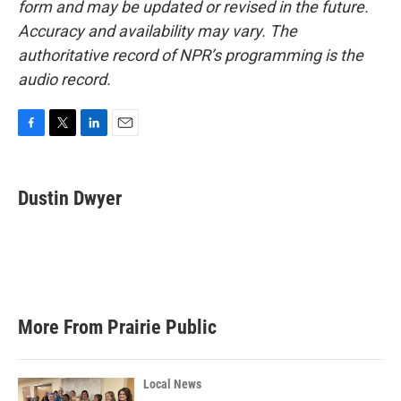
form and may be updated or revised in the future.
Accuracy and availability may vary. The
authoritative record of NPR’s programming is the
audio record.
F
T
L
E
a
w
i
m
c
i
n
a
e
t
k
i
Dustin Dwyer
b
t
e
l
o
e
d
o
r
I
k
n
More From Prairie Public
Local News