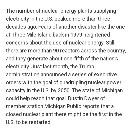
The number of nuclear energy plants supplying
electricity in the U.S. peaked more than three
decades ago. Fears of another disaster like the one
at Three Mile Island back in 1979 heightened
concerns about the use of nuclear energy. Still,
there are more than 90 reactors across the country,
and they generate about one-fifth of the nation's
electricity. Just last month, the Trump
administration announced a series of executive
orders with the goal of quadrupling nuclear power
capacity in the U.S. by 2050. The state of Michigan
could help reach that goal. Dustin Dwyer of
member station Michigan Public reports that a
closed nuclear plant there might be the first in the
U.S. to be restarted.