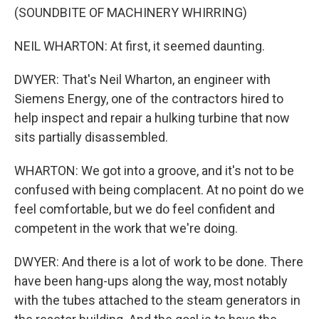
(SOUNDBITE OF MACHINERY WHIRRING)
NEIL WHARTON: At first, it seemed daunting.
DWYER: That's Neil Wharton, an engineer with
Siemens Energy, one of the contractors hired to
help inspect and repair a hulking turbine that now
sits partially disassembled.
WHARTON: We got into a groove, and it's not to be
confused with being complacent. At no point do we
feel comfortable, but we do feel confident and
competent in the work that we're doing.
DWYER: And there is a lot of work to be done. There
have been hang-ups along the way, most notably
with the tubes attached to the steam generators in