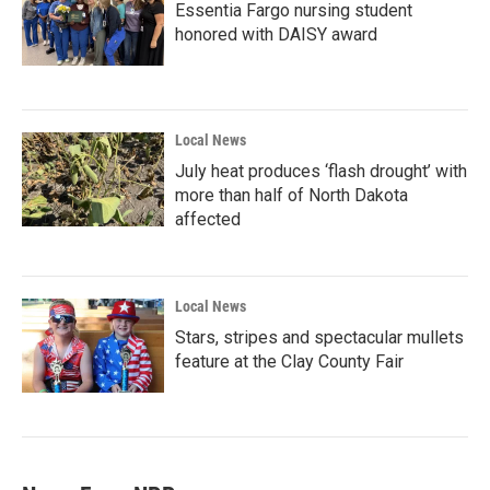
Essentia Fargo nursing student
honored with DAISY award
Local News
July heat produces ‘flash drought’ with
more than half of North Dakota
affected
Local News
Stars, stripes and spectacular mullets
feature at the Clay County Fair