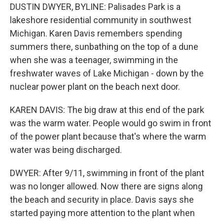
DUSTIN DWYER, BYLINE: Palisades Park is a
lakeshore residential community in southwest
Michigan. Karen Davis remembers spending
summers there, sunbathing on the top of a dune
when she was a teenager, swimming in the
freshwater waves of Lake Michigan - down by the
nuclear power plant on the beach next door.
KAREN DAVIS: The big draw at this end of the park
was the warm water. People would go swim in front
of the power plant because that's where the warm
water was being discharged.
DWYER: After 9/11, swimming in front of the plant
was no longer allowed. Now there are signs along
the beach and security in place. Davis says she
started paying more attention to the plant when