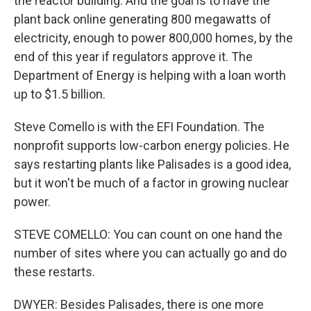
the reactor building. And the goal is to have the
plant back online generating 800 megawatts of
electricity, enough to power 800,000 homes, by the
end of this year if regulators approve it. The
Department of Energy is helping with a loan worth
up to $1.5 billion.
Steve Comello is with the EFI Foundation. The
nonprofit supports low-carbon energy policies. He
says restarting plants like Palisades is a good idea,
but it won't be much of a factor in growing nuclear
power.
STEVE COMELLO: You can count on one hand the
number of sites where you can actually go and do
these restarts.
DWYER: Besides Palisades, there is one more