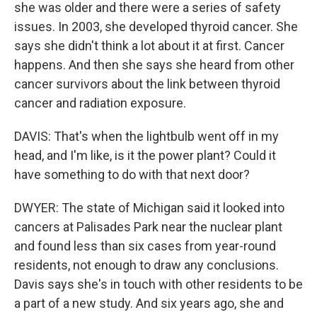
she was older and there were a series of safety
issues. In 2003, she developed thyroid cancer. She
says she didn't think a lot about it at first. Cancer
happens. And then she says she heard from other
cancer survivors about the link between thyroid
cancer and radiation exposure.
DAVIS: That's when the lightbulb went off in my
head, and I'm like, is it the power plant? Could it
have something to do with that next door?
DWYER: The state of Michigan said it looked into
cancers at Palisades Park near the nuclear plant
and found less than six cases from year-round
residents, not enough to draw any conclusions.
Davis says she's in touch with other residents to be
a part of a new study. And six years ago, she and