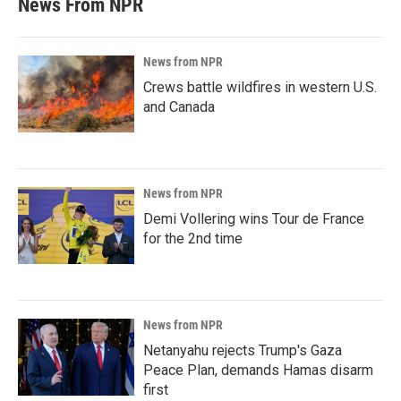
News From NPR
News from NPR
Crews battle wildfires in western U.S.
and Canada
News from NPR
Demi Vollering wins Tour de France
for the 2nd time
News from NPR
Netanyahu rejects Trump's Gaza
Peace Plan, demands Hamas disarm
first