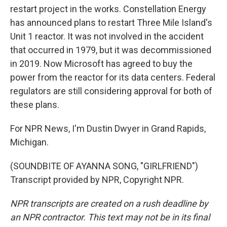
restart project in the works. Constellation Energy
has announced plans to restart Three Mile Island's
Unit 1 reactor. It was not involved in the accident
that occurred in 1979, but it was decommissioned
in 2019. Now Microsoft has agreed to buy the
power from the reactor for its data centers. Federal
regulators are still considering approval for both of
these plans.
For NPR News, I'm Dustin Dwyer in Grand Rapids,
Michigan.
(SOUNDBITE OF AYANNA SONG, "GIRLFRIEND")
Transcript provided by NPR, Copyright NPR.
NPR transcripts are created on a rush deadline by
an NPR contractor. This text may not be in its final