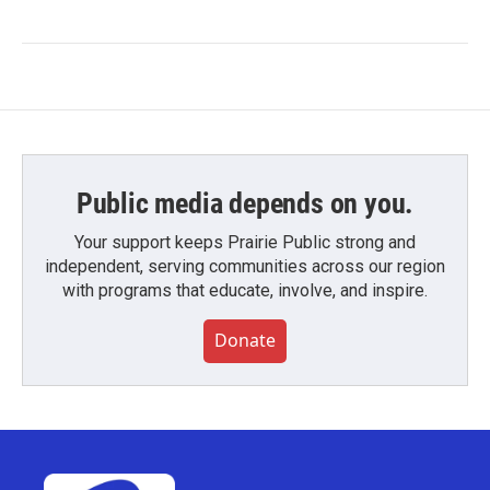
Public media depends on you.
Your support keeps Prairie Public strong and
independent, serving communities across our region
with programs that educate, involve, and inspire.
Donate