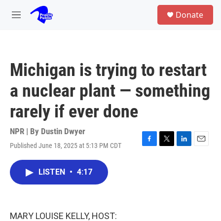
Skip to main content
S
Donate
e
M
a
e
r
n
c
u
h
Michigan is trying to restart
u
e
a nuclear plant — something
r
y
rarely if ever done
NPR | By
Dustin Dwyer
Published June 18, 2025 at 5:13 PM CDT
F
T
L
E
a
w
i
m
c
i
n
a
LISTEN
•
4:17
e
t
k
i
b
t
e
l
o
e
d
o
r
I
k
n
MARY LOUISE KELLY, HOST: