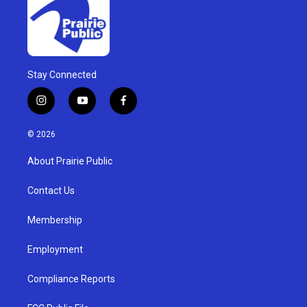
Stay Connected
i
y
f
n
o
a
s
u
c
© 2026
t
t
e
a
u
b
About Prairie Public
g
b
o
r
e
o
a
k
Contact Us
m
Membership
Employment
Compliance Reports