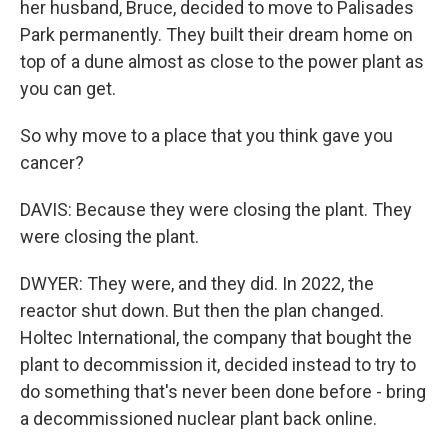
her husband, Bruce, decided to move to Palisades
Park permanently. They built their dream home on
top of a dune almost as close to the power plant as
you can get.
So why move to a place that you think gave you
cancer?
DAVIS: Because they were closing the plant. They
were closing the plant.
DWYER: They were, and they did. In 2022, the
reactor shut down. But then the plan changed.
Holtec International, the company that bought the
plant to decommission it, decided instead to try to
do something that's never been done before - bring
a decommissioned nuclear plant back online.