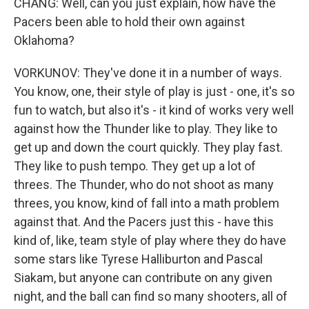
CHANG: Well, can you just explain, how have the
Pacers been able to hold their own against
Oklahoma?
VORKUNOV: They've done it in a number of ways.
You know, one, their style of play is just - one, it's so
fun to watch, but also it's - it kind of works very well
against how the Thunder like to play. They like to
get up and down the court quickly. They play fast.
They like to push tempo. They get up a lot of
threes. The Thunder, who do not shoot as many
threes, you know, kind of fall into a math problem
against that. And the Pacers just this - have this
kind of, like, team style of play where they do have
some stars like Tyrese Halliburton and Pascal
Siakam, but anyone can contribute on any given
night, and the ball can find so many shooters, all of