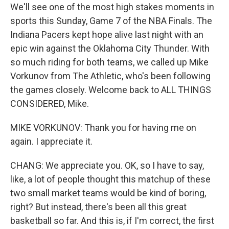
We'll see one of the most high stakes moments in
sports this Sunday, Game 7 of the NBA Finals. The
Indiana Pacers kept hope alive last night with an
epic win against the Oklahoma City Thunder. With
so much riding for both teams, we called up Mike
Vorkunov from The Athletic, who's been following
the games closely. Welcome back to ALL THINGS
CONSIDERED, Mike.
MIKE VORKUNOV: Thank you for having me on
again. I appreciate it.
CHANG: We appreciate you. OK, so I have to say,
like, a lot of people thought this matchup of these
two small market teams would be kind of boring,
right? But instead, there's been all this great
basketball so far. And this is, if I'm correct, the first