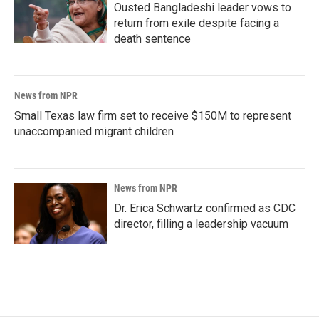
Ousted Bangladeshi leader vows to
return from exile despite facing a
death sentence
News from NPR
Small Texas law firm set to receive $150M to represent
unaccompanied migrant children
News from NPR
Dr. Erica Schwartz confirmed as CDC
director, filling a leadership vacuum