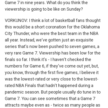
Game 7 in nine years. What do you think the
viewership is going to be like on Sunday?
VORKUNOV: I think a lot of basketball fans thought
this would be a short coronation for the Oklahoma
City Thunder, who were the best team in the NBA
all year. Instead, we've gotten just an exquisite
series that's now been pushed to seven games, a
very rare Game 7. Viewership has been low for the
finals so far. I think it's - I haven't checked the
numbers for Game 6, if they've come out yet, but,
you know, through the first five games, I believe it
was the lowest-rated or very close to the lowest-
rated NBA Finals that hadn't happened during a
pandemic season. But people usually do tune in to
Game 7. You can see sometimes that a Game 7
attracts maybe even as - twice as many people as