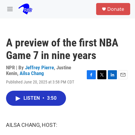
Skip to main content
S
Donate
e
M
a
e
r
n
c
u
h
A preview of the first NBA
u
e
Game 7 in nine years
r
y
NPR | By
Jeffrey Pierre
,
Justine
Kenin
,
Ailsa Chang
F
T
L
E
Published June 20, 2025 at 3:58 PM CDT
a
w
i
m
c
i
n
a
e
t
k
i
LISTEN
•
3:50
b
t
e
l
o
e
d
o
r
I
k
n
AILSA CHANG, HOST: