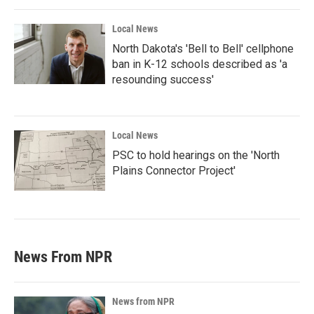
Local News
North Dakota's 'Bell to Bell' cellphone
ban in K-12 schools described as 'a
resounding success'
Local News
PSC to hold hearings on the 'North
Plains Connector Project'
News From NPR
News from NPR