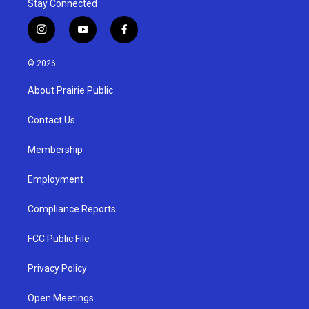
Stay Connected
i
y
f
n
o
a
s
u
c
© 2026
t
t
e
a
u
b
About Prairie Public
g
b
o
r
e
o
a
k
Contact Us
m
Membership
Employment
Compliance Reports
FCC Public File
Privacy Policy
Open Meetings