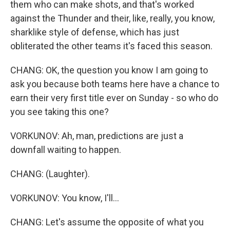
them who can make shots, and that's worked
against the Thunder and their, like, really, you know,
sharklike style of defense, which has just
obliterated the other teams it's faced this season.
CHANG: OK, the question you know I am going to
ask you because both teams here have a chance to
earn their very first title ever on Sunday - so who do
you see taking this one?
VORKUNOV: Ah, man, predictions are just a
downfall waiting to happen.
CHANG: (Laughter).
VORKUNOV: You know, I'll...
CHANG: Let's assume the opposite of what you