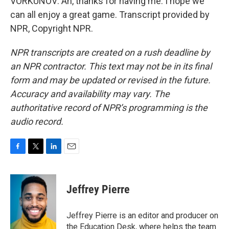
VORKUNOV: Ah, thanks for having me. I hope we
can all enjoy a great game. Transcript provided by
NPR, Copyright NPR.
NPR transcripts are created on a rush deadline by
an NPR contractor. This text may not be in its final
form and may be updated or revised in the future.
Accuracy and availability may vary. The
authoritative record of NPR’s programming is the
audio record.
F
T
L
E
a
w
i
m
c
i
n
a
e
t
k
i
Jeffrey Pierre
b
t
e
l
o
e
d
o
r
I
Jeffrey Pierre is an editor and producer on
k
n
the Education Desk, where helps the team