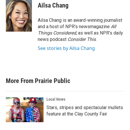
Ailsa Chang
Ailsa Chang is an award-winning journalist
and a host of NPR’s newsmagazine
All
Things Considered
, as well as NPR’s daily
news podcast
Consider This
.
See stories by Ailsa Chang
More From Prairie Public
Local News
Stars, stripes and spectacular mullets
feature at the Clay County Fair