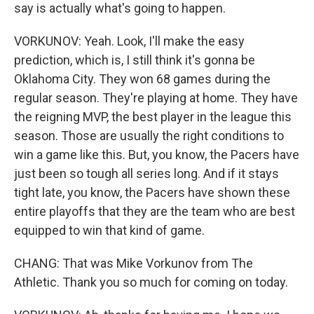
say is actually what's going to happen.
VORKUNOV: Yeah. Look, I'll make the easy
prediction, which is, I still think it's gonna be
Oklahoma City. They won 68 games during the
regular season. They're playing at home. They have
the reigning MVP, the best player in the league this
season. Those are usually the right conditions to
win a game like this. But, you know, the Pacers have
just been so tough all series long. And if it stays
tight late, you know, the Pacers have shown these
entire playoffs that they are the team who are best
equipped to win that kind of game.
CHANG: That was Mike Vorkunov from The
Athletic. Thank you so much for coming on today.