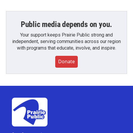
Public media depends on you.
Your support keeps Prairie Public strong and
independent, serving communities across our region
with programs that educate, involve, and inspire.
Donate