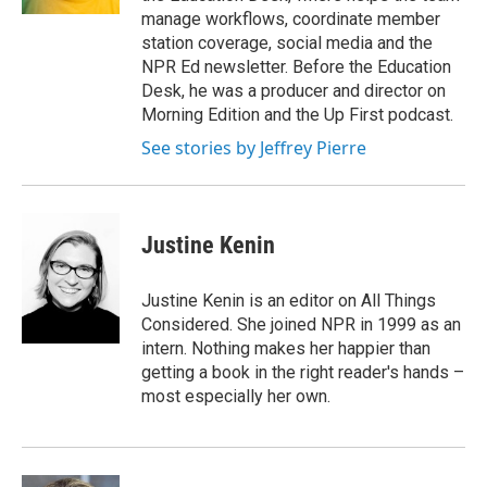
manage workflows, coordinate member
station coverage, social media and the
NPR Ed newsletter. Before the Education
Desk, he was a producer and director on
Morning Edition and the Up First podcast.
See stories by Jeffrey Pierre
Justine Kenin
Justine Kenin is an editor on All Things
Considered. She joined NPR in 1999 as an
intern. Nothing makes her happier than
getting a book in the right reader's hands –
most especially her own.