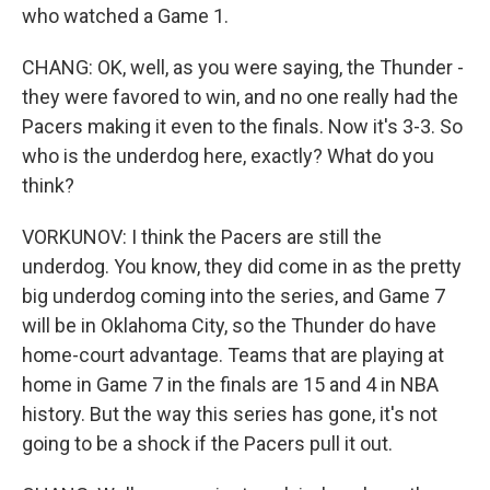
who watched a Game 1.
CHANG: OK, well, as you were saying, the Thunder -
they were favored to win, and no one really had the
Pacers making it even to the finals. Now it's 3-3. So
who is the underdog here, exactly? What do you
think?
VORKUNOV: I think the Pacers are still the
underdog. You know, they did come in as the pretty
big underdog coming into the series, and Game 7
will be in Oklahoma City, so the Thunder do have
home-court advantage. Teams that are playing at
home in Game 7 in the finals are 15 and 4 in NBA
history. But the way this series has gone, it's not
going to be a shock if the Pacers pull it out.