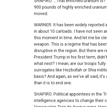
SHAPIRO: ...That enriched uranium is?
900 pounds of highly enriched uranium,
moved.
WARNER: It has been widely reported an
in about 10 carloads. I have not seen an
this moment in time. And let me be clea
weapon. This is a regime that has been 
disruptive in the region. But there are
President Trump in his first term, didn'
what next? I mean, are our troops fully s
surrogates like Hezbollah or Shia milit
basis? And again, as we've all said, it's 
than it is to end one.
SHAPIRO: Political appointees in the T
intelligence agencies to change their 
Venezuelan Tren de Aragua gang. How c