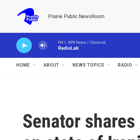
Skip to main content
Prairie Public NewsRoom
FM 1: NPR News / Classical
RadioLab
HOME
ABOUT
NEWS TOPICS
RADIO
Senator shares 