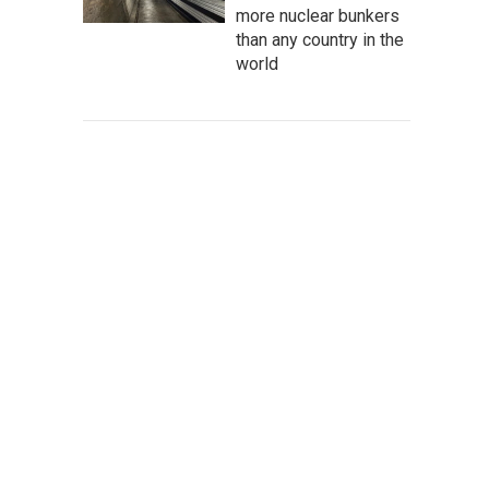
more nuclear bunkers
than any country in the
world