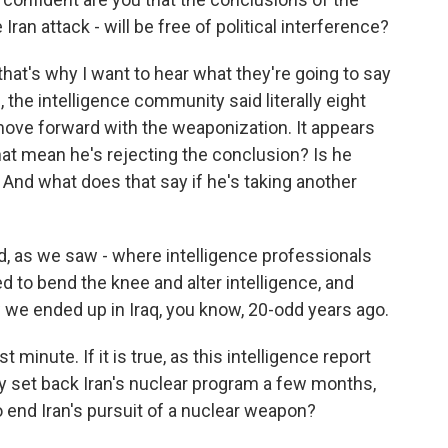
Iran attack - will be free of political interference?
that's why I want to hear what they're going to say
 the intelligence community said literally eight
move forward with the weaponization. It appears
at mean he's rejecting the conclusion? Is he
 And what does that say if he's taking another
d, as we saw - where intelligence professionals
ed to bend the knee and alter intelligence, and
w we ended up in Iraq, you know, 20-odd years ago.
 minute. If it is true, as this intelligence report
ly set back Iran's nuclear program a few months,
o end Iran's pursuit of a nuclear weapon?