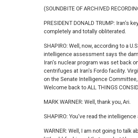
(SOUNDBITE OF ARCHIVED RECORDIN
PRESIDENT DONALD TRUMP: Iran's key n
completely and totally obliterated.
SHAPIRO: Well, now, according to a U.S. 
intelligence assessment says the dama
Iran's nuclear program was set back o
centrifuges at Iran's Fordo facility. V
on the Senate Intelligence Committee, 
Welcome back to ALL THINGS CONSI
MARK WARNER: Well, thank you, Ari.
SHAPIRO: You've read the intelligenc
WARNER: Well, I am not going to talk abo