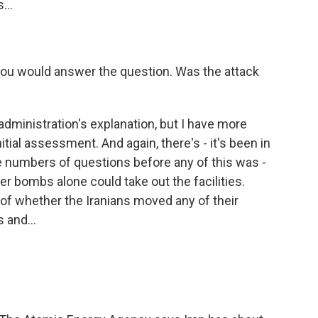
...
you would answer the question. Was the attack
administration's explanation, but I have more
tial assessment. And again, there's - it's been in
e numbers of questions before any of this was -
r bombs alone could take out the facilities.
 of whether the Iranians moved any of their
 and...