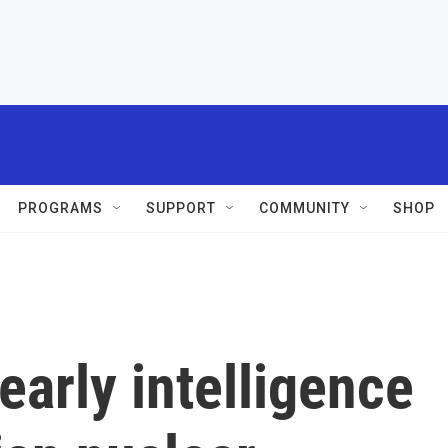
PROGRAMS
SUPPORT
COMMUNITY
SHOP
early intelligence