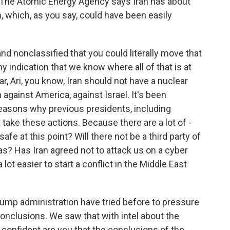
 The Atomic Energy Agency says Iran has about
 which, as you say, could have been easily
d nonclassified that you could literally move that
y indication that we know where all of that is at
r, Ari, you know, Iran should not have a nuclear
against America, against Israel. It's been
 reasons why previous presidents, including
t take these actions. Because there are a lot of -
afe at this point? Will there not be a third party of
ias? Has Iran agreed not to attack us on a cyber
a lot easier to start a conflict in the Middle East
rump administration have tried before to pressure
conclusions. We saw that with intel about the
onfident are you that the conclusions of the