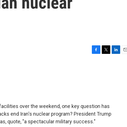
ian nuclear
F
T
L
E
a
w
i
m
c
i
n
a
e
t
k
i
b
t
e
l
o
e
d
o
r
I
k
n
facilities over the weekend, one key question has
tacks end Iran's nuclear program? President Trump
s, quote, "a spectacular military success."