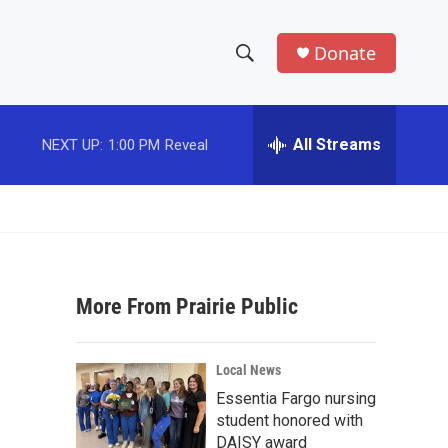
Donate
S
S
e
h
a
r
All Streams
NEXT UP:
1:00 PM
Reveal
o
c
h
w
Q
u
S
e
r
e
y
More From Prairie Public
a
r
Local News
c
Essentia Fargo nursing
student honored with
h
DAISY award