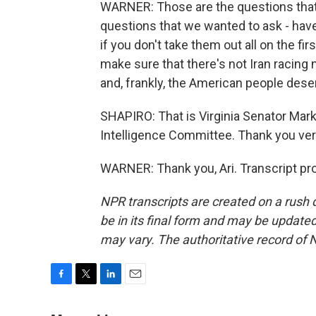
WARNER: Those are the questions that 
questions that we wanted to ask - have
if you don't take them out all on the f
make sure that there's not Iran racing
and, frankly, the American people dese
SHAPIRO: That is Virginia Senator Mar
Intelligence Committee. Thank you ve
WARNER: Thank you, Ari. Transcript pr
NPR transcripts are created on a rush 
be in its final form and may be updated 
may vary. The authoritative record of 
F
T
L
E
a
w
i
m