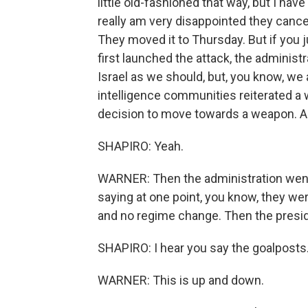
little old-fashioned that way, but I have
really am very disappointed they cance
They moved it to Thursday. But if you j
first launched the attack, the administ
Israel as we should, but, you know, we
intelligence communities reiterated a 
decision to move towards a weapon. And
SHAPIRO: Yeah.
WARNER: Then the administration went 
saying at one point, you know, they were
and no regime change. Then the presi
SHAPIRO: I hear you say the goalposts.
WARNER: This is up and down.