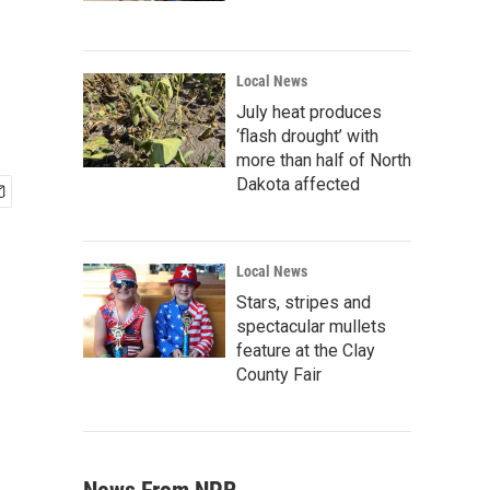
Local News
July heat produces
‘flash drought’ with
more than half of North
Dakota affected
Local News
Stars, stripes and
spectacular mullets
feature at the Clay
County Fair