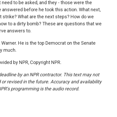
need to be asked, and they - those were the
 answered before he took this action. What next,
irst strike? What are the next steps? How do we
 now to a dirty bomb? These are questions that we
rve answers to.
k Warner. He is the top Democrat on the Senate
ry much.
ovided by NPR, Copyright NPR.
deadline by an NPR contractor. This text may not
or revised in the future. Accuracy and availability
NPR’s programming is the audio record.