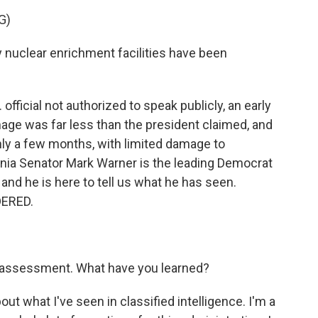
G)
uclear enrichment facilities have been
official not authorized to speak publicly, an early
ge was far less than the president claimed, and
nly a few months, with limited damage to
irginia Senator Mark Warner is the leading Democrat
and he is here to tell us what he has seen.
DERED.
e assessment. What have you learned?
ut what I've seen in classified intelligence. I'm a