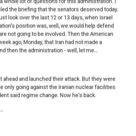
 a whole lot of questions for this administration. I
led the briefing that the senators deserved today.
ust look over the last 12 or 13 days, when Israel
ration's position was, well, we would help defend
 are not going to be involved. Then the American
week ago, Monday, that Iran had not made a
 then the administration - well, let me...
ahead and launched their attack. But they were
 only going against the Iranian nuclear facilities
dent said regime change. Now he's back.
..