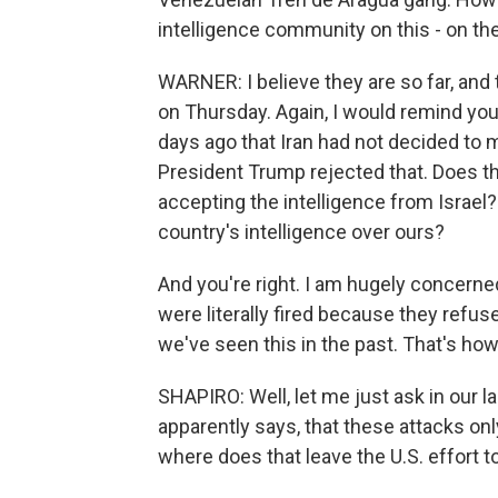
intelligence community on this - on the 
WARNER: I believe they are so far, and 
on Thursday. Again, I would remind you,
days ago that Iran had not decided to 
President Trump rejected that. Does th
accepting the intelligence from Israel?
country's intelligence over ours?
And you're right. I am hugely concerne
were literally fired because they refus
we've seen this in the past. That's ho
SHAPIRO: Well, let me just ask in our last
apparently says, that these attacks on
where does that leave the U.S. effort t