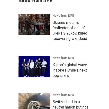
News From NPR
News from NPR
Ukraine mourns
"collector of souls"
Oleksiy Yukov, killed
recovering war dead
News from NPR
K-pop's global wave
inspires Chile's next
pop stars
News from NPR
Switzerland is a
neutral nation but has