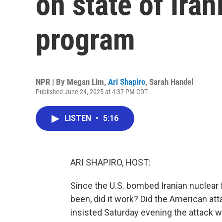
on state of Iran
program
NPR | By
Megan Lim
,
Ari Shapiro
,
Sarah Handel
Published June 24, 2025 at 4:37 PM CDT
LISTEN
•
5:16
ARI SHAPIRO, HOST:
Since the U.S. bombed Iranian nuclear 
been, did it work? Did the American at
insisted Saturday evening the attack wa