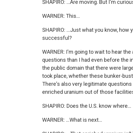
SHAPIRO: ...Are moving. But I'm curious
WARNER: This...
SHAPIRO: ...Just what you know, how 
successful?
WARNER: I'm going to wait to hear the 
questions than I had even before the ini
the public domain that there were larg
took place, whether these bunker-buste
There's also very legitimate questions
enriched uranium out of those facilities
SHAPIRO: Does the U.S. know where...
WARNER: ...What is next...