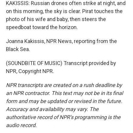
KAKISSIS: Russian drones often strike at night, and
on this morning, the sky is clear. Pirat touches the
photo of his wife and baby, then steers the
speedboat toward the horizon.
Joanna Kakissis, NPR News, reporting from the
Black Sea.
(SOUNDBITE OF MUSIC) Transcript provided by
NPR, Copyright NPR.
NPR transcripts are created on a rush deadline by
an NPR contractor. This text may not be in its final
form and may be updated or revised in the future.
Accuracy and availability may vary. The
authoritative record of NPR’s programming is the
audio record.