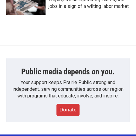
jobs in a sign of a wilting labor market
Public media depends on you.
Your support keeps Prairie Public strong and
independent, serving communities across our region
with programs that educate, involve, and inspire.
Donate