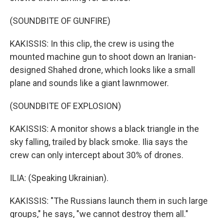
(SOUNDBITE OF GUNFIRE)
KAKISSIS: In this clip, the crew is using the
mounted machine gun to shoot down an Iranian-
designed Shahed drone, which looks like a small
plane and sounds like a giant lawnmower.
(SOUNDBITE OF EXPLOSION)
KAKISSIS: A monitor shows a black triangle in the
sky falling, trailed by black smoke. Ilia says the
crew can only intercept about 30% of drones.
ILIA: (Speaking Ukrainian).
KAKISSIS: "The Russians launch them in such large
groups," he says, "we cannot destroy them all."