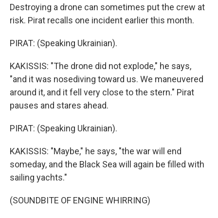
Destroying a drone can sometimes put the crew at
risk. Pirat recalls one incident earlier this month.
PIRAT: (Speaking Ukrainian).
KAKISSIS: "The drone did not explode," he says,
"and it was nosediving toward us. We maneuvered
around it, and it fell very close to the stern." Pirat
pauses and stares ahead.
PIRAT: (Speaking Ukrainian).
KAKISSIS: "Maybe," he says, "the war will end
someday, and the Black Sea will again be filled with
sailing yachts."
(SOUNDBITE OF ENGINE WHIRRING)