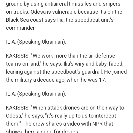
ground by using antiaircraft missiles and snipers
on trucks. Odesa is vulnerable because it's on the
Black Sea coast says Ilia, the speedboat unit's
commander.
ILIA: (Speaking Ukrainian).
KAKISSIS: "We work more than the air defense
teams on land," he says. Ilia's wiry and baby-faced,
leaning against the speedboat's guardrail. He joined
the military a decade ago, when he was 17.
ILIA: (Speaking Ukrainian).
KAKISSIS: "When attack drones are on their way to
Odesa," he says, "it's really up to us to intercept
them." The crew shares a video with NPR that
shows them aiming for drones.