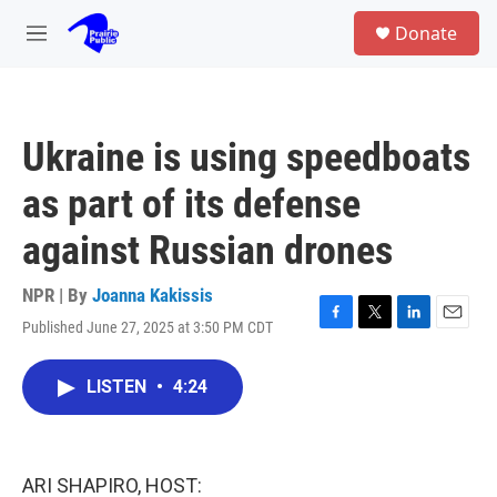
Skip to main content
S
Donate
e
M
a
e
r
n
c
u
h
Ukraine is using speedboats
u
e
as part of its defense
r
y
against Russian drones
NPR | By
Joanna Kakissis
Published June 27, 2025 at 3:50 PM CDT
F
T
L
E
a
w
i
m
c
i
n
a
LISTEN
•
4:24
e
t
k
i
b
t
e
l
o
e
d
o
r
I
k
n
ARI SHAPIRO, HOST: