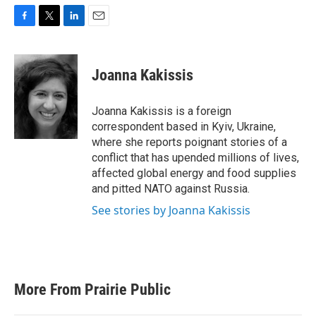
F
T
L
E
a
w
i
m
c
i
n
a
e
t
k
i
Joanna Kakissis
b
t
e
l
o
e
d
o
r
I
Joanna Kakissis is a foreign
k
n
correspondent based in Kyiv, Ukraine,
where she reports poignant stories of a
conflict that has upended millions of lives,
affected global energy and food supplies
and pitted NATO against Russia.
See stories by Joanna Kakissis
More From Prairie Public