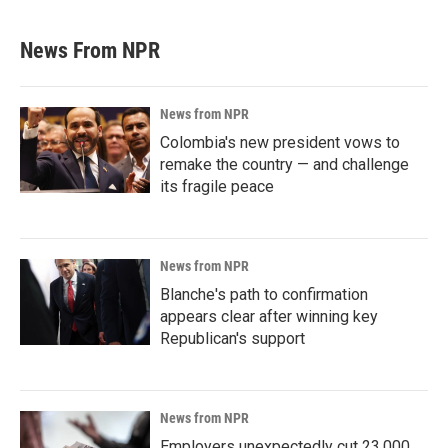
News From NPR
News from NPR
Colombia's new president vows to
remake the country — and challenge
its fragile peace
News from NPR
Blanche's path to confirmation
appears clear after winning key
Republican's support
News from NPR
Employers unexpectedly cut 23,000