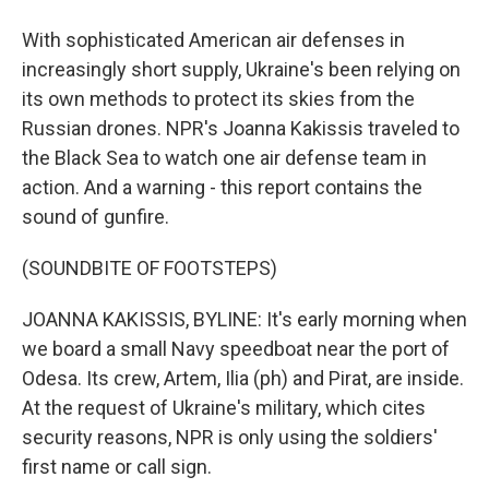
With sophisticated American air defenses in
increasingly short supply, Ukraine's been relying on
its own methods to protect its skies from the
Russian drones. NPR's Joanna Kakissis traveled to
the Black Sea to watch one air defense team in
action. And a warning - this report contains the
sound of gunfire.
(SOUNDBITE OF FOOTSTEPS)
JOANNA KAKISSIS, BYLINE: It's early morning when
we board a small Navy speedboat near the port of
Odesa. Its crew, Artem, Ilia (ph) and Pirat, are inside.
At the request of Ukraine's military, which cites
security reasons, NPR is only using the soldiers'
first name or call sign.