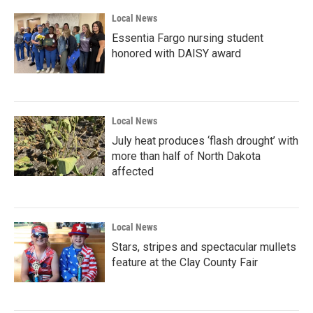
Local News
Essentia Fargo nursing student
honored with DAISY award
Local News
July heat produces ‘flash drought’ with
more than half of North Dakota
affected
Local News
Stars, stripes and spectacular mullets
feature at the Clay County Fair