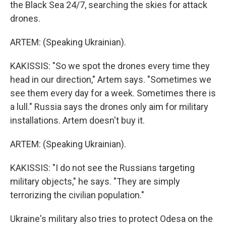
the Black Sea 24/7, searching the skies for attack
drones.
ARTEM: (Speaking Ukrainian).
KAKISSIS: "So we spot the drones every time they
head in our direction," Artem says. "Sometimes we
see them every day for a week. Sometimes there is
a lull." Russia says the drones only aim for military
installations. Artem doesn't buy it.
ARTEM: (Speaking Ukrainian).
KAKISSIS: "I do not see the Russians targeting
military objects," he says. "They are simply
terrorizing the civilian population."
Ukraine's military also tries to protect Odesa on the