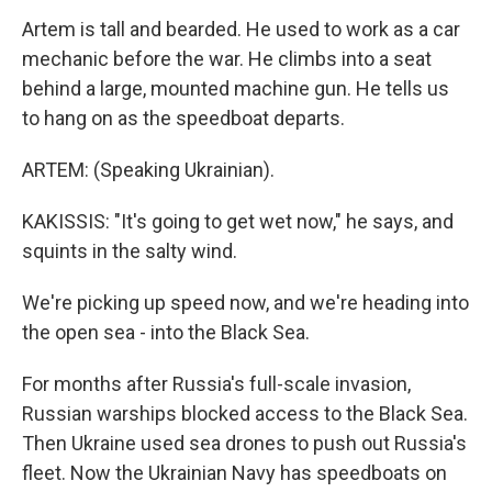
Artem is tall and bearded. He used to work as a car
mechanic before the war. He climbs into a seat
behind a large, mounted machine gun. He tells us
to hang on as the speedboat departs.
ARTEM: (Speaking Ukrainian).
KAKISSIS: "It's going to get wet now," he says, and
squints in the salty wind.
We're picking up speed now, and we're heading into
the open sea - into the Black Sea.
For months after Russia's full-scale invasion,
Russian warships blocked access to the Black Sea.
Then Ukraine used sea drones to push out Russia's
fleet. Now the Ukrainian Navy has speedboats on