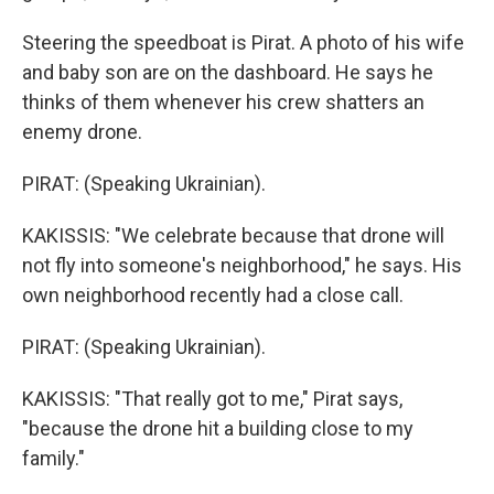
Steering the speedboat is Pirat. A photo of his wife
and baby son are on the dashboard. He says he
thinks of them whenever his crew shatters an
enemy drone.
PIRAT: (Speaking Ukrainian).
KAKISSIS: "We celebrate because that drone will
not fly into someone's neighborhood," he says. His
own neighborhood recently had a close call.
PIRAT: (Speaking Ukrainian).
KAKISSIS: "That really got to me," Pirat says,
"because the drone hit a building close to my
family."