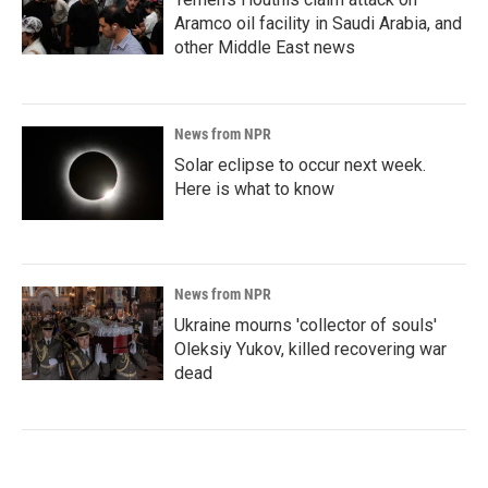
Aramco oil facility in Saudi Arabia, and
other Middle East news
News from NPR
Solar eclipse to occur next week.
Here is what to know
News from NPR
Ukraine mourns 'collector of souls'
Oleksiy Yukov, killed recovering war
dead