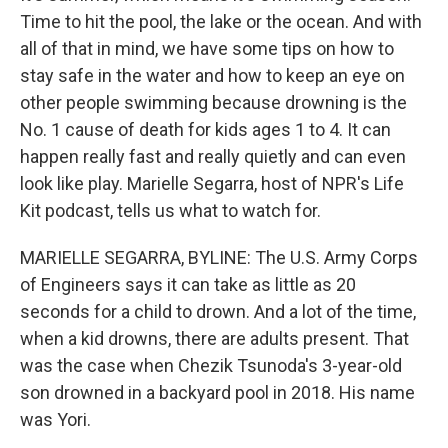
Time to hit the pool, the lake or the ocean. And with
all of that in mind, we have some tips on how to
stay safe in the water and how to keep an eye on
other people swimming because drowning is the
No. 1 cause of death for kids ages 1 to 4. It can
happen really fast and really quietly and can even
look like play. Marielle Segarra, host of NPR's Life
Kit podcast, tells us what to watch for.
MARIELLE SEGARRA, BYLINE: The U.S. Army Corps
of Engineers says it can take as little as 20
seconds for a child to drown. And a lot of the time,
when a kid drowns, there are adults present. That
was the case when Chezik Tsunoda's 3-year-old
son drowned in a backyard pool in 2018. His name
was Yori.