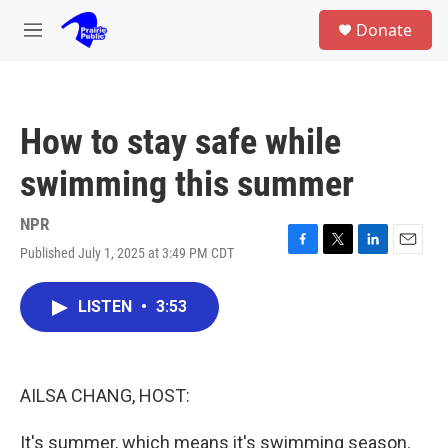
Skip to main content
S
Donate
e
M
a
e
r
n
c
u
h
How to stay safe while
u
e
swimming this summer
r
y
NPR
Published July 1, 2025 at 3:49 PM CDT
F
T
L
E
a
w
i
m
c
i
n
a
LISTEN
•
3:53
e
t
k
i
b
t
e
l
o
e
d
o
r
I
k
n
AILSA CHANG, HOST:
It's summer, which means it's swimming season.