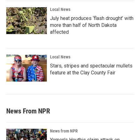
Local News
July heat produces ‘flash drought’ with
more than half of North Dakota
affected
Local News
Stars, stripes and spectacular mullets
feature at the Clay County Fair
News From NPR
News from NPR
Yemen's Houthis claim attack on