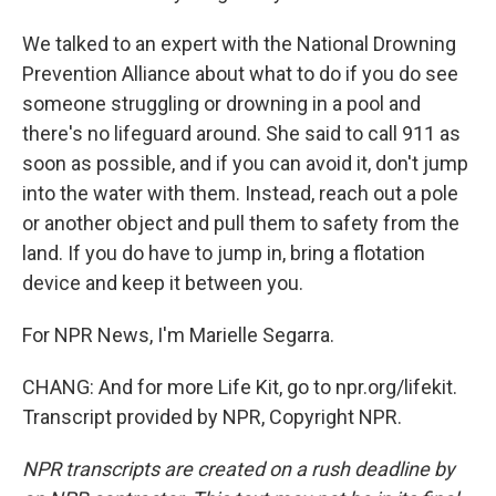
We talked to an expert with the National Drowning
Prevention Alliance about what to do if you do see
someone struggling or drowning in a pool and
there's no lifeguard around. She said to call 911 as
soon as possible, and if you can avoid it, don't jump
into the water with them. Instead, reach out a pole
or another object and pull them to safety from the
land. If you do have to jump in, bring a flotation
device and keep it between you.
For NPR News, I'm Marielle Segarra.
CHANG: And for more Life Kit, go to npr.org/lifekit.
Transcript provided by NPR, Copyright NPR.
NPR transcripts are created on a rush deadline by