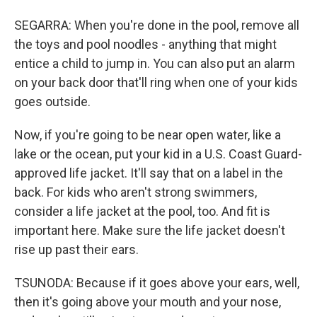
SEGARRA: When you're done in the pool, remove all
the toys and pool noodles - anything that might
entice a child to jump in. You can also put an alarm
on your back door that'll ring when one of your kids
goes outside.
Now, if you're going to be near open water, like a
lake or the ocean, put your kid in a U.S. Coast Guard-
approved life jacket. It'll say that on a label in the
back. For kids who aren't strong swimmers,
consider a life jacket at the pool, too. And fit is
important here. Make sure the life jacket doesn't
rise up past their ears.
TSUNODA: Because if it goes above your ears, well,
then it's going above your mouth and your nose,