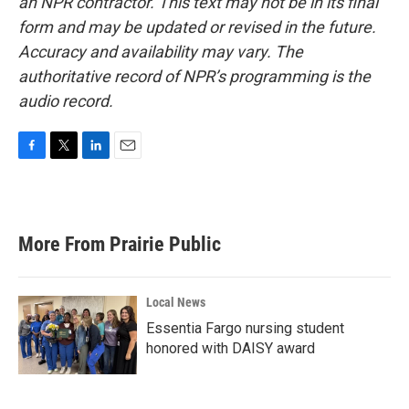
an NPR contractor. This text may not be in its final
form and may be updated or revised in the future.
Accuracy and availability may vary. The
authoritative record of NPR’s programming is the
audio record.
F
T
L
E
a
w
i
m
c
i
n
a
e
t
k
i
b
t
e
l
More From Prairie Public
o
e
d
o
r
I
k
n
Local News
Essentia Fargo nursing student
honored with DAISY award