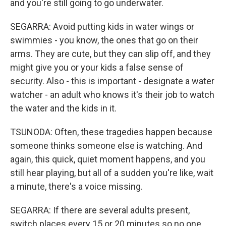
and you're still going to go underwater.
SEGARRA: Avoid putting kids in water wings or
swimmies - you know, the ones that go on their
arms. They are cute, but they can slip off, and they
might give you or your kids a false sense of
security. Also - this is important - designate a water
watcher - an adult who knows it's their job to watch
the water and the kids in it.
TSUNODA: Often, these tragedies happen because
someone thinks someone else is watching. And
again, this quick, quiet moment happens, and you
still hear playing, but all of a sudden you're like, wait
a minute, there's a voice missing.
SEGARRA: If there are several adults present,
switch places every 15 or 20 minutes so no one