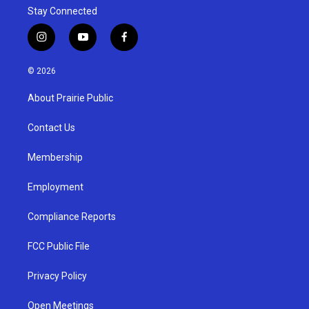
Stay Connected
i
y
f
n
o
a
s
u
c
© 2026
t
t
e
a
u
b
About Prairie Public
g
b
o
r
e
o
a
k
Contact Us
m
Membership
Employment
Compliance Reports
FCC Public File
Privacy Policy
Open Meetings