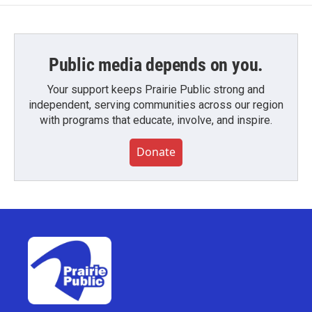
Public media depends on you.
Your support keeps Prairie Public strong and
independent, serving communities across our region
with programs that educate, involve, and inspire.
Donate