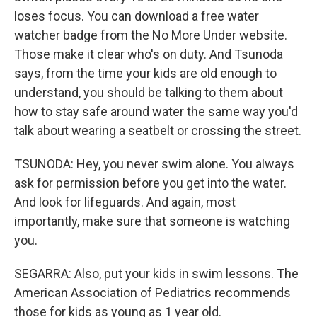
loses focus. You can download a free water
watcher badge from the No More Under website.
Those make it clear who's on duty. And Tsunoda
says, from the time your kids are old enough to
understand, you should be talking to them about
how to stay safe around water the same way you'd
talk about wearing a seatbelt or crossing the street.
TSUNODA: Hey, you never swim alone. You always
ask for permission before you get into the water.
And look for lifeguards. And again, most
importantly, make sure that someone is watching
you.
SEGARRA: Also, put your kids in swim lessons. The
American Association of Pediatrics recommends
those for kids as young as 1 year old.