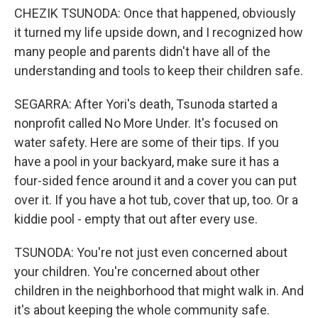
CHEZIK TSUNODA: Once that happened, obviously
it turned my life upside down, and I recognized how
many people and parents didn't have all of the
understanding and tools to keep their children safe.
SEGARRA: After Yori's death, Tsunoda started a
nonprofit called No More Under. It's focused on
water safety. Here are some of their tips. If you
have a pool in your backyard, make sure it has a
four-sided fence around it and a cover you can put
over it. If you have a hot tub, cover that up, too. Or a
kiddie pool - empty that out after every use.
TSUNODA: You're not just even concerned about
your children. You're concerned about other
children in the neighborhood that might walk in. And
it's about keeping the whole community safe.