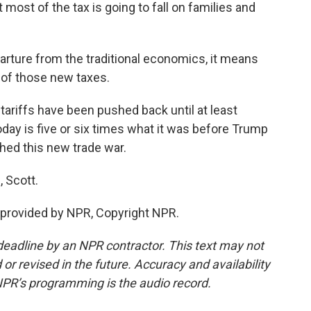
 most of the tax is going to fall on families and
parture from the traditional economics, it means
 of those new taxes.
ariffs have been pushed back until at least
oday is five or six times what it was before Trump
hed this new trade war.
 Scott.
provided by NPR, Copyright NPR.
deadline by an NPR contractor. This text may not
or revised in the future. Accuracy and availability
NPR’s programming is the audio record.