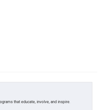
grams that educate, involve, and inspire.