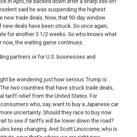
ck in April, he backed down after a sharp sell-off
president said he was suspending the highest
ake new trade deals. Now, that 90-day window
of new deals have been struck. So once again,
date for another 3 1/2 weeks. So who knows what
 For now, the waiting game continues.
ing partners or for U.S. businesses and
ight be wondering just how serious Trump is
The two countries that have struck trade deals,
l tariff relief from the United States. For
 consumers who, say, want to buy a Japanese car
 more uncertainty. Should they race to buy now
it to see if tariffs will be lower down the road?
rules keep changing. And Scott Lincicome, who is