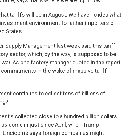
nstitute, says that's where we are right now.
 tariffs will be in August. We have no idea what
al investment environment for either importers or
ted States.
or Supply Management last week said this tariff
ctory sector, which, by the way, is supposed to be
e war. As one factory manager quoted in the report
e commitments in the wake of massive tariff
nt continues to collect tens of billions of
ing?
nt's collected close to a hundred billion dollars
t has come in just since April, when Trump
. Lincicome says foreign companies might