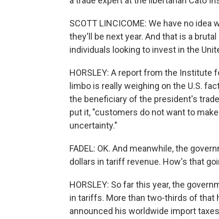
a trade expert at the libertarian Cato I
SCOTT LINCICOME: We have no idea what
they'll be next year. And that is a brut
individuals looking to invest in the Uni
HORSLEY: A report from the Institute f
limbo is really weighing on the U.S. fa
the beneficiary of the president's trad
put it, "customers do not want to mak
uncertainty."
FADEL: OK. And meanwhile, the governme
dollars in tariff revenue. How's that go
HORSLEY: So far this year, the governme
in tariffs. More than two-thirds of tha
announced his worldwide import taxes