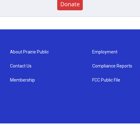
Donate
About Prairie Public
Employment
Contact Us
Compliance Reports
Membership
FCC Public File