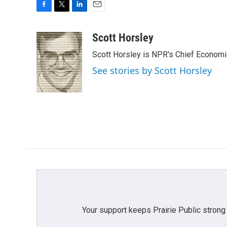
F
T
L
E
a
w
i
m
c
i
n
a
Scott Horsley
e
t
k
i
Scott Horsley is NPR's Chief Econom
b
t
e
l
o
e
d
See stories by Scott Horsley
o
r
I
k
n
Your support keeps Prairie Public strong