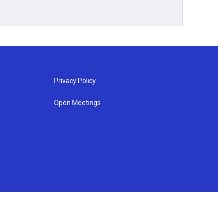
Privacy Policy
Open Meetings