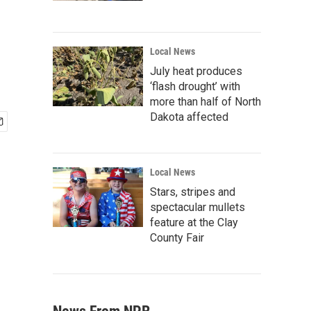
Local News
July heat produces
‘flash drought’ with
more than half of North
Dakota affected
Local News
Stars, stripes and
spectacular mullets
feature at the Clay
County Fair