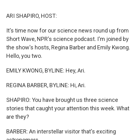
o
r
I
k
n
ARI SHAPIRO, HOST:
It's time now for our science news round up from
Short Wave, NPR's science podcast. I'm joined by
the show's hosts, Regina Barber and Emily Kwong.
Hello, you two.
EMILY KWONG, BYLINE: Hey, Ari.
REGINA BARBER, BYLINE: Hi, Ari.
SHAPIRO: You have brought us three science
stories that caught your attention this week. What
are they?
BARBER: An interstellar visitor that's exciting
astronomers.