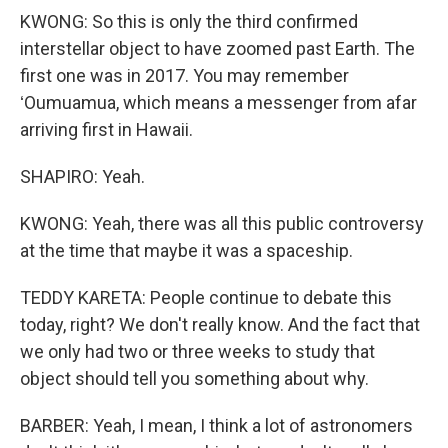
KWONG: So this is only the third confirmed
interstellar object to have zoomed past Earth. The
first one was in 2017. You may remember
ʻOumuamua, which means a messenger from afar
arriving first in Hawaii.
SHAPIRO: Yeah.
KWONG: Yeah, there was all this public controversy
at the time that maybe it was a spaceship.
TEDDY KARETA: People continue to debate this
today, right? We don't really know. And the fact that
we only had two or three weeks to study that
object should tell you something about why.
BARBER: Yeah, I mean, I think a lot of astronomers