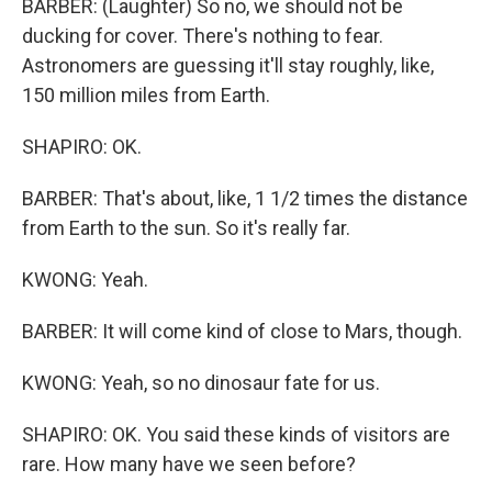
BARBER: (Laughter) So no, we should not be
ducking for cover. There's nothing to fear.
Astronomers are guessing it'll stay roughly, like,
150 million miles from Earth.
SHAPIRO: OK.
BARBER: That's about, like, 1 1/2 times the distance
from Earth to the sun. So it's really far.
KWONG: Yeah.
BARBER: It will come kind of close to Mars, though.
KWONG: Yeah, so no dinosaur fate for us.
SHAPIRO: OK. You said these kinds of visitors are
rare. How many have we seen before?