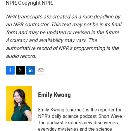
NPR, Copyright NPR.
NPR transcripts are created on a rush deadline by
an NPR contractor. This text may not be in its final
form and may be updated or revised in the future.
Accuracy and availability may vary. The
authoritative record of NPR’s programming is the
audio record.
F
T
L
E
a
w
i
m
c
i
n
a
e
t
k
i
Emily Kwong
b
t
e
l
o
e
d
o
r
I
Emily Kwong (she/her) is the reporter for
k
n
NPR's daily science podcast, Short Wave.
The podcast explores new discoveries,
everyday mysteries and the science