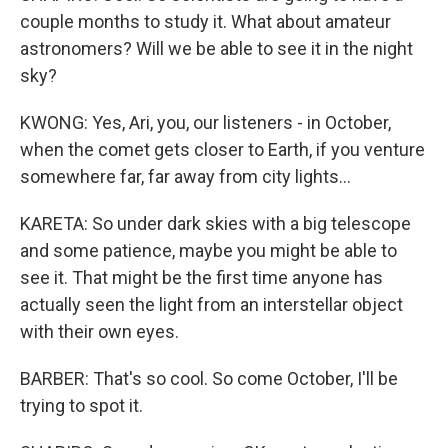
couple months to study it. What about amateur
astronomers? Will we be able to see it in the night
sky?
KWONG: Yes, Ari, you, our listeners - in October,
when the comet gets closer to Earth, if you venture
somewhere far, far away from city lights...
KARETA: So under dark skies with a big telescope
and some patience, maybe you might be able to
see it. That might be the first time anyone has
actually seen the light from an interstellar object
with their own eyes.
BARBER: That's so cool. So come October, I'll be
trying to spot it.