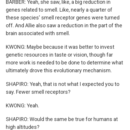
BARBER: Yeah, she saw, like, a big reduction in
genes related to smell. Like, nearly a quarter of
these species' smell receptor genes were turned
off. And Allie also saw a reduction in the part of the
brain associated with smell.
KWONG: Maybe because it was better to invest
genetic resources in taste or vision, though far
more work is needed to be done to determine what
ultimately drove this evolutionary mechanism.
SHAPIRO: Yeah, that is not what I expected you to
say. Fewer smell receptors?
KWONG: Yeah.
SHAPIRO: Would the same be true for humans at
high altitudes?