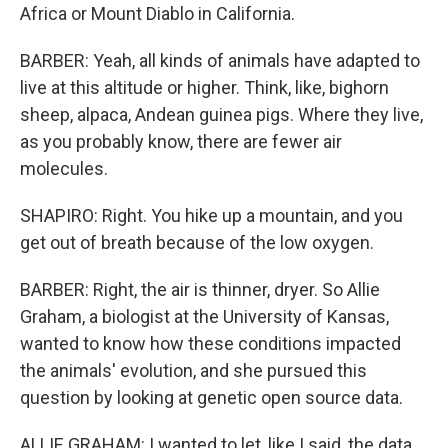
Africa or Mount Diablo in California.
BARBER: Yeah, all kinds of animals have adapted to
live at this altitude or higher. Think, like, bighorn
sheep, alpaca, Andean guinea pigs. Where they live,
as you probably know, there are fewer air
molecules.
SHAPIRO: Right. You hike up a mountain, and you
get out of breath because of the low oxygen.
BARBER: Right, the air is thinner, dryer. So Allie
Graham, a biologist at the University of Kansas,
wanted to know how these conditions impacted
the animals' evolution, and she pursued this
question by looking at genetic open source data.
ALLIE GRAHAM: I wanted to let, like I said, the data