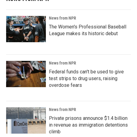
News from NPR
The Women's Professional Baseball
League makes its historic debut
News from NPR
Federal funds can't be used to give
test strips to drug users, raising
overdose fears
News from NPR
Private prisons announce $1.4 billion
in revenue as immigration detentions
climb