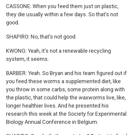
CASSONE: When you feed them just on plastic,
they die usually within a few days. So that's not
good.
SHAPIRO: No, that's not good.
KWONG: Yeah, it's not a renewable recycling
system, it seems.
BARBER: Yeah. So Bryan and his team figured out if
you feed these worms a supplemented diet, like
you throw in some carbs, some protein along with
the plastic, that could help the waxworms live, like,
longer healthier lives. And he presented his
research this week at the Society for Experimental
Biology Annual Conference in Belgium.