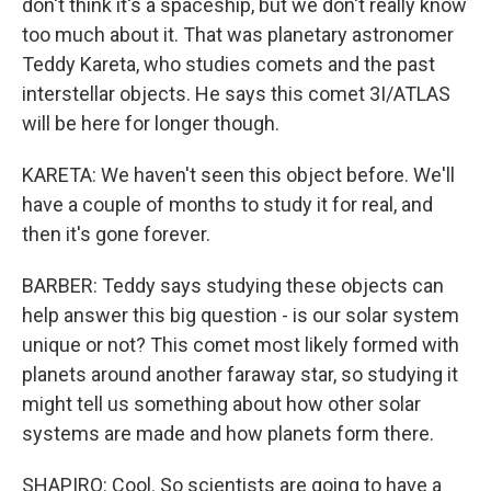
don't think it's a spaceship, but we don't really know
too much about it. That was planetary astronomer
Teddy Kareta, who studies comets and the past
interstellar objects. He says this comet 3I/ATLAS
will be here for longer though.
KARETA: We haven't seen this object before. We'll
have a couple of months to study it for real, and
then it's gone forever.
BARBER: Teddy says studying these objects can
help answer this big question - is our solar system
unique or not? This comet most likely formed with
planets around another faraway star, so studying it
might tell us something about how other solar
systems are made and how planets form there.
SHAPIRO: Cool. So scientists are going to have a