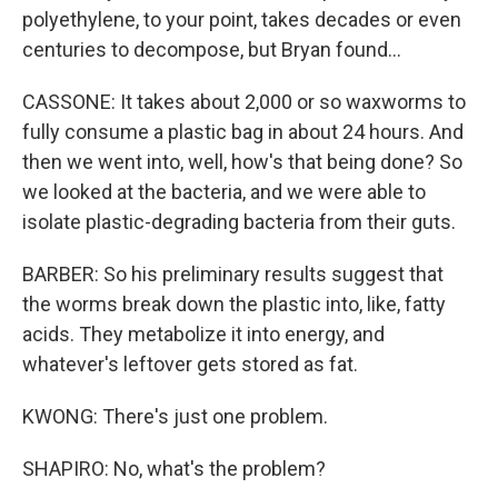
polyethylene, to your point, takes decades or even
centuries to decompose, but Bryan found...
CASSONE: It takes about 2,000 or so waxworms to
fully consume a plastic bag in about 24 hours. And
then we went into, well, how's that being done? So
we looked at the bacteria, and we were able to
isolate plastic-degrading bacteria from their guts.
BARBER: So his preliminary results suggest that
the worms break down the plastic into, like, fatty
acids. They metabolize it into energy, and
whatever's leftover gets stored as fat.
KWONG: There's just one problem.
SHAPIRO: No, what's the problem?