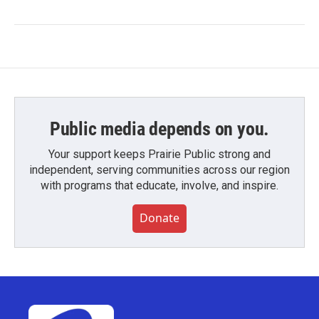
Public media depends on you.
Your support keeps Prairie Public strong and
independent, serving communities across our region
with programs that educate, involve, and inspire.
Donate