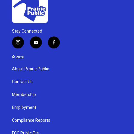
Stay Connected
i
y
f
n
o
a
s
u
c
© 2026
t
t
e
a
u
b
About Prairie Public
g
b
o
r
e
o
a
k
Contact Us
m
Membership
Employment
Compliance Reports
FCC Public File