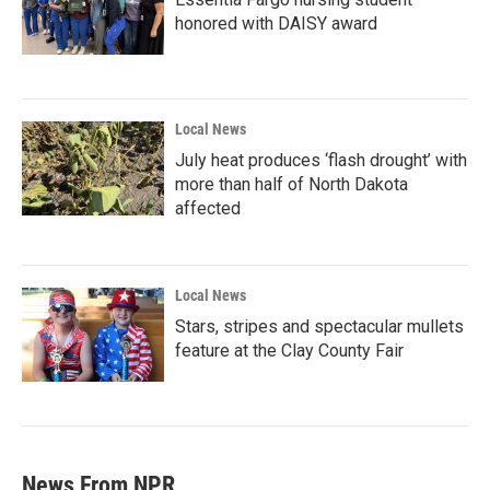
honored with DAISY award
Local News
July heat produces ‘flash drought’ with
more than half of North Dakota
affected
Local News
Stars, stripes and spectacular mullets
feature at the Clay County Fair
News From NPR