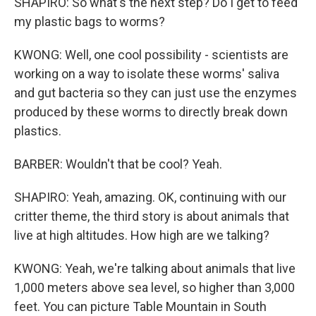
SHAPIRO: So what's the next step? Do I get to feed
my plastic bags to worms?
KWONG: Well, one cool possibility - scientists are
working on a way to isolate these worms' saliva
and gut bacteria so they can just use the enzymes
produced by these worms to directly break down
plastics.
BARBER: Wouldn't that be cool? Yeah.
SHAPIRO: Yeah, amazing. OK, continuing with our
critter theme, the third story is about animals that
live at high altitudes. How high are we talking?
KWONG: Yeah, we're talking about animals that live
1,000 meters above sea level, so higher than 3,000
feet. You can picture Table Mountain in South