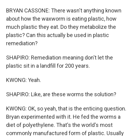
BRYAN CASSONE: There wasn't anything known
about how the waxworm is eating plastic, how
much plastic they eat. Do they metabolize the
plastic? Can this actually be used in plastic
remediation?
SHAPIRO: Remediation meaning don't let the
plastic sit in a landfill for 200 years.
KWONG: Yeah.
SHAPIRO: Like, are these worms the solution?
KWONG: OK, so yeah, that is the enticing question.
Bryan experimented with it. He fed the worms a
diet of polyethylene. That's the world's most
commonly manufactured form of plastic. Usually