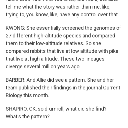
tell me what the story was rather than me, like,
trying to, you know, like, have any control over that.
KWONG: She essentially screened the genomes of
27 different high-altitude species and compared
them to their low-altitude relatives. So she
compared rabbits that live at low altitude with pika
that live at high altitude. These two lineages
diverge several million years ago.
BARBER: And Allie did see a pattern. She and her
team published their findings in the journal Current
Biology this month.
SHAPIRO: OK, so drumroll, what did she find?
What's the pattern?