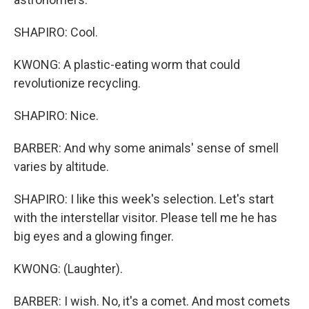
SHAPIRO: Cool.
KWONG: A plastic-eating worm that could
revolutionize recycling.
SHAPIRO: Nice.
BARBER: And why some animals' sense of smell
varies by altitude.
SHAPIRO: I like this week's selection. Let's start
with the interstellar visitor. Please tell me he has
big eyes and a glowing finger.
KWONG: (Laughter).
BARBER: I wish. No, it's a comet. And most comets