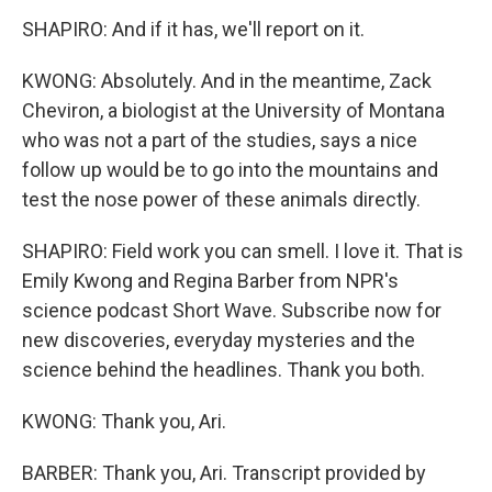
SHAPIRO: And if it has, we'll report on it.
KWONG: Absolutely. And in the meantime, Zack
Cheviron, a biologist at the University of Montana
who was not a part of the studies, says a nice
follow up would be to go into the mountains and
test the nose power of these animals directly.
SHAPIRO: Field work you can smell. I love it. That is
Emily Kwong and Regina Barber from NPR's
science podcast Short Wave. Subscribe now for
new discoveries, everyday mysteries and the
science behind the headlines. Thank you both.
KWONG: Thank you, Ari.
BARBER: Thank you, Ari. Transcript provided by