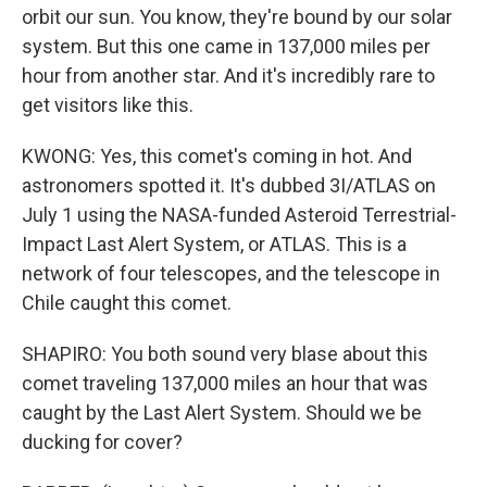
orbit our sun. You know, they're bound by our solar
system. But this one came in 137,000 miles per
hour from another star. And it's incredibly rare to
get visitors like this.
KWONG: Yes, this comet's coming in hot. And
astronomers spotted it. It's dubbed 3I/ATLAS on
July 1 using the NASA-funded Asteroid Terrestrial-
Impact Last Alert System, or ATLAS. This is a
network of four telescopes, and the telescope in
Chile caught this comet.
SHAPIRO: You both sound very blase about this
comet traveling 137,000 miles an hour that was
caught by the Last Alert System. Should we be
ducking for cover?