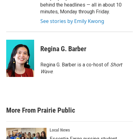
behind the headlines — all in about 10
minutes, Monday through Friday.
See stories by Emily Kwong
Regina G. Barber
Regina G. Barber is a co-host of
Short
Wave
.
More From Prairie Public
Local News
Essentia Fargo nursing student