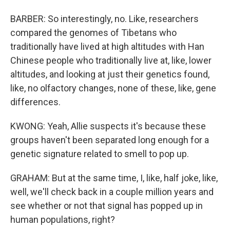
BARBER: So interestingly, no. Like, researchers
compared the genomes of Tibetans who
traditionally have lived at high altitudes with Han
Chinese people who traditionally live at, like, lower
altitudes, and looking at just their genetics found,
like, no olfactory changes, none of these, like, gene
differences.
KWONG: Yeah, Allie suspects it's because these
groups haven't been separated long enough for a
genetic signature related to smell to pop up.
GRAHAM: But at the same time, I, like, half joke, like,
well, we'll check back in a couple million years and
see whether or not that signal has popped up in
human populations, right?