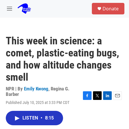
Skip to main content
S
Donate
e
M
a
e
r
n
c
u
h
This week in science: a
u
e
comet, plastic-eating bugs,
r
y
and how altitude changes
smell
NPR | By
Emily Kwong
,
Regina G.
Barber
F
T
L
E
Published July 10, 2025 at 3:33 PM CDT
a
w
i
m
c
i
n
a
e
t
k
i
LISTEN
•
8:15
b
t
e
l
o
e
d