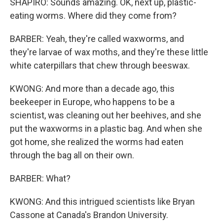
SHAPIRO: Sounds amazing. OK, next up, plastic-
eating worms. Where did they come from?
BARBER: Yeah, they're called waxworms, and
they're larvae of wax moths, and they're these little
white caterpillars that chew through beeswax.
KWONG: And more than a decade ago, this
beekeeper in Europe, who happens to be a
scientist, was cleaning out her beehives, and she
put the waxworms in a plastic bag. And when she
got home, she realized the worms had eaten
through the bag all on their own.
BARBER: What?
KWONG: And this intrigued scientists like Bryan
Cassone at Canada's Brandon University.