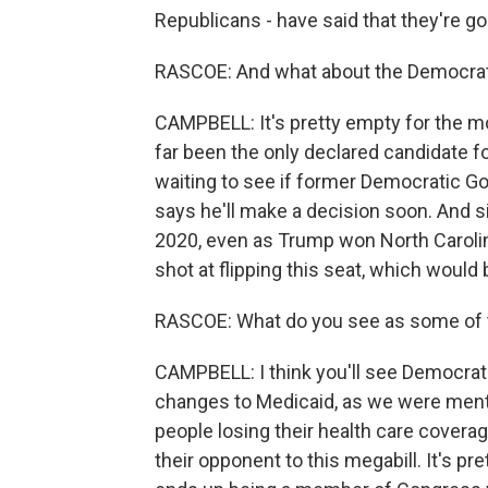
Republicans - have said that they're goi
RASCOE: And what about the Democrat
CAMPBELL: It's pretty empty for the 
far been the only declared candidate 
waiting to see if former Democratic G
says he'll make a decision soon. And s
2020, even as Trump won North Carolin
shot at flipping this seat, which would 
RASCOE: What do you see as some of th
CAMPBELL: I think you'll see Democrats
changes to Medicaid, as we were mentio
people losing their health care coverag
their opponent to this megabill. It's p