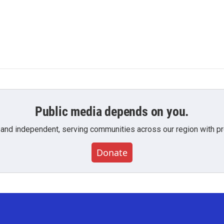
Public media depends on you.
 and independent, serving communities across our region with pro
Donate