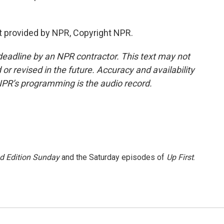
 provided by NPR, Copyright NPR.
deadline by an NPR contractor. This text may not
or revised in the future. Accuracy and availability
NPR’s programming is the audio record.
 Edition Sunday
and the Saturday episodes of
Up First
.