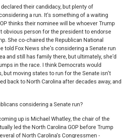
declared their candidacy, but plenty of
onsidering a run. It's something of a waiting
P thinks their nominee will be whoever Trump
t obvious person for the president to endorse
mp. She co-chaired the Republican National
he told Fox News she's considering a Senate run
 and still has family there, but ultimately, she'd
jumps in the race. I think Democrats would
, but moving states to run for the Senate isn't
ed back to North Carolina after decades away, and
blicans considering a Senate run?
ming up is Michael Whatley, the chair of the
ually led the North Carolina GOP before Trump
 several of North Carolina's Congressmen -