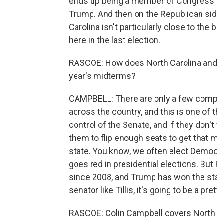
ends up being a member of Congress who
Trump. And then on the Republican side,
Carolina isn't particularly close to the
here in the last election.
RASCOE: How does North Carolina and th
year's midterms?
CAMPBELL: There are only a few competi
across the country, and this is one of 
control of the Senate, and if they don't 
them to flip enough seats to get that m
state. You know, we often elect Democr
goes red in presidential elections. Bu
since 2008, and Trump has won the st
senator like Tillis, it's going to be a p
RASCOE: Colin Campbell covers North 