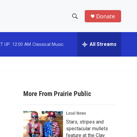
Donate
S
S
e
h
a
r
All Streams
T UP:
12:00 AM
Classical Music
o
c
h
w
Q
u
S
e
r
e
y
More From Prairie Public
a
r
Local News
c
Stars, stripes and
spectacular mullets
h
feature at the Clay