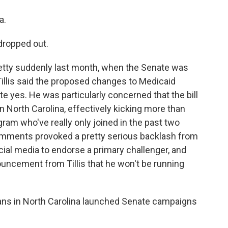
a.
 dropped out.
tty suddenly last month, when the Senate was
illis said the proposed changes to Medicaid
e yes. He was particularly concerned that the bill
 North Carolina, effectively kicking more than
ram who've really only joined in the past two
' comments provoked a pretty serious backlash from
ial media to endorse a primary challenger, and
ouncement from Tillis that he won't be running
ns in North Carolina launched Senate campaigns