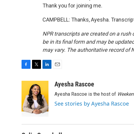
Thank you for joining me.
CAMPBELL: Thanks, Ayesha. Transcript
NPR transcripts are created on a rush 
be in its final form and may be updated 
may vary. The authoritative record of 
F
T
L
E
a
w
i
m
c
i
n
a
Ayesha Rascoe
e
t
k
i
Ayesha Rascoe is the host of
Weekend
b
t
e
l
o
e
d
See stories by Ayesha Rascoe
o
r
I
k
n