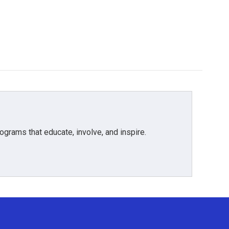
grams that educate, involve, and inspire.