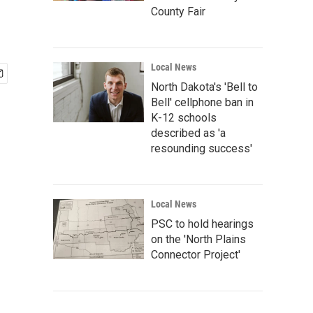
County Fair
Local News
North Dakota's 'Bell to
Bell' cellphone ban in
K-12 schools
described as 'a
resounding success'
Local News
PSC to hold hearings
on the 'North Plains
Connector Project'