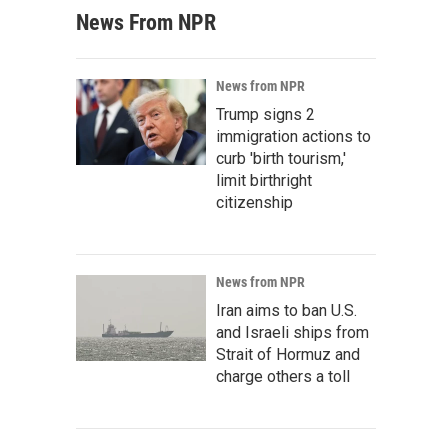
News From NPR
News from NPR
Trump signs 2
immigration actions to
curb 'birth tourism,'
limit birthright
citizenship
News from NPR
Iran aims to ban U.S.
and Israeli ships from
Strait of Hormuz and
charge others a toll