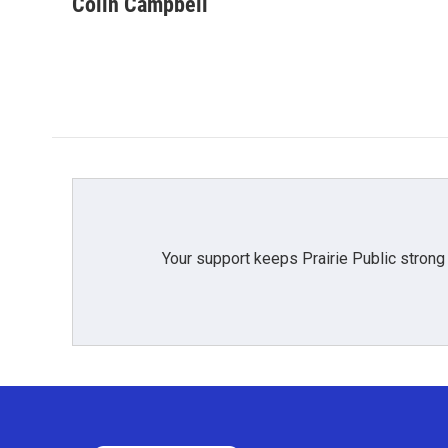
Colin Campbell
Your support keeps Prairie Public strong