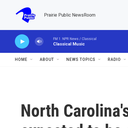
Skip to main content
Prairie Public NewsRoom
FM 1: NPR News / Classical
Classical Music
HOME
ABOUT
NEWS TOPICS
RADIO
North Carolina'