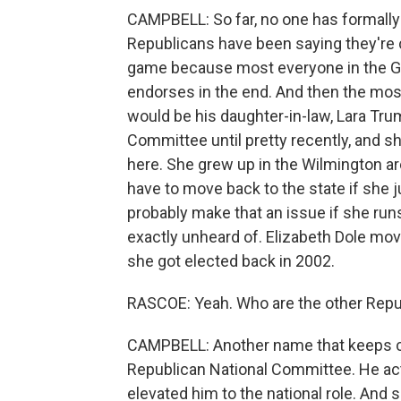
CAMPBELL: So far, no one has formally 
Republicans have been saying they're c
game because most everyone in the GO
endorses in the end. And then the mos
would be his daughter-in-law, Lara Tru
Committee until pretty recently, and s
here. She grew up in the Wilmington area
have to move back to the state if she 
probably make that an issue if she runs
exactly unheard of. Elizabeth Dole mov
she got elected back in 2002.
RASCOE: Yeah. Who are the other Repu
CAMPBELL: Another name that keeps co
Republican National Committee. He act
elevated him to the national role. And