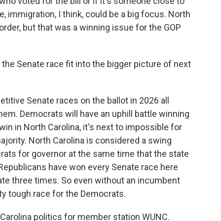
 voted for the bill or if it's someone close to
 immigration, I think, could be a big focus. North
 border, but that was a winning issue for the GOP
e Senate race fit into the bigger picture of next
tive Senate races on the ballot in 2026 all
them. Democrats will have an uphill battle winning
win in North Carolina, it's next to impossible for
ajority. North Carolina is considered a swing
ats for governor at the same time that the state
t Republicans have won every Senate race here
ate three times. So even without an incumbent
retty tough race for the Democrats.
Carolina politics for member station WUNC.