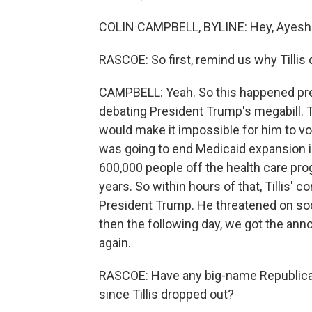
COLIN CAMPBELL, BYLINE: Hey, Ayesh
RASCOE: So first, remind us why Tillis
CAMPBELL: Yeah. So this happened pre
debating President Trump's megabill. T
would make it impossible for him to vot
was going to end Medicaid expansion in
600,000 people off the health care prog
years. So within hours of that, Tillis
President Trump. He threatened on soc
then the following day, we got the ann
again.
RASCOE: Have any big-name Republica
since Tillis dropped out?