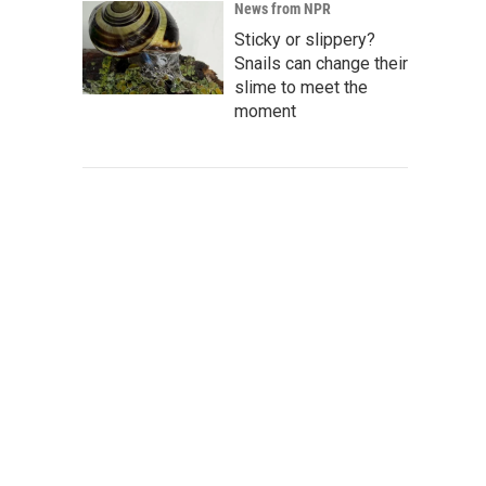
News from NPR
Sticky or slippery?
Snails can change their
slime to meet the
moment