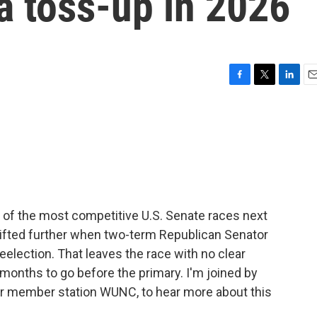
a toss-up in 2026
F
T
L
E
a
w
i
m
c
i
n
a
e
t
k
i
b
t
e
l
o
e
d
o
r
I
k
n
 of the most competitive U.S. Senate races next
shifted further when two-term Republican Senator
election. That leaves the race with no clear
t months to go before the primary. I'm joined by
for member station WUNC, to hear more about this