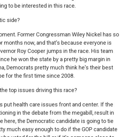
ng to be interested in this race.
ic side?
moment. Former Congressman Wiley Nickel has so
for months now, and that's because everyone is
overnor Roy Cooper jumps in the race. His team
ince he won the state by a pretty big margin in
a, Democrats pretty much think he's their best
be for the first time since 2008.
e top issues driving this race?
 put health care issues front and center. If the
ning in the debate from the megabill, result in
e here, the Democratic candidate is going to tie
retty much easy enough to do if the GOP candidate