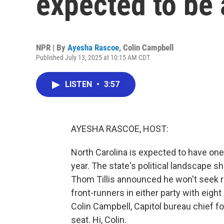
expected to be 
NPR | By
Ayesha Rascoe
,
Colin Campbell
Published July 13, 2025 at 10:15 AM CDT
LISTEN
•
3:57
AYESHA RASCOE, HOST:
North Carolina is expected to have one
year. The state's political landscape 
Thom Tillis announced he won't seek re
front-runners in either party with eigh
Colin Campbell, Capitol bureau chief 
seat. Hi, Colin.