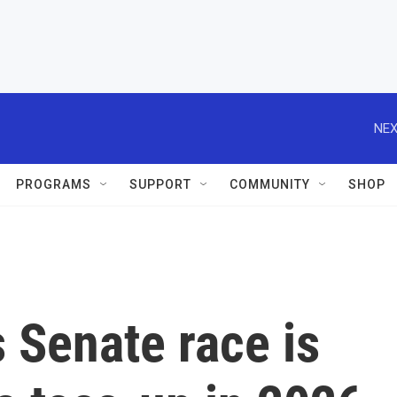
NEX
PROGRAMS
SUPPORT
COMMUNITY
SHOP
s Senate race is