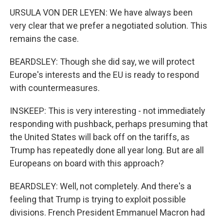
URSULA VON DER LEYEN: We have always been
very clear that we prefer a negotiated solution. This
remains the case.
BEARDSLEY: Though she did say, we will protect
Europe's interests and the EU is ready to respond
with countermeasures.
INSKEEP: This is very interesting - not immediately
responding with pushback, perhaps presuming that
the United States will back off on the tariffs, as
Trump has repeatedly done all year long. But are all
Europeans on board with this approach?
BEARDSLEY: Well, not completely. And there's a
feeling that Trump is trying to exploit possible
divisions. French President Emmanuel Macron had