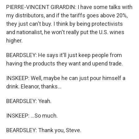
PIERRE-VINCENT GIRARDIN: I have some talks with
my distributors, and if the tariffs goes above 20%,
they just can't buy. I think by being protectivists
and nationalist, he won't really put the U.S. wines
higher.
BEARDSLEY: He says it'll just keep people from
having the products they want and upend trade.
INSKEEP: Well, maybe he can just pour himself a
drink. Eleanor, thanks...
BEARDSLEY: Yeah.
INSKEEP: ...So much.
BEARDSLEY: Thank you, Steve.