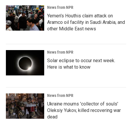
News from NPR
Yemen's Houthis claim attack on
Aramco oil facility in Saudi Arabia, and
other Middle East news
News from NPR
Solar eclipse to occur next week.
Here is what to know
News from NPR
Ukraine mourns 'collector of souls'
Oleksiy Yukov, killed recovering war
dead