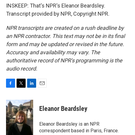
INSKEEP: That's NPR's Eleanor Beardsley.
Transcript provided by NPR, Copyright NPR.
NPR transcripts are created on a rush deadline by
an NPR contractor. This text may not be in its final
form and may be updated or revised in the future.
Accuracy and availability may vary. The
authoritative record of NPR’s programming is the
audio record.
F
T
L
E
a
w
i
m
c
i
n
a
e
t
k
i
Eleanor Beardsley
b
t
e
l
o
e
d
o
r
I
Eleanor Beardsley is an NPR
k
n
correspondent based in Paris, France.