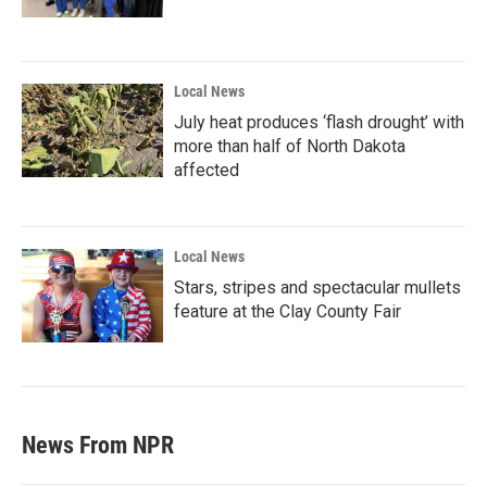
Local News
July heat produces ‘flash drought’ with
more than half of North Dakota
affected
Local News
Stars, stripes and spectacular mullets
feature at the Clay County Fair
News From NPR