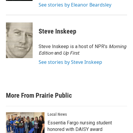
See stories by Eleanor Beardsley
Steve Inskeep
Steve Inskeep is a host of NPR's
Morning
Edition
and
Up First
.
See stories by Steve Inskeep
More From Prairie Public
Local News
Essentia Fargo nursing student
honored with DAISY award