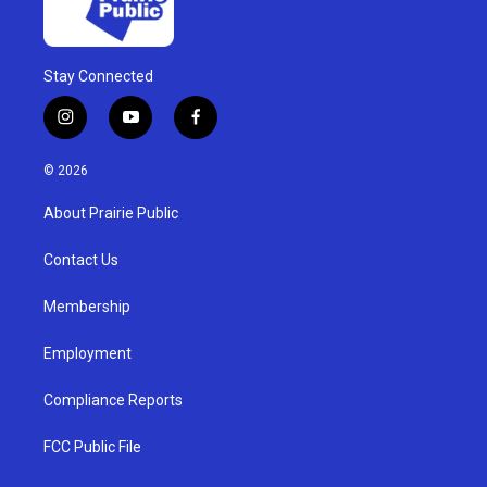
Stay Connected
i
y
f
n
o
a
s
u
c
© 2026
t
t
e
a
u
b
About Prairie Public
g
b
o
r
e
o
a
k
Contact Us
m
Membership
Employment
Compliance Reports
FCC Public File