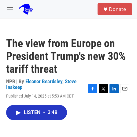
Skip to main content
S
Donate
e
M
a
e
r
n
c
u
h
The view from Europe on
u
e
President Trump's new 30%
r
y
tariff threat
NPR | By
Eleanor Beardsley
,
Steve
Inskeep
F
T
L
E
Published July 14, 2025 at 5:53 AM CDT
a
w
i
m
c
i
n
a
e
t
k
i
LISTEN
•
3:48
b
t
e
l
o
e
d
o
r
I
k
n