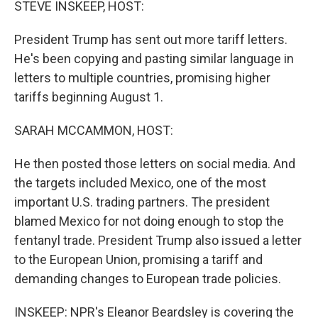
STEVE INSKEEP, HOST:
President Trump has sent out more tariff letters.
He's been copying and pasting similar language in
letters to multiple countries, promising higher
tariffs beginning August 1.
SARAH MCCAMMON, HOST:
He then posted those letters on social media. And
the targets included Mexico, one of the most
important U.S. trading partners. The president
blamed Mexico for not doing enough to stop the
fentanyl trade. President Trump also issued a letter
to the European Union, promising a tariff and
demanding changes to European trade policies.
INSKEEP: NPR's Eleanor Beardsley is covering the