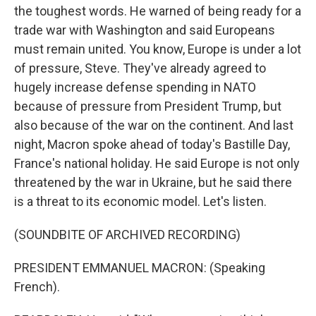
the toughest words. He warned of being ready for a
trade war with Washington and said Europeans
must remain united. You know, Europe is under a lot
of pressure, Steve. They've already agreed to
hugely increase defense spending in NATO
because of pressure from President Trump, but
also because of the war on the continent. And last
night, Macron spoke ahead of today's Bastille Day,
France's national holiday. He said Europe is not only
threatened by the war in Ukraine, but he said there
is a threat to its economic model. Let's listen.
(SOUNDBITE OF ARCHIVED RECORDING)
PRESIDENT EMMANUEL MACRON: (Speaking
French).