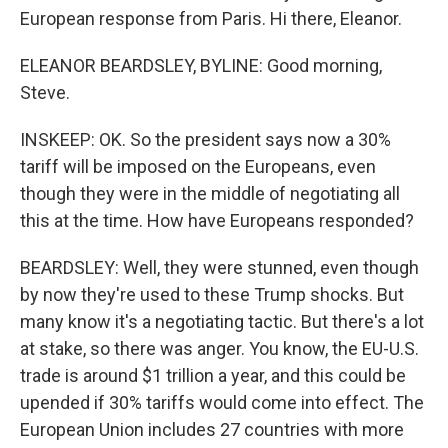
European response from Paris. Hi there, Eleanor.
ELEANOR BEARDSLEY, BYLINE: Good morning,
Steve.
INSKEEP: OK. So the president says now a 30%
tariff will be imposed on the Europeans, even
though they were in the middle of negotiating all
this at the time. How have Europeans responded?
BEARDSLEY: Well, they were stunned, even though
by now they're used to these Trump shocks. But
many know it's a negotiating tactic. But there's a lot
at stake, so there was anger. You know, the EU-U.S.
trade is around $1 trillion a year, and this could be
upended if 30% tariffs would come into effect. The
European Union includes 27 countries with more