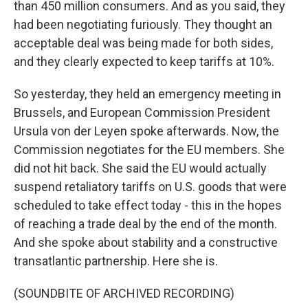
than 450 million consumers. And as you said, they
had been negotiating furiously. They thought an
acceptable deal was being made for both sides,
and they clearly expected to keep tariffs at 10%.
So yesterday, they held an emergency meeting in
Brussels, and European Commission President
Ursula von der Leyen spoke afterwards. Now, the
Commission negotiates for the EU members. She
did not hit back. She said the EU would actually
suspend retaliatory tariffs on U.S. goods that were
scheduled to take effect today - this in the hopes
of reaching a trade deal by the end of the month.
And she spoke about stability and a constructive
transatlantic partnership. Here she is.
(SOUNDBITE OF ARCHIVED RECORDING)