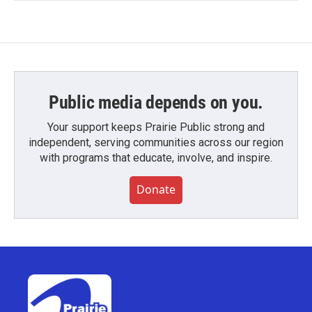
Public media depends on you.
Your support keeps Prairie Public strong and
independent, serving communities across our region
with programs that educate, involve, and inspire.
Donate