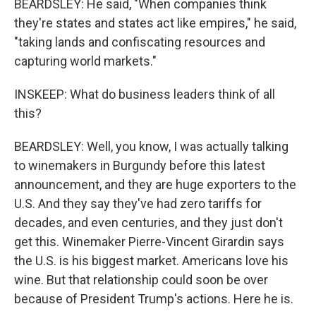
BEARDSLEY: He said, "When companies think
they're states and states act like empires," he said,
"taking lands and confiscating resources and
capturing world markets."
INSKEEP: What do business leaders think of all
this?
BEARDSLEY: Well, you know, I was actually talking
to winemakers in Burgundy before this latest
announcement, and they are huge exporters to the
U.S. And they say they've had zero tariffs for
decades, and even centuries, and they just don't
get this. Winemaker Pierre-Vincent Girardin says
the U.S. is his biggest market. Americans love his
wine. But that relationship could soon be over
because of President Trump's actions. Here he is.