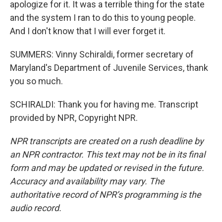
apologize for it. It was a terrible thing for the state
and the system I ran to do this to young people.
And I don't know that I will ever forget it.
SUMMERS: Vinny Schiraldi, former secretary of
Maryland's Department of Juvenile Services, thank
you so much.
SCHIRALDI: Thank you for having me. Transcript
provided by NPR, Copyright NPR.
NPR transcripts are created on a rush deadline by
an NPR contractor. This text may not be in its final
form and may be updated or revised in the future.
Accuracy and availability may vary. The
authoritative record of NPR’s programming is the
audio record.