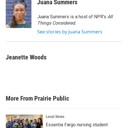
Juana Summers
Juana Summers is a host of NPR's
All
Things Considered.
See stories by Juana Summers
Jeanette Woods
More From Prairie Public
Local News
Essentia Fargo nursing student