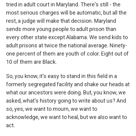
tried in adult court in Maryland. There's still - the
most serious charges will be automatic, but all the
rest, a judge will make that decision. Maryland
sends more young people to adult prison than
every other state except Alabama. We send kids to
adult prisons at twice the national average. Ninety-
one percent of them are youth of color. Eight out of
10 of them are Black.
So, you know, it's easy to stand in this field in a
formerly segregated facility and shake our heads at
what our ancestors were doing. But, you know, we
asked, what's history going to write about us? And
so, yes, we want to mourn, we want to
acknowledge, we want to heal, but we also want to
act.