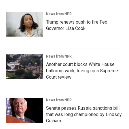
News from NPR
Trump renews push to fire Fed
Governor Lisa Cook
News from NPR
Another court blocks White House
ballroom work, teeing up a Supreme
Court review
News from NPR
Senate passes Russia sanctions bill
that was long championed by Lindsey
Graham