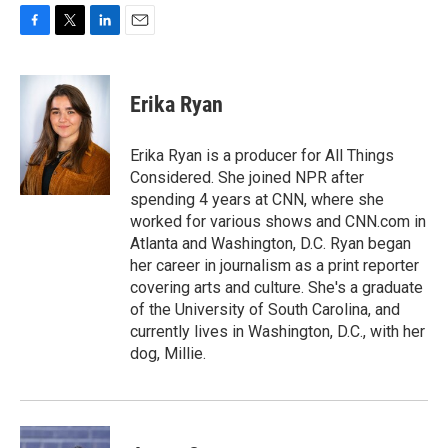
F
T
L
E
a
w
i
m
c
i
n
a
e
t
k
i
Erika Ryan
b
t
e
l
o
e
d
o
r
I
Erika Ryan is a producer for All Things
k
n
Considered. She joined NPR after
spending 4 years at CNN, where she
worked for various shows and CNN.com in
Atlanta and Washington, D.C. Ryan began
her career in journalism as a print reporter
covering arts and culture. She's a graduate
of the University of South Carolina, and
currently lives in Washington, D.C., with her
dog, Millie.