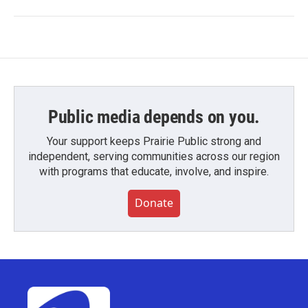
Public media depends on you.
Your support keeps Prairie Public strong and
independent, serving communities across our region
with programs that educate, involve, and inspire.
Donate