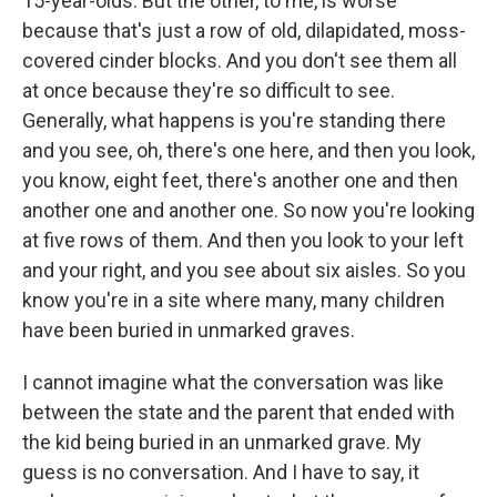
15-year-olds. But the other, to me, is worse
because that's just a row of old, dilapidated, moss-
covered cinder blocks. And you don't see them all
at once because they're so difficult to see.
Generally, what happens is you're standing there
and you see, oh, there's one here, and then you look,
you know, eight feet, there's another one and then
another one and another one. So now you're looking
at five rows of them. And then you look to your left
and your right, and you see about six aisles. So you
know you're in a site where many, many children
have been buried in unmarked graves.
I cannot imagine what the conversation was like
between the state and the parent that ended with
the kid being buried in an unmarked grave. My
guess is no conversation. And I have to say, it