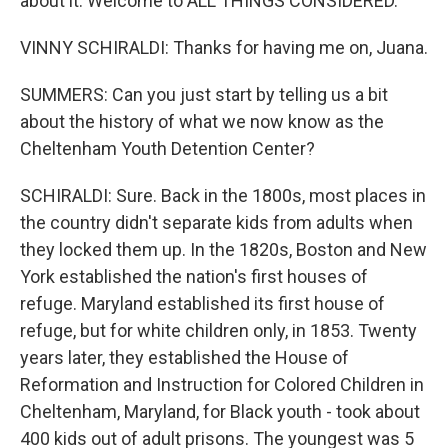
about it. Welcome to ALL THINGS CONSIDERED.
VINNY SCHIRALDI: Thanks for having me on, Juana.
SUMMERS: Can you just start by telling us a bit
about the history of what we now know as the
Cheltenham Youth Detention Center?
SCHIRALDI: Sure. Back in the 1800s, most places in
the country didn't separate kids from adults when
they locked them up. In the 1820s, Boston and New
York established the nation's first houses of
refuge. Maryland established its first house of
refuge, but for white children only, in 1853. Twenty
years later, they established the House of
Reformation and Instruction for Colored Children in
Cheltenham, Maryland, for Black youth - took about
400 kids out of adult prisons. The youngest was 5