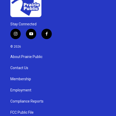
Stay Connected
i
y
f
n
o
a
s
u
c
© 2026
t
t
e
a
u
b
About Prairie Public
g
b
o
r
e
o
a
k
Contact Us
m
Membership
Employment
Compliance Reports
FCC Public File