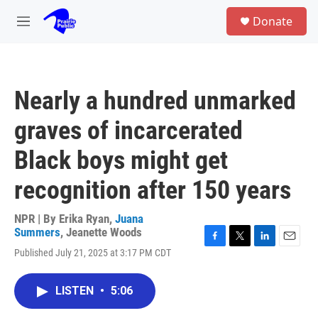
Skip to main content
S
Donate
e
M
a
e
r
n
c
u
h
Nearly a hundred unmarked
u
e
graves of incarcerated
r
y
Black boys might get
recognition after 150 years
NPR | By
Erika Ryan
,
Juana
Summers
,
Jeanette Woods
F
T
L
E
Published July 21, 2025 at 3:17 PM CDT
a
w
i
m
c
i
n
a
e
t
k
i
LISTEN
•
5:06
b
t
e
l
o
e
d