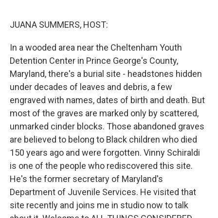
o
r
I
k
n
JUANA SUMMERS, HOST:
In a wooded area near the Cheltenham Youth
Detention Center in Prince George's County,
Maryland, there's a burial site - headstones hidden
under decades of leaves and debris, a few
engraved with names, dates of birth and death. But
most of the graves are marked only by scattered,
unmarked cinder blocks. Those abandoned graves
are believed to belong to Black children who died
150 years ago and were forgotten. Vinny Schiraldi
is one of the people who rediscovered this site.
He's the former secretary of Maryland's
Department of Juvenile Services. He visited that
site recently and joins me in studio now to talk