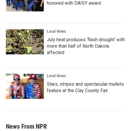
honored with DAISY award
Local News
July heat produces ‘flash drought’ with
more than half of North Dakota
affected
Local News
Stars, stripes and spectacular mullets
feature at the Clay County Fair
News From NPR