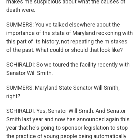
makes me suspicious about what the causes of
death were.
SUMMERS: You've talked elsewhere about the
importance of the state of Maryland reckoning with
this part of its history, not repeating the mistakes
of the past. What could or should that look like?
SCHIRALDI: So we toured the facility recently with
Senator Will Smith.
SUMMERS: Maryland State Senator Will Smith,
right?
SCHIRALDI: Yes, Senator Will Smith. And Senator
Smith last year and now has announced again this
year that he's going to sponsor legislation to stop
the practice of young people being automatically