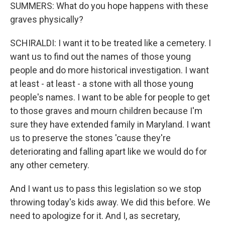
SUMMERS: What do you hope happens with these
graves physically?
SCHIRALDI: I want it to be treated like a cemetery. I
want us to find out the names of those young
people and do more historical investigation. I want
at least - at least - a stone with all those young
people's names. I want to be able for people to get
to those graves and mourn children because I'm
sure they have extended family in Maryland. I want
us to preserve the stones 'cause they're
deteriorating and falling apart like we would do for
any other cemetery.
And I want us to pass this legislation so we stop
throwing today's kids away. We did this before. We
need to apologize for it. And I, as secretary,