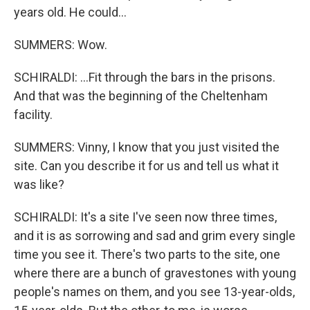
years old. He could...
SUMMERS: Wow.
SCHIRALDI: ...Fit through the bars in the prisons.
And that was the beginning of the Cheltenham
facility.
SUMMERS: Vinny, I know that you just visited the
site. Can you describe it for us and tell us what it
was like?
SCHIRALDI: It's a site I've seen now three times,
and it is as sorrowing and sad and grim every single
time you see it. There's two parts to the site, one
where there are a bunch of gravestones with young
people's names on them, and you see 13-year-olds,