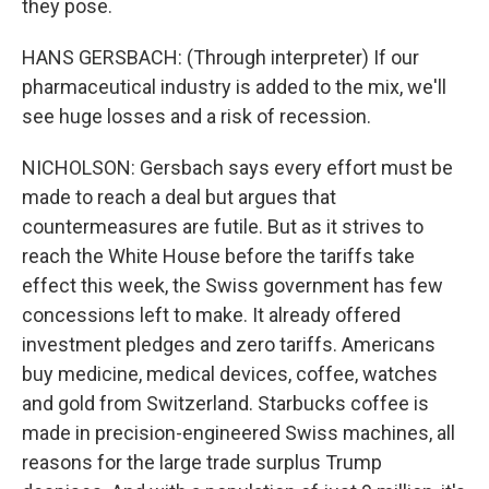
they pose.
HANS GERSBACH: (Through interpreter) If our
pharmaceutical industry is added to the mix, we'll
see huge losses and a risk of recession.
NICHOLSON: Gersbach says every effort must be
made to reach a deal but argues that
countermeasures are futile. But as it strives to
reach the White House before the tariffs take
effect this week, the Swiss government has few
concessions left to make. It already offered
investment pledges and zero tariffs. Americans
buy medicine, medical devices, coffee, watches
and gold from Switzerland. Starbucks coffee is
made in precision-engineered Swiss machines, all
reasons for the large trade surplus Trump