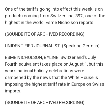
One of the tariffs going into effect this week is on
products coming from Switzerland, 39%, one of the
highest in the world. Esme Nicholson reports.
(SOUNDBITE OF ARCHIVED RECORDING)
UNIDENTIFIED JOURNALIST: (Speaking German).
ESME NICHOLSON, BYLINE: Switzerland's July
Fourth equivalent takes place on August 1, but this
year's national holiday celebrations were
dampened by the news that the White House is
imposing the highest tariff rate in Europe on Swiss
imports.
(SOUNDBITE OF ARCHIVED RECORDING)