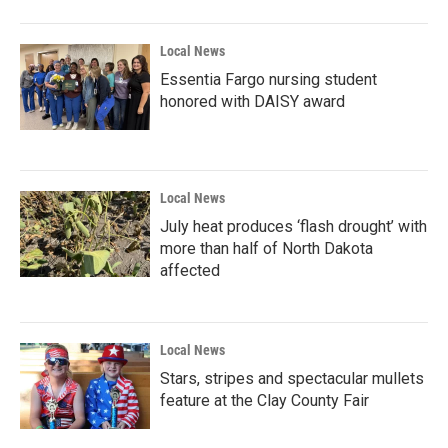
Local News
Essentia Fargo nursing student
honored with DAISY award
Local News
July heat produces ‘flash drought’ with
more than half of North Dakota
affected
Local News
Stars, stripes and spectacular mullets
feature at the Clay County Fair