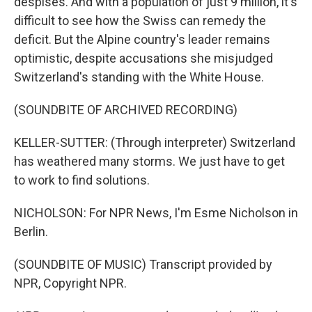
despises. And with a population of just 9 million, it's
difficult to see how the Swiss can remedy the
deficit. But the Alpine country's leader remains
optimistic, despite accusations she misjudged
Switzerland's standing with the White House.
(SOUNDBITE OF ARCHIVED RECORDING)
KELLER-SUTTER: (Through interpreter) Switzerland
has weathered many storms. We just have to get
to work to find solutions.
NICHOLSON: For NPR News, I'm Esme Nicholson in
Berlin.
(SOUNDBITE OF MUSIC) Transcript provided by
NPR, Copyright NPR.