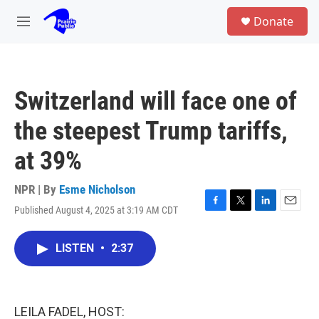
Skip to main content
S
Donate
e
M
a
e
r
n
c
u
h
Switzerland will face one of
u
e
the steepest Trump tariffs,
r
y
at 39%
NPR | By
Esme Nicholson
Published August 4, 2025 at 3:19 AM CDT
F
T
L
E
a
w
i
m
c
i
n
a
LISTEN
•
2:37
e
t
k
i
b
t
e
l
o
e
d
o
r
I
k
n
LEILA FADEL, HOST: