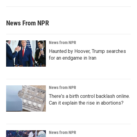
News From NPR
News from NPR
Haunted by Hoover, Trump searches
for an endgame in Iran
News from NPR
There's a birth control backlash online.
Can it explain the rise in abortions?
News from NPR