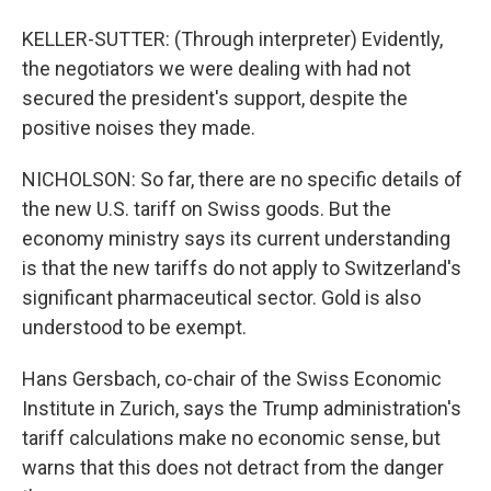
KELLER-SUTTER: (Through interpreter) Evidently,
the negotiators we were dealing with had not
secured the president's support, despite the
positive noises they made.
NICHOLSON: So far, there are no specific details of
the new U.S. tariff on Swiss goods. But the
economy ministry says its current understanding
is that the new tariffs do not apply to Switzerland's
significant pharmaceutical sector. Gold is also
understood to be exempt.
Hans Gersbach, co-chair of the Swiss Economic
Institute in Zurich, says the Trump administration's
tariff calculations make no economic sense, but
warns that this does not detract from the danger