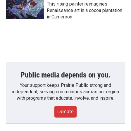
This rising painter reimagines
Renaissance art in a cocoa plantation
in Cameroon
Public media depends on you.
Your support keeps Prairie Public strong and
independent, serving communities across our region
with programs that educate, involve, and inspire.
Donate