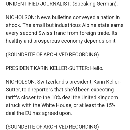
UNIDENTIFIED JOURNALIST: (Speaking German).
NICHOLSON: News bulletins conveyed a nation in
shock. The small but industrious Alpine state earns
every second Swiss franc from foreign trade. Its
healthy and prosperous economy depends on it.
(SOUNDBITE OF ARCHIVED RECORDING)
PRESIDENT KARIN KELLER-SUTTER: Hello.
NICHOLSON: Switzerland's president, Karin Keller-
Sutter, told reporters that she'd been expecting
tariffs closer to the 10% deal the United Kingdom
struck with the White House, or at least the 15%
deal the EU has agreed upon.
(SOUNDBITE OF ARCHIVED RECORDING)