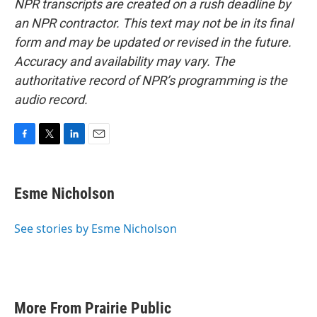
NPR transcripts are created on a rush deadline by
an NPR contractor. This text may not be in its final
form and may be updated or revised in the future.
Accuracy and availability may vary. The
authoritative record of NPR’s programming is the
audio record.
F
T
L
E
a
w
i
m
c
i
n
a
e
t
k
i
Esme Nicholson
b
t
e
l
o
e
d
o
r
I
See stories by Esme Nicholson
k
n
More From Prairie Public