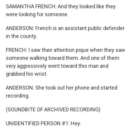
SAMANTHA FRENCH: And they looked like they
were looking for someone.
ANDERSON: French is an assistant public defender
in the county.
FRENCH: I saw their attention pique when they saw
someone walking toward them. And one of them
very aggressively went toward this man and
grabbed his wrist.
ANDERSON: She took out her phone and started
recording.
(SOUNDBITE OF ARCHIVED RECORDING)
UNIDENTIFIED PERSON #1: Hey.