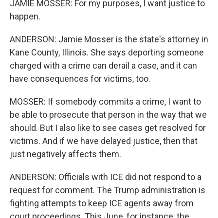
JAMIE MOSSER: For my purposes, I want justice to
happen.
ANDERSON: Jamie Mosser is the state's attorney in
Kane County, Illinois. She says deporting someone
charged with a crime can derail a case, and it can
have consequences for victims, too.
MOSSER: If somebody commits a crime, I want to
be able to prosecute that person in the way that we
should. But I also like to see cases get resolved for
victims. And if we have delayed justice, then that
just negatively affects them.
ANDERSON: Officials with ICE did not respond to a
request for comment. The Trump administration is
fighting attempts to keep ICE agents away from
court proceedings. This June, for instance, the