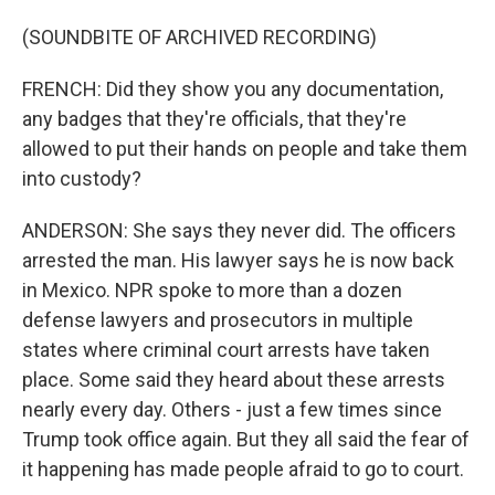
(SOUNDBITE OF ARCHIVED RECORDING)
FRENCH: Did they show you any documentation,
any badges that they're officials, that they're
allowed to put their hands on people and take them
into custody?
ANDERSON: She says they never did. The officers
arrested the man. His lawyer says he is now back
in Mexico. NPR spoke to more than a dozen
defense lawyers and prosecutors in multiple
states where criminal court arrests have taken
place. Some said they heard about these arrests
nearly every day. Others - just a few times since
Trump took office again. But they all said the fear of
it happening has made people afraid to go to court.