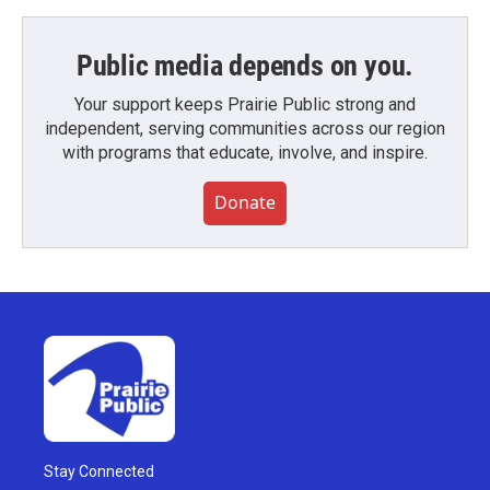
Public media depends on you.
Your support keeps Prairie Public strong and
independent, serving communities across our region
with programs that educate, involve, and inspire.
Donate
Stay Connected