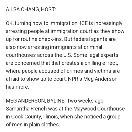
o
r
I
k
n
AILSA CHANG, HOST:
OK, turning now to immigration. ICE is increasingly
arresting people at immigration court as they show
up for routine check-ins. But federal agents are
also now arresting immigrants at criminal
courthouses across the U.S. Some legal experts
are concerned that that creates a chilling effect,
where people accused of crimes and victims are
afraid to show up to court. NPR's Meg Anderson
has more.
MEG ANDERSON, BYLINE: Two weeks ago,
Samantha French was at the Maywood Courthouse
in Cook County, Illinois, when she noticed a group
of men in plain clothes.