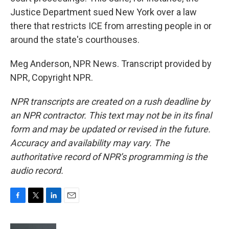
Justice Department sued New York over a law
there that restricts ICE from arresting people in or
around the state's courthouses.
Meg Anderson, NPR News. Transcript provided by
NPR, Copyright NPR.
NPR transcripts are created on a rush deadline by
an NPR contractor. This text may not be in its final
form and may be updated or revised in the future.
Accuracy and availability may vary. The
authoritative record of NPR’s programming is the
audio record.
F
T
L
E
a
w
i
m
c
i
n
a