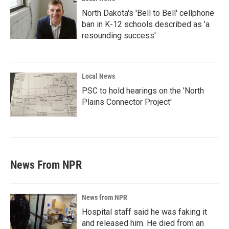
North Dakota's 'Bell to Bell' cellphone
ban in K-12 schools described as 'a
resounding success'
Local News
PSC to hold hearings on the 'North
Plains Connector Project'
News From NPR
News from NPR
Hospital staff said he was faking it
and released him. He died from an