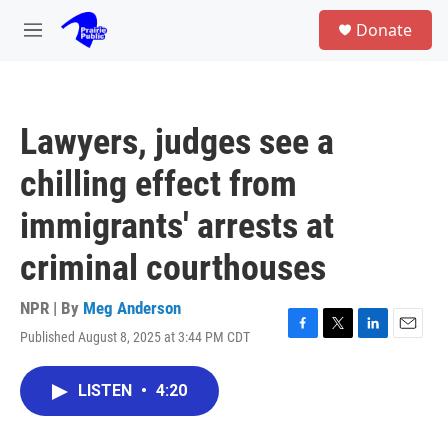
Skip to main content
S
Donate
e
M
a
e
r
n
c
u
h
Lawyers, judges see a
u
e
chilling effect from
r
y
immigrants' arrests at
criminal courthouses
NPR | By
Meg Anderson
Published August 8, 2025 at 3:44 PM CDT
F
T
L
E
a
w
i
m
c
i
n
a
LISTEN
•
4:20
e
t
k
i
b
t
e
l
o
e
d