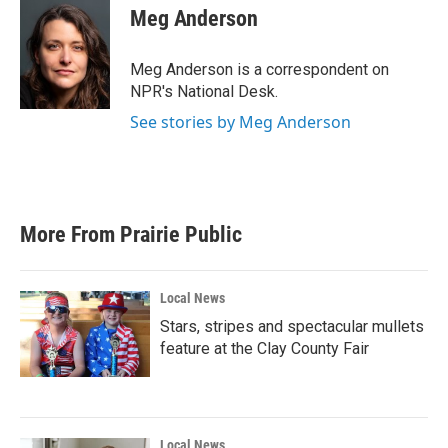
e
t
k
i
Meg Anderson
b
t
e
l
o
e
d
o
r
I
Meg Anderson is a correspondent on
k
n
NPR's National Desk.
See stories by Meg Anderson
More From Prairie Public
Local News
Stars, stripes and spectacular mullets
feature at the Clay County Fair
Local News