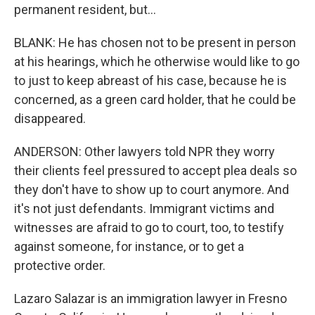
permanent resident, but...
BLANK: He has chosen not to be present in person
at his hearings, which he otherwise would like to go
to just to keep abreast of his case, because he is
concerned, as a green card holder, that he could be
disappeared.
ANDERSON: Other lawyers told NPR they worry
their clients feel pressured to accept plea deals so
they don't have to show up to court anymore. And
it's not just defendants. Immigrant victims and
witnesses are afraid to go to court, too, to testify
against someone, for instance, or to get a
protective order.
Lazaro Salazar is an immigration lawyer in Fresno