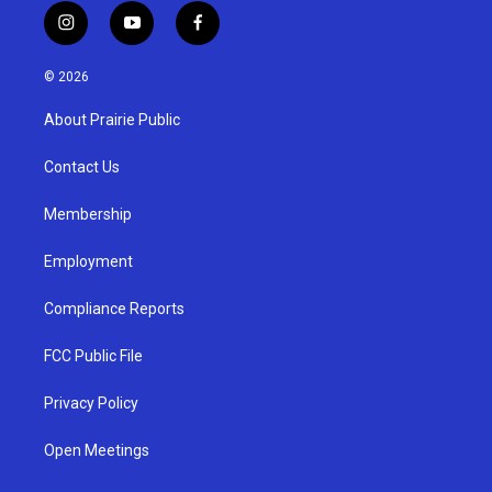
i
y
f
n
o
a
s
u
c
© 2026
t
t
e
a
u
b
About Prairie Public
g
b
o
r
e
o
a
k
Contact Us
m
Membership
Employment
Compliance Reports
FCC Public File
Privacy Policy
Open Meetings