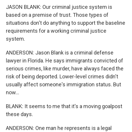
JASON BLANK: Our criminal justice system is
based on a premise of trust. Those types of
situations don't do anything to support the baseline
requirements for a working criminal justice
system.
ANDERSON: Jason Blank is a criminal defense
lawyer in Florida. He says immigrants convicted of
serious crimes, like murder, have always faced the
risk of being deported. Lower-level crimes didn't
usually affect someone's immigration status. But
now...
BLANK: It seems to me that it's a moving goalpost
these days.
ANDERSON: One man he represents is a legal