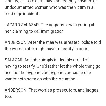
County, California. He says he recently advised an
undocumented woman who was the victim in a
road rage incident.
LAZARO SALAZAR: The aggressor was yelling at
her, claiming to call immigration.
ANDERSON: After the man was arrested, police told
the woman she might have to testify in court.
SALAZAR: And she simply is deathly afraid of
having to testify. She'd rather let the whole thing go
and just let bygones be bygones because she
wants nothing to do with the situation.
ANDERSON: That worries prosecutors, and judges,
too.