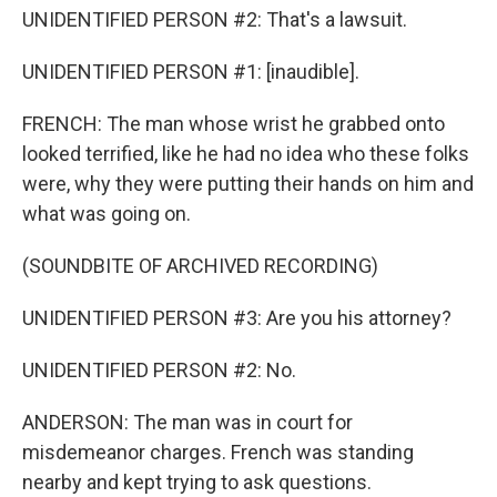
UNIDENTIFIED PERSON #2: That's a lawsuit.
UNIDENTIFIED PERSON #1: [inaudible].
FRENCH: The man whose wrist he grabbed onto
looked terrified, like he had no idea who these folks
were, why they were putting their hands on him and
what was going on.
(SOUNDBITE OF ARCHIVED RECORDING)
UNIDENTIFIED PERSON #3: Are you his attorney?
UNIDENTIFIED PERSON #2: No.
ANDERSON: The man was in court for
misdemeanor charges. French was standing
nearby and kept trying to ask questions.