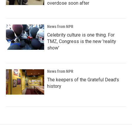
overdose soon after
News from NPR
Celebrity culture is one thing. For
TMZ, Congress is the new 'reality
show'
News from NPR
The keepers of the Grateful Dead's
history