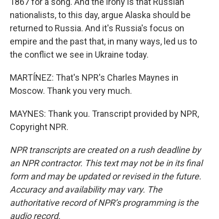
1867 for a song. And the irony is that Russian
nationalists, to this day, argue Alaska should be
returned to Russia. And it's Russia's focus on
empire and the past that, in many ways, led us to
the conflict we see in Ukraine today.
MARTÍNEZ: That's NPR's Charles Maynes in
Moscow. Thank you very much.
MAYNES: Thank you. Transcript provided by NPR,
Copyright NPR.
NPR transcripts are created on a rush deadline by
an NPR contractor. This text may not be in its final
form and may be updated or revised in the future.
Accuracy and availability may vary. The
authoritative record of NPR’s programming is the
audio record.