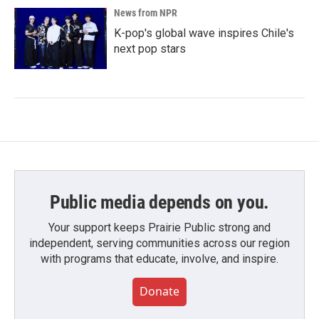
News from NPR
K-pop's global wave inspires Chile's
next pop stars
Public media depends on you.
Your support keeps Prairie Public strong and
independent, serving communities across our region
with programs that educate, involve, and inspire.
Donate