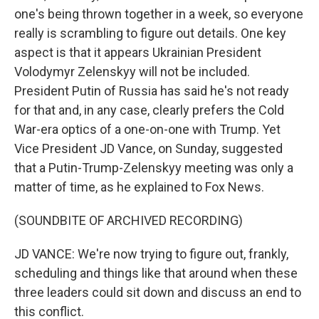
one's being thrown together in a week, so everyone
really is scrambling to figure out details. One key
aspect is that it appears Ukrainian President
Volodymyr Zelenskyy will not be included.
President Putin of Russia has said he's not ready
for that and, in any case, clearly prefers the Cold
War-era optics of a one-on-one with Trump. Yet
Vice President JD Vance, on Sunday, suggested
that a Putin-Trump-Zelenskyy meeting was only a
matter of time, as he explained to Fox News.
(SOUNDBITE OF ARCHIVED RECORDING)
JD VANCE: We're now trying to figure out, frankly,
scheduling and things like that around when these
three leaders could sit down and discuss an end to
this conflict.