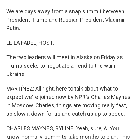
We are days away from a snap summit between
President Trump and Russian President Vladimir
Putin.
LEILA FADEL, HOST:
The two leaders will meet in Alaska on Friday as
Trump seeks to negotiate an end to the war in
Ukraine.
MARTÍNEZ: All right, here to talk about what to
expect we're joined now by NPR's Charles Maynes
in Moscow. Charles, things are moving really fast,
so slow it down for us and catch us up to speed.
CHARLES MAYNES, BYLINE: Yeah, sure, A. You
know, normally, summits take months to plan. This