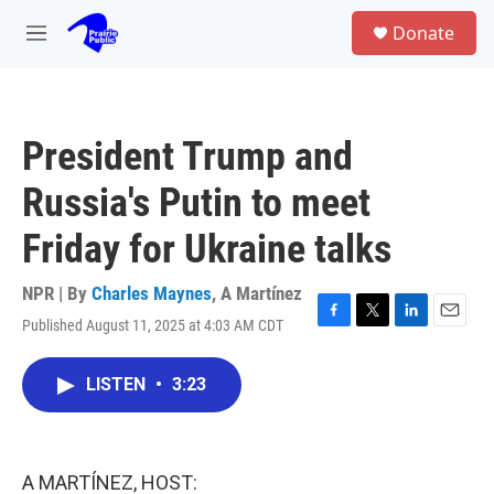
Skip to main content
S
Donate
e
M
a
e
r
n
c
u
h
President Trump and
u
e
Russia's Putin to meet
r
y
Friday for Ukraine talks
NPR | By
Charles Maynes
,
A Martínez
Published August 11, 2025 at 4:03 AM CDT
F
T
L
E
a
w
i
m
c
i
n
a
LISTEN
•
3:23
e
t
k
i
b
t
e
l
o
e
d
o
r
I
k
n
A MARTÍNEZ, HOST: