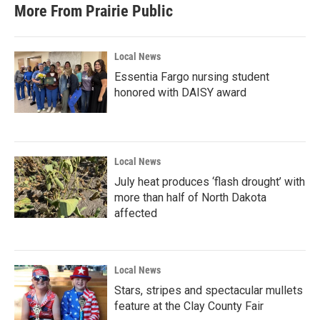
More From Prairie Public
Local News
Essentia Fargo nursing student
honored with DAISY award
Local News
July heat produces ‘flash drought’ with
more than half of North Dakota
affected
Local News
Stars, stripes and spectacular mullets
feature at the Clay County Fair