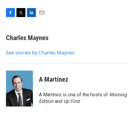
F
T
L
E
a
w
i
m
c
i
n
a
e
t
k
i
Charles Maynes
b
t
e
l
o
e
d
o
r
I
See stories by Charles Maynes
k
n
A Martínez
A Martínez is one of the hosts of
Morning
Edition
and
Up First
.