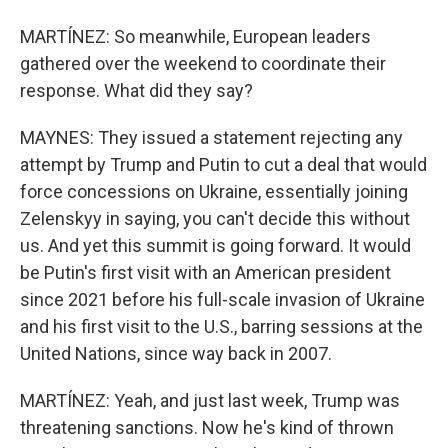
MARTÍNEZ: So meanwhile, European leaders
gathered over the weekend to coordinate their
response. What did they say?
MAYNES: They issued a statement rejecting any
attempt by Trump and Putin to cut a deal that would
force concessions on Ukraine, essentially joining
Zelenskyy in saying, you can't decide this without
us. And yet this summit is going forward. It would
be Putin's first visit with an American president
since 2021 before his full-scale invasion of Ukraine
and his first visit to the U.S., barring sessions at the
United Nations, since way back in 2007.
MARTÍNEZ: Yeah, and just last week, Trump was
threatening sanctions. Now he's kind of thrown