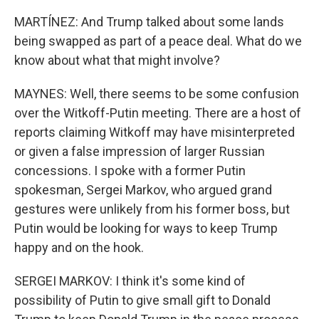
MARTÍNEZ: And Trump talked about some lands
being swapped as part of a peace deal. What do we
know about what that might involve?
MAYNES: Well, there seems to be some confusion
over the Witkoff-Putin meeting. There are a host of
reports claiming Witkoff may have misinterpreted
or given a false impression of larger Russian
concessions. I spoke with a former Putin
spokesman, Sergei Markov, who argued grand
gestures were unlikely from his former boss, but
Putin would be looking for ways to keep Trump
happy and on the hook.
SERGEI MARKOV: I think it's some kind of
possibility of Putin to give small gift to Donald