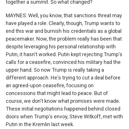
together a summit. So what changed?
MAYNES: Well, you know, that sanctions threat may
have played a role. Clearly, though, Trump wants to
end this war and burnish his credentials as a global
peacemaker. Now, the problem really has been that
despite leveraging his personal relationship with
Putin, it hasn't worked. Putin kept rejecting Trump's
calls for a ceasefire, convinced his military had the
upper hand. So now Trump is really taking a
different approach. He's trying to cut a deal before
an agreed-upon ceasefire, focusing on
concessions that might lead to peace. But of
course, we don't know what promises were made.
These initial negotiations happened behind closed
doors when Trump's envoy, Steve Witkoff, met with
Putin in the Kremlin last week.