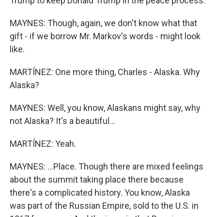
Trump to keep Donald Trump in the peace process.
MAYNES: Though, again, we don't know what that
gift - if we borrow Mr. Markov's words - might look
like.
MARTÍNEZ: One more thing, Charles - Alaska. Why
Alaska?
MAYNES: Well, you know, Alaskans might say, why
not Alaska? It's a beautiful...
MARTÍNEZ: Yeah.
MAYNES: ...Place. Though there are mixed feelings
about the summit taking place there because
there's a complicated history. You know, Alaska
was part of the Russian Empire, sold to the U.S. in