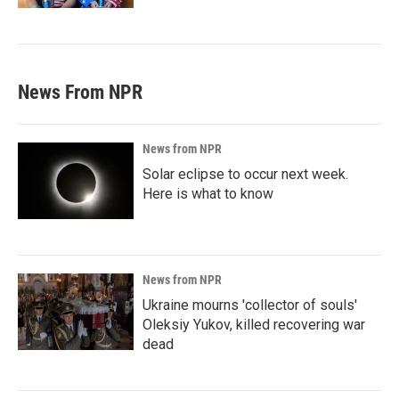
News From NPR
News from NPR
Solar eclipse to occur next week.
Here is what to know
News from NPR
Ukraine mourns 'collector of souls'
Oleksiy Yukov, killed recovering war
dead