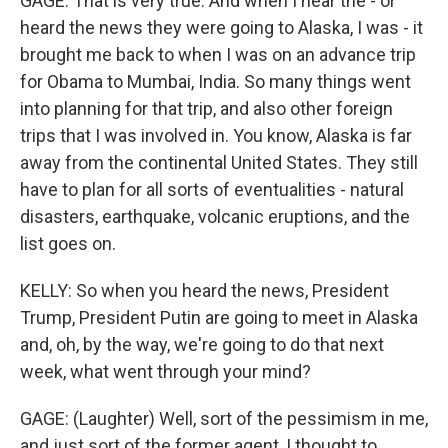
GAGE: That is very true. And when I hear the - or
heard the news they were going to Alaska, I was - it
brought me back to when I was on an advance trip
for Obama to Mumbai, India. So many things went
into planning for that trip, and also other foreign
trips that I was involved in. You know, Alaska is far
away from the continental United States. They still
have to plan for all sorts of eventualities - natural
disasters, earthquake, volcanic eruptions, and the
list goes on.
KELLY: So when you heard the news, President
Trump, President Putin are going to meet in Alaska
and, oh, by the way, we're going to do that next
week, what went through your mind?
GAGE: (Laughter) Well, sort of the pessimism in me,
and just sort of the former agent, I thought to