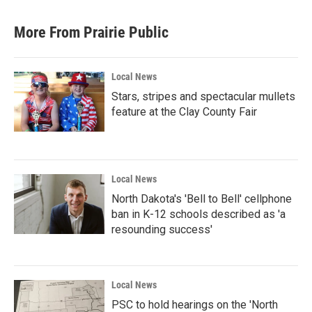
More From Prairie Public
Local News
Stars, stripes and spectacular mullets
feature at the Clay County Fair
Local News
North Dakota's 'Bell to Bell' cellphone
ban in K-12 schools described as 'a
resounding success'
Local News
PSC to hold hearings on the 'North