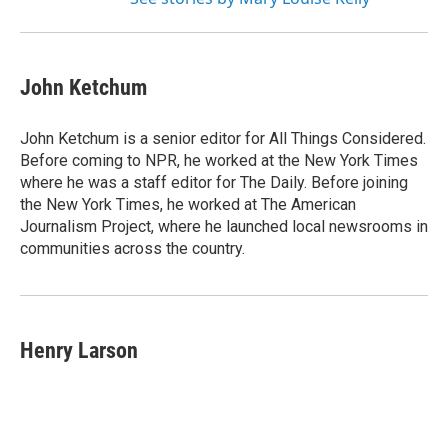
John Ketchum
John Ketchum is a senior editor for All Things Considered.
Before coming to NPR, he worked at the New York Times
where he was a staff editor for The Daily. Before joining
the New York Times, he worked at The American
Journalism Project, where he launched local newsrooms in
communities across the country.
Henry Larson