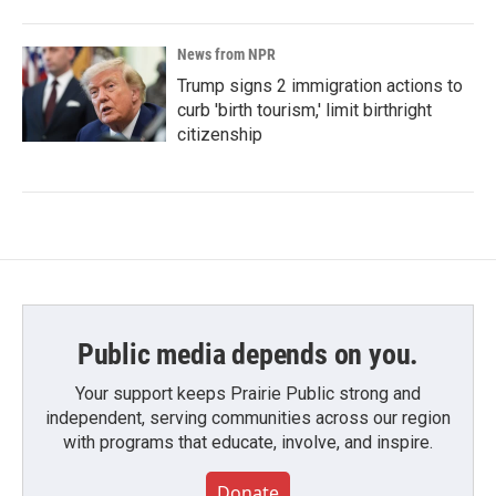
News from NPR
Trump signs 2 immigration actions to
curb 'birth tourism,' limit birthright
citizenship
Public media depends on you.
Your support keeps Prairie Public strong and
independent, serving communities across our region
with programs that educate, involve, and inspire.
Donate