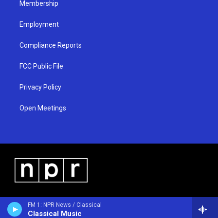
Membership
Employment
Compliance Reports
FCC Public File
Privacy Policy
Open Meetings
FM 1: NPR News / Classical
Classical Music