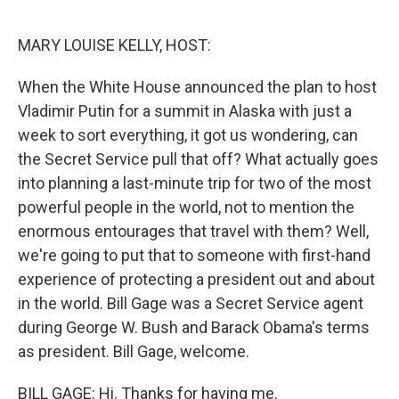
o
r
I
k
n
MARY LOUISE KELLY, HOST:
When the White House announced the plan to host
Vladimir Putin for a summit in Alaska with just a
week to sort everything, it got us wondering, can
the Secret Service pull that off? What actually goes
into planning a last-minute trip for two of the most
powerful people in the world, not to mention the
enormous entourages that travel with them? Well,
we're going to put that to someone with first-hand
experience of protecting a president out and about
in the world. Bill Gage was a Secret Service agent
during George W. Bush and Barack Obama's terms
as president. Bill Gage, welcome.
BILL GAGE: Hi. Thanks for having me.