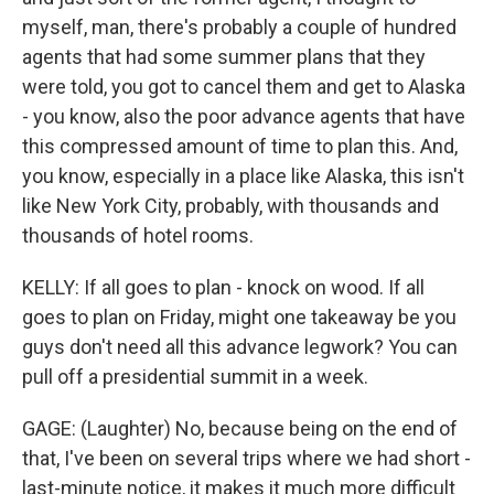
myself, man, there's probably a couple of hundred
agents that had some summer plans that they
were told, you got to cancel them and get to Alaska
- you know, also the poor advance agents that have
this compressed amount of time to plan this. And,
you know, especially in a place like Alaska, this isn't
like New York City, probably, with thousands and
thousands of hotel rooms.
KELLY: If all goes to plan - knock on wood. If all
goes to plan on Friday, might one takeaway be you
guys don't need all this advance legwork? You can
pull off a presidential summit in a week.
GAGE: (Laughter) No, because being on the end of
that, I've been on several trips where we had short -
last-minute notice, it makes it much more difficult