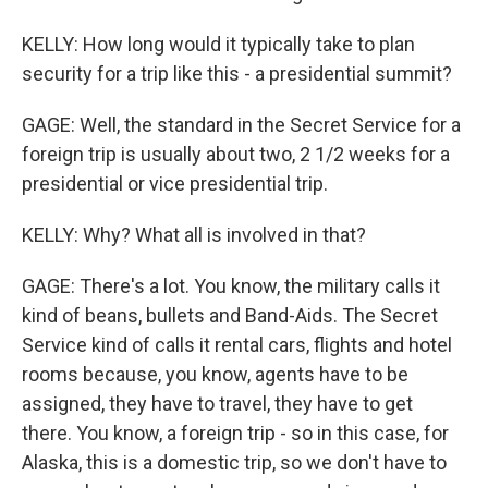
KELLY: How long would it typically take to plan
security for a trip like this - a presidential summit?
GAGE: Well, the standard in the Secret Service for a
foreign trip is usually about two, 2 1/2 weeks for a
presidential or vice presidential trip.
KELLY: Why? What all is involved in that?
GAGE: There's a lot. You know, the military calls it
kind of beans, bullets and Band-Aids. The Secret
Service kind of calls it rental cars, flights and hotel
rooms because, you know, agents have to be
assigned, they have to travel, they have to get
there. You know, a foreign trip - so in this case, for
Alaska, this is a domestic trip, so we don't have to