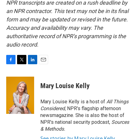
NPR transcripts are created on a rush deadline by
an NPR contractor. This text may not be in its final
form and may be updated or revised in the future.
Accuracy and availability may vary. The
authoritative record of NPR’s programming is the
audio record.
F
T
L
E
a
w
i
m
c
i
n
a
e
t
k
i
Mary Louise Kelly
b
t
e
l
o
e
d
o
r
I
Mary Louise Kelly is a host of
All Things
k
n
Considered,
NPR's flagship afternoon
newsmagazine. She is also the host of
NPR's national security podcast,
Sources
& Methods.
See stories by Mary Louise Kelly