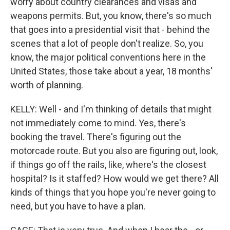
worry about country clearances and visas and
weapons permits. But, you know, there's so much
that goes into a presidential visit that - behind the
scenes that a lot of people don't realize. So, you
know, the major political conventions here in the
United States, those take about a year, 18 months'
worth of planning.
KELLY: Well - and I'm thinking of details that might
not immediately come to mind. Yes, there's
booking the travel. There's figuring out the
motorcade route. But you also are figuring out, look,
if things go off the rails, like, where's the closest
hospital? Is it staffed? How would we get there? All
kinds of things that you hope you're never going to
need, but you have to have a plan.