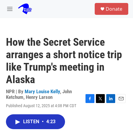
Skip to main content
S
Donate
e
M
a
e
r
n
c
u
h
How the Secret Service
u
e
arranges a short notice trip
r
y
like Trump's meeting in
Alaska
NPR | By
Mary Louise Kelly
,
John
Ketchum
,
Henry Larson
F
T
L
E
Published August 12, 2025 at 4:08 PM CDT
a
w
i
m
c
i
n
a
e
t
k
i
LISTEN
•
4:23
b
t
e
l
o
e
d