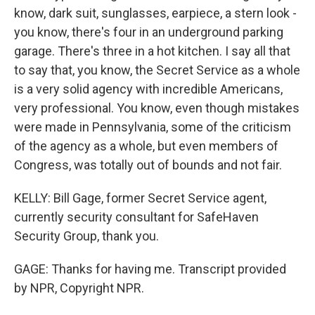
know, dark suit, sunglasses, earpiece, a stern look -
you know, there's four in an underground parking
garage. There's three in a hot kitchen. I say all that
to say that, you know, the Secret Service as a whole
is a very solid agency with incredible Americans,
very professional. You know, even though mistakes
were made in Pennsylvania, some of the criticism
of the agency as a whole, but even members of
Congress, was totally out of bounds and not fair.
KELLY: Bill Gage, former Secret Service agent,
currently security consultant for SafeHaven
Security Group, thank you.
GAGE: Thanks for having me. Transcript provided
by NPR, Copyright NPR.