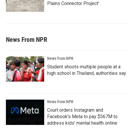
Plains Connector Project'
News From NPR
News from NPR
Student shoots multiple people at a
high school in Thailand, authorities say
News from NPR
Court orders Instagram and
Facebook's Meta to pay $567M to
address kids' mental health online