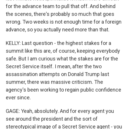
for the advance team to pull that off. And behind
the scenes, there's probably so much that goes
wrong. Two weeks is not enough time for a foreign
advance, so you actually need more than that.
KELLY: Last question - the highest stakes for a
summit like this are, of course, keeping everybody
safe. But I am curious what the stakes are for the
Secret Service itself. I mean, after the two
assassination attempts on Donald Trump last
summer, there was massive criticism. The
agency's been working to regain public confidence
ever since.
GAGE: Yeah, absolutely. And for every agent you
see around the president and the sort of
stereotypical image of a Secret Service agent - you