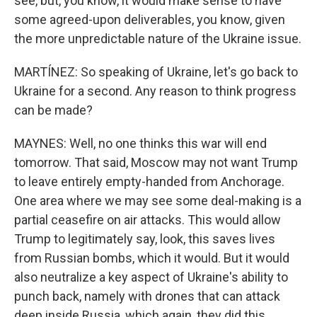
see, but, you know, it would make sense to have
some agreed-upon deliverables, you know, given
the more unpredictable nature of the Ukraine issue.
MARTÍNEZ: So speaking of Ukraine, let's go back to
Ukraine for a second. Any reason to think progress
can be made?
MAYNES: Well, no one thinks this war will end
tomorrow. That said, Moscow may not want Trump
to leave entirely empty-handed from Anchorage.
One area where we may see some deal-making is a
partial ceasefire on air attacks. This would allow
Trump to legitimately say, look, this saves lives
from Russian bombs, which it would. But it would
also neutralize a key aspect of Ukraine's ability to
punch back, namely with drones that can attack
deep inside Russia, which again, they did this