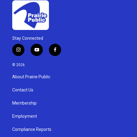
Stay Connected
i
y
f
n
o
a
s
u
c
© 2026
t
t
e
a
u
b
About Prairie Public
g
b
o
r
e
o
a
k
Contact Us
m
Membership
Employment
Compliance Reports