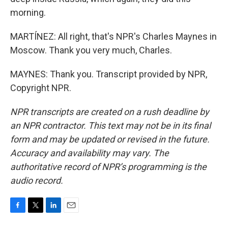
morning.
MARTÍNEZ: All right, that's NPR's Charles Maynes in
Moscow. Thank you very much, Charles.
MAYNES: Thank you. Transcript provided by NPR,
Copyright NPR.
NPR transcripts are created on a rush deadline by
an NPR contractor. This text may not be in its final
form and may be updated or revised in the future.
Accuracy and availability may vary. The
authoritative record of NPR’s programming is the
audio record.
F
T
L
E
a
w
i
m