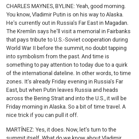
CHARLES MAYNES, BYLINE: Yeah, good morning.
You know, Vladimir Putin is on his way to Alaska.
He's currently out in Russia's Far East in Magadan.
The Kremlin says he'll visit a memorial in Fairbanks
that pays tribute to U.S.-Soviet cooperation during
World War II before the summit, no doubt tapping
into symbolism from the past. And time is
something to pay attention to today due to a quirk
of the international dateline. In other words, to time
zones. It's already Friday evening in Russia's Far
East, but when Putin leaves Russia and heads
across the Bering Strait and into the U.S., it will be
Friday morning in Alaska. So a bit of time travel. A
nice trick if you can pull it off.
MARTÍNEZ: Yes, it does. Now, let's turn to the
summit itself. What do we know about Vladimir