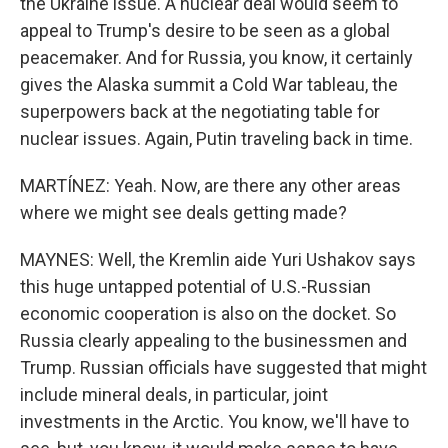
the Ukraine issue. A nuclear deal would seem to
appeal to Trump's desire to be seen as a global
peacemaker. And for Russia, you know, it certainly
gives the Alaska summit a Cold War tableau, the
superpowers back at the negotiating table for
nuclear issues. Again, Putin traveling back in time.
MARTÍNEZ: Yeah. Now, are there any other areas
where we might see deals getting made?
MAYNES: Well, the Kremlin aide Yuri Ushakov says
this huge untapped potential of U.S.-Russian
economic cooperation is also on the docket. So
Russia clearly appealing to the businessmen and
Trump. Russian officials have suggested that might
include mineral deals, in particular, joint
investments in the Arctic. You know, we'll have to