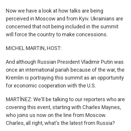
Now we have a look at how talks are being
perceived in Moscow and from Kyiv. Ukrainians are
concerned that not being included in the summit
will force the country to make concessions.
MICHEL MARTIN, HOST:
And although Russian President Vladimir Putin was
once an international pariah because of the war, the
Kremlin is portraying this summit as an opportunity
for economic cooperation with the U.S.
MARTÍNEZ: We'll be talking to our reporters who are
covering this event, starting with Charles Maynes,
who joins us now on the line from Moscow.
Charles, all right, what's the latest from Russia?