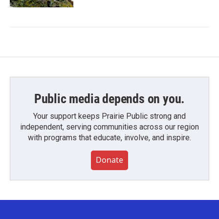
Public media depends on you.
Your support keeps Prairie Public strong and
independent, serving communities across our region
with programs that educate, involve, and inspire.
Donate