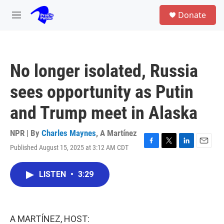
Skip to main content
S
Donate
e
M
a
e
r
n
c
u
h
No longer isolated, Russia
u
e
sees opportunity as Putin
r
y
and Trump meet in Alaska
NPR | By
Charles Maynes
,
A Martínez
Published August 15, 2025 at 3:12 AM CDT
F
T
L
E
a
w
i
m
c
i
n
a
LISTEN
•
3:29
e
t
k
i
b
t
e
l
o
e
d
o
r
I
k
n
A MARTÍNEZ, HOST: