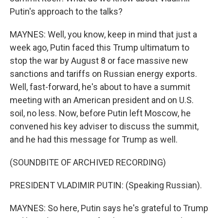
Putin's approach to the talks?
MAYNES: Well, you know, keep in mind that just a
week ago, Putin faced this Trump ultimatum to
stop the war by August 8 or face massive new
sanctions and tariffs on Russian energy exports.
Well, fast-forward, he's about to have a summit
meeting with an American president and on U.S.
soil, no less. Now, before Putin left Moscow, he
convened his key adviser to discuss the summit,
and he had this message for Trump as well.
(SOUNDBITE OF ARCHIVED RECORDING)
PRESIDENT VLADIMIR PUTIN: (Speaking Russian).
MAYNES: So here, Putin says he's grateful to Trump