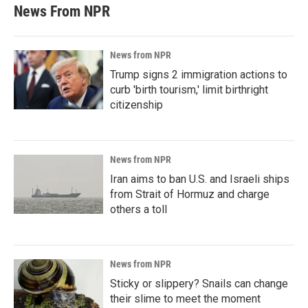
News From NPR
News from NPR
Trump signs 2 immigration actions to
curb 'birth tourism,' limit birthright
citizenship
News from NPR
Iran aims to ban U.S. and Israeli ships
from Strait of Hormuz and charge
others a toll
News from NPR
Sticky or slippery? Snails can change
their slime to meet the moment