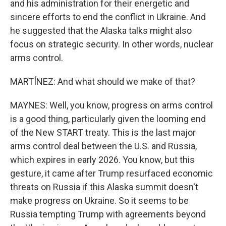
and his administration for their energetic and
sincere efforts to end the conflict in Ukraine. And
he suggested that the Alaska talks might also
focus on strategic security. In other words, nuclear
arms control.
MARTÍNEZ: And what should we make of that?
MAYNES: Well, you know, progress on arms control
is a good thing, particularly given the looming end
of the New START treaty. This is the last major
arms control deal between the U.S. and Russia,
which expires in early 2026. You know, but this
gesture, it came after Trump resurfaced economic
threats on Russia if this Alaska summit doesn't
make progress on Ukraine. So it seems to be
Russia tempting Trump with agreements beyond