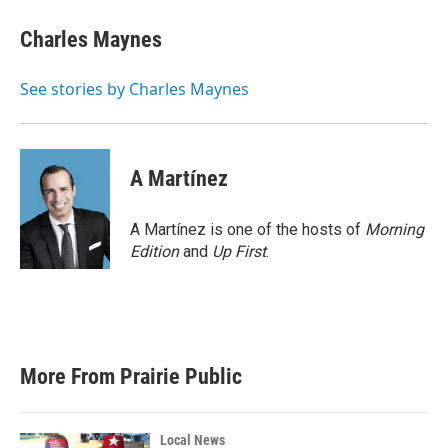
c
i
n
a
e
t
k
i
Charles Maynes
b
t
e
l
o
e
d
o
r
I
See stories by Charles Maynes
k
n
A Martínez
A Martínez is one of the hosts of
Morning
Edition
and
Up First
.
More From Prairie Public
Local News