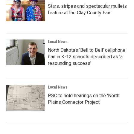
Stars, stripes and spectacular mullets
feature at the Clay County Fair
Local News
North Dakota's 'Bell to Bell' cellphone
ban in K-12 schools described as 'a
resounding success'
Local News
PSC to hold hearings on the 'North
Plains Connector Project'