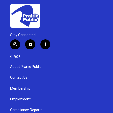
Stay Connected
i
y
f
n
o
a
s
u
c
© 2026
t
t
e
a
u
b
About Prairie Public
g
b
o
r
e
o
a
k
Contact Us
m
Membership
Employment
Compliance Reports