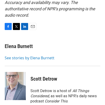
Accuracy and availability may vary. The
authoritative record of NPR’s programming is the
audio record.
F
T
L
E
a
w
i
m
c
i
n
a
e
t
k
i
Elena Burnett
b
t
e
l
o
e
d
o
r
I
See stories by Elena Burnett
k
n
Scott Detrow
Scott Detrow is a host of
All Things
Considered
, as well as NPR’s daily news
podcast
Consider This
.