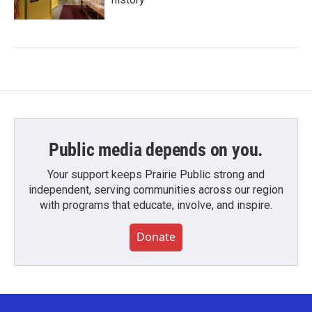
Public media depends on you.
Your support keeps Prairie Public strong and
independent, serving communities across our region
with programs that educate, involve, and inspire.
Donate