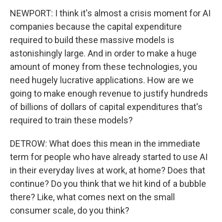
NEWPORT: I think it's almost a crisis moment for AI
companies because the capital expenditure
required to build these massive models is
astonishingly large. And in order to make a huge
amount of money from these technologies, you
need hugely lucrative applications. How are we
going to make enough revenue to justify hundreds
of billions of dollars of capital expenditures that's
required to train these models?
DETROW: What does this mean in the immediate
term for people who have already started to use AI
in their everyday lives at work, at home? Does that
continue? Do you think that we hit kind of a bubble
there? Like, what comes next on the small
consumer scale, do you think?