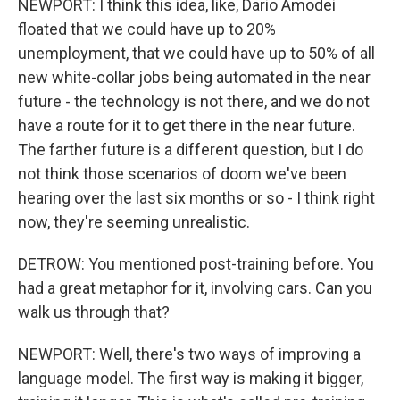
NEWPORT: I think this idea, like, Dario Amodei
floated that we could have up to 20%
unemployment, that we could have up to 50% of all
new white-collar jobs being automated in the near
future - the technology is not there, and we do not
have a route for it to get there in the near future.
The farther future is a different question, but I do
not think those scenarios of doom we've been
hearing over the last six months or so - I think right
now, they're seeming unrealistic.
DETROW: You mentioned post-training before. You
had a great metaphor for it, involving cars. Can you
walk us through that?
NEWPORT: Well, there's two ways of improving a
language model. The first way is making it bigger,