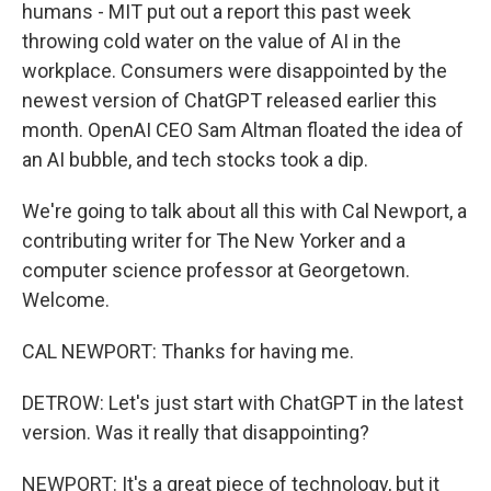
humans - MIT put out a report this past week
throwing cold water on the value of AI in the
workplace. Consumers were disappointed by the
newest version of ChatGPT released earlier this
month. OpenAI CEO Sam Altman floated the idea of
an AI bubble, and tech stocks took a dip.
We're going to talk about all this with Cal Newport, a
contributing writer for The New Yorker and a
computer science professor at Georgetown.
Welcome.
CAL NEWPORT: Thanks for having me.
DETROW: Let's just start with ChatGPT in the latest
version. Was it really that disappointing?
NEWPORT: It's a great piece of technology, but it