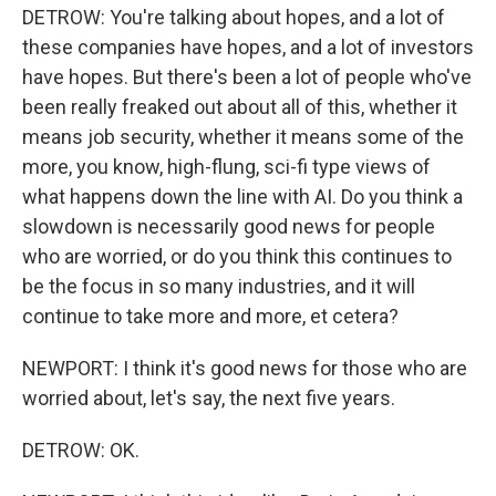
DETROW: You're talking about hopes, and a lot of
these companies have hopes, and a lot of investors
have hopes. But there's been a lot of people who've
been really freaked out about all of this, whether it
means job security, whether it means some of the
more, you know, high-flung, sci-fi type views of
what happens down the line with AI. Do you think a
slowdown is necessarily good news for people
who are worried, or do you think this continues to
be the focus in so many industries, and it will
continue to take more and more, et cetera?
NEWPORT: I think it's good news for those who are
worried about, let's say, the next five years.
DETROW: OK.