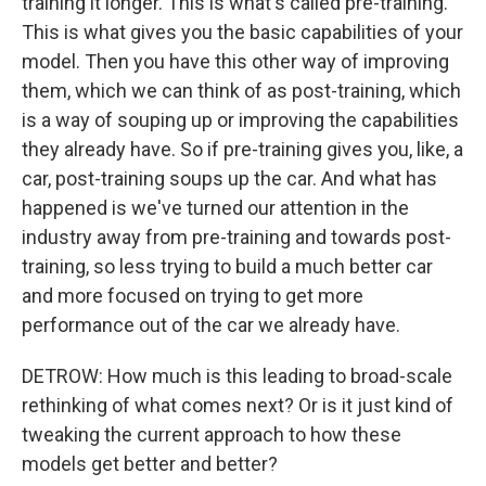
training it longer. This is what's called pre-training.
This is what gives you the basic capabilities of your
model. Then you have this other way of improving
them, which we can think of as post-training, which
is a way of souping up or improving the capabilities
they already have. So if pre-training gives you, like, a
car, post-training soups up the car. And what has
happened is we've turned our attention in the
industry away from pre-training and towards post-
training, so less trying to build a much better car
and more focused on trying to get more
performance out of the car we already have.
DETROW: How much is this leading to broad-scale
rethinking of what comes next? Or is it just kind of
tweaking the current approach to how these
models get better and better?