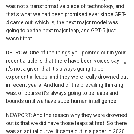
was not a transformative piece of technology, and
that's what we had been promised ever since GPT-
4 came out, which is, the next major model was
going to be the next major leap, and GPT-5 just
wasn't that.
DETROW: One of the things you pointed out in your
recent article is that there have been voices saying,
it's not a given that it's always going to be
exponential leaps, and they were really drowned out
in recent years. And kind of the prevailing thinking
was, of course it's always going to be leaps and
bounds until we have superhuman intelligence.
NEWPORT: And the reason why they were drowned
out is that we did have those leaps at first. So there
was an actual curve. It came out in a paper in 2020