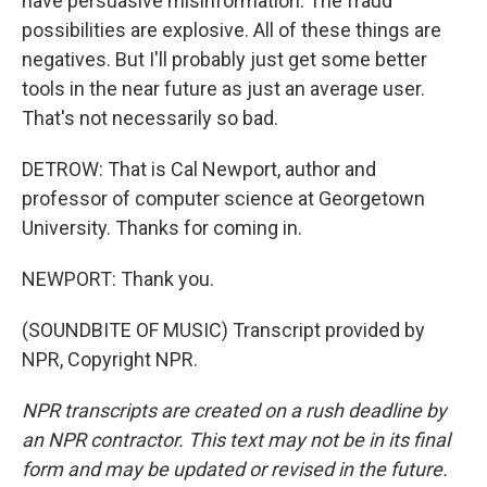
have persuasive misinformation. The fraud
possibilities are explosive. All of these things are
negatives. But I'll probably just get some better
tools in the near future as just an average user.
That's not necessarily so bad.
DETROW: That is Cal Newport, author and
professor of computer science at Georgetown
University. Thanks for coming in.
NEWPORT: Thank you.
(SOUNDBITE OF MUSIC) Transcript provided by
NPR, Copyright NPR.
NPR transcripts are created on a rush deadline by
an NPR contractor. This text may not be in its final
form and may be updated or revised in the future.