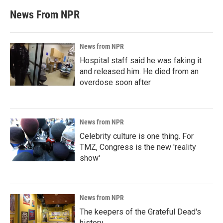
News From NPR
News from NPR
Hospital staff said he was faking it
and released him. He died from an
overdose soon after
News from NPR
Celebrity culture is one thing. For
TMZ, Congress is the new 'reality
show'
News from NPR
The keepers of the Grateful Dead's
history