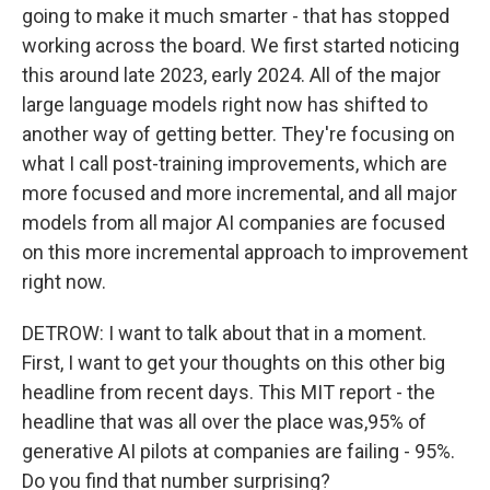
going to make it much smarter - that has stopped
working across the board. We first started noticing
this around late 2023, early 2024. All of the major
large language models right now has shifted to
another way of getting better. They're focusing on
what I call post-training improvements, which are
more focused and more incremental, and all major
models from all major AI companies are focused
on this more incremental approach to improvement
right now.
DETROW: I want to talk about that in a moment.
First, I want to get your thoughts on this other big
headline from recent days. This MIT report - the
headline that was all over the place was,95% of
generative AI pilots at companies are failing - 95%.
Do you find that number surprising?