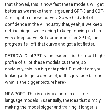
that showed, this is how fast these models will get
better as we make them larger, and GPT-3 and GBT-
4 fell right on those curves. So we had a lot of
confidence in the AI industry that, yeah, if we keep
getting bigger, we're going to keep moving up this
very steep curve. But sometime after GPT-4, the
progress fell off that curve and got a lot flatter.
DETROW: ChatGPT is the leader. It is the most high-
profile of all of these models out there, so
obviously, this is a big data point. But what are you
looking at to get a sense of, is this just one blip, or
what is the bigger picture here?
NEWPORT: This is an issue across all large
language models. Essentially, the idea that simply
making the model bigger and training it longer is