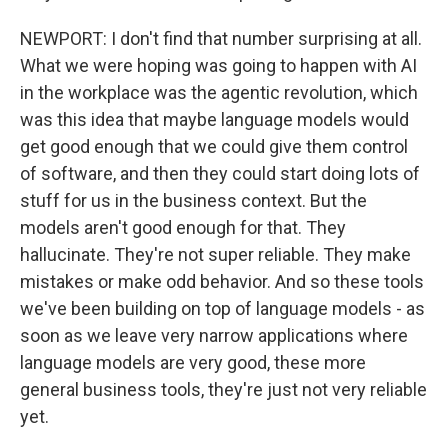
NEWPORT: I don't find that number surprising at all.
What we were hoping was going to happen with AI
in the workplace was the agentic revolution, which
was this idea that maybe language models would
get good enough that we could give them control
of software, and then they could start doing lots of
stuff for us in the business context. But the
models aren't good enough for that. They
hallucinate. They're not super reliable. They make
mistakes or make odd behavior. And so these tools
we've been building on top of language models - as
soon as we leave very narrow applications where
language models are very good, these more
general business tools, they're just not very reliable
yet.