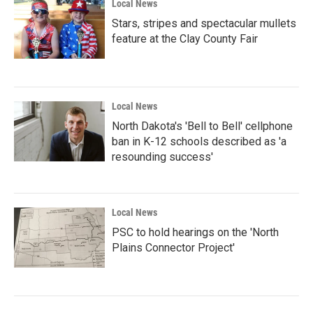
Local News
Stars, stripes and spectacular mullets
feature at the Clay County Fair
Local News
North Dakota's 'Bell to Bell' cellphone
ban in K-12 schools described as 'a
resounding success'
Local News
PSC to hold hearings on the 'North
Plains Connector Project'