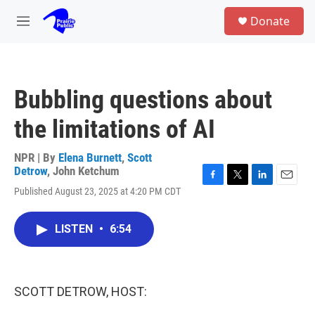
Skip to main content
S
Donate
e
M
a
e
r
n
c
u
h
Bubbling questions about
u
e
the limitations of AI
r
y
NPR | By
Elena Burnett
,
Scott
Detrow
,
John Ketchum
F
T
L
E
Published August 23, 2025 at 4:20 PM CDT
a
w
i
m
c
i
n
a
e
t
k
i
LISTEN
•
6:54
b
t
e
l
o
e
d
o
r
I
k
n
SCOTT DETROW, HOST: