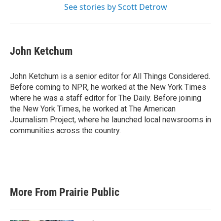
See stories by Scott Detrow
John Ketchum
John Ketchum is a senior editor for All Things Considered.
Before coming to NPR, he worked at the New York Times
where he was a staff editor for The Daily. Before joining
the New York Times, he worked at The American
Journalism Project, where he launched local newsrooms in
communities across the country.
More From Prairie Public