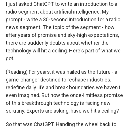
I just asked ChatGPT to write an introduction to a
radio segment about artificial intelligence. My
prompt - write a 30-second introduction for a radio
news segment. The topic of the segment - how
after years of promise and sky-high expectations,
there are suddenly doubts about whether the
technology will hit a ceiling. Here's part of what we
got.
(Reading) For years, it was hailed as the future - a
game-changer destined to reshape industries,
redefine daily life and break boundaries we haven't
even imagined. But now the once-limitless promise
of this breakthrough technology is facing new
scrutiny. Experts are asking, have we hit a ceiling?
So that was ChatGPT. Handing the wheel back to