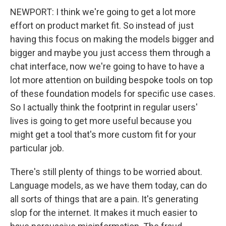
NEWPORT: I think we're going to get a lot more
effort on product market fit. So instead of just
having this focus on making the models bigger and
bigger and maybe you just access them through a
chat interface, now we're going to have to have a
lot more attention on building bespoke tools on top
of these foundation models for specific use cases.
So I actually think the footprint in regular users'
lives is going to get more useful because you
might get a tool that's more custom fit for your
particular job.
There's still plenty of things to be worried about.
Language models, as we have them today, can do
all sorts of things that are a pain. It's generating
slop for the internet. It makes it much easier to