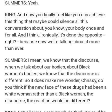
SUMMERS: Yeah.
KING: And now you finally feel like you can achieve
this thing that maybe could silence all this
conversation about, you know, your body once and
for all. And I think, ironically, it's done the opposite -
right? - because now we're talking about it more
than ever.
SUMMERS: I mean, we know that the discourse,
when we talk about our bodies, about Black
women's bodies, we know that the discourse is
different. So it does make me wonder, Chrissy, do
you think if the new face of these drugs had been a
white woman rather than a Black woman, the
discourse, the reaction would be different?