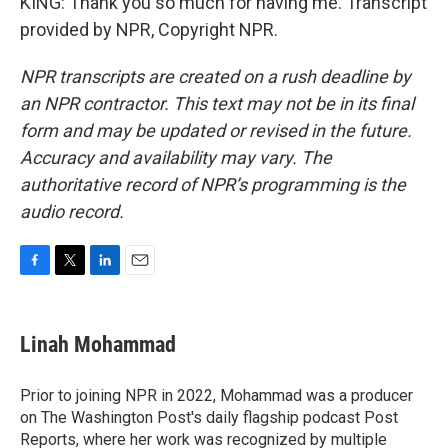
KING: Thank you so much for having me. Transcript
provided by NPR, Copyright NPR.
NPR transcripts are created on a rush deadline by
an NPR contractor. This text may not be in its final
form and may be updated or revised in the future.
Accuracy and availability may vary. The
authoritative record of NPR’s programming is the
audio record.
F
T
L
E
a
w
i
m
c
i
n
a
e
t
k
i
Linah Mohammad
b
t
e
l
o
e
d
o
r
I
Prior to joining NPR in 2022, Mohammad was a producer
k
n
on The Washington Post's daily flagship podcast Post
Reports, where her work was recognized by multiple