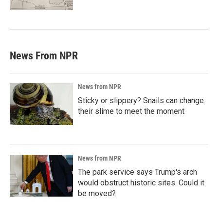
News From NPR
News from NPR
Sticky or slippery? Snails can change
their slime to meet the moment
News from NPR
The park service says Trump's arch
would obstruct historic sites. Could it
be moved?