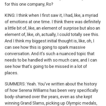
for this one company, Ro?
KING: I think when I first saw it, I had, like, a myriad
of emotions at one time. I think there was definitely
a little bit of, like, an element of surprise but also an
element of, like, oh, actually, I could totally see this.
And I think my biggest initial thought is, like, oh, I
can see how this is going to spark massive
conversation. And it's such a nuanced topic that
needs to be handled with so much care, and I can
see how that's going to be missed in a lot of
places.
SUMMERS: Yeah. You've written about the history
of how Serena Williams has been very specifically
body-shamed over the years, even as she kept
winning Grand Slams, picking up Olympic medals,