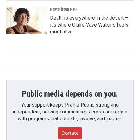
News from NPR
Death is everywhere in the desert —
it's where Claire Vaye Watkins feels
most alive
Public media depends on you.
Your support keeps Prairie Public strong and
independent, serving communities across our region
with programs that educate, involve, and inspire.
Donate