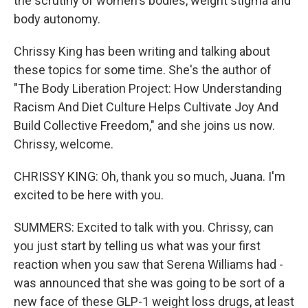
the scrutiny of women's bodies, weight stigma and
body autonomy.
Chrissy King has been writing and talking about
these topics for some time. She's the author of
"The Body Liberation Project: How Understanding
Racism And Diet Culture Helps Cultivate Joy And
Build Collective Freedom," and she joins us now.
Chrissy, welcome.
CHRISSY KING: Oh, thank you so much, Juana. I'm
excited to be here with you.
SUMMERS: Excited to talk with you. Chrissy, can
you just start by telling us what was your first
reaction when you saw that Serena Williams had -
was announced that she was going to be sort of a
new face of these GLP-1 weight loss drugs, at least