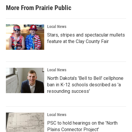
More From Prairie Public
Local News
Stars, stripes and spectacular mullets
feature at the Clay County Fair
Local News
North Dakota's 'Bell to Bell' cellphone
ban in K-12 schools described as 'a
resounding success'
Local News
PSC to hold hearings on the 'North
Plains Connector Project'