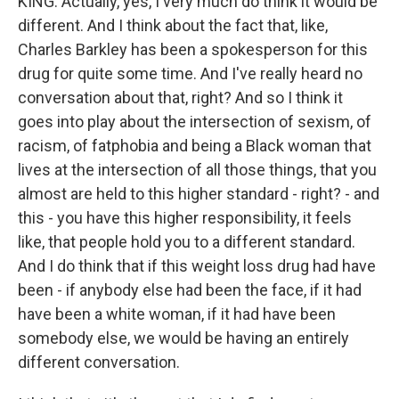
KING: Actually, yes, I very much do think it would be
different. And I think about the fact that, like,
Charles Barkley has been a spokesperson for this
drug for quite some time. And I've really heard no
conversation about that, right? And so I think it
goes into play about the intersection of sexism, of
racism, of fatphobia and being a Black woman that
lives at the intersection of all those things, that you
almost are held to this higher standard - right? - and
this - you have this higher responsibility, it feels
like, that people hold you to a different standard.
And I do think that if this weight loss drug had have
been - if anybody else had been the face, if it had
have been a white woman, if it had have been
somebody else, we would be having an entirely
different conversation.