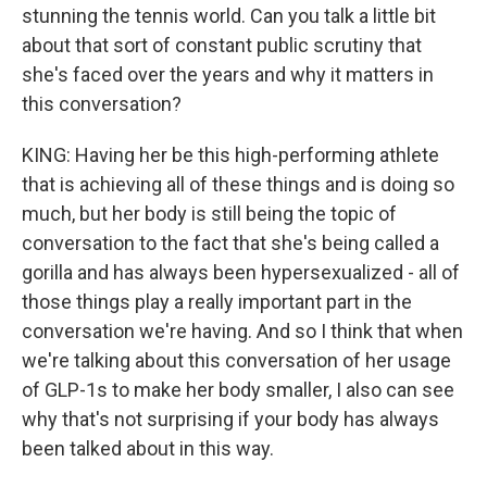
stunning the tennis world. Can you talk a little bit
about that sort of constant public scrutiny that
she's faced over the years and why it matters in
this conversation?
KING: Having her be this high-performing athlete
that is achieving all of these things and is doing so
much, but her body is still being the topic of
conversation to the fact that she's being called a
gorilla and has always been hypersexualized - all of
those things play a really important part in the
conversation we're having. And so I think that when
we're talking about this conversation of her usage
of GLP-1s to make her body smaller, I also can see
why that's not surprising if your body has always
been talked about in this way.