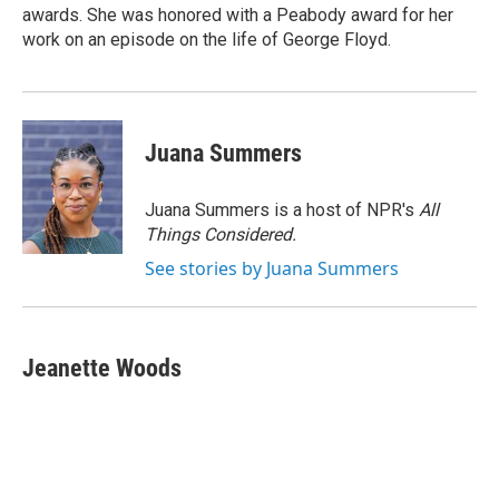
awards. She was honored with a Peabody award for her
work on an episode on the life of George Floyd.
Juana Summers
Juana Summers is a host of NPR's
All
Things Considered.
See stories by Juana Summers
Jeanette Woods