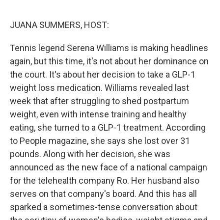
o
r
I
k
n
JUANA SUMMERS, HOST:
Tennis legend Serena Williams is making headlines
again, but this time, it's not about her dominance on
the court. It's about her decision to take a GLP-1
weight loss medication. Williams revealed last
week that after struggling to shed postpartum
weight, even with intense training and healthy
eating, she turned to a GLP-1 treatment. According
to People magazine, she says she lost over 31
pounds. Along with her decision, she was
announced as the new face of a national campaign
for the telehealth company Ro. Her husband also
serves on that company's board. And this has all
sparked a sometimes-tense conversation about