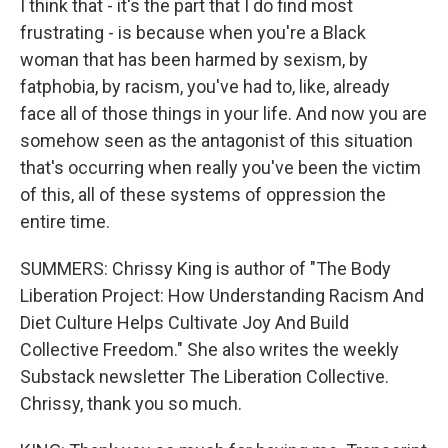
I think that - it's the part that I do find most
frustrating - is because when you're a Black
woman that has been harmed by sexism, by
fatphobia, by racism, you've had to, like, already
face all of those things in your life. And now you are
somehow seen as the antagonist of this situation
that's occurring when really you've been the victim
of this, all of these systems of oppression the
entire time.
SUMMERS: Chrissy King is author of "The Body
Liberation Project: How Understanding Racism And
Diet Culture Helps Cultivate Joy And Build
Collective Freedom." She also writes the weekly
Substack newsletter The Liberation Collective.
Chrissy, thank you so much.