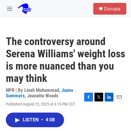
Skip to main content
S
Donate
e
M
a
e
r
n
c
u
h
The controversy around
u
e
Serena Williams' weight loss
r
y
is more nuanced than you
may think
NPR | By
Linah Mohammad
,
Juana
Summers
,
Jeanette Woods
F
T
L
E
Published August 25, 2025 at 4:19 PM CDT
a
w
i
m
c
i
n
a
e
t
k
i
LISTEN
•
4:08
b
t
e
l
o
e
d