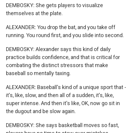
DEMBOSKY: She gets players to visualize
themselves at the plate.
ALEXANDER: You drop the bat, and you take off
running. You round first, and you slide into second.
DEMBOSKY: Alexander says this kind of daily
practice builds confidence, and that is critical for
combating the distinct stressors that make
baseball so mentally taxing.
ALEXANDER: Baseball's kind of a unique sport that -
it's, like, slow, and then all of a sudden, it's, like,
super intense. And then it's like, OK, now go sit in
the dugout and be slow again.
DEMBOSKY: She says basketball moves so fast,