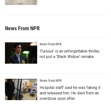
News From NPR
News from NPR
'Furious' is an unforgettable thriller,
not just a 'Black Widow' remake
News from NPR
Hospital staff said he was faking it
and released him. He died from an
overdose soon after