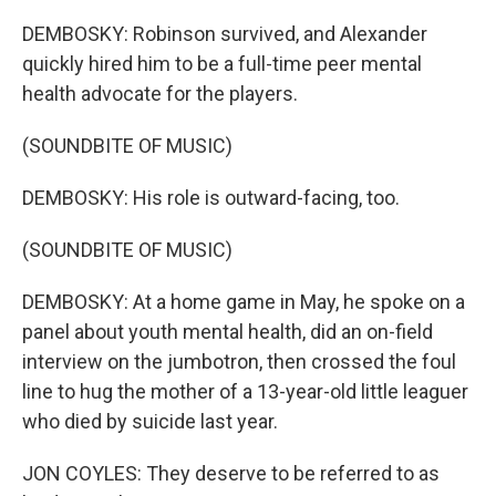
DEMBOSKY: Robinson survived, and Alexander
quickly hired him to be a full-time peer mental
health advocate for the players.
(SOUNDBITE OF MUSIC)
DEMBOSKY: His role is outward-facing, too.
(SOUNDBITE OF MUSIC)
DEMBOSKY: At a home game in May, he spoke on a
panel about youth mental health, did an on-field
interview on the jumbotron, then crossed the foul
line to hug the mother of a 13-year-old little leaguer
who died by suicide last year.
JON COYLES: They deserve to be referred to as