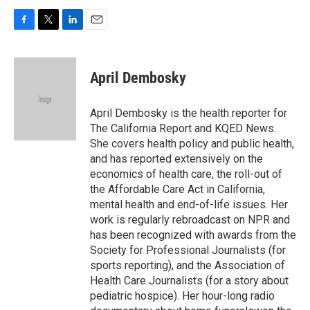
F
T
L
E
a
w
i
m
c
i
n
a
e
t
k
i
April Dembosky
b
t
e
l
o
e
d
o
r
I
April Dembosky is the health reporter for
k
n
The California Report and KQED News.
She covers health policy and public health,
and has reported extensively on the
economics of health care, the roll-out of
the Affordable Care Act in California,
mental health and end-of-life issues. Her
work is regularly rebroadcast on NPR and
has been recognized with awards from the
Society for Professional Journalists (for
sports reporting), and the Association of
Health Care Journalists (for a story about
pediatric hospice). Her hour-long radio