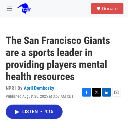
Skip to main content
S
Donate
e
M
a
e
r
n
c
u
h
The San Francisco Giants
u
e
are a sports leader in
r
y
providing players mental
health resources
NPR | By
April Dembosky
Published August 26, 2025 at 3:57 AM CDT
F
T
L
E
a
w
i
m
c
i
n
a
LISTEN
•
4:15
e
t
k
i
b
t
e
l
o
e
d