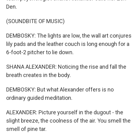
Den.
(SOUNDBITE OF MUSIC)
DEMBOSKY: The lights are low, the wall art conjures
lily pads and the leather couch is long enough for a
6-foot-2 pitcher to lie down.
SHANA ALEXANDER: Noticing the rise and fall the
breath creates in the body.
DEMBOSKY: But what Alexander offers is no
ordinary guided meditation.
ALEXANDER: Picture yourself in the dugout - the
slight breeze, the coolness of the air. You smell the
smell of pine tar.