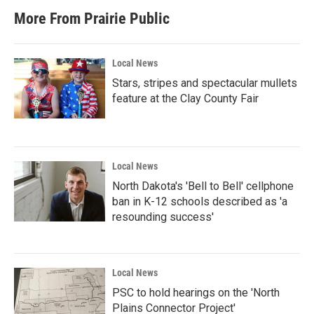
More From Prairie Public
Local News
Stars, stripes and spectacular mullets
feature at the Clay County Fair
Local News
North Dakota's 'Bell to Bell' cellphone
ban in K-12 schools described as 'a
resounding success'
Local News
PSC to hold hearings on the 'North
Plains Connector Project'