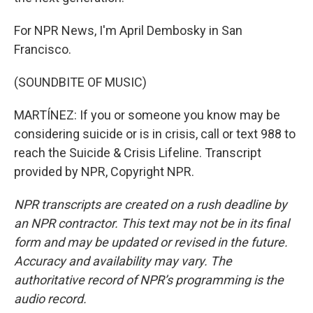
For NPR News, I'm April Dembosky in San
Francisco.
(SOUNDBITE OF MUSIC)
MARTÍNEZ: If you or someone you know may be
considering suicide or is in crisis, call or text 988 to
reach the Suicide & Crisis Lifeline. Transcript
provided by NPR, Copyright NPR.
NPR transcripts are created on a rush deadline by
an NPR contractor. This text may not be in its final
form and may be updated or revised in the future.
Accuracy and availability may vary. The
authoritative record of NPR’s programming is the
audio record.