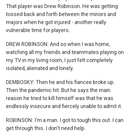
That player was Drew Robinson. He was getting
tossed back and forth between the minors and
majors when he got injured - another really
vulnerable time for players.
DREW ROBINSON: And so when I was home,
watching all my friends and teammates playing on
my TV in my living room, I just felt completely
isolated, alienated and lonely.
DEMBOSKY: Then he and his fiancee broke up.
Then the pandemic hit. But he says the main
reason he tried to kill himself was that he was
endlessly insecure and fiercely unable to admit it.
ROBINSON: I'm a man. I got to tough this out. I can
get through this. I don't need help.