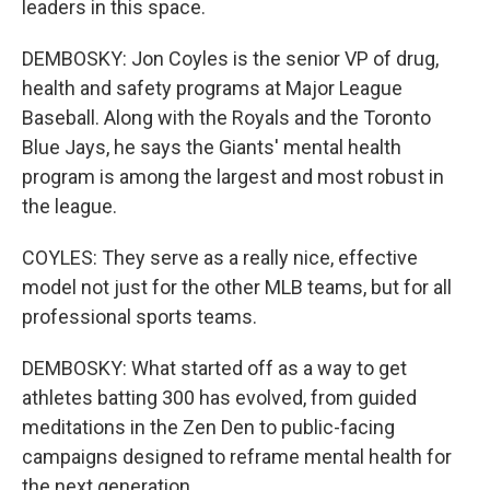
leaders in this space.
DEMBOSKY: Jon Coyles is the senior VP of drug,
health and safety programs at Major League
Baseball. Along with the Royals and the Toronto
Blue Jays, he says the Giants' mental health
program is among the largest and most robust in
the league.
COYLES: They serve as a really nice, effective
model not just for the other MLB teams, but for all
professional sports teams.
DEMBOSKY: What started off as a way to get
athletes batting 300 has evolved, from guided
meditations in the Zen Den to public-facing
campaigns designed to reframe mental health for
the next generation.