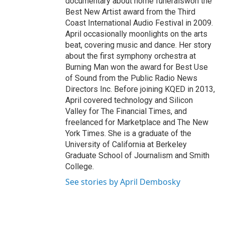
documentary about home funeralswon the
Best New Artist award from the Third
Coast International Audio Festival in 2009.
April occasionally moonlights on the arts
beat, covering music and dance. Her story
about the first symphony orchestra at
Burning Man won the award for Best Use
of Sound from the Public Radio News
Directors Inc. Before joining KQED in 2013,
April covered technology and Silicon
Valley for The Financial Times, and
freelanced for Marketplace and The New
York Times. She is a graduate of the
University of California at Berkeley
Graduate School of Journalism and Smith
College.
See stories by April Dembosky