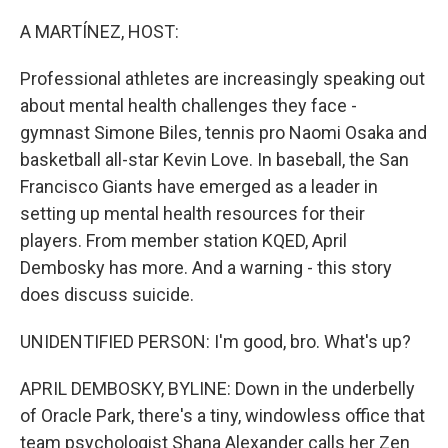
o
r
I
k
n
A MARTÍNEZ, HOST:
Professional athletes are increasingly speaking out
about mental health challenges they face -
gymnast Simone Biles, tennis pro Naomi Osaka and
basketball all-star Kevin Love. In baseball, the San
Francisco Giants have emerged as a leader in
setting up mental health resources for their
players. From member station KQED, April
Dembosky has more. And a warning - this story
does discuss suicide.
UNIDENTIFIED PERSON: I'm good, bro. What's up?
APRIL DEMBOSKY, BYLINE: Down in the underbelly
of Oracle Park, there's a tiny, windowless office that
team psychologist Shana Alexander calls her Zen