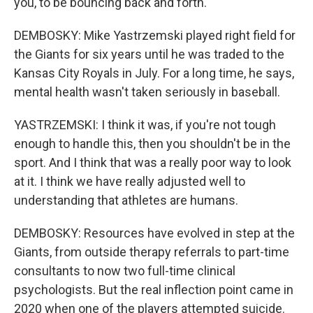
you, to be bouncing back and forth.
DEMBOSKY: Mike Yastrzemski played right field for
the Giants for six years until he was traded to the
Kansas City Royals in July. For a long time, he says,
mental health wasn't taken seriously in baseball.
YASTRZEMSKI: I think it was, if you're not tough
enough to handle this, then you shouldn't be in the
sport. And I think that was a really poor way to look
at it. I think we have really adjusted well to
understanding that athletes are humans.
DEMBOSKY: Resources have evolved in step at the
Giants, from outside therapy referrals to part-time
consultants to now two full-time clinical
psychologists. But the real inflection point came in
2020 when one of the players attempted suicide.