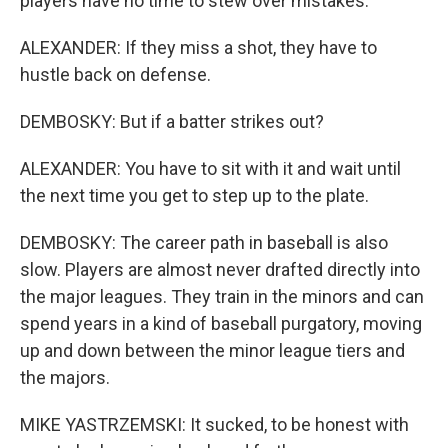
players have no time to stew over mistakes.
ALEXANDER: If they miss a shot, they have to
hustle back on defense.
DEMBOSKY: But if a batter strikes out?
ALEXANDER: You have to sit with it and wait until
the next time you get to step up to the plate.
DEMBOSKY: The career path in baseball is also
slow. Players are almost never drafted directly into
the major leagues. They train in the minors and can
spend years in a kind of baseball purgatory, moving
up and down between the minor league tiers and
the majors.
MIKE YASTRZEMSKI: It sucked, to be honest with