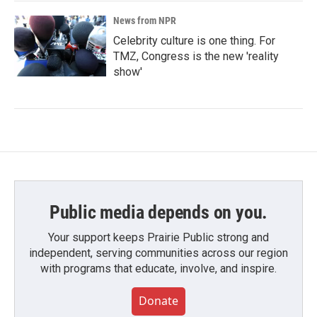
News from NPR
Celebrity culture is one thing. For
TMZ, Congress is the new 'reality
show'
Public media depends on you.
Your support keeps Prairie Public strong and
independent, serving communities across our region
with programs that educate, involve, and inspire.
Donate