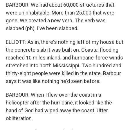
BARBOUR: We had about 60,000 structures that
were uninhabitable. More than 25,000 that were
gone. We created a new verb. The verb was
slabbed (ph). I've been slabbed.
ELLIOTT: As in, there's nothing left of my house but
the concrete slab it was built on. Coastal flooding
reached 10 miles inland, and hurricane-force winds
stretched into north Mississippi. Two hundred and
thirty-eight people were killed in the state. Barbour
says it was like nothing he'd seen before.
BARBOUR: When I flew over the coast in a
helicopter after the hurricane, it looked like the
hand of God had wiped away the coast. Utter
obliteration.