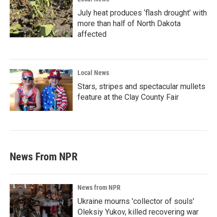
July heat produces ‘flash drought’ with
more than half of North Dakota
affected
Local News
Stars, stripes and spectacular mullets
feature at the Clay County Fair
News From NPR
News from NPR
Ukraine mourns 'collector of souls'
Oleksiy Yukov, killed recovering war