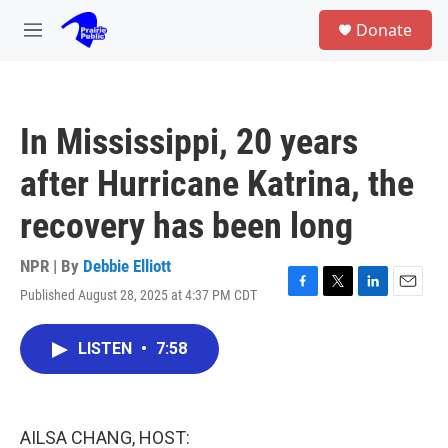
Skip to main content
S
Donate
e
M
a
e
r
n
c
u
h
In Mississippi, 20 years
u
e
after Hurricane Katrina, the
r
y
recovery has been long
NPR | By
Debbie Elliott
Published August 28, 2025 at 4:37 PM CDT
F
T
L
E
a
w
i
m
c
i
n
a
LISTEN
•
7:58
e
t
k
i
b
t
e
l
o
e
d
o
r
I
k
n
AILSA CHANG, HOST: