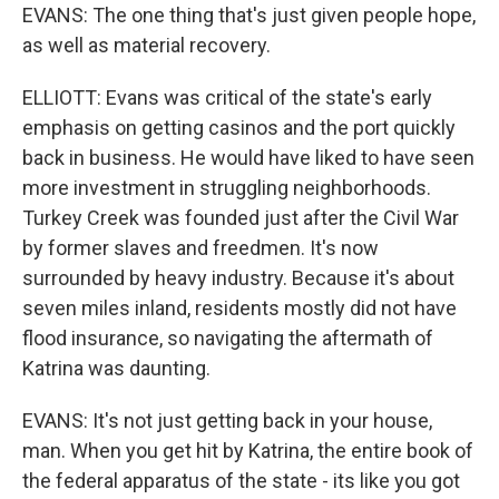
EVANS: The one thing that's just given people hope,
as well as material recovery.
ELLIOTT: Evans was critical of the state's early
emphasis on getting casinos and the port quickly
back in business. He would have liked to have seen
more investment in struggling neighborhoods.
Turkey Creek was founded just after the Civil War
by former slaves and freedmen. It's now
surrounded by heavy industry. Because it's about
seven miles inland, residents mostly did not have
flood insurance, so navigating the aftermath of
Katrina was daunting.
EVANS: It's not just getting back in your house,
man. When you get hit by Katrina, the entire book of
the federal apparatus of the state - its like you got