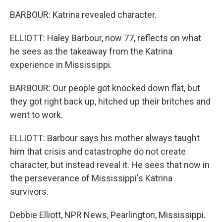
BARBOUR: Katrina revealed character.
ELLIOTT: Haley Barbour, now 77, reflects on what
he sees as the takeaway from the Katrina
experience in Mississippi.
BARBOUR: Our people got knocked down flat, but
they got right back up, hitched up their britches and
went to work.
ELLIOTT: Barbour says his mother always taught
him that crisis and catastrophe do not create
character, but instead reveal it. He sees that now in
the perseverance of Mississippi's Katrina
survivors.
Debbie Elliott, NPR News, Pearlington, Mississippi.