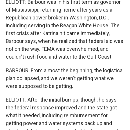
ELLIOTT: Barbour was in his first term as governor
of Mississippi, returning home after years as a
Republican power broker in Washington, D.C.,
including serving in the Reagan White House. The
first crisis after Katrina hit came immediately,
Barbour says, when he realized that federal aid was
not on the way. FEMA was overwhelmed, and
couldn't rush food and water to the Gulf Coast.
BARBOUR: From almost the beginning, the logistical
plan collapsed, and we weren't getting what we
were supposed to be getting.
ELLIOTT: After the initial bumps, though, he says
the federal response improved and the state got
what it needed, including reimbursement for
getting power and water systems back up and