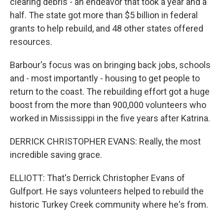
clearing debris - an endeavor that took a year and a
half. The state got more than $5 billion in federal
grants to help rebuild, and 48 other states offered
resources.
Barbour's focus was on bringing back jobs, schools
and - most importantly - housing to get people to
return to the coast. The rebuilding effort got a huge
boost from the more than 900,000 volunteers who
worked in Mississippi in the five years after Katrina.
DERRICK CHRISTOPHER EVANS: Really, the most
incredible saving grace.
ELLIOTT: That's Derrick Christopher Evans of
Gulfport. He says volunteers helped to rebuild the
historic Turkey Creek community where he's from.