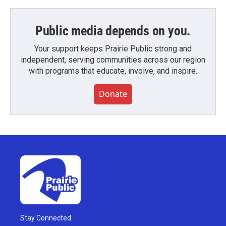
Public media depends on you.
Your support keeps Prairie Public strong and
independent, serving communities across our region
with programs that educate, involve, and inspire.
Donate
Stay Connected