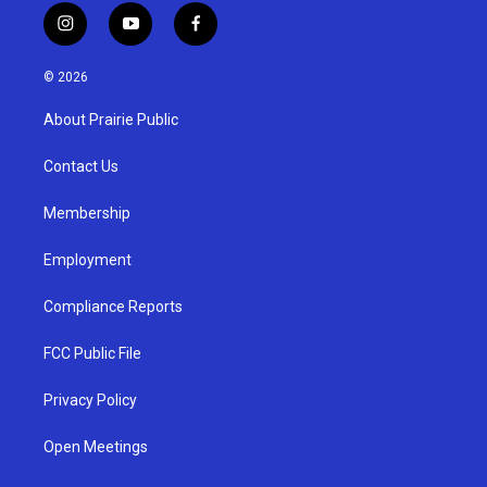
i
y
f
n
o
a
s
u
c
© 2026
t
t
e
a
u
b
About Prairie Public
g
b
o
r
e
o
a
k
Contact Us
m
Membership
Employment
Compliance Reports
FCC Public File
Privacy Policy
Open Meetings