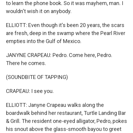
to learn the phone book. So it was mayhem, man. I
wouldn't wish it on anybody.
ELLIOTT: Even though it's been 20 years, the scars
are fresh, deep in the swamp where the Pearl River
empties into the Gulf of Mexico.
JANYNE CRAPEAU: Pedro. Come here, Pedro.
There he comes.
(SOUNDBITE OF TAPPING)
CRAPEAU: I see you.
ELLIOTT: Janyne Crapeau walks along the
boardwalk behind her restaurant, Turtle Landing Bar
& Grill. The resident one-eyed alligator, Pedro, pokes
his snout above the glass-smooth bayou to greet