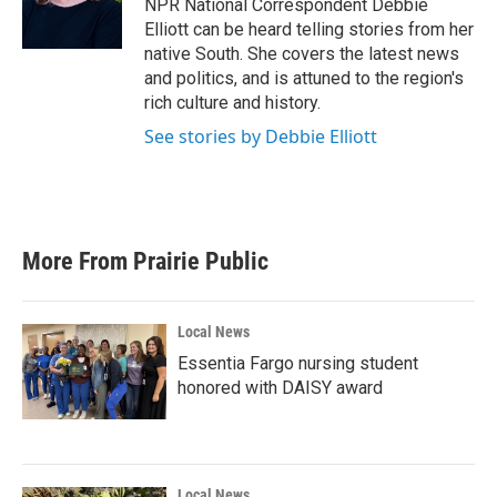
o
r
I
NPR National Correspondent Debbie
k
n
Elliott can be heard telling stories from her
native South. She covers the latest news
and politics, and is attuned to the region's
rich culture and history.
See stories by Debbie Elliott
More From Prairie Public
Local News
Essentia Fargo nursing student
honored with DAISY award
Local News