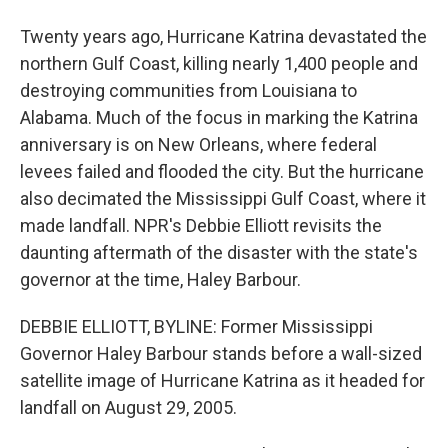
Twenty years ago, Hurricane Katrina devastated the
northern Gulf Coast, killing nearly 1,400 people and
destroying communities from Louisiana to
Alabama. Much of the focus in marking the Katrina
anniversary is on New Orleans, where federal
levees failed and flooded the city. But the hurricane
also decimated the Mississippi Gulf Coast, where it
made landfall. NPR's Debbie Elliott revisits the
daunting aftermath of the disaster with the state's
governor at the time, Haley Barbour.
DEBBIE ELLIOTT, BYLINE: Former Mississippi
Governor Haley Barbour stands before a wall-sized
satellite image of Hurricane Katrina as it headed for
landfall on August 29, 2005.