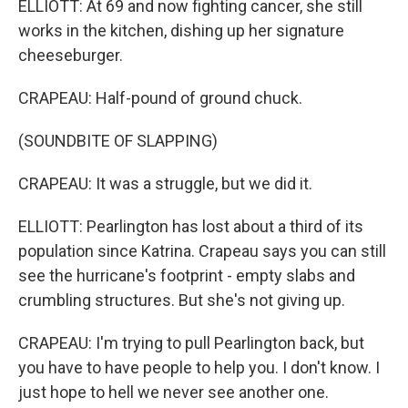
ELLIOTT: At 69 and now fighting cancer, she still
works in the kitchen, dishing up her signature
cheeseburger.
CRAPEAU: Half-pound of ground chuck.
(SOUNDBITE OF SLAPPING)
CRAPEAU: It was a struggle, but we did it.
ELLIOTT: Pearlington has lost about a third of its
population since Katrina. Crapeau says you can still
see the hurricane's footprint - empty slabs and
crumbling structures. But she's not giving up.
CRAPEAU: I'm trying to pull Pearlington back, but
you have to have people to help you. I don't know. I
just hope to hell we never see another one.