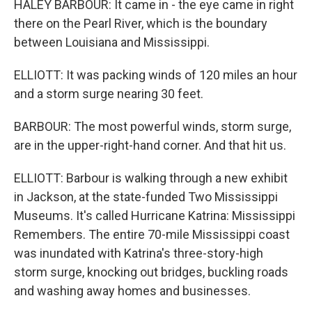
HALEY BARBOUR: It came in - the eye came in right
there on the Pearl River, which is the boundary
between Louisiana and Mississippi.
ELLIOTT: It was packing winds of 120 miles an hour
and a storm surge nearing 30 feet.
BARBOUR: The most powerful winds, storm surge,
are in the upper-right-hand corner. And that hit us.
ELLIOTT: Barbour is walking through a new exhibit
in Jackson, at the state-funded Two Mississippi
Museums. It's called Hurricane Katrina: Mississippi
Remembers. The entire 70-mile Mississippi coast
was inundated with Katrina's three-story-high
storm surge, knocking out bridges, buckling roads
and washing away homes and businesses.