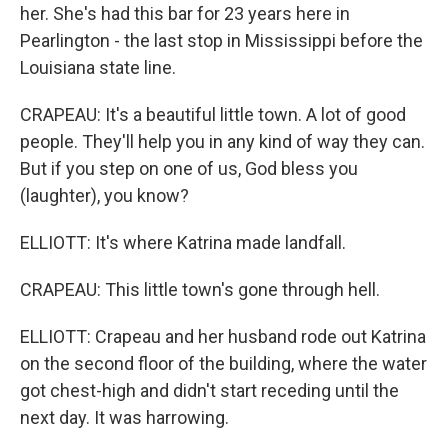
her. She's had this bar for 23 years here in
Pearlington - the last stop in Mississippi before the
Louisiana state line.
CRAPEAU: It's a beautiful little town. A lot of good
people. They'll help you in any kind of way they can.
But if you step on one of us, God bless you
(laughter), you know?
ELLIOTT: It's where Katrina made landfall.
CRAPEAU: This little town's gone through hell.
ELLIOTT: Crapeau and her husband rode out Katrina
on the second floor of the building, where the water
got chest-high and didn't start receding until the
next day. It was harrowing.