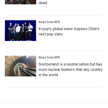
dead
News from NPR
K-pop's global wave inspires Chile's
next pop stars
News from NPR
Switzerland is a neutral nation but has
more nuclear bunkers than any country
in the world