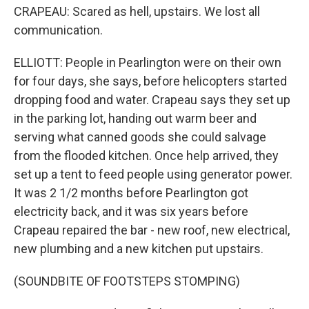
CRAPEAU: Scared as hell, upstairs. We lost all
communication.
ELLIOTT: People in Pearlington were on their own
for four days, she says, before helicopters started
dropping food and water. Crapeau says they set up
in the parking lot, handing out warm beer and
serving what canned goods she could salvage
from the flooded kitchen. Once help arrived, they
set up a tent to feed people using generator power.
It was 2 1/2 months before Pearlington got
electricity back, and it was six years before
Crapeau repaired the bar - new roof, new electrical,
new plumbing and a new kitchen put upstairs.
(SOUNDBITE OF FOOTSTEPS STOMPING)