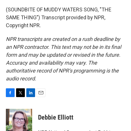
(SOUNDBITE OF MUDDY WATERS SONG, "THE
SAME THING") Transcript provided by NPR,
Copyright NPR.
NPR transcripts are created on a rush deadline by
an NPR contractor. This text may not be in its final
form and may be updated or revised in the future.
Accuracy and availability may vary. The
authoritative record of NPR’s programming is the
audio record.
F
T
L
E
a
w
i
m
c
i
n
a
e
t
k
i
Debbie Elliott
b
t
e
l
o
e
d