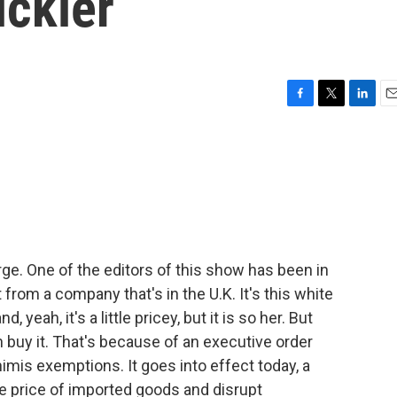
ickier
F
T
L
E
a
w
i
m
c
i
n
a
e
t
k
i
b
t
e
l
o
e
d
o
r
I
k
n
rge. One of the editors of this show has been in
 from a company that's in the U.K. It's this white
yeah, it's a little pricey, but it is so her. But
buy it. That's because of an executive order
mis exemptions. It goes into effect today, a
e price of imported goods and disrupt