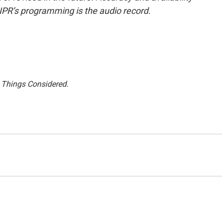
NPR’s programming is the audio record.
l Things Considered.