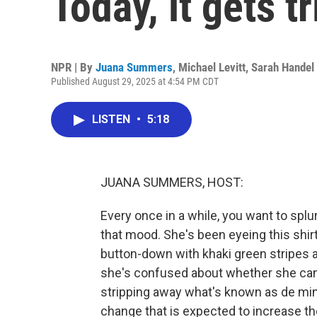
Today, it gets tr
NPR | By
Juana Summers
,
Michael Levitt
,
Sarah Handel
Published August 29, 2025 at 4:54 PM CDT
LISTEN
•
5:18
JUANA SUMMERS, HOST:
Every once in a while, you want to splu
that mood. She's been eyeing this shirt
button-down with khaki green stripes and, 
she's confused about whether she can 
stripping away what's known as de mini
change that is expected to increase th