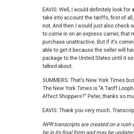
EAVIS: Well, I would definitely look for
take into account the tariffs, first of a
not. And then I would just also check w
to come in on an express carrier, that
purchase unattractive. But if it's comi
able to get it because the seller will ha
package to the United States until it 
talked about.
SUMMERS: That's New York Times busine
The New York Times is "A Tariff Looph
Affect Shoppers?" Peter, thanks so m
EAVIS: Thank you very much. Transcrip
NPR transcripts are created on a rush 
be in its final form and may be updated 