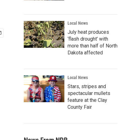
Local News
July heat produces
‘flash drought’ with
more than half of North
Dakota affected
Local News
Stars, stripes and
spectacular mullets
feature at the Clay
County Fair