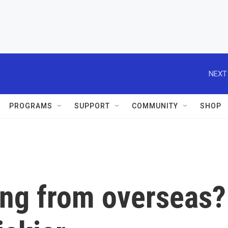
NEXT
PROGRAMS
SUPPORT
COMMUNITY
SHOP
ng from overseas?