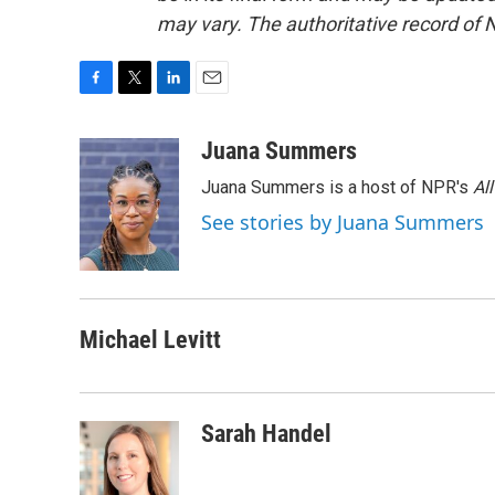
may vary. The authoritative record of 
F
T
L
E
a
w
i
m
c
i
n
a
Juana Summers
e
t
k
i
Juana Summers is a host of NPR's
Al
b
t
e
l
o
e
d
See stories by Juana Summers
o
r
I
k
n
Michael Levitt
Sarah Handel