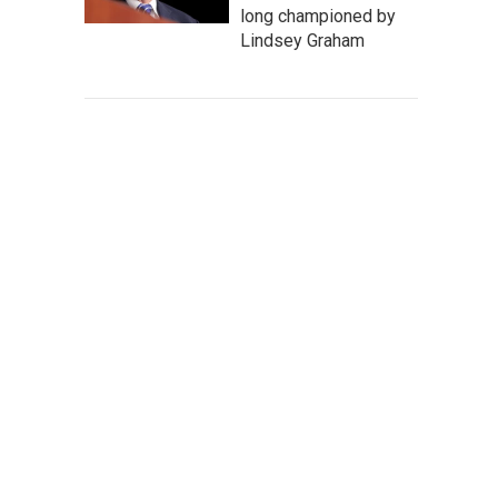
long championed by
Lindsey Graham