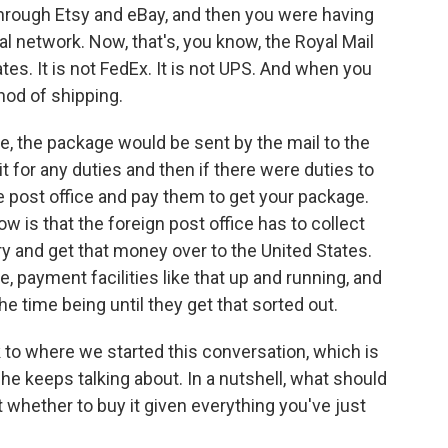
 through Etsy and eBay, and then you were having
l network. Now, that's, you know, the Royal Mail
tes. It is not FedEx. It is not UPS. And when you
hod of shipping.
e, the package would be sent by the mail to the
 for any duties and then if there were duties to
he post office and pay them to get your package.
 is that the foreign post office has to collect
ry and get that money over to the United States.
e, payment facilities like that up and running, and
e time being until they get that sorted out.
to where we started this conversation, which is
he keeps talking about. In a nutshell, what should
 whether to buy it given everything you've just