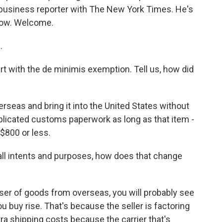
 a business reporter with The New York Times. He's
 now. Welcome.
.
rt with the de minimis exemption. Tell us, how did
erseas and bring it into the United States without
mplicated customs paperwork as long as that item -
$800 or less.
all intents and purposes, how does that change
aser of goods from overseas, you will probably see
u buy rise. That's because the seller is factoring
tra shipping costs because the carrier that's