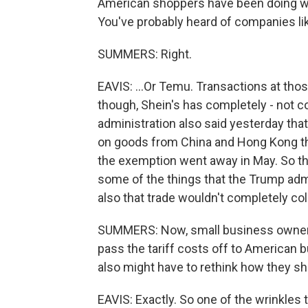
American shoppers have been doing wi
You've probably heard of companies lik
SUMMERS: Right.
EAVIS: ...Or Temu. Transactions at those
though, Shein's has completely - not c
administration also said yesterday that 
on goods from China and Hong Kong th
the exemption went away in May. So t
some of the things that the Trump admin
also that trade wouldn't completely col
SUMMERS: Now, small business owners 
pass the tariff costs off to American 
also might have to rethink how they sh
EAVIS: Exactly. So one of the wrinkles t