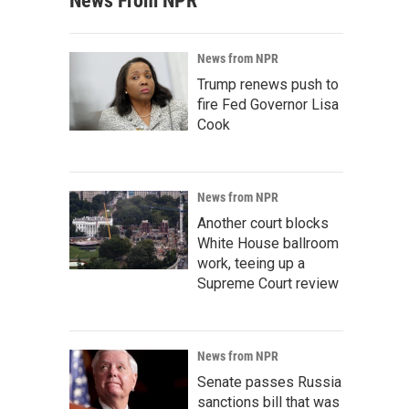
News From NPR
News from NPR
Trump renews push to
fire Fed Governor Lisa
Cook
News from NPR
Another court blocks
White House ballroom
work, teeing up a
Supreme Court review
News from NPR
Senate passes Russia
sanctions bill that was