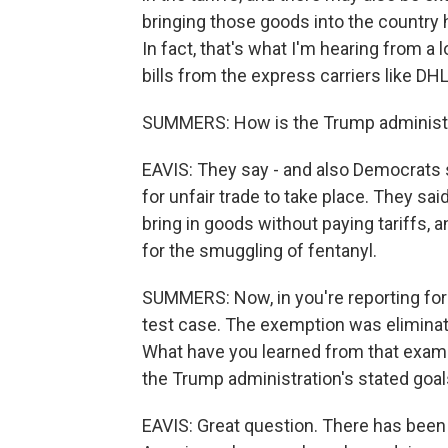
bringing those goods into the country
In fact, that's what I'm hearing from a 
bills from the express carriers like DH
SUMMERS: How is the Trump administra
EAVIS: They say - and also Democrats su
for unfair trade to take place. They sa
bring in goods without paying tariffs, 
for the smuggling of fentanyl.
SUMMERS: Now, in you're reporting for
test case. The exemption was eliminate
What have you learned from that examp
the Trump administration's stated goa
EAVIS: Great question. There has been 