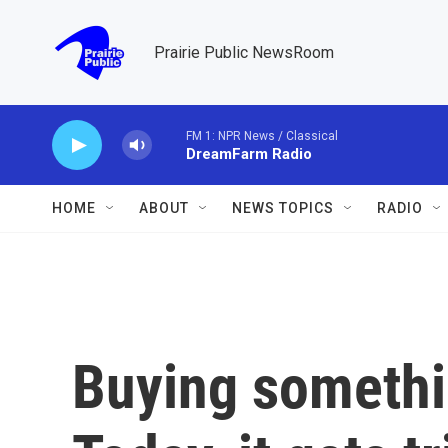
Skip to main content
Prairie Public NewsRoom
FM 1: NPR News / Classical
DreamFarm Radio
HOME
ABOUT
NEWS TOPICS
RADIO
Buying somethi