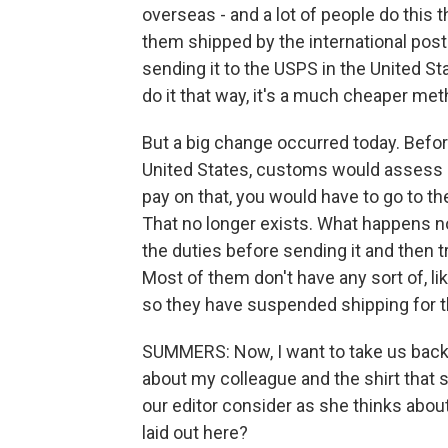
overseas - and a lot of people do this
them shipped by the international posta
sending it to the USPS in the United Sta
do it that way, it's a much cheaper met
But a big change occurred today. Befor
United States, customs would assess it
pay on that, you would have to go to t
That no longer exists. What happens now
the duties before sending it and then t
Most of them don't have any sort of, lik
so they have suspended shipping for th
SUMMERS: Now, I want to take us back 
about my colleague and the shirt that s
our editor consider as she thinks about
laid out here?