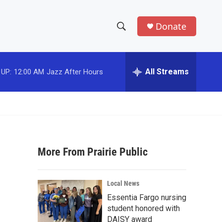
Donate
S
S
e
h
a
r
All Streams
 UP:
12:00 AM
Jazz After Hours
o
c
h
w
Q
u
S
e
r
e
y
More From Prairie Public
a
r
Local News
c
Essentia Fargo nursing
student honored with
h
DAISY award