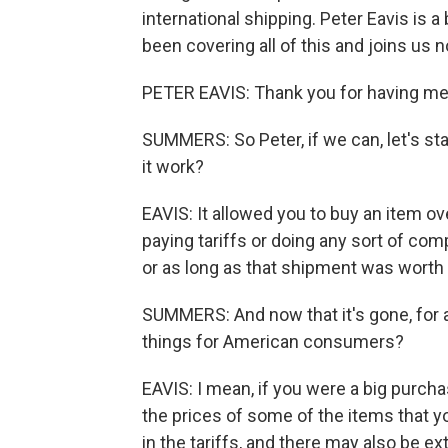
international shipping. Peter Eavis is
been covering all of this and joins us
PETER EAVIS: Thank you for having me
SUMMERS: So Peter, if we can, let's sta
it work?
EAVIS: It allowed you to buy an item ov
paying tariffs or doing any sort of co
or as long as that shipment was worth 
SUMMERS: And now that it's gone, for 
things for American consumers?
EAVIS: I mean, if you were a big purch
the prices of some of the items that yo
in the tariffs, and there may also be ex