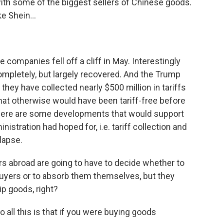
th some of the biggest sellers of Chinese goods.
e Shein...
 companies fell off a cliff in May. Interestingly
ompletely, but largely recovered. And the Trump
they have collected nearly $500 million in tariffs
at otherwise would have been tariff-free before
here are some developments that would support
istration had hoped for, i.e. tariff collection and
lapse.
abroad are going to have to decide whether to
buyers or to absorb them themselves, but they
ip goods, right?
o all this is that if you were buying goods