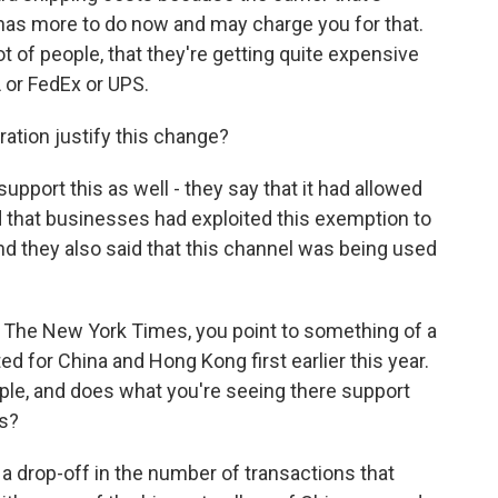
 has more to do now and may charge you for that.
lot of people, that they're getting quite expensive
L or FedEx or UPS.
tion justify this change?
pport this as well - they say that it had allowed
id that businesses had exploited this exemption to
and they also said that this channel was being used
 The New York Times, you point to something of a
d for China and Hong Kong first earlier this year.
le, and does what you're seeing there support
ls?
a drop-off in the number of transactions that