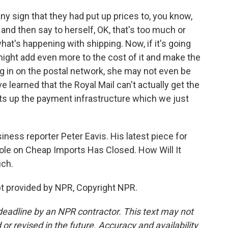
 any sign that they had put up prices to, you know,
ll, and then say to herself, OK, that's too much or
hat's happening with shipping. Now, if it's going
 might add even more to the cost of it and make the
ng in on the postal network, she may not even be
ve learned that the Royal Mail can't actually get the
sets up the payment infrastructure which we just
ss reporter Peter Eavis. His latest piece for
ole on Cheap Imports Has Closed. How Will It
uch.
t provided by NPR, Copyright NPR.
deadline by an NPR contractor. This text may not
or revised in the future. Accuracy and availability