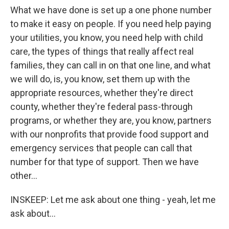
What we have done is set up a one phone number
to make it easy on people. If you need help paying
your utilities, you know, you need help with child
care, the types of things that really affect real
families, they can call in on that one line, and what
we will do, is, you know, set them up with the
appropriate resources, whether they're direct
county, whether they're federal pass-through
programs, or whether they are, you know, partners
with our nonprofits that provide food support and
emergency services that people can call that
number for that type of support. Then we have
other...
INSKEEP: Let me ask about one thing - yeah, let me
ask about...