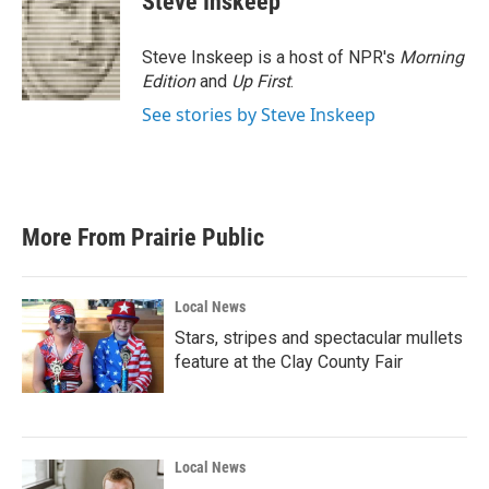
Steve Inskeep
b
t
e
l
o
e
d
o
r
I
Steve Inskeep is a host of NPR's
Morning
k
n
Edition
and
Up First
.
See stories by Steve Inskeep
More From Prairie Public
Local News
Stars, stripes and spectacular mullets
feature at the Clay County Fair
Local News