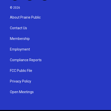
n
o
a
s
u
c
© 2026
t
t
e
a
u
b
About Prairie Public
g
b
o
r
e
o
a
k
Contact Us
m
Membership
Employment
Compliance Reports
FCC Public File
Privacy Policy
Open Meetings