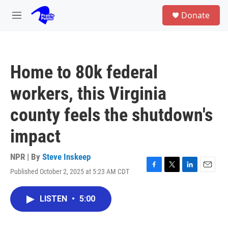
Skip to main content
S
Donate
e
M
a
e
r
n
c
u
h
Home to 80k federal
u
e
workers, this Virginia
r
y
county feels the shutdown's
impact
NPR | By
Steve Inskeep
Published October 2, 2025 at 5:23 AM CDT
F
T
L
E
a
w
i
m
c
i
n
a
LISTEN
•
5:00
e
t
k
i
b
t
e
l
o
e
d