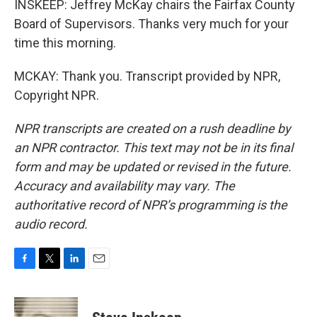
INSKEEP: Jeffrey McKay chairs the Fairfax County
Board of Supervisors. Thanks very much for your
time this morning.
MCKAY: Thank you. Transcript provided by NPR,
Copyright NPR.
NPR transcripts are created on a rush deadline by
an NPR contractor. This text may not be in its final
form and may be updated or revised in the future.
Accuracy and availability may vary. The
authoritative record of NPR’s programming is the
audio record.
F
T
L
E
a
w
i
m
c
i
n
a
e
t
k
i