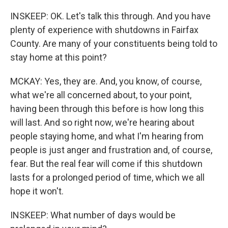
INSKEEP: OK. Let's talk this through. And you have
plenty of experience with shutdowns in Fairfax
County. Are many of your constituents being told to
stay home at this point?
MCKAY: Yes, they are. And, you know, of course,
what we're all concerned about, to your point,
having been through this before is how long this
will last. And so right now, we're hearing about
people staying home, and what I'm hearing from
people is just anger and frustration and, of course,
fear. But the real fear will come if this shutdown
lasts for a prolonged period of time, which we all
hope it won't.
INSKEEP: What number of days would be