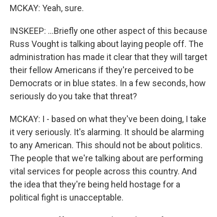
MCKAY: Yeah, sure.
INSKEEP: ...Briefly one other aspect of this because
Russ Vought is talking about laying people off. The
administration has made it clear that they will target
their fellow Americans if they're perceived to be
Democrats or in blue states. In a few seconds, how
seriously do you take that threat?
MCKAY: I - based on what they've been doing, I take
it very seriously. It's alarming. It should be alarming
to any American. This should not be about politics.
The people that we're talking about are performing
vital services for people across this country. And
the idea that they're being held hostage for a
political fight is unacceptable.