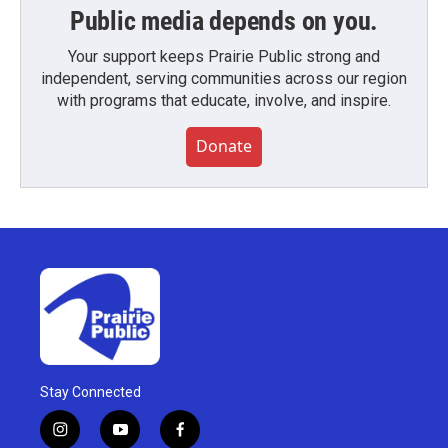
Public media depends on you.
Your support keeps Prairie Public strong and
independent, serving communities across our region
with programs that educate, involve, and inspire.
Donate
Stay Connected
i
y
f