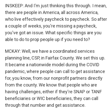
INSKEEP: And I'm just thinking this through. I mean,
there are people in America, all across America,
who live effectively paycheck to paycheck. So after
a couple of weeks, you're missing a paycheck,
you've got an issue. What specific things are you
able to do to prop people up if you need to?
MCKAY: Well, we have a coordinated services
planning line, CSP, in Fairfax County. We set this up.
It became a nationwide model during the COVID
pandemic, where people can call to get assistance
for, you know, from our nonprofit partners directly
from the county. We know that people who are
having challenges, either if they're SNAP or TANF
beneficiaries or WIC beneficiaries, they can call
through that number and get assistance.