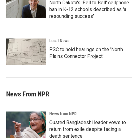
North Dakota's 'Bell to Bell' cellphone
ban in K-12 schools described as 'a
resounding success'
Local News
PSC to hold hearings on the 'North
Plains Connector Project'
News From NPR
News from NPR
Ousted Bangladeshi leader vows to
return from exile despite facing a
death sentence