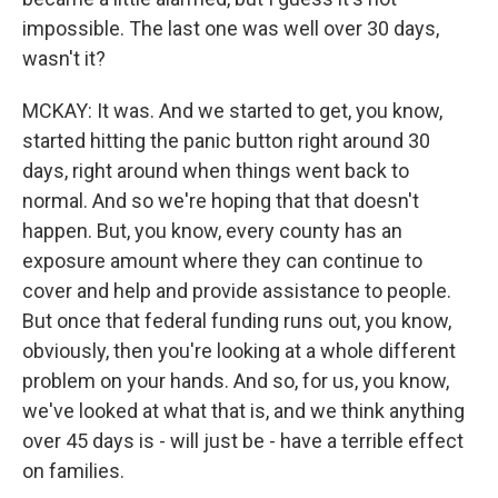
impossible. The last one was well over 30 days,
wasn't it?
MCKAY: It was. And we started to get, you know,
started hitting the panic button right around 30
days, right around when things went back to
normal. And so we're hoping that that doesn't
happen. But, you know, every county has an
exposure amount where they can continue to
cover and help and provide assistance to people.
But once that federal funding runs out, you know,
obviously, then you're looking at a whole different
problem on your hands. And so, for us, you know,
we've looked at what that is, and we think anything
over 45 days is - will just be - have a terrible effect
on families.