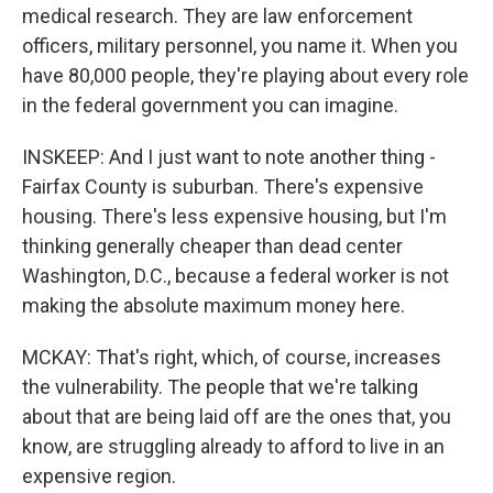
medical research. They are law enforcement
officers, military personnel, you name it. When you
have 80,000 people, they're playing about every role
in the federal government you can imagine.
INSKEEP: And I just want to note another thing -
Fairfax County is suburban. There's expensive
housing. There's less expensive housing, but I'm
thinking generally cheaper than dead center
Washington, D.C., because a federal worker is not
making the absolute maximum money here.
MCKAY: That's right, which, of course, increases
the vulnerability. The people that we're talking
about that are being laid off are the ones that, you
know, are struggling already to afford to live in an
expensive region.