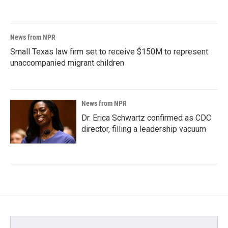
News from NPR
Small Texas law firm set to receive $150M to represent
unaccompanied migrant children
News from NPR
Dr. Erica Schwartz confirmed as CDC
director, filling a leadership vacuum