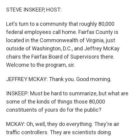
o
r
I
k
n
STEVE INSKEEP, HOST:
Let's turn to a community that roughly 80,000
federal employees call home. Fairfax County is
located in the Commonwealth of Virginia, just
outside of Washington, D.C., and Jeffrey McKay
chairs the Fairfax Board of Supervisors there.
Welcome to the program, sir.
JEFFREY MCKAY: Thank you. Good morning.
INSKEEP: Must be hard to summarize, but what are
some of the kinds of things those 80,000
constituents of yours do for the public?
MCKAY: Oh, well, they do everything. They're air
traffic controllers. They are scientists doing