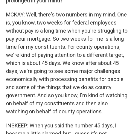
prolonged in your mind?
MCKAY: Well, there's two numbers in my mind. One
is, you know, two weeks for federal employees
without pay is a long time when you're struggling to
pay your mortgage. So two weeks for me is a long
time for my constituents. For county operations,
we're kind of paying attention to a different target,
which is about 45 days. We know after about 45
days, we're going to see some major challenges
economically with processing benefits for people
and some of the things that we do as county
government. And so you know, I'm kind of watching
on behalf of my constituents and then also
watching on behalf of county operations.
INSKEEP: When you said the number 45 days, I
became a little alarmed, but I guess it's not