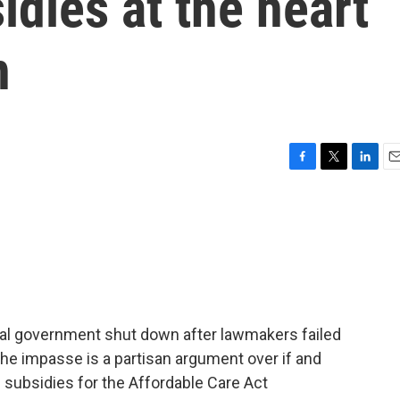
idies at the heart
n
F
T
L
E
a
w
i
m
c
i
n
a
e
t
k
i
b
t
e
l
o
e
d
o
r
I
k
n
eral government shut down after lawmakers failed
 the impasse is a partisan argument over if and
subsidies for the Affordable Care Act