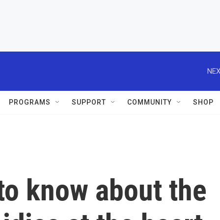
NEX
PROGRAMS
SUPPORT
COMMUNITY
SHOP
to know about the