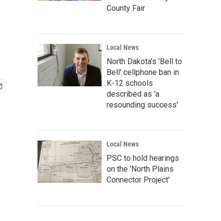
County Fair
Local News
North Dakota's 'Bell to
Bell' cellphone ban in
K-12 schools
described as 'a
resounding success'
Local News
PSC to hold hearings
on the 'North Plains
Connector Project'