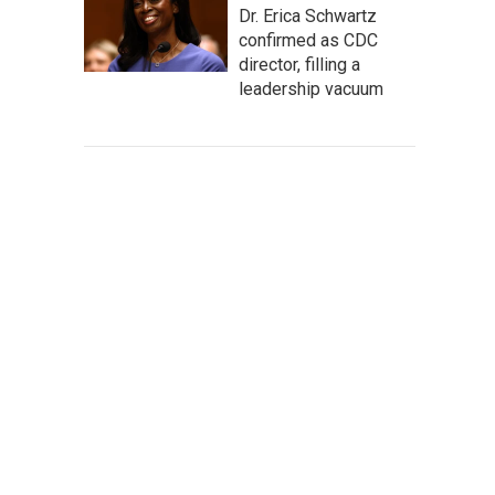
Dr. Erica Schwartz
confirmed as CDC
director, filling a
leadership vacuum