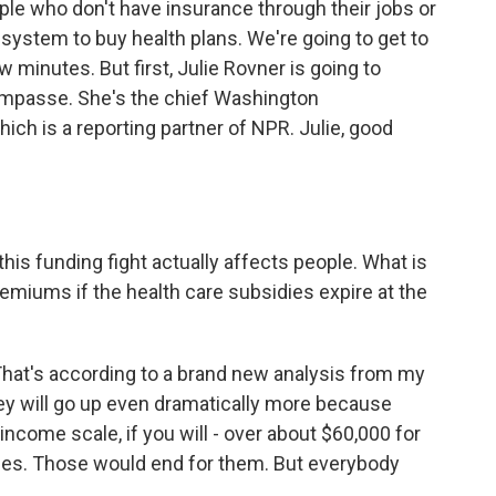
le who don't have insurance through their jobs or
 system to buy health plans. We're going to get to
w minutes. But first, Julie Rovner is going to
 impasse. She's the chief Washington
ch is a reporting partner of NPR. Julie, good
his funding fight actually affects people. What is
emiums if the health care subsidies expire at the
hat's according to a brand new analysis from my
ey will go up even dramatically more because
income scale, if you will - over about $60,000 for
sidies. Those would end for them. But everybody