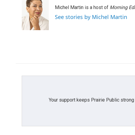
e
t
k
i
Michel Martin is a host of
Morning Edi
b
t
e
l
o
e
d
See stories by Michel Martin
o
r
I
k
n
Your support keeps Prairie Public strong