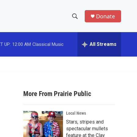
Donate
S
S
e
h
a
r
All Streams
T UP:
12:00 AM
Classical Music
o
c
h
w
Q
u
S
e
r
e
y
More From Prairie Public
a
r
Local News
c
Stars, stripes and
spectacular mullets
h
feature at the Clay