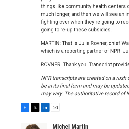
things like community health centers c
much longer, and then we will see an imp
fighting over when they're going to r
going to re-up these subsidies.
MARTIN: That is Julie Rovner, chief W
which is a reporting partner of NPR. Jul
ROVNER: Thank you. Transcript provid
NPR transcripts are created on a rush 
be in its final form and may be updated 
may vary. The authoritative record of 
F
T
L
E
a
w
i
m
c
i
n
a
Michel Martin