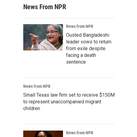
News From NPR
News from NPR
Ousted Bangladeshi
leader vows to return
from exile despite
facing a death
sentence
News from NPR
Small Texas law firm set to receive $150M
to represent unaccompanied migrant
children
News from NPR