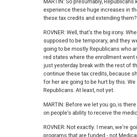
MARTIN: So presumably, Republicans k
experience these huge increases in the
these tax credits and extending them?
ROVNER: Well, that's the big irony. Whe
supposed to be temporary, and they wer
going to be mostly Republicans who are
red states where the enrollment went
just yesterday break with the rest of t
continue these tax credits, because s
for her are going to be hurt by this. We
Republicans. At least, not yet.
MARTIN: Before we let you go, is there
on people's ability to receive the med
ROVNER: Not exactly. I mean, we're goi
programs that are funded - not Medica