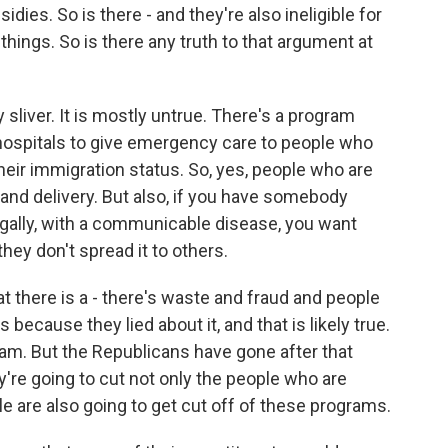
ies. So is there - and they're also ineligible for
things. So is there any truth to that argument at
y sliver. It is mostly untrue. There's a program
hospitals to give emergency care to people who
their immigration status. So, yes, people who are
or and delivery. But also, if you have somebody
legally, with a communicable disease, you want
hey don't spread it to others.
t there is a - there's waste and fraud and people
 because they lied about it, and that is likely true.
am. But the Republicans have gone after that
y're going to cut not only the people who are
ble are also going to get cut off of these programs.