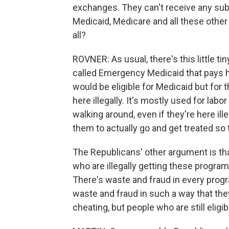
exchanges. They can't receive any subsid
Medicaid, Medicare and all these other 
all?
ROVNER: As usual, there's this little tin
called Emergency Medicaid that pays 
would be eligible for Medicaid but for 
here illegally. It's mostly used for lab
walking around, even if they're here il
them to actually go and get treated so t
The Republicans' other argument is tha
who are illegally getting these programs
There's waste and fraud in every progr
waste and fraud in such a way that the
cheating, but people who are still eligi