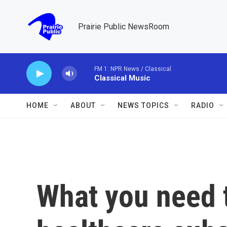
Skip to main content
Prairie Public NewsRoom
FM 1: NPR News / Classical
Classical Music
HOME
ABOUT
NEWS TOPICS
RADIO
What you need 