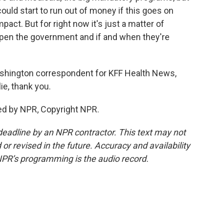
ould start to run out of money if this goes on
act. But for right now it's just a matter of
eopen the government and if and when they're
ashington correspondent for KFF Health News,
ie, thank you.
ed by NPR, Copyright NPR.
deadline by an NPR contractor. This text may not
or revised in the future. Accuracy and availability
NPR’s programming is the audio record.