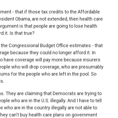
ent - that if those tax credits to the Affordable
sident Obama, are not extended, then health care
argument is that people are going to lose health
 it. Is that true?
 the Congressional Budget Office estimates - that
rage because they could no longer afford it. In
 to have coverage will pay more because insurers
people who will drop coverage, who are presumably
iums for the people who are left in the pool. So
is.
ns. They are claiming that Democrats are trying to
ple who are in the U.S. illegally. And I have to tell
 who are in the country illegally are not able to
hey can't buy health care plans on government