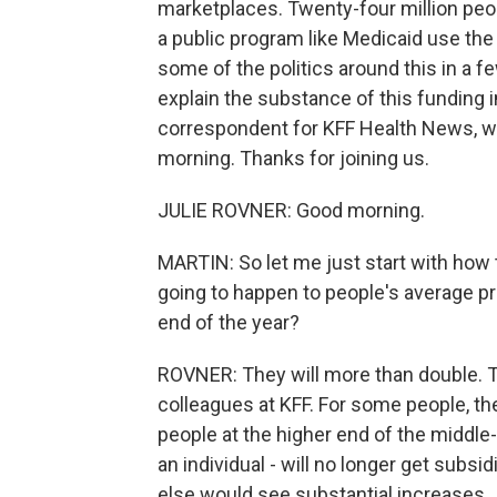
marketplaces. Twenty-four million peop
a public program like Medicaid use the
some of the politics around this in a fe
explain the substance of this funding
correspondent for KFF Health News, whi
morning. Thanks for joining us.
JULIE ROVNER: Good morning.
MARTIN: So let me just start with how t
going to happen to people's average pr
end of the year?
ROVNER: They will more than double. T
colleagues at KFF. For some people, th
people at the higher end of the middle-
an individual - will no longer get sub
else would see substantial increases.