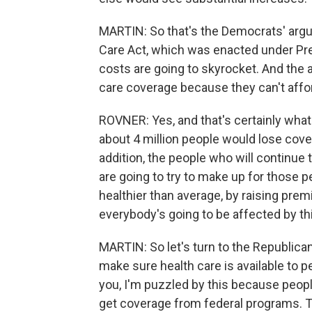
MARTIN: So that's the Democrats' argum
Care Act, which was enacted under Pre
costs are going to skyrocket. And the 
care coverage because they can't afford
ROVNER: Yes, and that's certainly what
about 4 million people would lose cove
addition, the people who will continue
are going to try to make up for those 
healthier than average, by raising prem
everybody's going to be affected by th
MARTIN: So let's turn to the Republica
make sure health care is available to peo
you, I'm puzzled by this because people
get coverage from federal programs. T