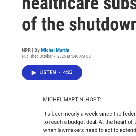
healthcare subs
of the shutdow
NPR | By
Michel Martin
Published October 7, 2025 at 5:48 AM CDT
LISTEN
•
4:23
MICHEL MARTIN, HOST:
It's been nearly a week since the fed
to reach a budget deal. At the heart of
when lawmakers need to act to extend 