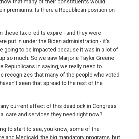
now that many of their constituents would
ir premiums. Is there a Republican position on
n these tax credits expire - and they were
e put in under the Biden administration - it's
 going to be impacted because it was in a lot of
 up so much. So we saw Marjorie Taylor Greene
he Republicans in saying, we really need to
he recognizes that many of the people who voted
 haven't seen that spread to the rest of the
 any current effect of this deadlock in Congress
ical care and services they need right now?
ng to start to see, you know, some of the
re and Medicaid, the big mandatory programs, but