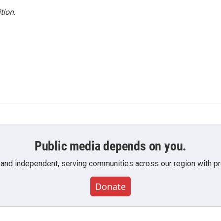
tion
.
Public media depends on you.
 and independent, serving communities across our region with pro
Donate