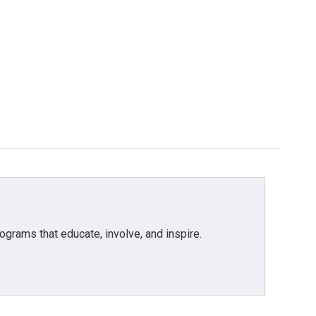
grams that educate, involve, and inspire.