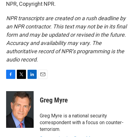
NPR, Copyright NPR.
NPR transcripts are created on a rush deadline by
an NPR contractor. This text may not be in its final
form and may be updated or revised in the future.
Accuracy and availability may vary. The
authoritative record of NPR’s programming is the
audio record.
F
T
L
E
a
w
i
m
c
i
n
a
e
t
k
i
Greg Myre
b
t
e
l
o
e
d
o
r
I
Greg Myre is a national security
k
n
correspondent with a focus on counter-
terrorism.