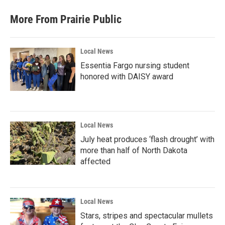
More From Prairie Public
Local News
Essentia Fargo nursing student
honored with DAISY award
Local News
July heat produces ‘flash drought’ with
more than half of North Dakota
affected
Local News
Stars, stripes and spectacular mullets