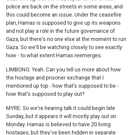
police are back on the streets in some areas, and
this could become an issue. Under the ceasefire
plan, Hamas is supposed to give up its weapons
and not play a role in the future governance of
Gaza, but there's no one else at the moment to run
Gaza. So we'll be watching closely to see exactly
how - to what extent Hamas reemerges.
LIMBONG: Yeah. Can you tell us more about how
the hostage and prisoner exchange that I
mentioned up top - how that's supposed to be -
how that's supposed to play out?
MYRE: So we're hearing talk it could begin late
Sunday, but it appears it will mostly play out on
Monday. Hamas is believed to have 20 living
hostages, but they've been hidden in separate