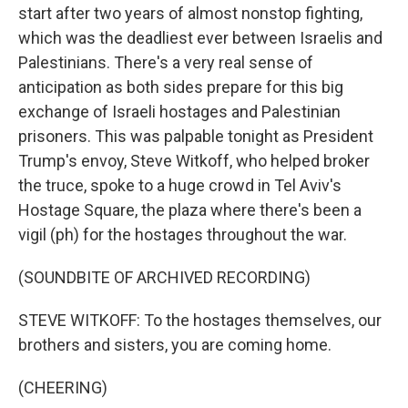
start after two years of almost nonstop fighting,
which was the deadliest ever between Israelis and
Palestinians. There's a very real sense of
anticipation as both sides prepare for this big
exchange of Israeli hostages and Palestinian
prisoners. This was palpable tonight as President
Trump's envoy, Steve Witkoff, who helped broker
the truce, spoke to a huge crowd in Tel Aviv's
Hostage Square, the plaza where there's been a
vigil (ph) for the hostages throughout the war.
(SOUNDBITE OF ARCHIVED RECORDING)
STEVE WITKOFF: To the hostages themselves, our
brothers and sisters, you are coming home.
(CHEERING)