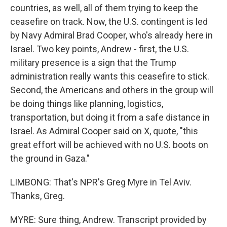
countries, as well, all of them trying to keep the
ceasefire on track. Now, the U.S. contingent is led
by Navy Admiral Brad Cooper, who's already here in
Israel. Two key points, Andrew - first, the U.S.
military presence is a sign that the Trump
administration really wants this ceasefire to stick.
Second, the Americans and others in the group will
be doing things like planning, logistics,
transportation, but doing it from a safe distance in
Israel. As Admiral Cooper said on X, quote, "this
great effort will be achieved with no U.S. boots on
the ground in Gaza."
LIMBONG: That's NPR's Greg Myre in Tel Aviv.
Thanks, Greg.
MYRE: Sure thing, Andrew. Transcript provided by