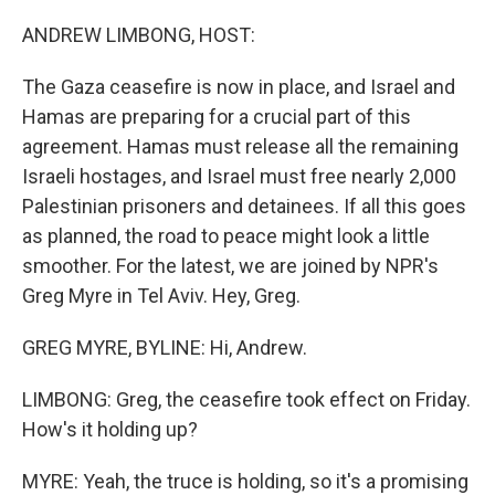
o
r
I
k
n
ANDREW LIMBONG, HOST:
The Gaza ceasefire is now in place, and Israel and
Hamas are preparing for a crucial part of this
agreement. Hamas must release all the remaining
Israeli hostages, and Israel must free nearly 2,000
Palestinian prisoners and detainees. If all this goes
as planned, the road to peace might look a little
smoother. For the latest, we are joined by NPR's
Greg Myre in Tel Aviv. Hey, Greg.
GREG MYRE, BYLINE: Hi, Andrew.
LIMBONG: Greg, the ceasefire took effect on Friday.
How's it holding up?
MYRE: Yeah, the truce is holding, so it's a promising