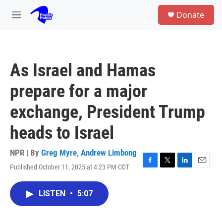
Skip to main content
S
Donate
e
M
a
e
r
n
c
u
h
As Israel and Hamas
u
e
prepare for a major
r
y
exchange, President Trump
heads to Israel
NPR | By
Greg Myre
,
Andrew Limbong
Published October 11, 2025 at 4:23 PM CDT
F
T
L
E
a
w
i
m
c
i
n
a
LISTEN
•
5:07
e
t
k
i
b
t
e
l
o
e
d