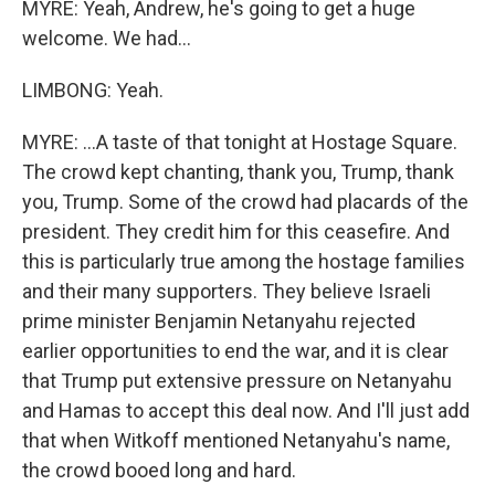
MYRE: Yeah, Andrew, he's going to get a huge
welcome. We had...
LIMBONG: Yeah.
MYRE: ...A taste of that tonight at Hostage Square.
The crowd kept chanting, thank you, Trump, thank
you, Trump. Some of the crowd had placards of the
president. They credit him for this ceasefire. And
this is particularly true among the hostage families
and their many supporters. They believe Israeli
prime minister Benjamin Netanyahu rejected
earlier opportunities to end the war, and it is clear
that Trump put extensive pressure on Netanyahu
and Hamas to accept this deal now. And I'll just add
that when Witkoff mentioned Netanyahu's name,
the crowd booed long and hard.