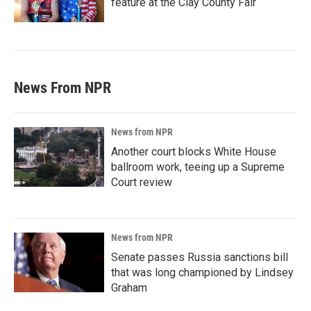
feature at the Clay County Fair
News From NPR
News from NPR
Another court blocks White House
ballroom work, teeing up a Supreme
Court review
News from NPR
Senate passes Russia sanctions bill
that was long championed by Lindsey
Graham