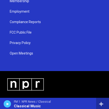
Membership
Employment
Compliance Reports
FCC Public File
Privacy Policy
Open Meetings
FM 1: NPR News / Classical
Classical Music