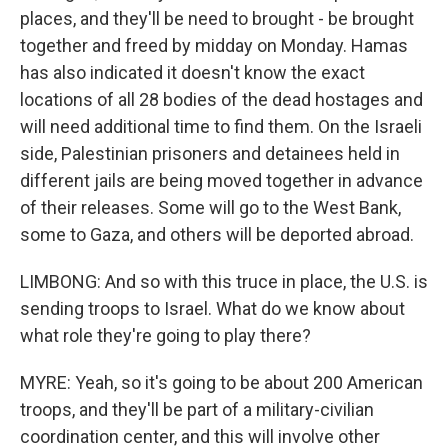
places, and they'll be need to brought - be brought
together and freed by midday on Monday. Hamas
has also indicated it doesn't know the exact
locations of all 28 bodies of the dead hostages and
will need additional time to find them. On the Israeli
side, Palestinian prisoners and detainees held in
different jails are being moved together in advance
of their releases. Some will go to the West Bank,
some to Gaza, and others will be deported abroad.
LIMBONG: And so with this truce in place, the U.S. is
sending troops to Israel. What do we know about
what role they're going to play there?
MYRE: Yeah, so it's going to be about 200 American
troops, and they'll be part of a military-civilian
coordination center, and this will involve other