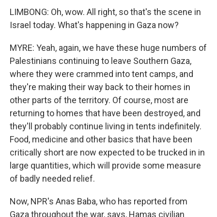
LIMBONG: Oh, wow. All right, so that's the scene in
Israel today. What's happening in Gaza now?
MYRE: Yeah, again, we have these huge numbers of
Palestinians continuing to leave Southern Gaza,
where they were crammed into tent camps, and
they're making their way back to their homes in
other parts of the territory. Of course, most are
returning to homes that have been destroyed, and
they'll probably continue living in tents indefinitely.
Food, medicine and other basics that have been
critically short are now expected to be trucked in in
large quantities, which will provide some measure
of badly needed relief.
Now, NPR's Anas Baba, who has reported from
Gaza throughout the war, says, Hamas civilian