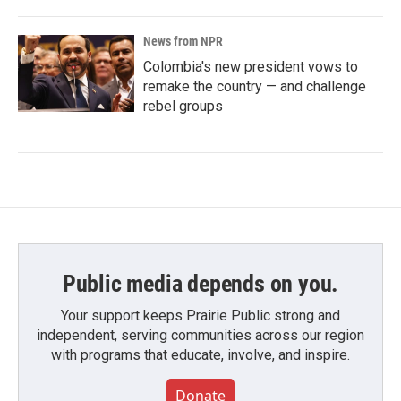
News from NPR
Colombia's new president vows to
remake the country — and challenge
rebel groups
Public media depends on you.
Your support keeps Prairie Public strong and
independent, serving communities across our region
with programs that educate, involve, and inspire.
Donate