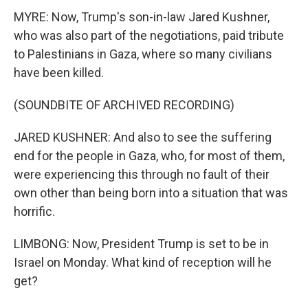
MYRE: Now, Trump's son-in-law Jared Kushner,
who was also part of the negotiations, paid tribute
to Palestinians in Gaza, where so many civilians
have been killed.
(SOUNDBITE OF ARCHIVED RECORDING)
JARED KUSHNER: And also to see the suffering
end for the people in Gaza, who, for most of them,
were experiencing this through no fault of their
own other than being born into a situation that was
horrific.
LIMBONG: Now, President Trump is set to be in
Israel on Monday. What kind of reception will he
get?