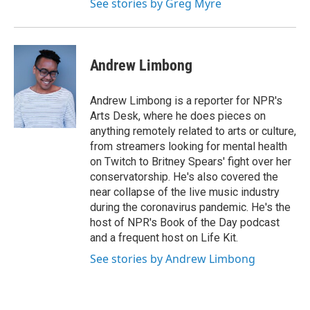
See stories by Greg Myre
Andrew Limbong
Andrew Limbong is a reporter for NPR's
Arts Desk, where he does pieces on
anything remotely related to arts or culture,
from streamers looking for mental health
on Twitch to Britney Spears' fight over her
conservatorship. He's also covered the
near collapse of the live music industry
during the coronavirus pandemic. He's the
host of NPR's Book of the Day podcast
and a frequent host on Life Kit.
See stories by Andrew Limbong