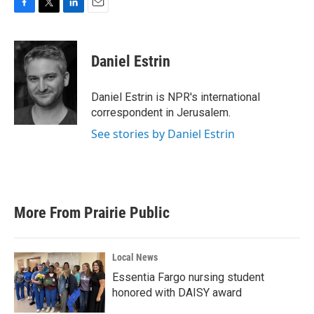
F
T
L
E
a
w
i
m
c
i
n
a
e
t
k
i
Daniel Estrin
b
t
e
l
o
e
d
o
r
I
Daniel Estrin is NPR's international
k
n
correspondent in Jerusalem.
See stories by Daniel Estrin
More From Prairie Public
Local News
Essentia Fargo nursing student
honored with DAISY award