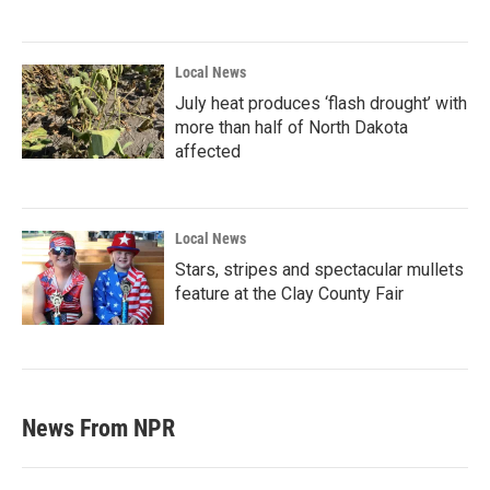
Local News
July heat produces ‘flash drought’ with
more than half of North Dakota
affected
Local News
Stars, stripes and spectacular mullets
feature at the Clay County Fair
News From NPR