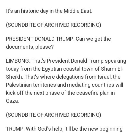
It's an historic day in the Middle East.
(SOUNDBITE OF ARCHIVED RECORDING)
PRESIDENT DONALD TRUMP: Can we get the
documents, please?
LIMBONG: That's President Donald Trump speaking
today from the Egyptian coastal town of Sharm El-
Sheikh. That's where delegations from Israel, the
Palestinian territories and mediating countries will
kick off the next phase of the ceasefire plan in
Gaza.
(SOUNDBITE OF ARCHIVED RECORDING)
TRUMP: With God's help, it'll be the new beginning