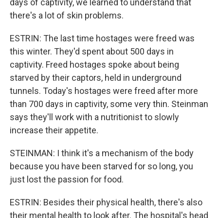
days of captivity, we learned to understand that
there's a lot of skin problems.
ESTRIN: The last time hostages were freed was
this winter. They'd spent about 500 days in
captivity. Freed hostages spoke about being
starved by their captors, held in underground
tunnels. Today's hostages were freed after more
than 700 days in captivity, some very thin. Steinman
says they'll work with a nutritionist to slowly
increase their appetite.
STEINMAN: I think it's a mechanism of the body
because you have been starved for so long, you
just lost the passion for food.
ESTRIN: Besides their physical health, there's also
their mental health to look after. The hospital's head