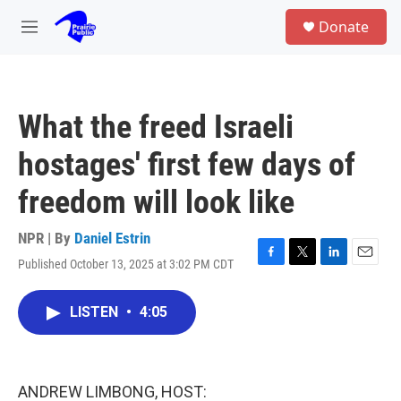
Skip to main content
S
Donate
e
M
a
e
r
n
c
u
h
What the freed Israeli
u
e
hostages' first few days of
r
y
freedom will look like
NPR | By
Daniel Estrin
Published October 13, 2025 at 3:02 PM CDT
F
T
L
E
a
w
i
m
c
i
n
a
LISTEN
•
4:05
e
t
k
i
b
t
e
l
o
e
d
o
r
I
k
n
ANDREW LIMBONG, HOST: