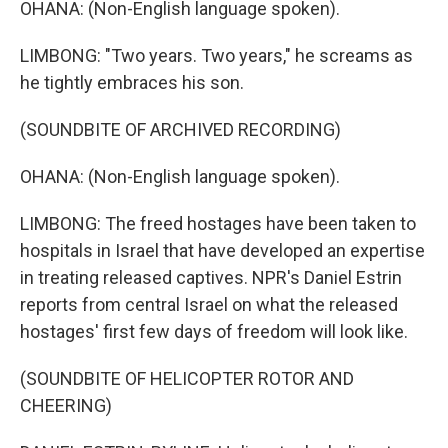
OHANA: (Non-English language spoken).
LIMBONG: "Two years. Two years," he screams as
he tightly embraces his son.
(SOUNDBITE OF ARCHIVED RECORDING)
OHANA: (Non-English language spoken).
LIMBONG: The freed hostages have been taken to
hospitals in Israel that have developed an expertise
in treating released captives. NPR's Daniel Estrin
reports from central Israel on what the released
hostages' first few days of freedom will look like.
(SOUNDBITE OF HELICOPTER ROTOR AND
CHEERING)