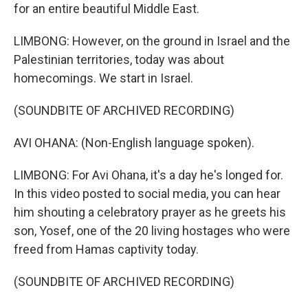
for an entire beautiful Middle East.
LIMBONG: However, on the ground in Israel and the
Palestinian territories, today was about
homecomings. We start in Israel.
(SOUNDBITE OF ARCHIVED RECORDING)
AVI OHANA: (Non-English language spoken).
LIMBONG: For Avi Ohana, it's a day he's longed for.
In this video posted to social media, you can hear
him shouting a celebratory prayer as he greets his
son, Yosef, one of the 20 living hostages who were
freed from Hamas captivity today.
(SOUNDBITE OF ARCHIVED RECORDING)