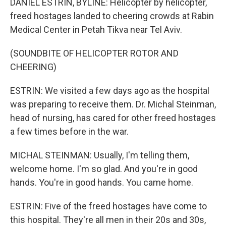
DANIEL ESTRIN, BYLINE: Helicopter by helicopter,
freed hostages landed to cheering crowds at Rabin
Medical Center in Petah Tikva near Tel Aviv.
(SOUNDBITE OF HELICOPTER ROTOR AND
CHEERING)
ESTRIN: We visited a few days ago as the hospital
was preparing to receive them. Dr. Michal Steinman,
head of nursing, has cared for other freed hostages
a few times before in the war.
MICHAL STEINMAN: Usually, I'm telling them,
welcome home. I'm so glad. And you're in good
hands. You're in good hands. You came home.
ESTRIN: Five of the freed hostages have come to
this hospital. They're all men in their 20s and 30s,