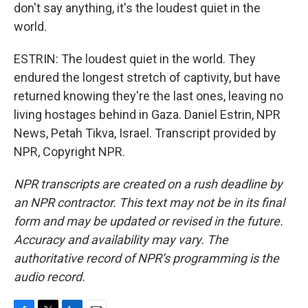
don't say anything, it's the loudest quiet in the
world.
ESTRIN: The loudest quiet in the world. They
endured the longest stretch of captivity, but have
returned knowing they're the last ones, leaving no
living hostages behind in Gaza. Daniel Estrin, NPR
News, Petah Tikva, Israel. Transcript provided by
NPR, Copyright NPR.
NPR transcripts are created on a rush deadline by
an NPR contractor. This text may not be in its final
form and may be updated or revised in the future.
Accuracy and availability may vary. The
authoritative record of NPR’s programming is the
audio record.