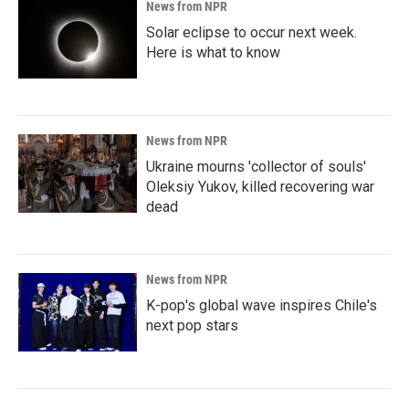
News from NPR
Solar eclipse to occur next week.
Here is what to know
News from NPR
Ukraine mourns 'collector of souls'
Oleksiy Yukov, killed recovering war
dead
News from NPR
K-pop's global wave inspires Chile's
next pop stars