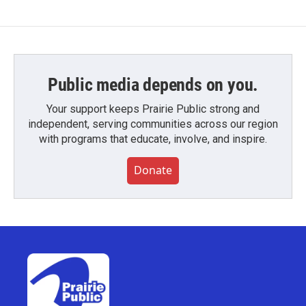
Public media depends on you.
Your support keeps Prairie Public strong and
independent, serving communities across our region
with programs that educate, involve, and inspire.
Donate