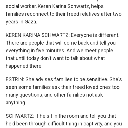
social worker, Keren Karina Schwartz, helps
families reconnect to their freed relatives after two
years in Gaza.
KEREN KARINA SCHWARTZ: Everyone is different.
There are people that will come back and tell you
everything in five minutes. And we meet people
that until today don't want to talk about what
happened there.
ESTRIN: She advises families to be sensitive. She's
seen some families ask their freed loved ones too
many questions, and other families not ask
anything.
SCHWARTZ: If he sit in the room and tell you that
he'd been through difficult thing in captivity, and you