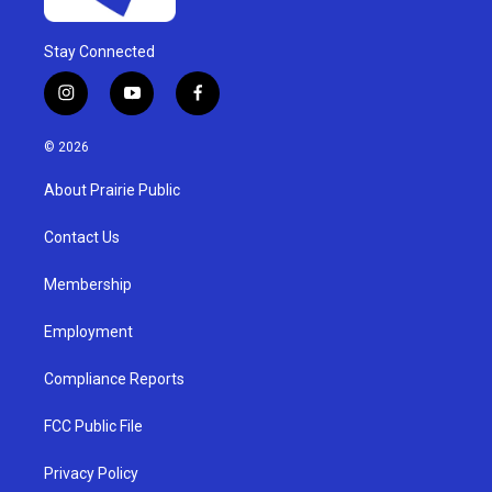
Stay Connected
i
y
f
n
o
a
s
u
c
© 2026
t
t
e
a
u
b
About Prairie Public
g
b
o
r
e
o
a
k
Contact Us
m
Membership
Employment
Compliance Reports
FCC Public File
Privacy Policy