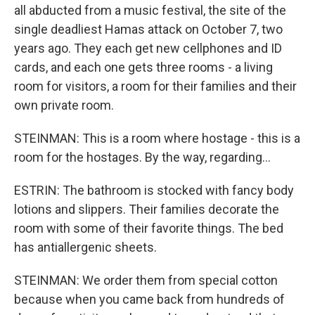
all abducted from a music festival, the site of the
single deadliest Hamas attack on October 7, two
years ago. They each get new cellphones and ID
cards, and each one gets three rooms - a living
room for visitors, a room for their families and their
own private room.
STEINMAN: This is a room where hostage - this is a
room for the hostages. By the way, regarding...
ESTRIN: The bathroom is stocked with fancy body
lotions and slippers. Their families decorate the
room with some of their favorite things. The bed
has antiallergenic sheets.
STEINMAN: We order them from special cotton
because when you came back from hundreds of