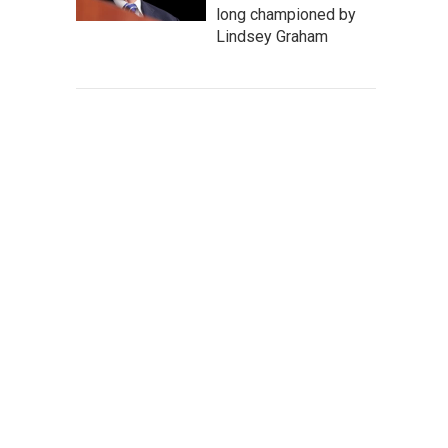
long championed by
Lindsey Graham