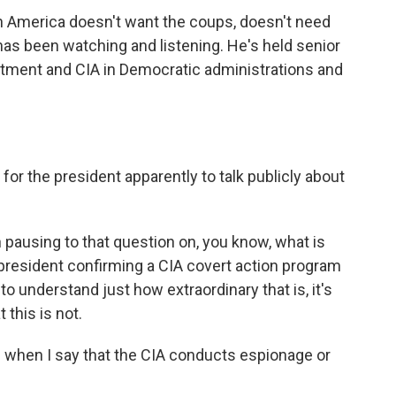
n America doesn't want the coups, doesn't need
as been watching and listening. He's held senior
artment and CIA in Democratic administrations and
for the president apparently to talk publicly about
h pausing to that question on, you know, what is
 president confirming a CIA covert action program
 to understand just how extraordinary that is, it's
 this is not.
ts when I say that the CIA conducts espionage or