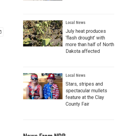
Local News
July heat produces
‘flash drought’ with
more than half of North
Dakota affected
Local News
Stars, stripes and
spectacular mullets
feature at the Clay
County Fair