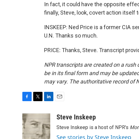
In fact, it could have the opposite effec
finally, Steve, look, covert action itself
INSKEEP: Ned Price is a former CIA se
U.N. Thanks so much.
PRICE: Thanks, Steve. Transcript prov
NPR transcripts are created on a rush 
be in its final form and may be updated 
may vary. The authoritative record of 
F
T
L
E
a
w
i
m
c
i
n
a
Steve Inskeep
e
t
k
i
Steve Inskeep is a host of NPR's
Mor
b
t
e
l
o
e
d
See stories by Steve Inskeep