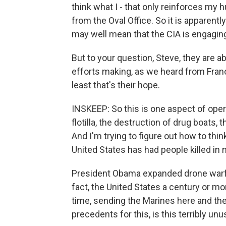
think what I - that only reinforces my h
from the Oval Office. So it is apparentl
may well mean that the CIA is engaging 
But to your question, Steve, they are a
efforts making, as we heard from Franc
least that's their hope.
INSKEEP: So this is one aspect of oper
flotilla, the destruction of drug boats, 
And I'm trying to figure out how to think
United States has had people killed in n
President Obama expanded drone warfa
fact, the United States a century or mo
time, sending the Marines here and ther
precedents for this, is this terribly un