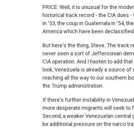
PRICE: Well, it is unusual for the moder
historical track record - the CIA doe
in '53, the coup in Guatemala in '54, th
America which have been declassified
But here's the thing, Steve. The track r
never seen a sort of Jeffersonian demo
CIA operation. And I hasten to add that
look, Venezuela is already a source of
reaching all the way to our southern bo
the Trump administration.
If there's further instability in Venez
more desperate migrants will seek to fl
Second, a weaker Venezuelan central 
be additional pressure on the narco tra