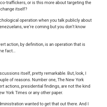
rco-traffickers, or is this more about targeting the
change itself?
hological operation when you talk publicly about
 Venezuelans, we're coming but you don't know
ert action, by definition, is an operation that is
e fact...
scussions itself, pretty remarkable. But, look, I
a couple of reasons. Number one, The New York
t actions, presidential findings, are not the kind
 New York Times or any other paper.
ministration wanted to get that out there. And I