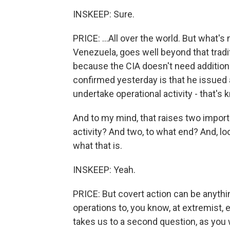
INSKEEP: Sure.
PRICE: ...All over the world. But what's
Venezuela, goes well beyond that traditi
because the CIA doesn't need additiona
confirmed yesterday is that he issued a
undertake operational activity - that's
And to my mind, that raises two import
activity? And two, to what end? And, loo
what that is.
INSKEEP: Yeah.
PRICE: But covert action can be anythi
operations to, you know, at extremist,
takes us to a second question, as you