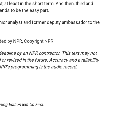
t, at least in the short term. And then, third and
 tends to be the easy part.
nior analyst and former deputy ambassador to the
ided by NPR, Copyright NPR.
deadline by an NPR contractor. This text may not
or revised in the future. Accuracy and availability
NPR’s programming is the audio record.
ning Edition
and
Up First
.