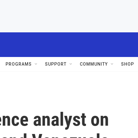
PROGRAMS
SUPPORT
COMMUNITY
SHOP
ence analyst on