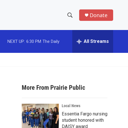
Donate
S
S
e
h
a
r
All Streams
NEXT UP:
6:30 PM
The Daily
o
c
h
w
Q
u
S
e
r
e
y
More From Prairie Public
a
r
Local News
c
Essentia Fargo nursing
student honored with
h
DAISY award