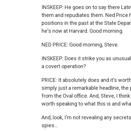
INSKEEP: He goes on to say there Lati
them and repudiates them. Ned Price h
positions in the past at the State Dep
he's now at Harvard. Good morning.
NED PRICE: Good morning, Steve.
INSKEEP: Does it strike you as unusual 
a covert operation?
PRICE: It absolutely does and it's wort
simply just a remarkable headline, the
from the Oval office. And, Steve, I think
worth speaking to what this is and what
And, look, I'm not revealing any secre
spies...