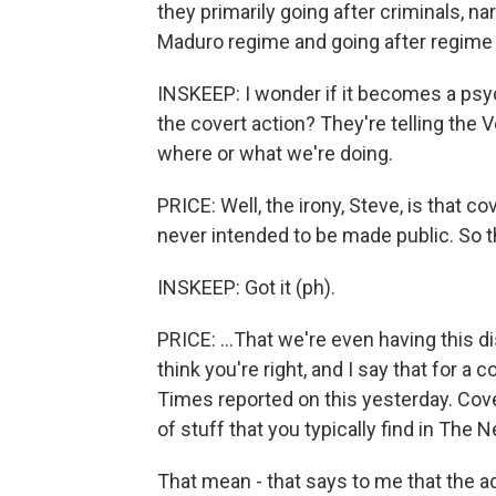
they primarily going after criminals, na
Maduro regime and going after regime 
INSKEEP: I wonder if it becomes a psyc
the covert action? They're telling the
where or what we're doing.
PRICE: Well, the irony, Steve, is that cov
never intended to be made public. So th
INSKEEP: Got it (ph).
PRICE: ...That we're even having this di
think you're right, and I say that for 
Times reported on this yesterday. Cover
of stuff that you typically find in The
That mean - that says to me that the ad