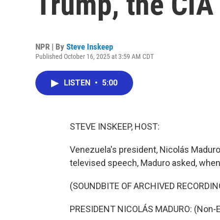
Trump, the CIA
NPR | By
Steve Inskeep
Published October 16, 2025 at 3:59 AM CDT
LISTEN
•
5:00
STEVE INSKEEP, HOST:
Venezuela's president, Nicolás Maduro
televised speech, Maduro asked, when 
(SOUNDBITE OF ARCHIVED RECORDIN
PRESIDENT NICOLÁS MADURO: (Non-En