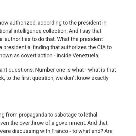
 now authorized, according to the president in
onal intelligence collection. And I say that
l authorities to do that. What the president
 presidential finding that authorizes the CIA to
 known as covert action - inside Venezuela.
ant questions. Number one is what - what is that
k, to the first question, we don't know exactly
ng from propaganda to sabotage to lethal
 even the overthrow of a government. And that
 were discussing with Franco - to what end? Are