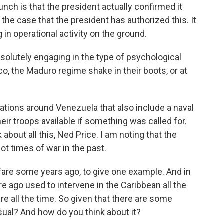
unch is that the president actually confirmed it
y the case that the president has authorized this. It
in operational activity on the ground.
bsolutely engaging in the type of psychological
o, the Maduro regime shake in their boots, or at
ations around Venezuela that also include a naval
their troops available if something was called for.
 about all this, Ned Price. I am noting that the
ot times of war in the past.
re some years ago, to give one example. And in
re ago used to intervene in the Caribbean all the
e all the time. So given that there are some
usual? And how do you think about it?