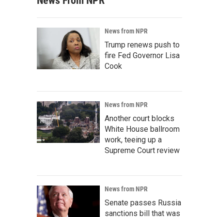
News From NPR
News from NPR
Trump renews push to
fire Fed Governor Lisa
Cook
News from NPR
Another court blocks
White House ballroom
work, teeing up a
Supreme Court review
News from NPR
Senate passes Russia
sanctions bill that was