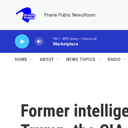
Skip to main content
Prairie Public NewsRoom
FM 1: NPR News / Classical
Marketplace
HOME
ABOUT
NEWS TOPICS
RADIO
Former intellig