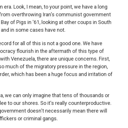
n era. Look, I mean, to your point, we have a long
s - from overthrowing Iran's communist government
e Bay of Pigs in '61, looking at other coups in South
 and in some cases have not.
ecord for all of this is not a good one. We have
cracy flourish in the aftermath of this type of
 with Venezuela, there are unique concerns. First,
 so much of the migratory pressure in the region,
rder, which has been a huge focus and irritation of
uela, we can only imagine that tens of thousands or
ee to our shores. So it's really counterproductive.
government doesn't necessarily mean there will
ffickers or criminal gangs.