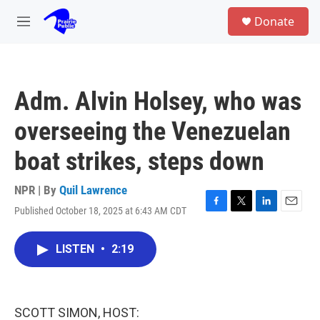
Skip to main content
S
Donate
e
M
a
e
r
n
c
u
h
Adm. Alvin Holsey, who was
u
e
overseeing the Venezuelan
r
y
boat strikes, steps down
NPR | By
Quil Lawrence
Published October 18, 2025 at 6:43 AM CDT
F
T
L
E
a
w
i
m
c
i
n
a
LISTEN
•
2:19
e
t
k
i
b
t
e
l
o
e
d
o
r
I
k
n
SCOTT SIMON, HOST: