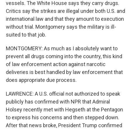
vessels. The White House says they carry drugs.
Critics say the strikes are illegal under both U.S. and
international law and that they amount to execution
without trial. Montgomery says the military is ill-
suited to that job.
MONTGOMERY: As much as I absolutely want to
prevent all drugs coming into the country, this kind
of law enforcement action against narcotic
deliveries is best handled by law enforcement that
does appropriate due process.
LAWRENCE: A U.S. official not authorized to speak
publicly has confirmed with NPR that Admiral
Holsey recently met with Hegseth at the Pentagon
to express his concerns and then stepped down.
After that news broke, President Trump confirmed