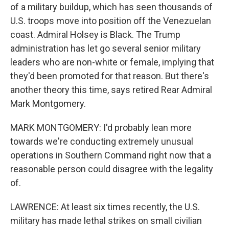
of a military buildup, which has seen thousands of
U.S. troops move into position off the Venezuelan
coast. Admiral Holsey is Black. The Trump
administration has let go several senior military
leaders who are non-white or female, implying that
they'd been promoted for that reason. But there's
another theory this time, says retired Rear Admiral
Mark Montgomery.
MARK MONTGOMERY: I'd probably lean more
towards we're conducting extremely unusual
operations in Southern Command right now that a
reasonable person could disagree with the legality
of.
LAWRENCE: At least six times recently, the U.S.
military has made lethal strikes on small civilian