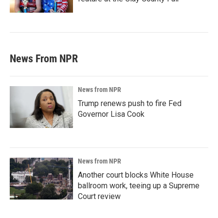
News From NPR
News from NPR
Trump renews push to fire Fed
Governor Lisa Cook
News from NPR
Another court blocks White House
ballroom work, teeing up a Supreme
Court review