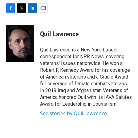
F
T
L
E
a
w
i
m
c
i
n
a
e
t
k
i
Quil Lawrence
b
t
e
l
o
e
d
o
r
I
Quil Lawrence is a New York-based
k
n
correspondent for NPR News, covering
veterans' issues nationwide. He won a
Robert F. Kennedy Award for his coverage
of American veterans and a Gracie Award
for coverage of female combat veterans.
In 2019 Iraq and Afghanistan Veterans of
America honored Quil with its IAVA Salutes
Award for Leadership in Journalism.
See stories by Quil Lawrence