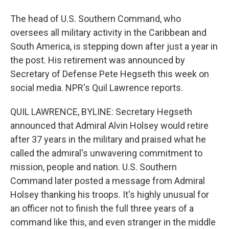
The head of U.S. Southern Command, who
oversees all military activity in the Caribbean and
South America, is stepping down after just a year in
the post. His retirement was announced by
Secretary of Defense Pete Hegseth this week on
social media. NPR's Quil Lawrence reports.
QUIL LAWRENCE, BYLINE: Secretary Hegseth
announced that Admiral Alvin Holsey would retire
after 37 years in the military and praised what he
called the admiral's unwavering commitment to
mission, people and nation. U.S. Southern
Command later posted a message from Admiral
Holsey thanking his troops. It's highly unusual for
an officer not to finish the full three years of a
command like this, and even stranger in the middle