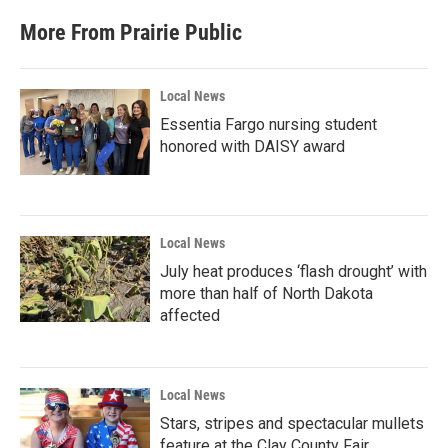
More From Prairie Public
Local News
Essentia Fargo nursing student
honored with DAISY award
Local News
July heat produces ‘flash drought’ with
more than half of North Dakota
affected
Local News
Stars, stripes and spectacular mullets
feature at the Clay County Fair