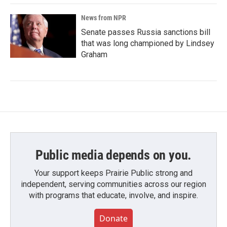
News from NPR
Senate passes Russia sanctions bill
that was long championed by Lindsey
Graham
Public media depends on you.
Your support keeps Prairie Public strong and
independent, serving communities across our region
with programs that educate, involve, and inspire.
Donate