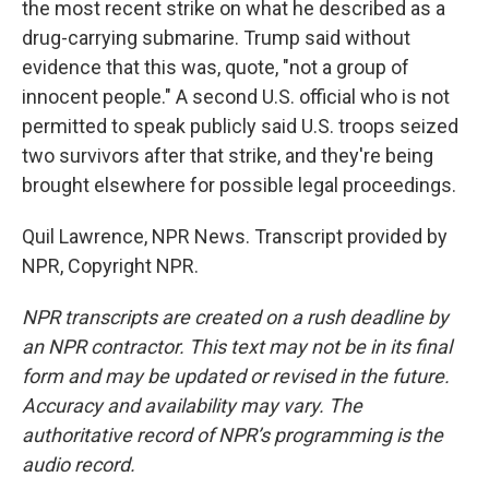
the most recent strike on what he described as a
drug-carrying submarine. Trump said without
evidence that this was, quote, "not a group of
innocent people." A second U.S. official who is not
permitted to speak publicly said U.S. troops seized
two survivors after that strike, and they're being
brought elsewhere for possible legal proceedings.
Quil Lawrence, NPR News. Transcript provided by
NPR, Copyright NPR.
NPR transcripts are created on a rush deadline by
an NPR contractor. This text may not be in its final
form and may be updated or revised in the future.
Accuracy and availability may vary. The
authoritative record of NPR’s programming is the
audio record.