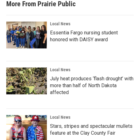
More From Prairie Public
Local News
Essentia Fargo nursing student
honored with DAISY award
Local News
July heat produces ‘flash drought’ with
more than half of North Dakota
affected
Local News
Stars, stripes and spectacular mullets
feature at the Clay County Fair