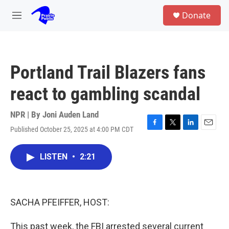
Skip to main content
S
Donate
e
M
a
e
r
n
c
u
h
Portland Trail Blazers fans
u
e
react to gambling scandal
r
y
NPR | By
Joni Auden Land
Published October 25, 2025 at 4:00 PM CDT
F
T
L
E
a
w
i
m
c
i
n
a
LISTEN
•
2:21
e
t
k
i
b
t
e
l
o
e
d
o
r
I
k
n
SACHA PFEIFFER, HOST:
This past week, the FBI arrested several current