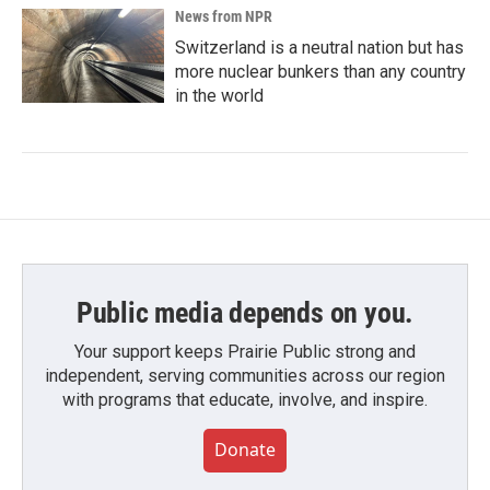
News from NPR
Switzerland is a neutral nation but has
more nuclear bunkers than any country
in the world
Public media depends on you.
Your support keeps Prairie Public strong and
independent, serving communities across our region
with programs that educate, involve, and inspire.
Donate