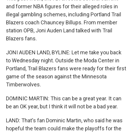
and former NBA figures for their alleged roles in
illegal gambling schemes, including Portland Trail
Blazers coach Chauncey Billups. From member
station OPB, Joni Auden Land talked with Trail
Blazers fans.
JONI AUDEN LAND, BYLINE: Let me take you back
to Wednesday night. Outside the Moda Center in
Portland, Trail Blazers fans were ready for their first
game of the season against the Minnesota
Timberwolves.
DOMINIC MARTIN: This can be a great year. It can
be an OK year, but I think it will not be a bad year.
LAND: That's fan Dominic Martin, who said he was
hopeful the team could make the playoffs for the