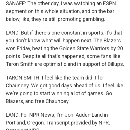
SANAEE: The other day, I was watching an ESPN
segment on this whole situation, and on the bar
below, like, they're still promoting gambling.
LAND: But if there's one constant in sports, it's that
you don't know what will happen next. The Blazers
won Friday, beating the Golden State Warriors by 20
points. Despite all that's happened, some fans like
Taron Smith are optimistic and in support of Billups.
TARON SMITH: I feel like the team did it for
Chauncey. We got good days ahead of us. I feel like
we're going to start winning a lot of games. Go
Blazers, and free Chauncey.
LAND: For NPR News, I'm Joni Auden Land in
Portland, Oregon. Transcript provided by NPR,