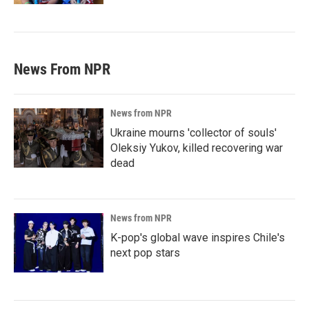
News From NPR
News from NPR
Ukraine mourns 'collector of souls'
Oleksiy Yukov, killed recovering war
dead
News from NPR
K-pop's global wave inspires Chile's
next pop stars