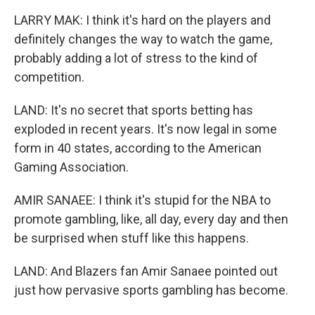
LARRY MAK: I think it's hard on the players and
definitely changes the way to watch the game,
probably adding a lot of stress to the kind of
competition.
LAND: It's no secret that sports betting has
exploded in recent years. It's now legal in some
form in 40 states, according to the American
Gaming Association.
AMIR SANAEE: I think it's stupid for the NBA to
promote gambling, like, all day, every day and then
be surprised when stuff like this happens.
LAND: And Blazers fan Amir Sanaee pointed out
just how pervasive sports gambling has become.