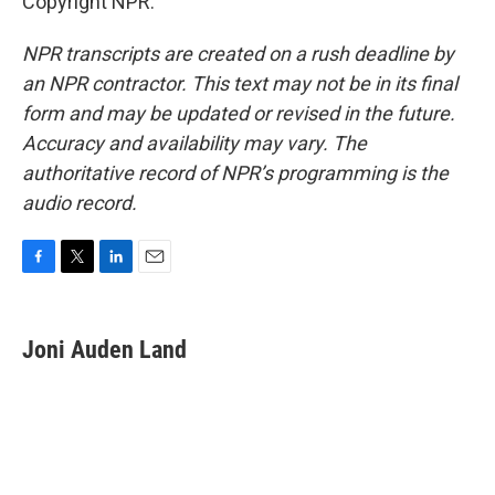
Copyright NPR.
NPR transcripts are created on a rush deadline by
an NPR contractor. This text may not be in its final
form and may be updated or revised in the future.
Accuracy and availability may vary. The
authoritative record of NPR’s programming is the
audio record.
F
T
L
E
a
w
i
m
c
i
n
a
e
t
k
i
Joni Auden Land
b
t
e
l
o
e
d
o
r
I
k
n