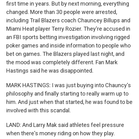
first time in years. But by next morning, everything
changed. More than 30 people were arrested,
including Trail Blazers coach Chauncey Billups and
Miami Heat player Terry Rozier. They're accused in
an FBI sports betting investigation involving rigged
poker games and inside information to people who
bet on games. The Blazers played last night, and
the mood was completely different. Fan Mark
Hastings said he was disappointed.
MARK HASTINGS: I was just buying into Chauncy's
philosophy and finally starting to really warm up to
him. And just when that started, he was found to be
involved with this scandal.
LAND: And Larry Mak said athletes feel pressure
when there's money riding on how they play.