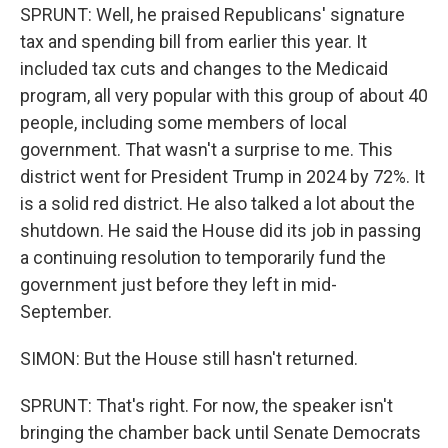
SPRUNT: Well, he praised Republicans' signature
tax and spending bill from earlier this year. It
included tax cuts and changes to the Medicaid
program, all very popular with this group of about 40
people, including some members of local
government. That wasn't a surprise to me. This
district went for President Trump in 2024 by 72%. It
is a solid red district. He also talked a lot about the
shutdown. He said the House did its job in passing
a continuing resolution to temporarily fund the
government just before they left in mid-
September.
SIMON: But the House still hasn't returned.
SPRUNT: That's right. For now, the speaker isn't
bringing the chamber back until Senate Democrats