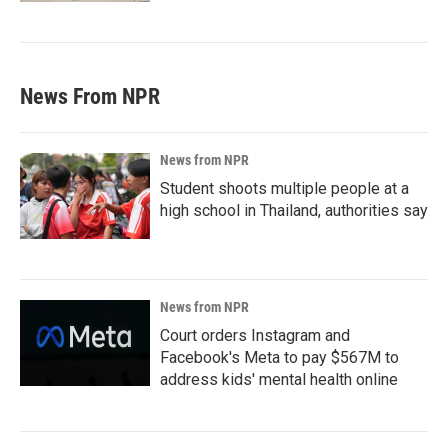
News From NPR
News from NPR
Student shoots multiple people at a
high school in Thailand, authorities say
News from NPR
Court orders Instagram and
Facebook's Meta to pay $567M to
address kids' mental health online