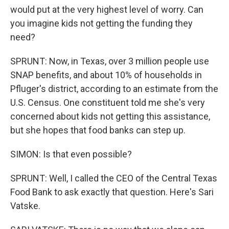
would put at the very highest level of worry. Can
you imagine kids not getting the funding they
need?
SPRUNT: Now, in Texas, over 3 million people use
SNAP benefits, and about 10% of households in
Pfluger's district, according to an estimate from the
U.S. Census. One constituent told me she's very
concerned about kids not getting this assistance,
but she hopes that food banks can step up.
SIMON: Is that even possible?
SPRUNT: Well, I called the CEO of the Central Texas
Food Bank to ask exactly that question. Here's Sari
Vatske.