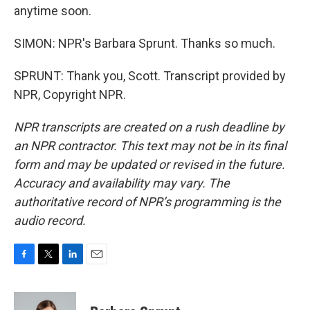
anytime soon.
SIMON: NPR's Barbara Sprunt. Thanks so much.
SPRUNT: Thank you, Scott. Transcript provided by
NPR, Copyright NPR.
NPR transcripts are created on a rush deadline by
an NPR contractor. This text may not be in its final
form and may be updated or revised in the future.
Accuracy and availability may vary. The
authoritative record of NPR’s programming is the
audio record.
F
T
L
E
a
w
i
m
c
i
n
a
e
t
k
i