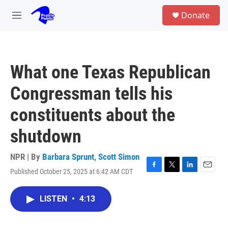
Skip to main content
S
Donate
e
M
a
e
r
n
c
u
h
What one Texas Republican
u
e
Congressman tells his
r
y
constituents about the
shutdown
NPR | By
Barbara Sprunt
,
Scott Simon
Published October 25, 2025 at 6:42 AM CDT
F
T
L
E
a
w
i
m
c
i
n
a
LISTEN
•
4:13
e
t
k
i
b
t
e
l
o
e
d