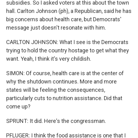
subsidies. So I asked voters at this about the town
hall. Carlton Johnson (ph), a Republican, said he has
big concerns about health care, but Democrats'
message just doesn't resonate with him.
CARLTON JOHNSON: What I see is the Democrats
trying to hold the country hostage to get what they
want. Yeah, I think it's very childish.
SIMON: Of course, health care is at the center of
why the shutdown continues. More and more
states will be feeling the consequences,
particularly cuts to nutrition assistance. Did that
come up?
SPRUNT: It did. Here's the congressman.
PFLUGER: I think the food assistance is one that I