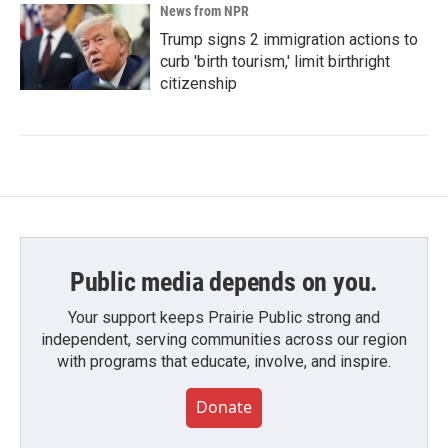
News from NPR
Trump signs 2 immigration actions to
curb 'birth tourism,' limit birthright
citizenship
Public media depends on you.
Your support keeps Prairie Public strong and
independent, serving communities across our region
with programs that educate, involve, and inspire.
Donate