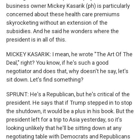
business owner Mickey Kasarik (ph) is particularly
concerned about these health care premiums
skyrocketing without an extension of the
subsidies. And he said he wonders where the
president is in all of this.
MICKEY KASARIK: I mean, he wrote "The Art Of The
Deal," right? You know, if he's such a good
negotiator and does that, why doesn't he say, let's
sit down. Let's find something?
SPRUNT: He's a Republican, but he's critical of the
president. He says that if Trump stepped in to stop
the shutdown, it would be a plus in his book. But the
president left for a trip to Asia yesterday, so it's
looking unlikely that he'll be sitting down at any
negotiating table with Democrats and Republicans