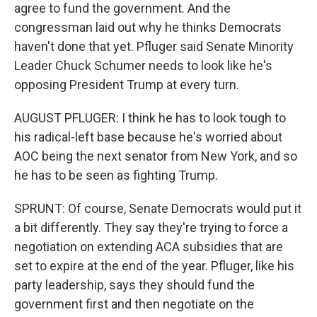
agree to fund the government. And the
congressman laid out why he thinks Democrats
haven't done that yet. Pfluger said Senate Minority
Leader Chuck Schumer needs to look like he's
opposing President Trump at every turn.
AUGUST PFLUGER: I think he has to look tough to
his radical-left base because he's worried about
AOC being the next senator from New York, and so
he has to be seen as fighting Trump.
SPRUNT: Of course, Senate Democrats would put it
a bit differently. They say they're trying to force a
negotiation on extending ACA subsidies that are
set to expire at the end of the year. Pfluger, like his
party leadership, says they should fund the
government first and then negotiate on the