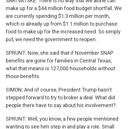
SARI VATSKE: There is no way that we alone can
make up for a $44 million food budget shortfall. We
are currently spending $1.3 million per month,
which is already up from $1.1 million to purchase
food to make up for the increased need. So simply
put, we need the government to reopen.
SPRUNT: Now, she said that if November SNAP
benefits are gone for families in Central Texas,
what that means is 127,000 households without
those benefits.
SIMON: And of course, President Trump hasn't
stepped forward to try to broker a deal. What did
people there have to say about his involvement?
SPRUNT: Well, you know, a few people mentioned
wanting to see him step in and play a role. Small