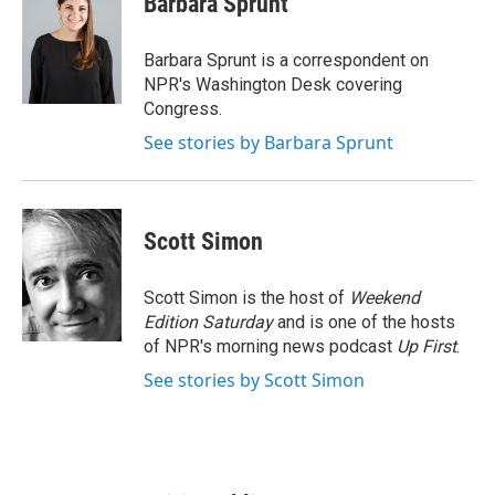
Barbara Sprunt
b
t
e
l
o
e
d
o
r
I
Barbara Sprunt is a correspondent on
k
n
NPR's Washington Desk covering
Congress.
See stories by Barbara Sprunt
Scott Simon
Scott Simon is the host of
Weekend
Edition Saturday
and is one of the hosts
of NPR's morning news podcast
Up First
.
See stories by Scott Simon