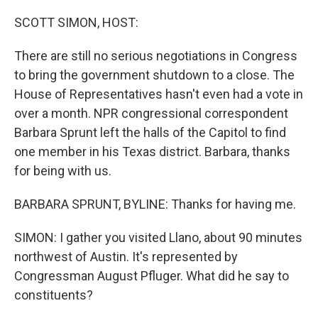
o
r
I
k
n
SCOTT SIMON, HOST:
There are still no serious negotiations in Congress
to bring the government shutdown to a close. The
House of Representatives hasn't even had a vote in
over a month. NPR congressional correspondent
Barbara Sprunt left the halls of the Capitol to find
one member in his Texas district. Barbara, thanks
for being with us.
BARBARA SPRUNT, BYLINE: Thanks for having me.
SIMON: I gather you visited Llano, about 90 minutes
northwest of Austin. It's represented by
Congressman August Pfluger. What did he say to
constituents?