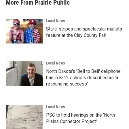
More From Prairie Public
Local News
Stars, stripes and spectacular mullets
feature at the Clay County Fair
Local News
North Dakota's 'Bell to Bell' cellphone
ban in K-12 schools described as 'a
resounding success'
Local News
PSC to hold hearings on the 'North
Plains Connector Project'