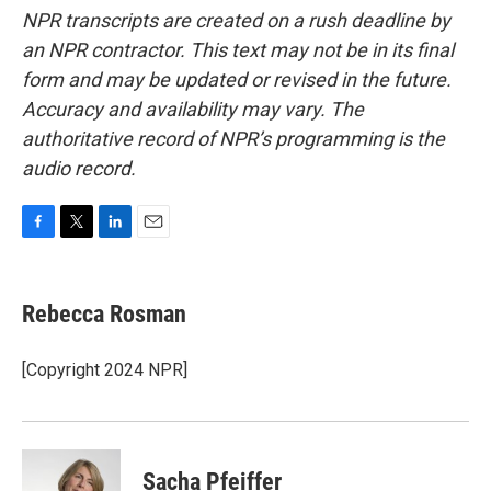
NPR transcripts are created on a rush deadline by
an NPR contractor. This text may not be in its final
form and may be updated or revised in the future.
Accuracy and availability may vary. The
authoritative record of NPR’s programming is the
audio record.
F
T
L
E
a
w
i
m
c
i
n
a
e
t
k
i
Rebecca Rosman
b
t
e
l
o
e
d
o
r
I
[Copyright 2024 NPR]
k
n
Sacha Pfeiffer