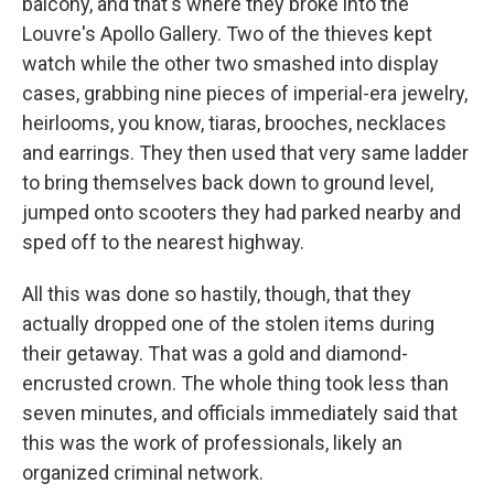
balcony, and that's where they broke into the
Louvre's Apollo Gallery. Two of the thieves kept
watch while the other two smashed into display
cases, grabbing nine pieces of imperial-era jewelry,
heirlooms, you know, tiaras, brooches, necklaces
and earrings. They then used that very same ladder
to bring themselves back down to ground level,
jumped onto scooters they had parked nearby and
sped off to the nearest highway.
All this was done so hastily, though, that they
actually dropped one of the stolen items during
their getaway. That was a gold and diamond-
encrusted crown. The whole thing took less than
seven minutes, and officials immediately said that
this was the work of professionals, likely an
organized criminal network.