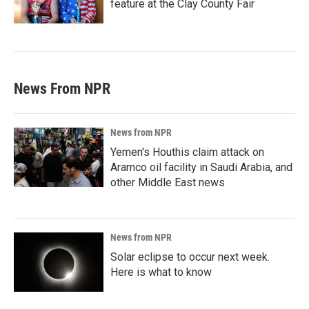
feature at the Clay County Fair
News From NPR
News from NPR
Yemen's Houthis claim attack on
Aramco oil facility in Saudi Arabia, and
other Middle East news
News from NPR
Solar eclipse to occur next week.
Here is what to know