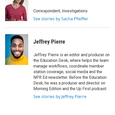
Correspondent, Investigations
See stories by Sacha Pfeiffer
Jeffrey Pierre
Jeffrey Pierre is an editor and producer on
the Education Desk, where helps the team
manage workflows, coordinate member
station coverage, social media and the
NPR Ed newsletter. Before the Education
Desk, he was a producer and director on
Morning Edition and the Up First podcast.
See stories by Jeffrey Pierre