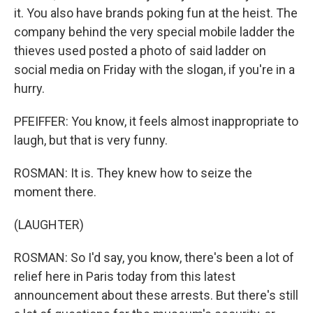
it. You also have brands poking fun at the heist. The
company behind the very special mobile ladder the
thieves used posted a photo of said ladder on
social media on Friday with the slogan, if you're in a
hurry.
PFEIFFER: You know, it feels almost inappropriate to
laugh, but that is very funny.
ROSMAN: It is. They knew how to seize the
moment there.
(LAUGHTER)
ROSMAN: So I'd say, you know, there's been a lot of
relief here in Paris today from this latest
announcement about these arrests. But there's still