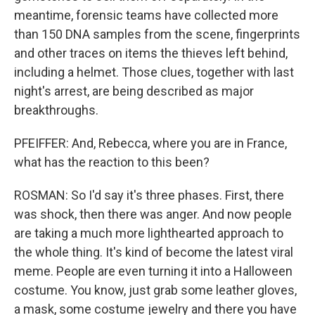
meantime, forensic teams have collected more
than 150 DNA samples from the scene, fingerprints
and other traces on items the thieves left behind,
including a helmet. Those clues, together with last
night's arrest, are being described as major
breakthroughs.
PFEIFFER: And, Rebecca, where you are in France,
what has the reaction to this been?
ROSMAN: So I'd say it's three phases. First, there
was shock, then there was anger. And now people
are taking a much more lighthearted approach to
the whole thing. It's kind of become the latest viral
meme. People are even turning it into a Halloween
costume. You know, just grab some leather gloves,
a mask, some costume jewelry and there you have