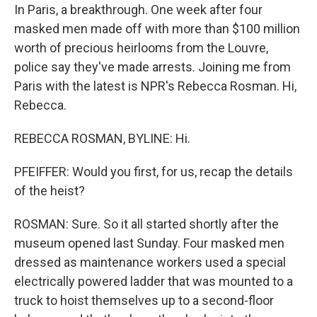
In Paris, a breakthrough. One week after four
masked men made off with more than $100 million
worth of precious heirlooms from the Louvre,
police say they've made arrests. Joining me from
Paris with the latest is NPR's Rebecca Rosman. Hi,
Rebecca.
REBECCA ROSMAN, BYLINE: Hi.
PFEIFFER: Would you first, for us, recap the details
of the heist?
ROSMAN: Sure. So it all started shortly after the
museum opened last Sunday. Four masked men
dressed as maintenance workers used a special
electrically powered ladder that was mounted to a
truck to hoist themselves up to a second-floor