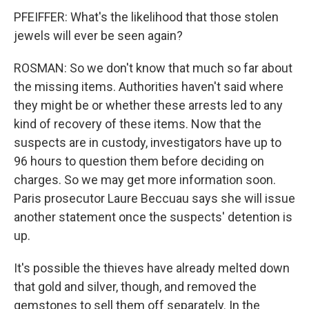
PFEIFFER: What's the likelihood that those stolen
jewels will ever be seen again?
ROSMAN: So we don't know that much so far about
the missing items. Authorities haven't said where
they might be or whether these arrests led to any
kind of recovery of these items. Now that the
suspects are in custody, investigators have up to
96 hours to question them before deciding on
charges. So we may get more information soon.
Paris prosecutor Laure Beccuau says she will issue
another statement once the suspects' detention is
up.
It's possible the thieves have already melted down
that gold and silver, though, and removed the
gemstones to sell them off separately. In the