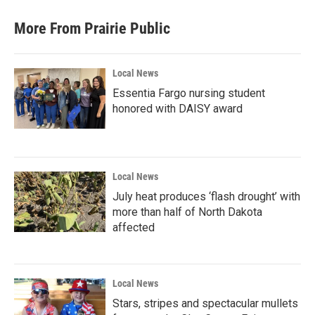
More From Prairie Public
Local News
Essentia Fargo nursing student
honored with DAISY award
Local News
July heat produces ‘flash drought’ with
more than half of North Dakota
affected
Local News
Stars, stripes and spectacular mullets