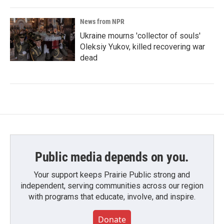
News from NPR
Ukraine mourns 'collector of souls'
Oleksiy Yukov, killed recovering war
dead
Public media depends on you.
Your support keeps Prairie Public strong and
independent, serving communities across our region
with programs that educate, involve, and inspire.
Donate