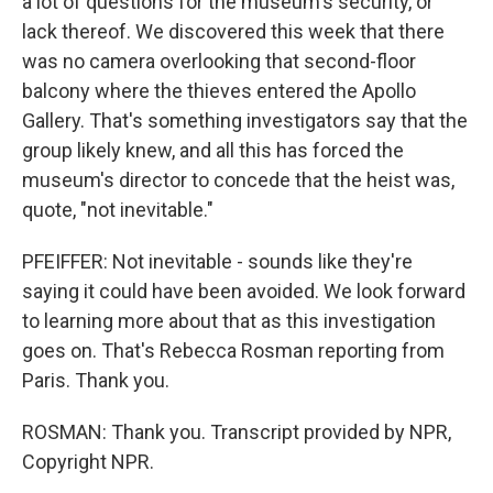
a lot of questions for the museum's security, or
lack thereof. We discovered this week that there
was no camera overlooking that second-floor
balcony where the thieves entered the Apollo
Gallery. That's something investigators say that the
group likely knew, and all this has forced the
museum's director to concede that the heist was,
quote, "not inevitable."
PFEIFFER: Not inevitable - sounds like they're
saying it could have been avoided. We look forward
to learning more about that as this investigation
goes on. That's Rebecca Rosman reporting from
Paris. Thank you.
ROSMAN: Thank you. Transcript provided by NPR,
Copyright NPR.