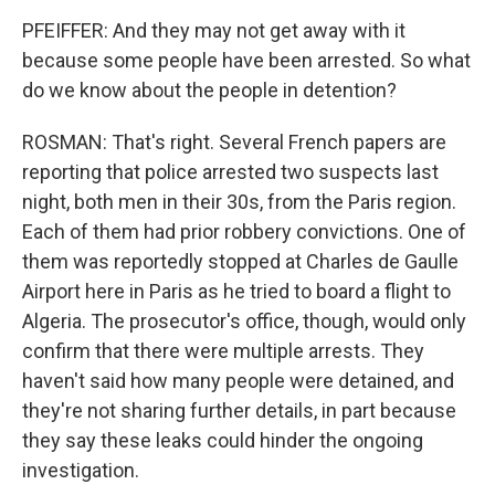
PFEIFFER: And they may not get away with it
because some people have been arrested. So what
do we know about the people in detention?
ROSMAN: That's right. Several French papers are
reporting that police arrested two suspects last
night, both men in their 30s, from the Paris region.
Each of them had prior robbery convictions. One of
them was reportedly stopped at Charles de Gaulle
Airport here in Paris as he tried to board a flight to
Algeria. The prosecutor's office, though, would only
confirm that there were multiple arrests. They
haven't said how many people were detained, and
they're not sharing further details, in part because
they say these leaks could hinder the ongoing
investigation.