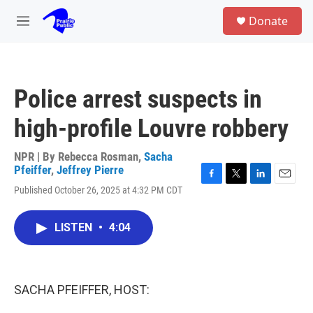
Skip to main content
S
Donate
e
M
a
e
r
n
c
u
h
Police arrest suspects in
u
e
high-profile Louvre robbery
r
y
NPR | By
Rebecca Rosman
,
Sacha
Pfeiffer
,
Jeffrey Pierre
F
T
L
E
Published October 26, 2025 at 4:32 PM CDT
a
w
i
m
c
i
n
a
e
t
k
i
LISTEN
•
4:04
b
t
e
l
o
e
d
o
r
I
k
n
SACHA PFEIFFER, HOST: