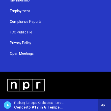
Membership
Employment
Compliance Reports
FCC Public File
Privacy Policy
Open Meetings
Freiburg Baroque Orchestra/ - Lorenzo Gaetano Zavateri (1690-1764)
Concerto #12 in G Tempesta di Mare