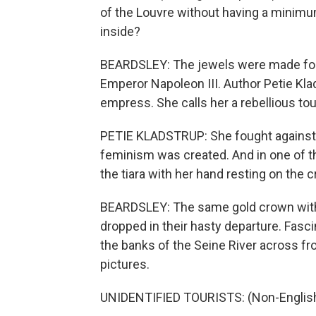
of the Louvre without having a minimum
inside?
BEARDSLEY: The jewels were made for 
Emperor Napoleon III. Author Petie Klad
empress. She calls her a rebellious to
PETIE KLADSTRUP: She fought against 
feminism was created. And in one of t
the tiara with her hand resting on the 
BEARDSLEY: The same gold crown with
dropped in their hasty departure. Fasc
the banks of the Seine River across fr
pictures.
UNIDENTIFIED TOURISTS: (Non-English