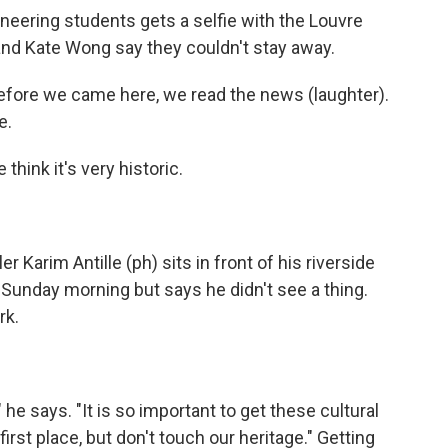
eering students gets a selfie with the Louvre
and Kate Wong say they couldn't stay away.
ore we came here, we read the news (laughter).
e.
ink it's very historic.
r Karim Antille (ph) sits in front of his riverside
 Sunday morning but says he didn't see a thing.
rk.
he says. "It is so important to get these cultural
first place, but don't touch our heritage." Getting