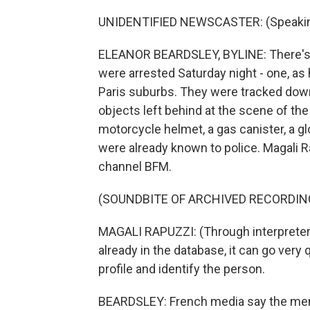
UNIDENTIFIED NEWSCASTER: (Speakin
ELEANOR BEARDSLEY, BYLINE: There's
were arrested Saturday night - one, as h
Paris suburbs. They were tracked down
objects left behind at the scene of the c
motorcycle helmet, a gas canister, a g
were already known to police. Magali 
channel BFM.
(SOUNDBITE OF ARCHIVED RECORDIN
MAGALI RAPUZZI: (Through interpreter) 
already in the database, it can go very q
profile and identify the person.
BEARDSLEY: French media say the men,