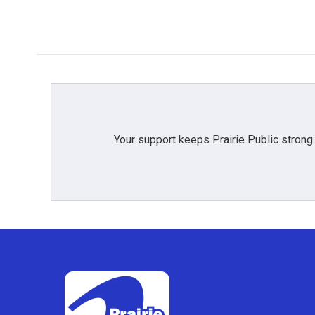
Your support keeps Prairie Public strong