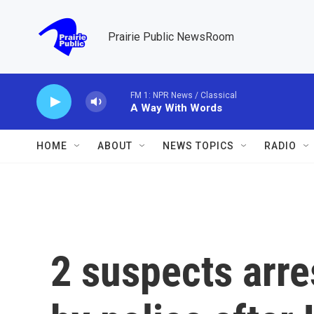
Skip to main content
Prairie Public NewsRoom
FM 1: NPR News / Classical
A Way With Words
HOME
ABOUT
NEWS TOPICS
RADIO
2 suspects arres