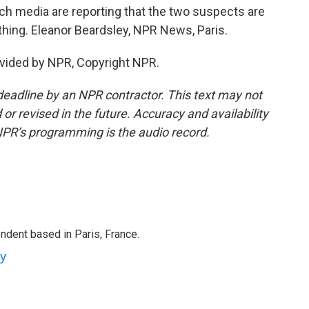
nch media are reporting that the two suspects are
othing. Eleanor Beardsley, NPR News, Paris.
vided by NPR, Copyright NPR.
deadline by an NPR contractor. This text may not
or revised in the future. Accuracy and availability
NPR’s programming is the audio record.
ndent based in Paris, France.
ey