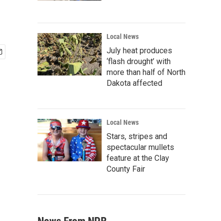
Local News
July heat produces
‘flash drought’ with
more than half of North
Dakota affected
Local News
Stars, stripes and
spectacular mullets
feature at the Clay
County Fair