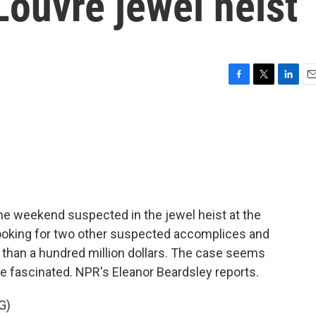
Louvre jewel heist
F
T
L
E
a
w
i
m
c
i
n
a
e
t
k
i
b
t
e
l
o
e
d
o
r
I
k
n
he weekend suspected in the jewel heist at the
l looking for two other suspected accomplices and
 than a hundred million dollars. The case seems
re fascinated. NPR's Eleanor Beardsley reports.
G)