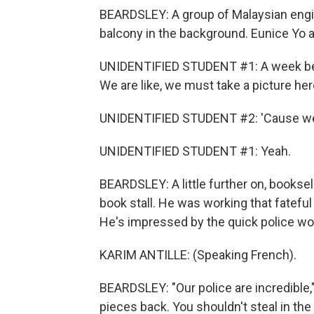
BEARDSLEY: A group of Malaysian engin
balcony in the background. Eunice Yo 
UNIDENTIFIED STUDENT #1: A week bef
We are like, we must take a picture her
UNIDENTIFIED STUDENT #2: 'Cause we th
UNIDENTIFIED STUDENT #1: Yeah.
BEARDSLEY: A little further on, bookselle
book stall. He was working that fateful
He's impressed by the quick police wo
KARIM ANTILLE: (Speaking French).
BEARDSLEY: "Our police are incredible," 
pieces back. You shouldn't steal in the 