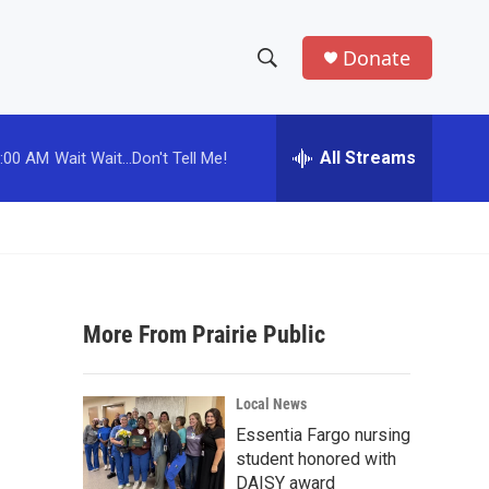
Donate
S
S
e
h
a
r
All Streams
:00 AM
Wait Wait...Don't Tell Me!
o
c
h
w
Q
u
S
e
r
e
y
More From Prairie Public
a
r
Local News
c
Essentia Fargo nursing
student honored with
h
DAISY award