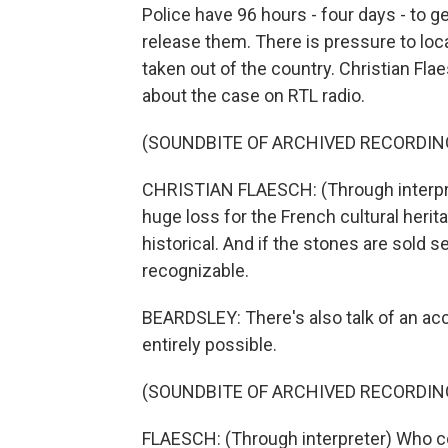
Police have 96 hours - four days - to g
release them. There is pressure to loc
taken out of the country. Christian Flae
about the case on RTL radio.
(SOUNDBITE OF ARCHIVED RECORDIN
CHRISTIAN FLAESCH: (Through interpreter
huge loss for the French cultural heritag
historical. And if the stones are sold s
recognizable.
BEARDSLEY: There's also talk of an acc
entirely possible.
(SOUNDBITE OF ARCHIVED RECORDIN
FLAESCH: (Through interpreter) Who co