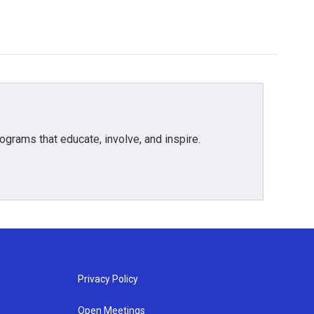
grams that educate, involve, and inspire.
Privacy Policy
Open Meetings