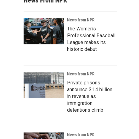
News From NPR
News from NPR
The Women's
Professional Baseball
League makes its
historic debut
News from NPR
Private prisons
announce $1.4 billion
in revenue as
immigration
detentions climb
News from NPR