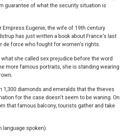
 guarantee of what the security situation is
Empress Eugenie, the wife of 19th century
strup has just written a book about France's last
ur de force who fought for women's rights.
what she called sex prejudice before the word
he more famous portraits, she is standing wearing
crown.
 1,300 diamonds and emeralds that the thieves
ination for the case doesn't seem to be waning. On
om that famous balcony, tourists gather and take
 language spoken).