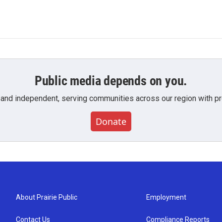
Public media depends on you.
 and independent, serving communities across our region with pro
Donate
About Prairie Public
Employment
Contact Us
Compliance Reports