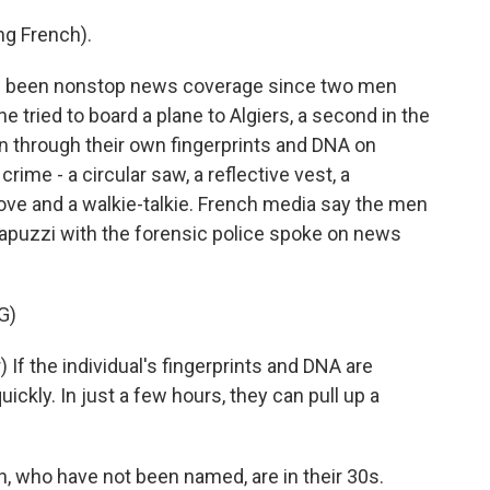
g French).
 been nonstop news coverage since two men
e tried to board a plane to Algiers, a second in the
 through their own fingerprints and DNA on
rime - a circular saw, a reflective vest, a
love and a walkie-talkie. French media say the men
Rapuzzi with the forensic police spoke on news
G)
If the individual's fingerprints and DNA are
uickly. In just a few hours, they can pull up a
 who have not been named, are in their 30s.