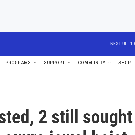
NEXT UP:
10
PROGRAMS
SUPPORT
COMMUNITY
SHOP
ted, 2 still sought