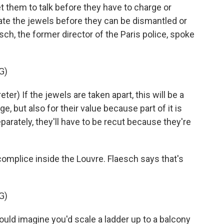
et them to talk before they have to charge or
ate the jewels before they can be dismantled or
sch, the former director of the Paris police, spoke
G)
) If the jewels are taken apart, this will be a
e, but also for their value because part of it is
eparately, they'll have to be recut because they're
omplice inside the Louvre. Flaesch says that's
G)
uld imagine you'd scale a ladder up to a balcony