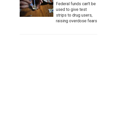
Federal funds can't be
used to give test
strips to drug users,
raising overdose fears