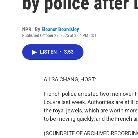
by police after 
NPR | By
Eleanor Beardsley
Published October 27, 2025 at 3:04 PM CDT
LISTEN
•
3:53
AILSA CHANG, HOST:
French police arrested two men over t
Louvre last week. Authorities are stil
the royal jewels, which are worth more
to be moving quickly, and the French a
(SOUNDBITE OF ARCHIVED RECORDIN