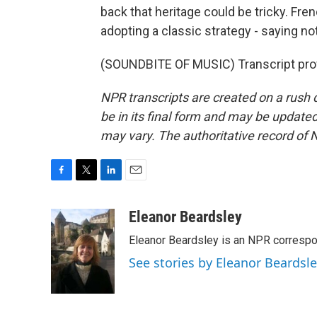
back that heritage could be tricky. Fre
adopting a classic strategy - saying n
(SOUNDBITE OF MUSIC) Transcript pro
NPR transcripts are created on a rush 
be in its final form and may be updated 
may vary. The authoritative record of 
F
T
L
E
a
w
i
m
c
i
n
a
Eleanor Beardsley
e
t
k
i
Eleanor Beardsley is an NPR correspo
b
t
e
l
o
e
d
See stories by Eleanor Beardsl
o
r
I
k
n