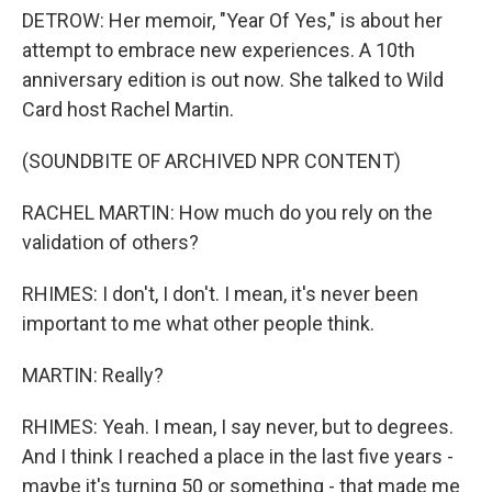
DETROW: Her memoir, "Year Of Yes," is about her
attempt to embrace new experiences. A 10th
anniversary edition is out now. She talked to Wild
Card host Rachel Martin.
(SOUNDBITE OF ARCHIVED NPR CONTENT)
RACHEL MARTIN: How much do you rely on the
validation of others?
RHIMES: I don't, I don't. I mean, it's never been
important to me what other people think.
MARTIN: Really?
RHIMES: Yeah. I mean, I say never, but to degrees.
And I think I reached a place in the last five years -
maybe it's turning 50 or something - that made me