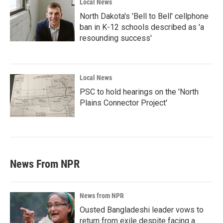
Local News
North Dakota's 'Bell to Bell' cellphone
ban in K-12 schools described as 'a
resounding success'
Local News
PSC to hold hearings on the 'North
Plains Connector Project'
News From NPR
News from NPR
Ousted Bangladeshi leader vows to
return from exile despite facing a