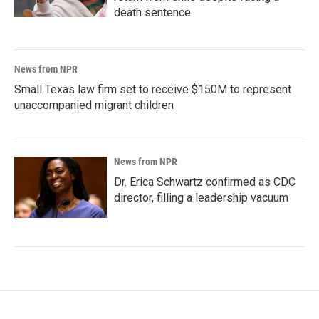
death sentence
News from NPR
Small Texas law firm set to receive $150M to represent
unaccompanied migrant children
News from NPR
Dr. Erica Schwartz confirmed as CDC
director, filling a leadership vacuum