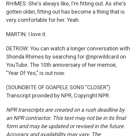
RHIMES: She's always like, I'm fitting out. As she's
gotten older, fitting out has become a thing that is
very comfortable for her. Yeah.
MARTIN: I love it.
DETROW: You can watch a longer conversation with
Shonda Rhimes by searching for @nprwildcard on
YouTube. The 10th anniversary of her memoir,
"Year Of Yes," is out now.
(SOUNDBITE OF GOAPELE SONG "CLOSER")
Transcript provided by NPR, Copyright NPR.
NPR transcripts are created on a rush deadline by
an NPR contractor. This text may not be in its final
form and may be updated or revised in the future.
Accuracy and availability may vary. The