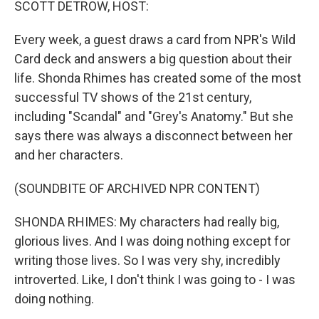
SCOTT DETROW, HOST:
Every week, a guest draws a card from NPR's Wild
Card deck and answers a big question about their
life. Shonda Rhimes has created some of the most
successful TV shows of the 21st century,
including "Scandal" and "Grey's Anatomy." But she
says there was always a disconnect between her
and her characters.
(SOUNDBITE OF ARCHIVED NPR CONTENT)
SHONDA RHIMES: My characters had really big,
glorious lives. And I was doing nothing except for
writing those lives. So I was very shy, incredibly
introverted. Like, I don't think I was going to - I was
doing nothing.