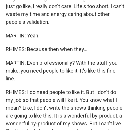
just go like, I really don't care. Life's too short. I can't
waste my time and energy caring about other
people's validation.
MARTIN: Yeah.
RHIMES: Because then when they...
MARTIN: Even professionally? With the stuff you
make, you need people to like it. It's like this fine
line.
RHIMES: I do need people to like it. But I don't do
my job so that people will like it. You know what I
mean? Like, I don't write the shows thinking people
are going to like this. It is a wonderful by-product, a
wonderful by-product of my shows. But I can't live