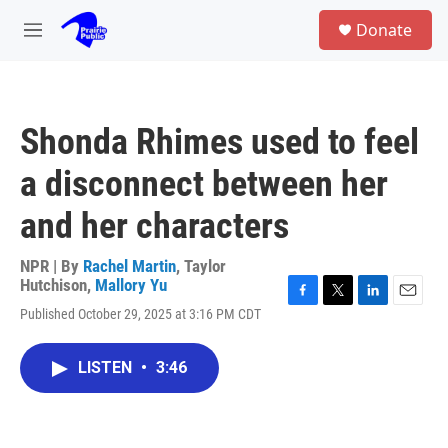
Skip to main content
S
Donate
e
M
a
e
r
n
c
u
h
Shonda Rhimes used to feel
u
e
a disconnect between her
r
y
and her characters
NPR | By
Rachel Martin
,
Taylor
Hutchison
,
Mallory Yu
F
T
L
E
Published October 29, 2025 at 3:16 PM CDT
a
w
i
m
c
i
n
a
e
t
k
i
LISTEN
•
3:46
b
t
e
l
o
e
d
o
r
I
k
n