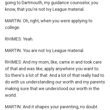
going to Dartmouth, my guidance counselor, you
know, that you're not Ivy League material.
MARTIN: Oh, right, when you were applying to
college.
RHIMES: Yeah.
MARTIN: You are not Ivy League material.
RHIMES: And my mom, like, came in and took care
of that and was like, apply anywhere you want to.
So there's a lot of that. And a lot of that really had to
do with us understanding our worth and my parents
making sure that we understood our worth in the
world.
MARTIN: And it shapes your parenting, no doubt.