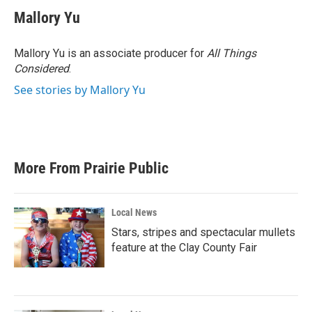
Mallory Yu
Mallory Yu is an associate producer for
All Things
Considered
.
See stories by Mallory Yu
More From Prairie Public
Local News
Stars, stripes and spectacular mullets
feature at the Clay County Fair