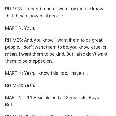
RHIMES: It does, it does. I want my girls to know
that they're powerful people.
MARTIN: Yeah.
RHIMES: And, you know, I want them to be great
people. I don't want them to be, you know, cruel or
mean. I want them to be kind. But I also don't want
them to be stepped on.
MARTIN: Yeah. I know this, too. I have a...
RHIMES: Yeah.
MARTIN: ...11-year-old and a 13-year-old. Boys.
But...