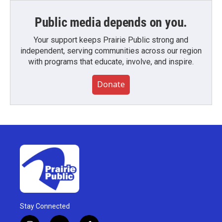
Public media depends on you.
Your support keeps Prairie Public strong and
independent, serving communities across our region
with programs that educate, involve, and inspire.
Donate
Stay Connected