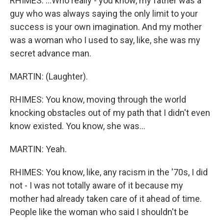
RHIMES: ...Who really - you know, my father was a
guy who was always saying the only limit to your
success is your own imagination. And my mother
was a woman who I used to say, like, she was my
secret advance man.
MARTIN: (Laughter).
RHIMES: You know, moving through the world
knocking obstacles out of my path that I didn't even
know existed. You know, she was...
MARTIN: Yeah.
RHIMES: You know, like, any racism in the '70s, I did
not - I was not totally aware of it because my
mother had already taken care of it ahead of time.
People like the woman who said I shouldn't be