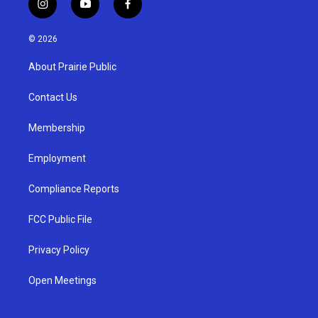
i
y
f
n
o
a
s
u
c
© 2026
t
t
e
a
u
b
About Prairie Public
g
b
o
r
e
o
a
k
Contact Us
m
Membership
Employment
Compliance Reports
FCC Public File
Privacy Policy
Open Meetings