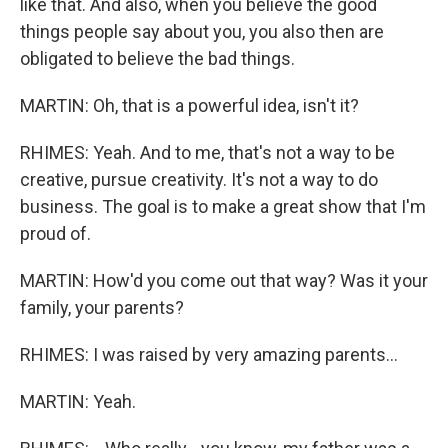
like that. And also, when you believe the good
things people say about you, you also then are
obligated to believe the bad things.
MARTIN: Oh, that is a powerful idea, isn't it?
RHIMES: Yeah. And to me, that's not a way to be
creative, pursue creativity. It's not a way to do
business. The goal is to make a great show that I'm
proud of.
MARTIN: How'd you come out that way? Was it your
family, your parents?
RHIMES: I was raised by very amazing parents...
MARTIN: Yeah.