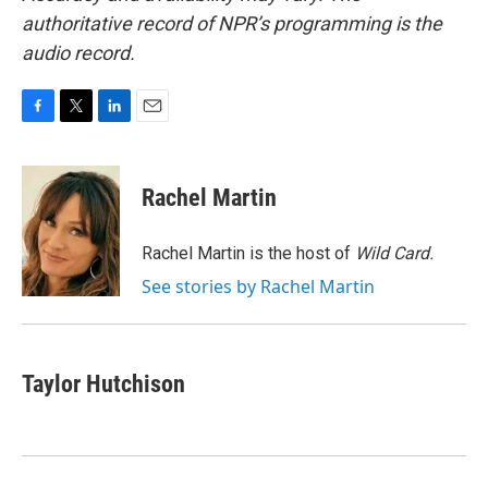
authoritative record of NPR’s programming is the
audio record.
F
T
L
E
a
w
i
m
c
i
n
a
e
t
k
i
Rachel Martin
b
t
e
l
o
e
d
o
r
I
Rachel Martin is the host of
Wild Card.
k
n
See stories by Rachel Martin
Taylor Hutchison