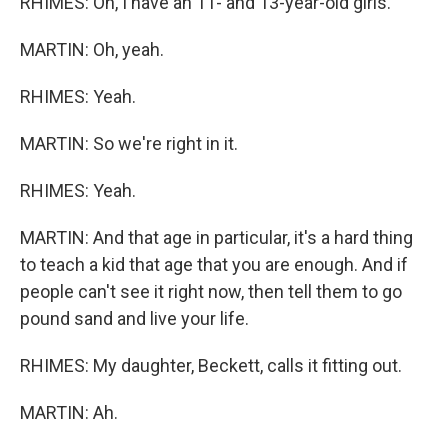
RHIMES: Oh, I have an 11- and 13-year-old girls.
MARTIN: Oh, yeah.
RHIMES: Yeah.
MARTIN: So we're right in it.
RHIMES: Yeah.
MARTIN: And that age in particular, it's a hard thing
to teach a kid that age that you are enough. And if
people can't see it right now, then tell them to go
pound sand and live your life.
RHIMES: My daughter, Beckett, calls it fitting out.
MARTIN: Ah.