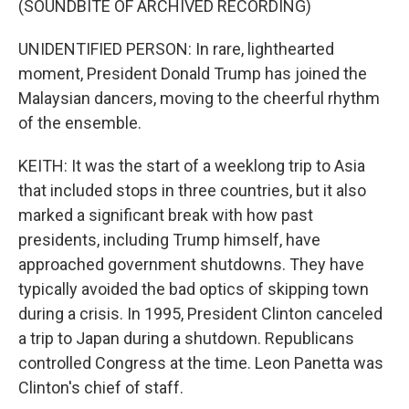
(SOUNDBITE OF ARCHIVED RECORDING)
UNIDENTIFIED PERSON: In rare, lighthearted
moment, President Donald Trump has joined the
Malaysian dancers, moving to the cheerful rhythm
of the ensemble.
KEITH: It was the start of a weeklong trip to Asia
that included stops in three countries, but it also
marked a significant break with how past
presidents, including Trump himself, have
approached government shutdowns. They have
typically avoided the bad optics of skipping town
during a crisis. In 1995, President Clinton canceled
a trip to Japan during a shutdown. Republicans
controlled Congress at the time. Leon Panetta was
Clinton's chief of staff.