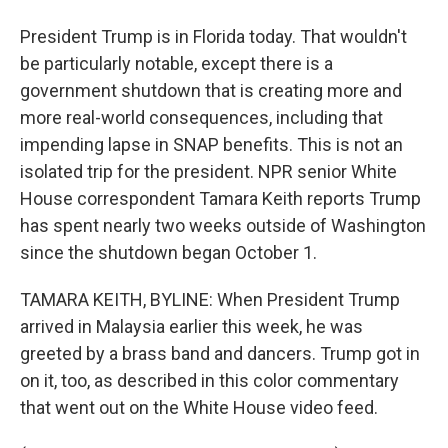
President Trump is in Florida today. That wouldn't
be particularly notable, except there is a
government shutdown that is creating more and
more real-world consequences, including that
impending lapse in SNAP benefits. This is not an
isolated trip for the president. NPR senior White
House correspondent Tamara Keith reports Trump
has spent nearly two weeks outside of Washington
since the shutdown began October 1.
TAMARA KEITH, BYLINE: When President Trump
arrived in Malaysia earlier this week, he was
greeted by a brass band and dancers. Trump got in
on it, too, as described in this color commentary
that went out on the White House video feed.