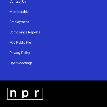
a
k
Contact Us
m
Membership
Employment
Compliance Reports
FCC Public File
Privacy Policy
Open Meetings