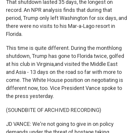
That shutdown lasted 35 days, the longest on
record. An NPR analysis finds that during that
period, Trump only left Washington for six days, and
there were no visits to his Mar-a-Lago resort in
Florida.
This time is quite different. During the monthlong
shutdown, Trump has gone to Florida twice, golfed
at his club in Virginia,and visited the Middle East
and Asia - 13 days on the road so far with more to
come. The White House position on negotiating is
different now, too. Vice President Vance spoke to
the press yesterday.
(SOUNDBITE OF ARCHIVED RECORDING)
JD VANCE: We're not going to give in on policy
demands under the threat of hostage taking.