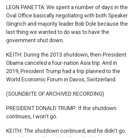
LEON PANETTA: We spent a number of days in the
Oval Office basically negotiating with both Speaker
Gingrich and majority leader Bob Dole because the
last thing we wanted to do was to have the
government shut down.
KEITH: During the 2013 shutdown, then-President
Obama canceled a four-nation Asia trip. And in
2019, President Trump had a trip planned to the
World Economic Forum in Davos, Switzerland.
(SOUNDBITE OF ARCHIVED RECORDING)
PRESIDENT DONALD TRUMP: If the shutdown
continues, I won't go.
KEITH: The shutdown continued, and he didn't go.