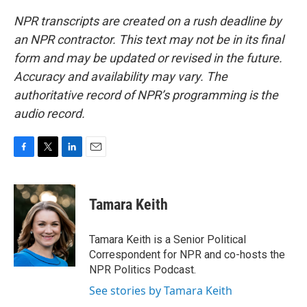
NPR transcripts are created on a rush deadline by
an NPR contractor. This text may not be in its final
form and may be updated or revised in the future.
Accuracy and availability may vary. The
authoritative record of NPR’s programming is the
audio record.
F
T
L
E
a
w
i
m
c
i
n
a
e
t
k
i
Tamara Keith
b
t
e
l
o
e
d
o
r
I
Tamara Keith is a Senior Political
k
n
Correspondent for NPR and co-hosts the
NPR Politics Podcast.
See stories by Tamara Keith