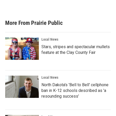
More From Prairie Public
Local News
Stars, stripes and spectacular mullets
feature at the Clay County Fair
Local News
North Dakota's 'Bell to Bell' cellphone
ban in K-12 schools described as 'a
resounding success'