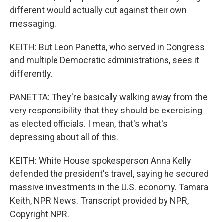
different would actually cut against their own
messaging.
KEITH: But Leon Panetta, who served in Congress
and multiple Democratic administrations, sees it
differently.
PANETTA: They're basically walking away from the
very responsibility that they should be exercising
as elected officials. I mean, that's what's
depressing about all of this.
KEITH: White House spokesperson Anna Kelly
defended the president's travel, saying he secured
massive investments in the U.S. economy. Tamara
Keith, NPR News. Transcript provided by NPR,
Copyright NPR.