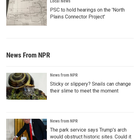
Local News
PSC to hold hearings on the 'North
Plains Connector Project'
News From NPR
News from NPR
Sticky or slippery? Snails can change
their slime to meet the moment
News from NPR
The park service says Trump's arch
would obstruct historic sites. Could it