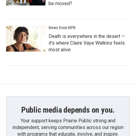
be moved?
News from NPR
Death is everywhere in the desert —
it's where Claire Vaye Watkins feels
most alive
Public media depends on you.
Your support keeps Prairie Public strong and
independent, serving communities across our region
with programs that educate, involve, and inspire.