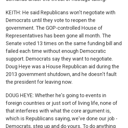
KEITH: He said Republicans won't negotiate with
Democrats until they vote to reopen the
government. The GOP-controlled House of
Representatives has been gone all month. The
Senate voted 13 times on the same funding bill and
failed each time without enough Democratic
support. Democrats say they want to negotiate.
Doug Heye was a House Republican aid during the
2013 government shutdown, and he doesn't fault
the president for leaving now.
DOUG HEYE: Whether he's going to events in
foreign countries or just sort of living life, none of
that interferes with what the core argument is,
which is Republicans saying, we've done our job -
Democrats, step up and do yours. To do anything