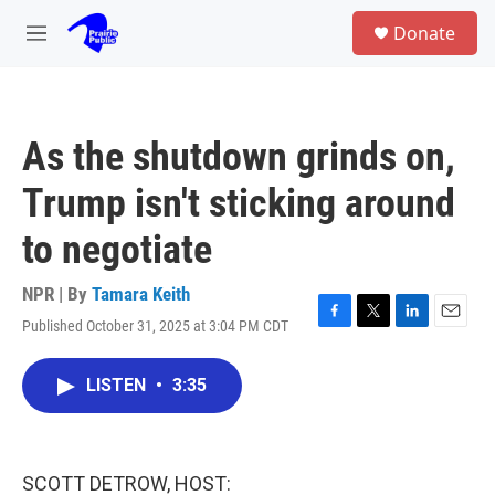
Skip to main content
S
Donate
e
M
a
e
r
n
c
u
h
As the shutdown grinds on,
u
e
Trump isn't sticking around
r
y
to negotiate
NPR | By
Tamara Keith
Published October 31, 2025 at 3:04 PM CDT
F
T
L
E
a
w
i
m
c
i
n
a
LISTEN
•
3:35
e
t
k
i
b
t
e
l
o
e
d
o
r
I
k
n
SCOTT DETROW, HOST: