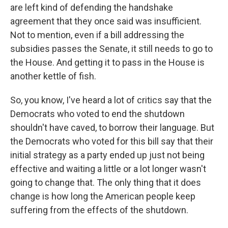
are left kind of defending the handshake
agreement that they once said was insufficient.
Not to mention, even if a bill addressing the
subsidies passes the Senate, it still needs to go to
the House. And getting it to pass in the House is
another kettle of fish.
So, you know, I've heard a lot of critics say that the
Democrats who voted to end the shutdown
shouldn't have caved, to borrow their language. But
the Democrats who voted for this bill say that their
initial strategy as a party ended up just not being
effective and waiting a little or a lot longer wasn't
going to change that. The only thing that it does
change is how long the American people keep
suffering from the effects of the shutdown.