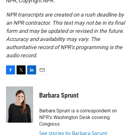
NPR, Copyright NPR.
NPR transcripts are created on a rush deadline by
an NPR contractor. This text may not be in its final
form and may be updated or revised in the future.
Accuracy and availability may vary. The
authoritative record of NPR’s programming is the
audio record.
F
T
L
E
a
w
i
m
c
i
n
a
e
t
k
i
Barbara Sprunt
b
t
e
l
o
e
d
o
r
I
Barbara Sprunt is a correspondent on
k
n
NPR's Washington Desk covering
Congress.
See stories by Barbara Sprunt