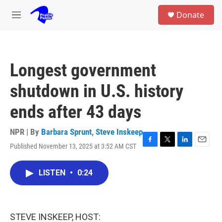
Skip to main content
S
Donate
e
M
a
e
r
n
c
u
h
Longest government
u
e
shutdown in U.S. history
r
y
ends after 43 days
NPR | By
Barbara Sprunt
,
Steve Inskeep
Published November 13, 2025 at 3:52 AM CST
F
T
L
E
a
w
i
m
c
i
n
a
LISTEN
•
0:24
e
t
k
i
b
t
e
l
o
e
d
o
r
I
k
n
STEVE INSKEEP, HOST: