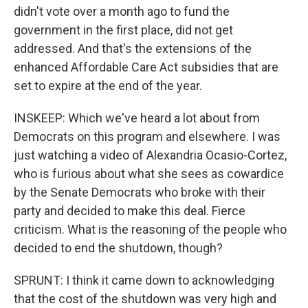
didn't vote over a month ago to fund the
government in the first place, did not get
addressed. And that's the extensions of the
enhanced Affordable Care Act subsidies that are
set to expire at the end of the year.
INSKEEP: Which we've heard a lot about from
Democrats on this program and elsewhere. I was
just watching a video of Alexandria Ocasio-Cortez,
who is furious about what she sees as cowardice
by the Senate Democrats who broke with their
party and decided to make this deal. Fierce
criticism. What is the reasoning of the people who
decided to end the shutdown, though?
SPRUNT: I think it came down to acknowledging
that the cost of the shutdown was very high and