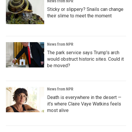
News from NPR
Sticky or slippery? Snails can change
their slime to meet the moment
News from NPR
The park service says Trump's arch
would obstruct historic sites. Could it
be moved?
News from NPR
Death is everywhere in the desert —
it's where Claire Vaye Watkins feels
most alive