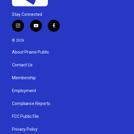
Stay Connected
i
y
f
n
o
a
s
u
c
© 2026
t
t
e
a
u
b
About Prairie Public
g
b
o
r
e
o
a
k
Contact Us
m
Membership
Employment
Compliance Reports
FCC Public File
Privacy Policy