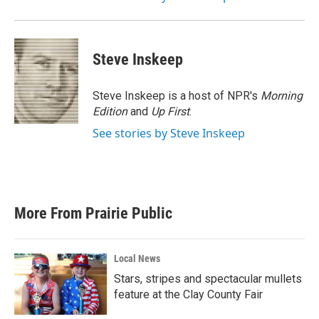
Steve Inskeep
Steve Inskeep is a host of NPR's
Morning
Edition
and
Up First
.
See stories by Steve Inskeep
More From Prairie Public
Local News
Stars, stripes and spectacular mullets
feature at the Clay County Fair