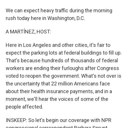
We can expect heavy traffic during the morning
rush today here in Washington, D.C.
A MARTÍNEZ, HOST:
Here in Los Angeles and other cities, it's fair to
expect the parking lots at federal buildings to fill up.
That's because hundreds of thousands of federal
workers are ending their furloughs after Congress
voted to reopen the government. What's not over is
the uncertainty that 22 million Americans face
about their health insurance payments, and in a
moment, we'll hear the voices of some of the
people affected.
INSKEEP: So let's begin our coverage with NPR
congressional correspondent Barbara Sprunt.