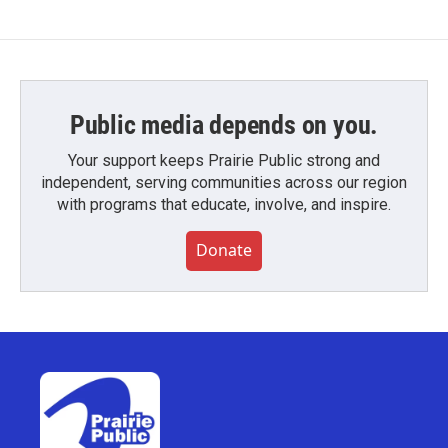
Public media depends on you.
Your support keeps Prairie Public strong and
independent, serving communities across our region
with programs that educate, involve, and inspire.
Donate