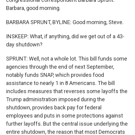
Barbara, good morning.
BARBARA SPRUNT, BYLINE: Good morning, Steve.
INSKEEP: What, if anything, did we get out of a 43-
day shutdown?
SPRUNT: Well, not a whole lot. This bill funds some
agencies through the end of next September,
notably funds SNAP, which provides food
assistance to nearly 1 in 8 Americans. The bill
includes measures that reverses some layoffs the
Trump administration imposed during the
shutdown, provides back pay for federal
employees and puts in some protections against
further layoffs. But the central issue underlying the
entire shutdown, the reason that most Democrats