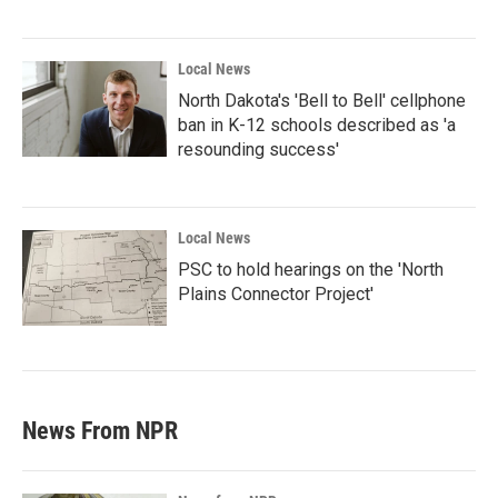
Local News
North Dakota's 'Bell to Bell' cellphone
ban in K-12 schools described as 'a
resounding success'
Local News
PSC to hold hearings on the 'North
Plains Connector Project'
News From NPR