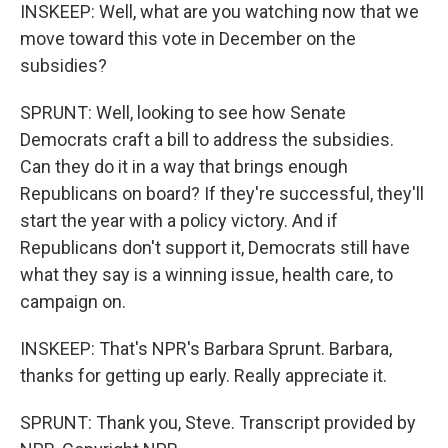
INSKEEP: Well, what are you watching now that we
move toward this vote in December on the
subsidies?
SPRUNT: Well, looking to see how Senate
Democrats craft a bill to address the subsidies.
Can they do it in a way that brings enough
Republicans on board? If they're successful, they'll
start the year with a policy victory. And if
Republicans don't support it, Democrats still have
what they say is a winning issue, health care, to
campaign on.
INSKEEP: That's NPR's Barbara Sprunt. Barbara,
thanks for getting up early. Really appreciate it.
SPRUNT: Thank you, Steve. Transcript provided by