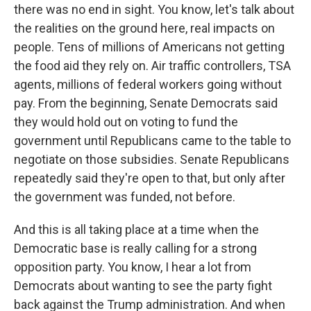
there was no end in sight. You know, let's talk about
the realities on the ground here, real impacts on
people. Tens of millions of Americans not getting
the food aid they rely on. Air traffic controllers, TSA
agents, millions of federal workers going without
pay. From the beginning, Senate Democrats said
they would hold out on voting to fund the
government until Republicans came to the table to
negotiate on those subsidies. Senate Republicans
repeatedly said they're open to that, but only after
the government was funded, not before.
And this is all taking place at a time when the
Democratic base is really calling for a strong
opposition party. You know, I hear a lot from
Democrats about wanting to see the party fight
back against the Trump administration. And when