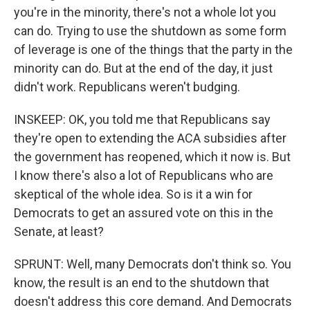
you're in the minority, there's not a whole lot you
can do. Trying to use the shutdown as some form
of leverage is one of the things that the party in the
minority can do. But at the end of the day, it just
didn't work. Republicans weren't budging.
INSKEEP: OK, you told me that Republicans say
they're open to extending the ACA subsidies after
the government has reopened, which it now is. But
I know there's also a lot of Republicans who are
skeptical of the whole idea. So is it a win for
Democrats to get an assured vote on this in the
Senate, at least?
SPRUNT: Well, many Democrats don't think so. You
know, the result is an end to the shutdown that
doesn't address this core demand. And Democrats