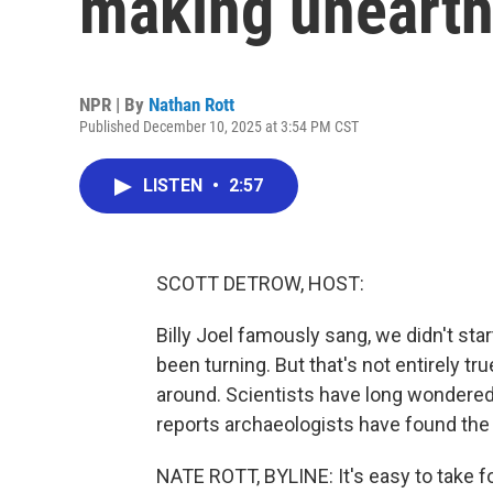
making unearthe
NPR | By
Nathan Rott
Published December 10, 2025 at 3:54 PM CST
LISTEN
•
2:57
SCOTT DETROW, HOST:
Billy Joel famously sang, we didn't star
been turning. But that's not entirely tr
around. Scientists have long wondered
reports archaeologists have found the 
NATE ROTT, BYLINE: It's easy to take for