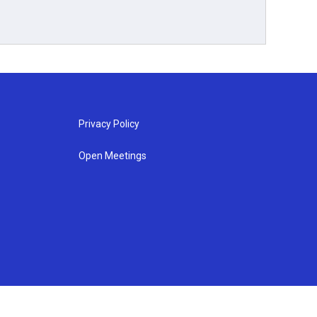
Privacy Policy
Open Meetings