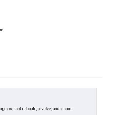
nd
grams that educate, involve, and inspire.