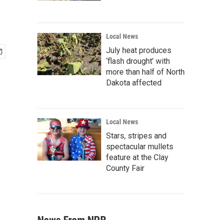
Local News
July heat produces
‘flash drought’ with
more than half of North
Dakota affected
Local News
Stars, stripes and
spectacular mullets
feature at the Clay
County Fair