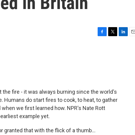
d in Britain
F
T
L
E
a
w
i
m
c
i
n
a
e
t
k
i
b
t
e
l
o
e
d
o
r
I
k
n
t the fire - it was always burning since the world's
ue. Humans do start fires to cook, to heat, to gather
 when we first learned how. NPR's Nate Rott
earliest example yet.
 granted that with the flick of a thumb...