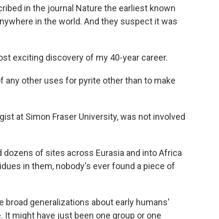
ibed in the journal Nature the earliest known
nywhere in the world. And they suspect it was
ost exciting discovery of my 40-year career.
ny other uses for pyrite other than to make
ist at Simon Fraser University, was not involved
dozens of sites across Eurasia and into Africa
sidues in them, nobody's ever found a piece of
e broad generalizations about early humans'
e. It might have just been one group or one