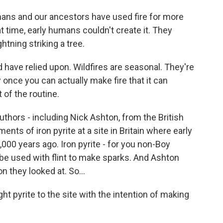
ans and our ancestors have used fire for more
at time, early humans couldn't create it. They
htning striking a tree.
 have relied upon. Wildfires are seasonal. They're
y once you can actually make fire that it can
 of the routine.
thors - including Nick Ashton, from the British
nts of iron pyrite at a site in Britain where early
00 years ago. Iron pyrite - for you non-Boy
 be used with flint to make sparks. And Ashton
on they looked at. So...
pyrite to the site with the intention of making