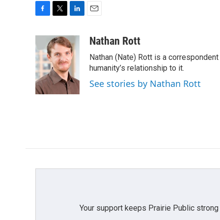
F
T
L
E
a
w
i
m
c
i
n
a
Nathan Rott
e
t
k
i
Nathan (Nate) Rott is a correspondent
b
t
e
l
o
e
d
humanity’s relationship to it.
o
r
I
See stories by Nathan Rott
k
n
Your support keeps Prairie Public strong