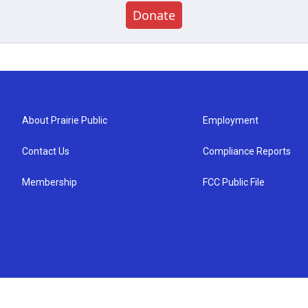
Donate
About Prairie Public
Employment
Contact Us
Compliance Reports
Membership
FCC Public File