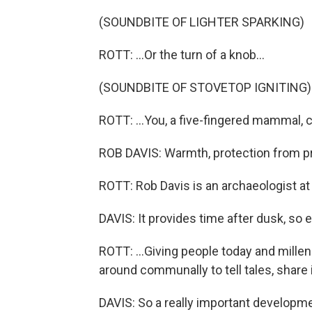
(SOUNDBITE OF LIGHTER SPARKING)
ROTT: ...Or the turn of a knob...
(SOUNDBITE OF STOVETOP IGNITING)
ROTT: ...You, a five-fingered mammal, c
ROB DAVIS: Warmth, protection from pred
ROTT: Rob Davis is an archaeologist at
DAVIS: It provides time after dusk, so 
ROTT: ...Giving people today and millenn
around communally to tell tales, share 
DAVIS: So a really important developm