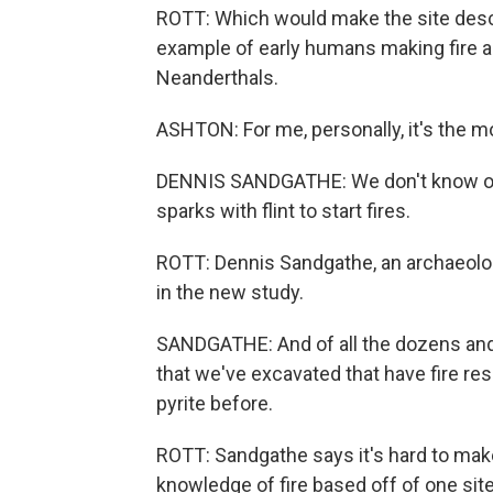
ROTT: Which would make the site descr
example of early humans making fire a
Neanderthals.
ASHTON: For me, personally, it's the m
DENNIS SANDGATHE: We don't know of a
sparks with flint to start fires.
ROTT: Dennis Sandgathe, an archaeolog
in the new study.
SANDGATHE: And of all the dozens and 
that we've excavated that have fire re
pyrite before.
ROTT: Sandgathe says it's hard to mak
knowledge of fire based off of one sit