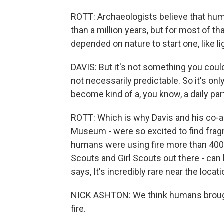
ROTT: Archaeologists believe that hum
than a million years, but for most of th
depended on nature to start one, like lig
DAVIS: But it's not something you could
not necessarily predictable. So it's onl
become kind of a, you know, a daily part
ROTT: Which is why Davis and his co-au
Museum - were so excited to find fragme
humans were using fire more than 400,0
Scouts and Girl Scouts out there - can
says, It's incredibly rare near the locati
NICK ASHTON: We think humans brought 
fire.