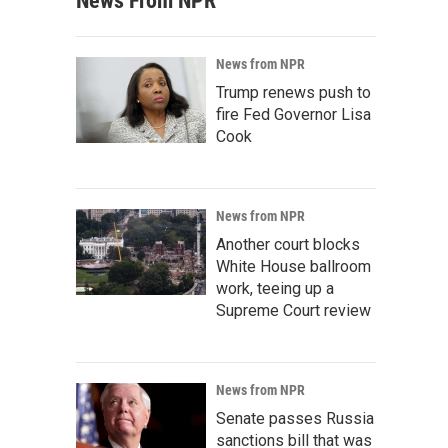
News From NPR
News from NPR
Trump renews push to
fire Fed Governor Lisa
Cook
News from NPR
Another court blocks
White House ballroom
work, teeing up a
Supreme Court review
News from NPR
Senate passes Russia
sanctions bill that was