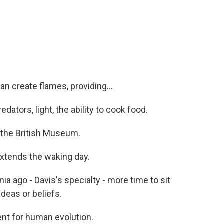
an create flames, providing...
ators, light, the ability to cook food.
 the British Museum.
extends the waking day.
ia ago - Davis's specialty - more time to sit
ideas or beliefs.
ent for human evolution.