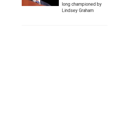
long championed by
Lindsey Graham