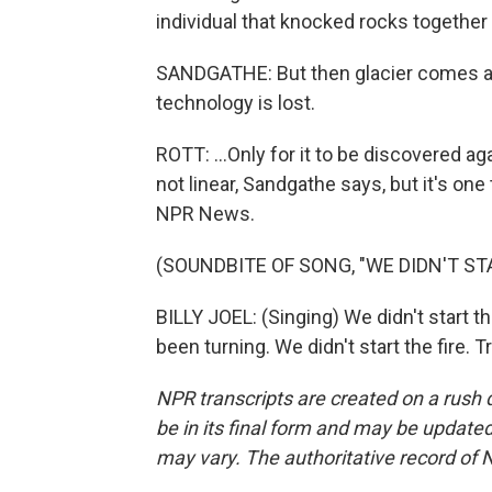
individual that knocked rocks together 
SANDGATHE: But then glacier comes al
technology is lost.
ROTT: ...Only for it to be discovered ag
not linear, Sandgathe says, but it's one
NPR News.
(SOUNDBITE OF SONG, "WE DIDN'T STA
BILLY JOEL: (Singing) We didn't start th
been turning. We didn't start the fire.
NPR transcripts are created on a rush 
be in its final form and may be updated 
may vary. The authoritative record of 