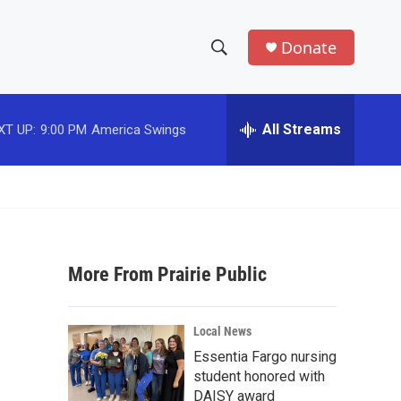
Donate
S
S
e
h
a
r
All Streams
XT UP:
9:00 PM
America Swings
o
c
h
w
Q
u
S
e
r
e
y
More From Prairie Public
a
r
Local News
c
Essentia Fargo nursing
student honored with
h
DAISY award