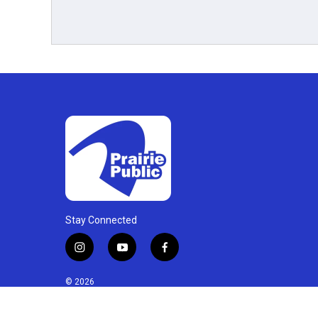
Stay Connected
i
y
f
n
o
a
s
u
c
© 2026
t
t
e
a
u
b