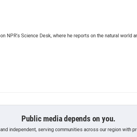
 on NPR’s Science Desk, where he reports on the natural world a
Public media depends on you.
 and independent, serving communities across our region with pro