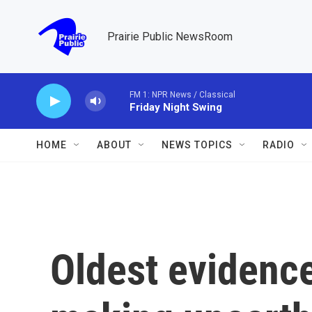
Skip to main content
Prairie Public NewsRoom
FM 1: NPR News / Classical
Friday Night Swing
HOME
ABOUT
NEWS TOPICS
RADIO
Oldest evidence