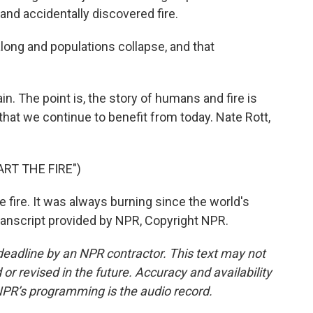
and accidentally discovered fire.
ong and populations collapse, and that
ain. The point is, the story of humans and fire is
 that we continue to benefit from today. Nate Rott,
RT THE FIRE")
e fire. It was always burning since the world's
 Transcript provided by NPR, Copyright NPR.
deadline by an NPR contractor. This text may not
or revised in the future. Accuracy and availability
NPR’s programming is the audio record.