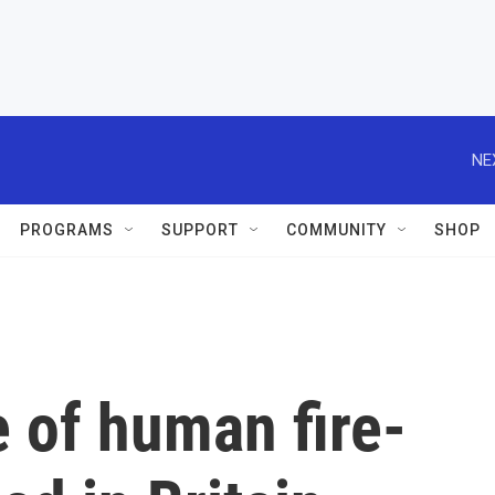
NE
PROGRAMS
SUPPORT
COMMUNITY
SHOP
 of human fire-