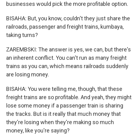
businesses would pick the more profitable option.
BISAHA: But, you know, couldn't they just share the
railroads, passenger and freight trains, kumbaya,
taking turns?
ZAREMBSKI: The answer is yes, we can, but there's
an inherent conflict. You can't run as many freight
trains as you can, which means railroads suddenly
are losing money.
BISAHA: You were telling me, though, that these
freight trains are so profitable. And yeah, they might
lose some money if a passenger train is sharing
the tracks. But is it really that much money that
they're losing when they're making so much
money, like you're saying?