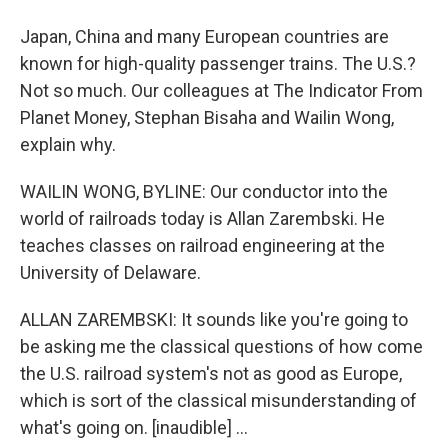
Japan, China and many European countries are
known for high-quality passenger trains. The U.S.?
Not so much. Our colleagues at The Indicator From
Planet Money, Stephan Bisaha and Wailin Wong,
explain why.
WAILIN WONG, BYLINE: Our conductor into the
world of railroads today is Allan Zarembski. He
teaches classes on railroad engineering at the
University of Delaware.
ALLAN ZAREMBSKI: It sounds like you're going to
be asking me the classical questions of how come
the U.S. railroad system's not as good as Europe,
which is sort of the classical misunderstanding of
what's going on. [inaudible] ...