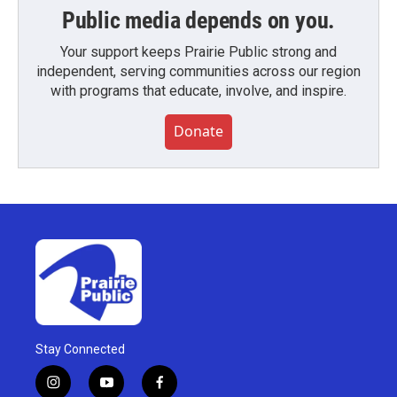
Public media depends on you.
Your support keeps Prairie Public strong and
independent, serving communities across our region
with programs that educate, involve, and inspire.
Donate
Stay Connected
i
y
f