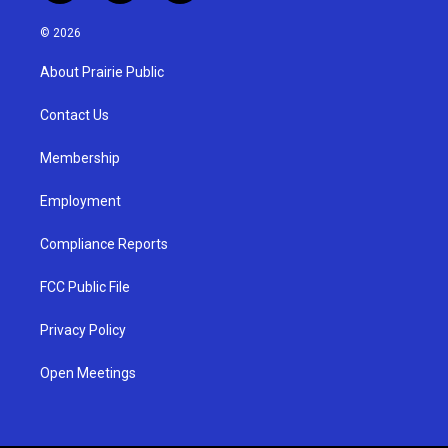
n
o
a
s
u
c
© 2026
t
t
e
a
u
b
About Prairie Public
g
b
o
r
e
o
a
k
Contact Us
m
Membership
Employment
Compliance Reports
FCC Public File
Privacy Policy
Open Meetings