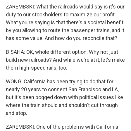
ZAREMBSKI: What the railroads would say is it's our
duty to our stockholders to maximize our profit.
What you're saying is that there's a societal benefit
by you allowing to route the passenger trains, and it
has some value. And how do you reconcile that?
BISAHA: OK, whole different option. Why not just
build new railroads? And while we're at it, let's make
them high-speed rails, too.
WONG: California has been trying to do that for
nearly 20 years to connect San Francisco and LA,
but it's been bogged down with political issues like
where the train should and shouldn't cut through
and stop.
ZAREMBSKI: One of the problems with California