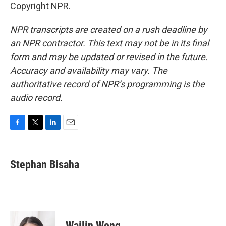
Copyright NPR.
NPR transcripts are created on a rush deadline by
an NPR contractor. This text may not be in its final
form and may be updated or revised in the future.
Accuracy and availability may vary. The
authoritative record of NPR’s programming is the
audio record.
F
T
L
E
a
w
i
m
c
i
n
a
e
t
k
i
Stephan Bisaha
b
t
e
l
o
e
d
o
r
I
k
n
Wailin Wong