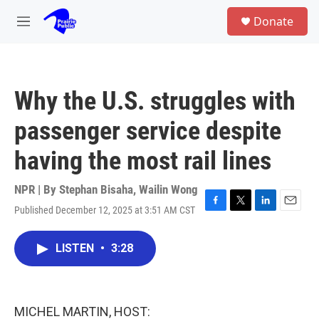
Skip to main content
S
Donate
e
M
a
e
r
n
c
u
h
Why the U.S. struggles with
u
e
passenger service despite
r
y
having the most rail lines
NPR | By
Stephan Bisaha
,
Wailin Wong
Published December 12, 2025 at 3:51 AM CST
F
T
L
E
a
w
i
m
c
i
n
a
LISTEN
•
3:28
e
t
k
i
b
t
e
l
o
e
d
o
r
I
k
n
MICHEL MARTIN, HOST: