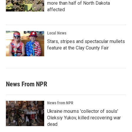
more than half of North Dakota
affected
Local News
Stars, stripes and spectacular mullets
feature at the Clay County Fair
News From NPR
News from NPR
Ukraine mourns 'collector of souls'
Oleksiy Yukov, killed recovering war
dead