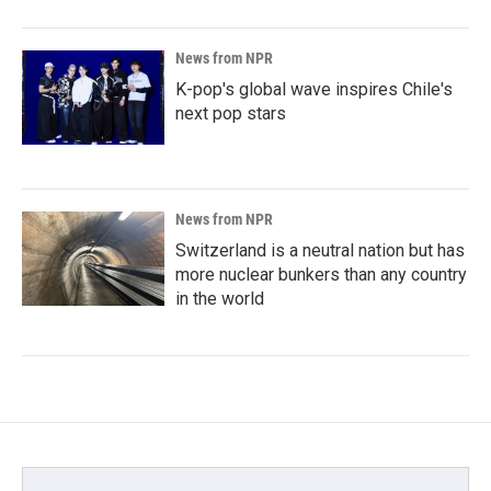
News from NPR
K-pop's global wave inspires Chile's
next pop stars
News from NPR
Switzerland is a neutral nation but has
more nuclear bunkers than any country
in the world