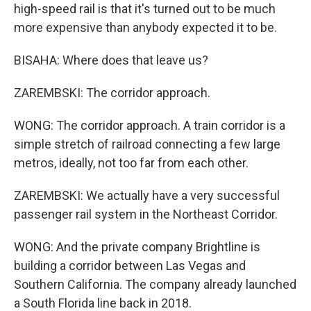
high-speed rail is that it's turned out to be much
more expensive than anybody expected it to be.
BISAHA: Where does that leave us?
ZAREMBSKI: The corridor approach.
WONG: The corridor approach. A train corridor is a
simple stretch of railroad connecting a few large
metros, ideally, not too far from each other.
ZAREMBSKI: We actually have a very successful
passenger rail system in the Northeast Corridor.
WONG: And the private company Brightline is
building a corridor between Las Vegas and
Southern California. The company already launched
a South Florida line back in 2018.