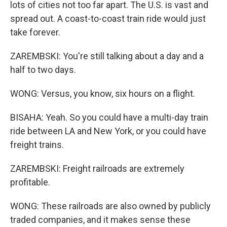
lots of cities not too far apart. The U.S. is vast and
spread out. A coast-to-coast train ride would just
take forever.
ZAREMBSKI: You're still talking about a day and a
half to two days.
WONG: Versus, you know, six hours on a flight.
BISAHA: Yeah. So you could have a multi-day train
ride between LA and New York, or you could have
freight trains.
ZAREMBSKI: Freight railroads are extremely
profitable.
WONG: These railroads are also owned by publicly
traded companies, and it makes sense these