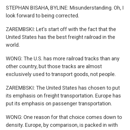
STEPHAN BISAHA, BYLINE: Misunderstanding. Oh, I
look forward to being corrected.
ZAREMBSKI: Let's start off with the fact that the
United States has the best freight railroad in the
world.
WONG: The U.S. has more railroad tracks than any
other country, but those tracks are almost
exclusively used to transport goods, not people.
ZAREMBSKI: The United States has chosen to put
its emphasis on freight transportation. Europe has
put its emphasis on passenger transportation.
WONG: One reason for that choice comes down to
density. Europe, by comparison, is packed in with