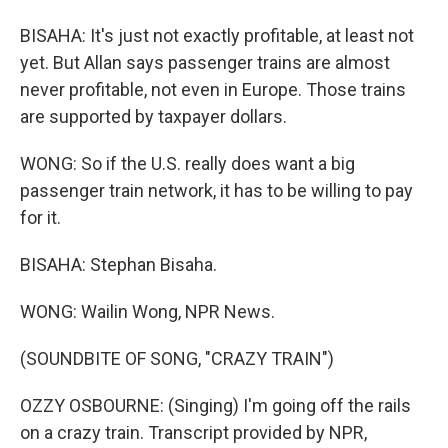
BISAHA: It's just not exactly profitable, at least not
yet. But Allan says passenger trains are almost
never profitable, not even in Europe. Those trains
are supported by taxpayer dollars.
WONG: So if the U.S. really does want a big
passenger train network, it has to be willing to pay
for it.
BISAHA: Stephan Bisaha.
WONG: Wailin Wong, NPR News.
(SOUNDBITE OF SONG, "CRAZY TRAIN")
OZZY OSBOURNE: (Singing) I'm going off the rails
on a crazy train. Transcript provided by NPR,