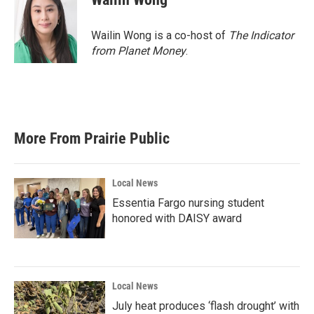
Wailin Wong is a co-host of
The Indicator
from Planet Money
.
More From Prairie Public
Local News
Essentia Fargo nursing student
honored with DAISY award
Local News
July heat produces ‘flash drought’ with