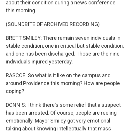
about their condition during a news conference
this morning.
(SOUNDBITE OF ARCHIVED RECORDING)
BRETT SMILEY: There remain seven individuals in
stable condition, one in critical but stable condition,
and one has been discharged. Those are the nine
individuals injured yesterday.
RASCOE: So what is it like on the campus and
around Providence this morning? How are people
coping?
DONNIS: I think there's some relief that a suspect
has been arrested. Of course, people are reeling
emotionally. Mayor Smiley got very emotional
talking about knowing intellectually that mass