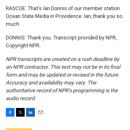
RASCOE: That's Ian Donnis of our member station
Ocean State Media in Providence. Ian, thank you so
much.
DONNIS: Thank you. Transcript provided by NPR,
Copyright NPR.
NPR transcripts are created on a rush deadline by
an NPR contractor. This text may not be in its final
form and may be updated or revised in the future.
Accuracy and availability may vary. The
authoritative record of NPR’s programming is the
audio record.
F
T
L
E
a
w
i
m
c
i
n
a