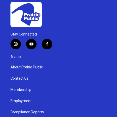
Stay Connected
i
y
f
n
o
a
s
u
c
© 2026
t
t
e
a
u
b
About Prairie Public
g
b
o
r
e
o
a
k
Contact Us
m
Membership
Employment
Compliance Reports