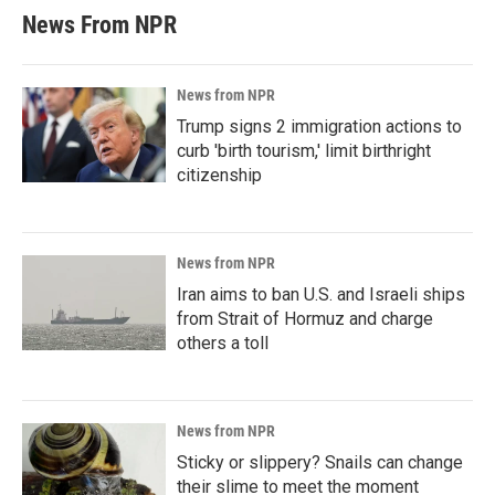
News From NPR
News from NPR
Trump signs 2 immigration actions to
curb 'birth tourism,' limit birthright
citizenship
News from NPR
Iran aims to ban U.S. and Israeli ships
from Strait of Hormuz and charge
others a toll
News from NPR
Sticky or slippery? Snails can change
their slime to meet the moment