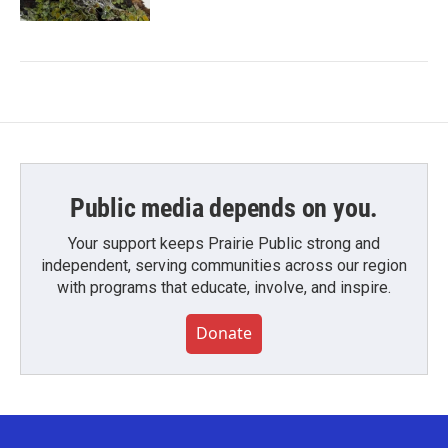
Public media depends on you.
Your support keeps Prairie Public strong and
independent, serving communities across our region
with programs that educate, involve, and inspire.
Donate