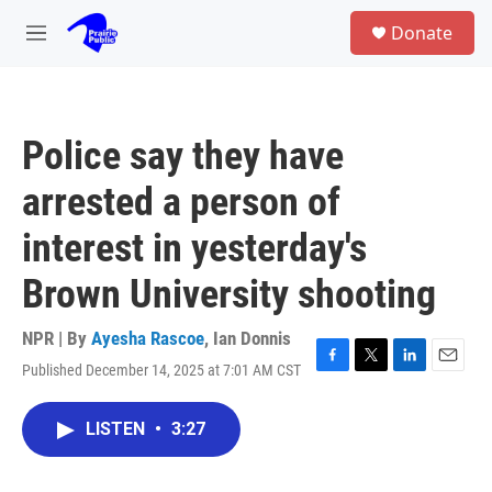
Skip to main content
S
Donate
e
M
a
e
r
n
c
u
h
Police say they have
u
e
arrested a person of
r
y
interest in yesterday's
Brown University shooting
NPR | By
Ayesha Rascoe
,
Ian Donnis
Published December 14, 2025 at 7:01 AM CST
F
T
L
E
a
w
i
m
c
i
n
a
LISTEN
•
3:27
e
t
k
i
b
t
e
l
o
e
d