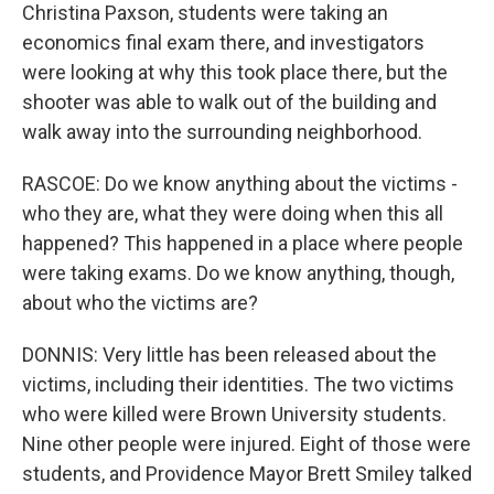
Christina Paxson, students were taking an
economics final exam there, and investigators
were looking at why this took place there, but the
shooter was able to walk out of the building and
walk away into the surrounding neighborhood.
RASCOE: Do we know anything about the victims -
who they are, what they were doing when this all
happened? This happened in a place where people
were taking exams. Do we know anything, though,
about who the victims are?
DONNIS: Very little has been released about the
victims, including their identities. The two victims
who were killed were Brown University students.
Nine other people were injured. Eight of those were
students, and Providence Mayor Brett Smiley talked