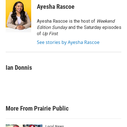
e
t
k
i
Ayesha Rascoe
b
t
e
l
o
e
d
o
r
I
Ayesha Rascoe is the host of
Weekend
k
n
Edition Sunday
and the Saturday episodes
of
Up First
.
See stories by Ayesha Rascoe
Ian Donnis
More From Prairie Public
Local News