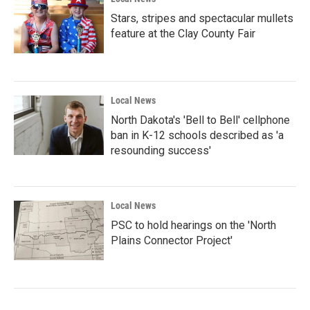
Stars, stripes and spectacular mullets
feature at the Clay County Fair
Local News
North Dakota's 'Bell to Bell' cellphone
ban in K-12 schools described as 'a
resounding success'
Local News
PSC to hold hearings on the 'North
Plains Connector Project'