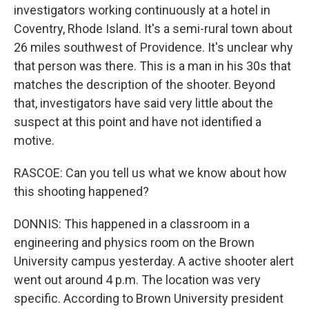
investigators working continuously at a hotel in
Coventry, Rhode Island. It's a semi-rural town about
26 miles southwest of Providence. It's unclear why
that person was there. This is a man in his 30s that
matches the description of the shooter. Beyond
that, investigators have said very little about the
suspect at this point and have not identified a
motive.
RASCOE: Can you tell us what we know about how
this shooting happened?
DONNIS: This happened in a classroom in a
engineering and physics room on the Brown
University campus yesterday. A active shooter alert
went out around 4 p.m. The location was very
specific. According to Brown University president