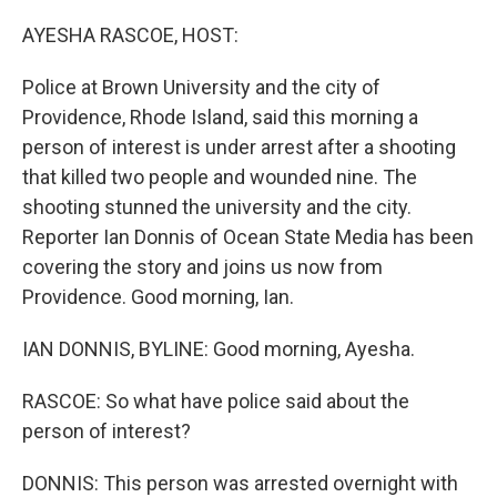
o
r
I
k
n
AYESHA RASCOE, HOST:
Police at Brown University and the city of
Providence, Rhode Island, said this morning a
person of interest is under arrest after a shooting
that killed two people and wounded nine. The
shooting stunned the university and the city.
Reporter Ian Donnis of Ocean State Media has been
covering the story and joins us now from
Providence. Good morning, Ian.
IAN DONNIS, BYLINE: Good morning, Ayesha.
RASCOE: So what have police said about the
person of interest?
DONNIS: This person was arrested overnight with