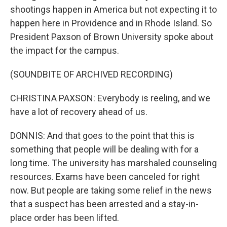
shootings happen in America but not expecting it to
happen here in Providence and in Rhode Island. So
President Paxson of Brown University spoke about
the impact for the campus.
(SOUNDBITE OF ARCHIVED RECORDING)
CHRISTINA PAXSON: Everybody is reeling, and we
have a lot of recovery ahead of us.
DONNIS: And that goes to the point that this is
something that people will be dealing with for a
long time. The university has marshaled counseling
resources. Exams have been canceled for right
now. But people are taking some relief in the news
that a suspect has been arrested and a stay-in-
place order has been lifted.