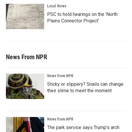
Local News
PSC to hold hearings on the 'North
Plains Connector Project'
News From NPR
News from NPR
Sticky or slippery? Snails can change
their slime to meet the moment
News from NPR
The park service says Trump's arch