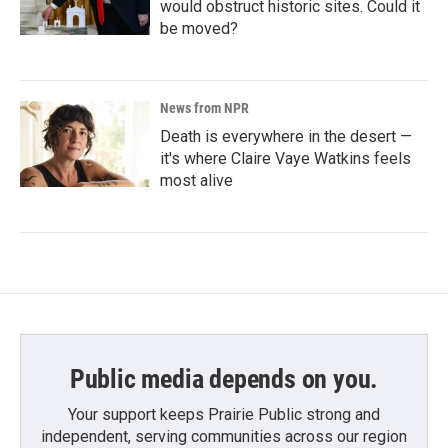
would obstruct historic sites. Could it
be moved?
News from NPR
Death is everywhere in the desert —
it's where Claire Vaye Watkins feels
most alive
Public media depends on you.
Your support keeps Prairie Public strong and
independent, serving communities across our region