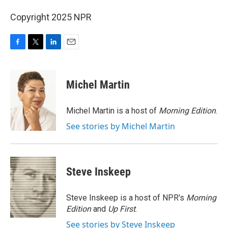
Copyright 2025 NPR
F
T
L
E
a
w
i
m
c
i
n
a
e
t
k
i
Michel Martin
b
t
e
l
o
e
d
o
r
I
Michel Martin is a host of
Morning Edition
.
k
n
See stories by Michel Martin
Steve Inskeep
Steve Inskeep is a host of NPR's
Morning
Edition
and
Up First
.
See stories by Steve Inskeep