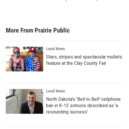
More From Prairie Public
Local News
Stars, stripes and spectacular mullets
feature at the Clay County Fair
Local News
North Dakota's 'Bell to Bell' cellphone
ban in K-12 schools described as 'a
resounding success'