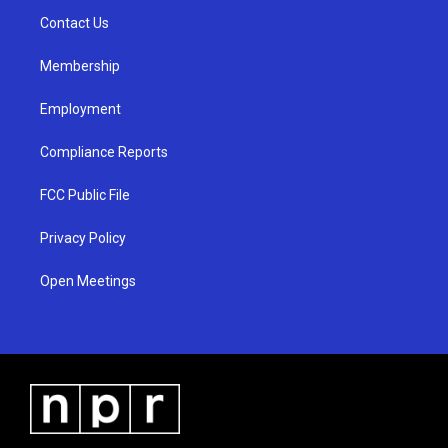
r
e
o
a
k
Contact Us
m
Membership
Employment
Compliance Reports
FCC Public File
Privacy Policy
Open Meetings