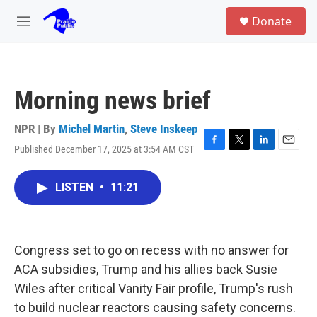
Skip to main content
S
Donate
e
M
a
e
r
n
c
u
h
Morning news brief
u
e
r
NPR | By
Michel Martin
,
Steve Inskeep
y
Published December 17, 2025 at 3:54 AM CST
F
T
L
E
a
w
i
m
c
i
n
a
LISTEN
•
11:21
e
t
k
i
b
t
e
l
o
e
d
o
r
I
k
n
Congress set to go on recess with no answer for
ACA subsidies, Trump and his allies back Susie
Wiles after critical Vanity Fair profile, Trump's rush
to build nuclear reactors causing safety concerns.