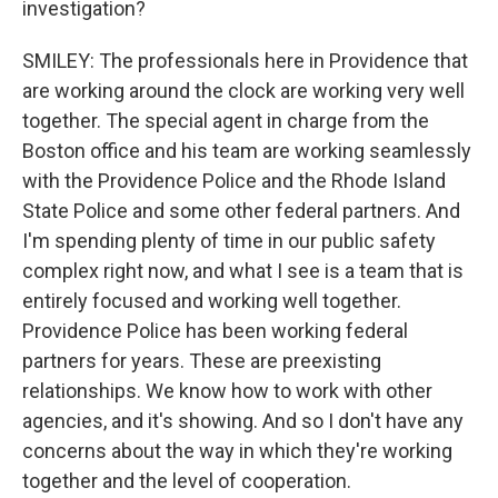
investigation?
SMILEY: The professionals here in Providence that
are working around the clock are working very well
together. The special agent in charge from the
Boston office and his team are working seamlessly
with the Providence Police and the Rhode Island
State Police and some other federal partners. And
I'm spending plenty of time in our public safety
complex right now, and what I see is a team that is
entirely focused and working well together.
Providence Police has been working federal
partners for years. These are preexisting
relationships. We know how to work with other
agencies, and it's showing. And so I don't have any
concerns about the way in which they're working
together and the level of cooperation.