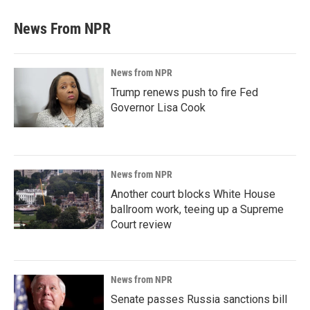
News From NPR
News from NPR
Trump renews push to fire Fed
Governor Lisa Cook
News from NPR
Another court blocks White House
ballroom work, teeing up a Supreme
Court review
News from NPR
Senate passes Russia sanctions bill