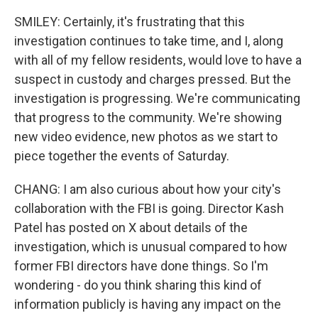
SMILEY: Certainly, it's frustrating that this
investigation continues to take time, and I, along
with all of my fellow residents, would love to have a
suspect in custody and charges pressed. But the
investigation is progressing. We're communicating
that progress to the community. We're showing
new video evidence, new photos as we start to
piece together the events of Saturday.
CHANG: I am also curious about how your city's
collaboration with the FBI is going. Director Kash
Patel has posted on X about details of the
investigation, which is unusual compared to how
former FBI directors have done things. So I'm
wondering - do you think sharing this kind of
information publicly is having any impact on the