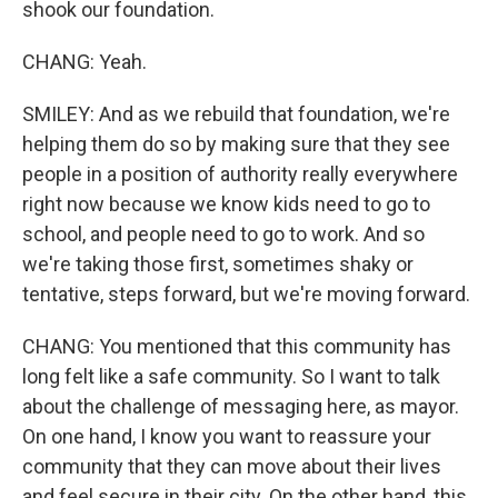
shook our foundation.
CHANG: Yeah.
SMILEY: And as we rebuild that foundation, we're
helping them do so by making sure that they see
people in a position of authority really everywhere
right now because we know kids need to go to
school, and people need to go to work. And so
we're taking those first, sometimes shaky or
tentative, steps forward, but we're moving forward.
CHANG: You mentioned that this community has
long felt like a safe community. So I want to talk
about the challenge of messaging here, as mayor.
On one hand, I know you want to reassure your
community that they can move about their lives
and feel secure in their city. On the other hand, this