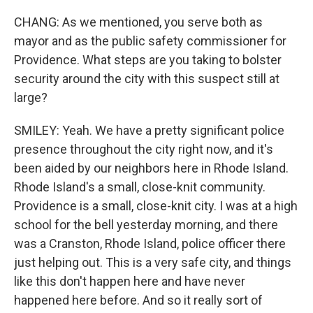
CHANG: As we mentioned, you serve both as
mayor and as the public safety commissioner for
Providence. What steps are you taking to bolster
security around the city with this suspect still at
large?
SMILEY: Yeah. We have a pretty significant police
presence throughout the city right now, and it's
been aided by our neighbors here in Rhode Island.
Rhode Island's a small, close-knit community.
Providence is a small, close-knit city. I was at a high
school for the bell yesterday morning, and there
was a Cranston, Rhode Island, police officer there
just helping out. This is a very safe city, and things
like this don't happen here and have never
happened here before. And so it really sort of