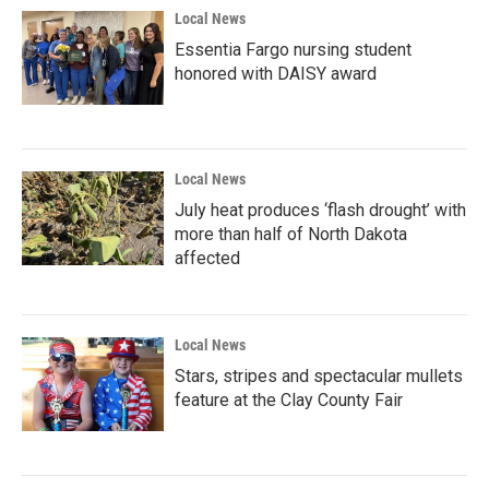
Local News
Essentia Fargo nursing student
honored with DAISY award
Local News
July heat produces ‘flash drought’ with
more than half of North Dakota
affected
Local News
Stars, stripes and spectacular mullets
feature at the Clay County Fair