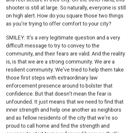
shooter is still at large. So naturally, everyone is still
on high alert. How do you square those two things
as you're trying to offer comfort to your city?
SMILEY: It's a very legitimate question and a very
difficult message to try to convey to the
community, and their fears are valid. And the reality
is, is that we are a strong community. We are a
resilient community. We've tried to help them take
those first steps with extraordinary law
enforcement presence around to bolster that
confidence. But that doesn't mean the fear is
unfounded. It just means that we need to find that
inner strength and help one another as neighbors
and as fellow residents of the city that we're so
proud to call home and find the strength and