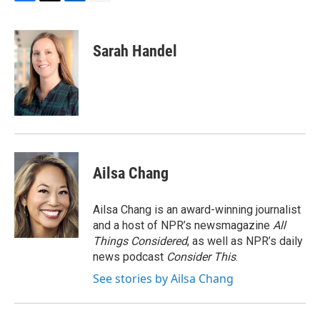
F
T
L
E
a
w
i
m
c
i
n
a
e
t
k
i
Sarah Handel
b
t
e
l
o
e
d
o
r
I
k
n
Ailsa Chang
Ailsa Chang is an award-winning journalist
and a host of NPR’s newsmagazine
All
Things Considered
, as well as NPR’s daily
news podcast
Consider This
.
See stories by Ailsa Chang