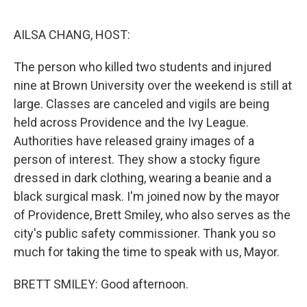
o
r
I
k
n
AILSA CHANG, HOST:
The person who killed two students and injured
nine at Brown University over the weekend is still at
large. Classes are canceled and vigils are being
held across Providence and the Ivy League.
Authorities have released grainy images of a
person of interest. They show a stocky figure
dressed in dark clothing, wearing a beanie and a
black surgical mask. I'm joined now by the mayor
of Providence, Brett Smiley, who also serves as the
city's public safety commissioner. Thank you so
much for taking the time to speak with us, Mayor.
BRETT SMILEY: Good afternoon.