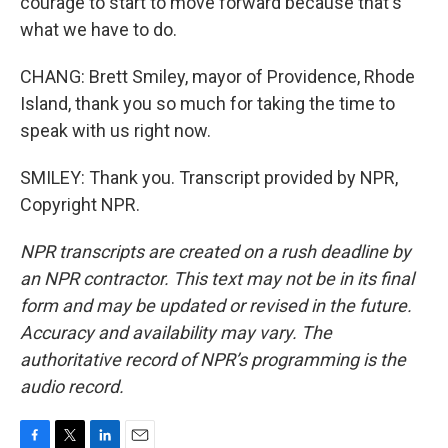
courage to start to move forward because that's
what we have to do.
CHANG: Brett Smiley, mayor of Providence, Rhode
Island, thank you so much for taking the time to
speak with us right now.
SMILEY: Thank you. Transcript provided by NPR,
Copyright NPR.
NPR transcripts are created on a rush deadline by
an NPR contractor. This text may not be in its final
form and may be updated or revised in the future.
Accuracy and availability may vary. The
authoritative record of NPR’s programming is the
audio record.