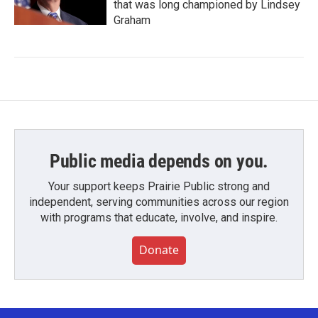
that was long championed by Lindsey
Graham
Public media depends on you.
Your support keeps Prairie Public strong and
independent, serving communities across our region
with programs that educate, involve, and inspire.
Donate