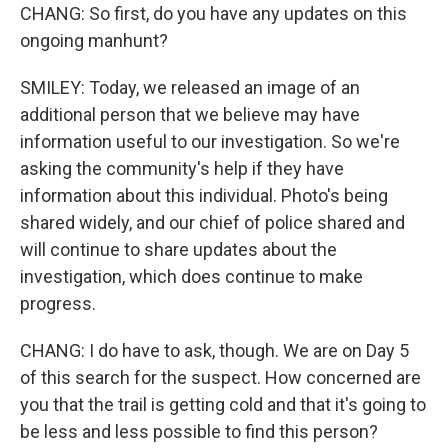
CHANG: So first, do you have any updates on this
ongoing manhunt?
SMILEY: Today, we released an image of an
additional person that we believe may have
information useful to our investigation. So we're
asking the community's help if they have
information about this individual. Photo's being
shared widely, and our chief of police shared and
will continue to share updates about the
investigation, which does continue to make
progress.
CHANG: I do have to ask, though. We are on Day 5
of this search for the suspect. How concerned are
you that the trail is getting cold and that it's going to
be less and less possible to find this person?