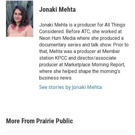
Jonaki Mehta
Jonaki Mehta is a producer for All Things
Considered. Before ATC, she worked at
Neon Hum Media where she produced a
documentary series and talk show. Prior to
that, Mehta was a producer at Member
station KPCC and director/associate
producer at Marketplace Morning Report,
where she helped shape the morning's
business news.
See stories by Jonaki Mehta
More From Prairie Public