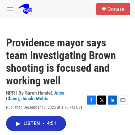
Skip to main content
S
Donate
e
M
a
e
r
n
c
u
h
Providence mayor says
u
e
team investigating Brown
r
y
shooting is focused and
working well
NPR | By
Sarah Handel
,
Ailsa
Chang
,
Jonaki Mehta
F
T
L
E
Published December 17, 2025 at 4:16 PM CST
a
w
i
m
c
i
n
a
e
t
k
i
LISTEN
•
4:51
b
t
e
l
o
e
d