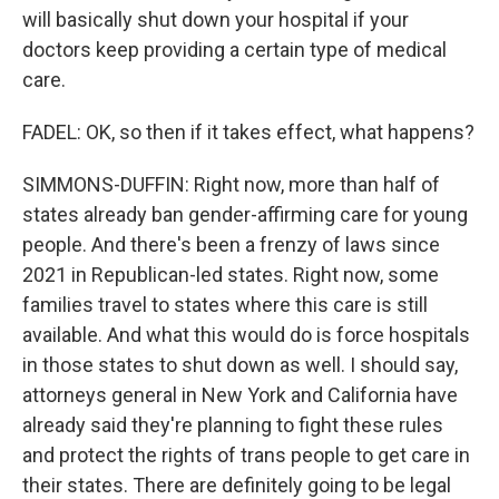
will basically shut down your hospital if your
doctors keep providing a certain type of medical
care.
FADEL: OK, so then if it takes effect, what happens?
SIMMONS-DUFFIN: Right now, more than half of
states already ban gender-affirming care for young
people. And there's been a frenzy of laws since
2021 in Republican-led states. Right now, some
families travel to states where this care is still
available. And what this would do is force hospitals
in those states to shut down as well. I should say,
attorneys general in New York and California have
already said they're planning to fight these rules
and protect the rights of trans people to get care in
their states. There are definitely going to be legal