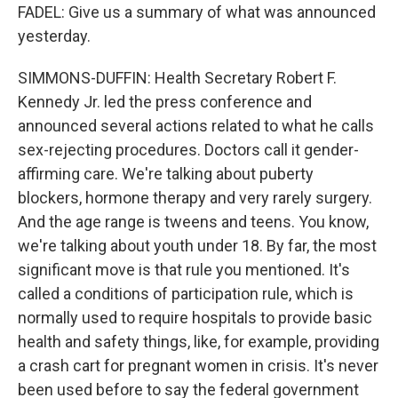
FADEL: Give us a summary of what was announced
yesterday.
SIMMONS-DUFFIN: Health Secretary Robert F.
Kennedy Jr. led the press conference and
announced several actions related to what he calls
sex-rejecting procedures. Doctors call it gender-
affirming care. We're talking about puberty
blockers, hormone therapy and very rarely surgery.
And the age range is tweens and teens. You know,
we're talking about youth under 18. By far, the most
significant move is that rule you mentioned. It's
called a conditions of participation rule, which is
normally used to require hospitals to provide basic
health and safety things, like, for example, providing
a crash cart for pregnant women in crisis. It's never
been used before to say the federal government