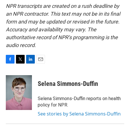
NPR transcripts are created on a rush deadline by
an NPR contractor. This text may not be in its final
form and may be updated or revised in the future.
Accuracy and availability may vary. The
authoritative record of NPR’s programming is the
audio record.
F
T
L
E
a
w
i
m
c
i
n
a
e
t
k
i
Selena Simmons-Duffin
b
t
e
l
o
e
d
o
r
I
Selena Simmons-Duffin reports on health
k
n
policy for NPR.
See stories by Selena Simmons-Duffin