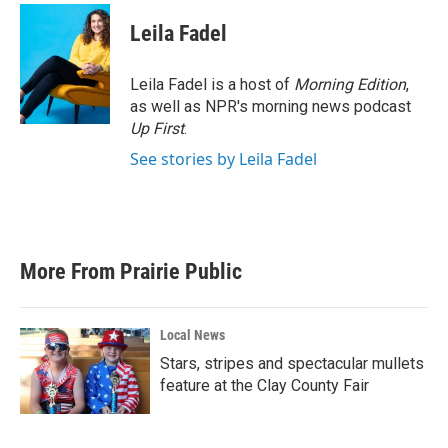
Leila Fadel
Leila Fadel is a host of
Morning Edition
,
as well as NPR's morning news podcast
Up First
.
See stories by Leila Fadel
More From Prairie Public
Local News
Stars, stripes and spectacular mullets
feature at the Clay County Fair