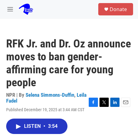
Skip to main content
S
Donate
e
M
a
e
r
n
c
u
h
RFK Jr. and Dr. Oz announce
u
e
moves to ban gender-
r
y
affirming care for young
people
NPR | By
Selena Simmons-Duffin
,
Leila
Fadel
F
T
L
E
Published December 19, 2025 at 3:44 AM CST
a
w
i
m
c
i
n
a
e
t
k
i
LISTEN
•
3:54
b
t
e
l
o
e
d