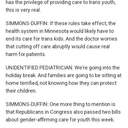
has the privilege of providing care to trans youth,
this is very real.
SIMMONS-DUFFIN: If these rules take effect, the
health system in Minnesota would likely have to
end its care for trans kids. And the doctor worries
that cutting off care abruptly would cause real
harm for patients.
UNIDENTIFIED PEDIATRICIAN: We're going into the
holiday break. And families are going to be sitting at
home terrified, not knowing how they can protect
their children.
SIMMONS-DUFFIN: One more thing to mention is
that Republicans in Congress also passed two bills
about gender-affirming care for youth this week.