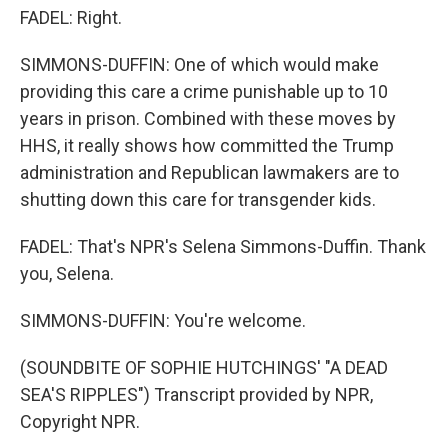
FADEL: Right.
SIMMONS-DUFFIN: One of which would make
providing this care a crime punishable up to 10
years in prison. Combined with these moves by
HHS, it really shows how committed the Trump
administration and Republican lawmakers are to
shutting down this care for transgender kids.
FADEL: That's NPR's Selena Simmons-Duffin. Thank
you, Selena.
SIMMONS-DUFFIN: You're welcome.
(SOUNDBITE OF SOPHIE HUTCHINGS' "A DEAD
SEA'S RIPPLES") Transcript provided by NPR,
Copyright NPR.