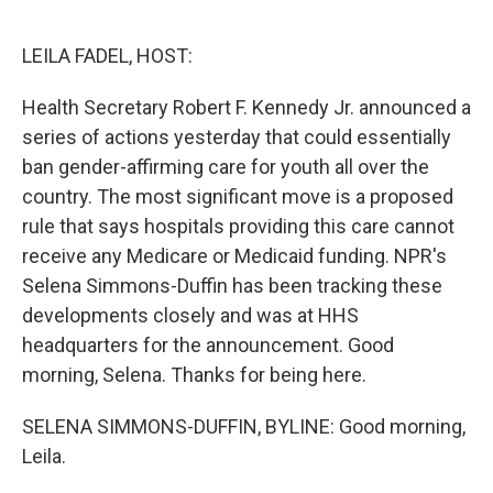
o
r
I
k
n
LEILA FADEL, HOST:
Health Secretary Robert F. Kennedy Jr. announced a
series of actions yesterday that could essentially
ban gender-affirming care for youth all over the
country. The most significant move is a proposed
rule that says hospitals providing this care cannot
receive any Medicare or Medicaid funding. NPR's
Selena Simmons-Duffin has been tracking these
developments closely and was at HHS
headquarters for the announcement. Good
morning, Selena. Thanks for being here.
SELENA SIMMONS-DUFFIN, BYLINE: Good morning,
Leila.