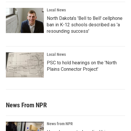
Local News
North Dakota's 'Bell to Bell' cellphone
ban in K-12 schools described as 'a
resounding success'
Local News
PSC to hold hearings on the 'North
Plains Connector Project'
News From NPR
News from NPR