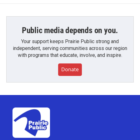
Public media depends on you.
Your support keeps Prairie Public strong and
independent, serving communities across our region
with programs that educate, involve, and inspire.
Donate