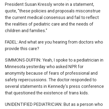
President Susan Kressly wrote in a statement,
quote, "these policies and proposals misconstrue
the current medical consensus and fail to reflect
the realities of pediatric care and the needs of
children and families."
FADEL: And what are you hearing from doctors who
provide this care?
SIMMONS-DUFFIN: Yeah, I spoke to a pediatrician in
Minnesota yesterday who asked NPR for
anonymity because of fears of professional and
safety repercussions. The doctor responded to
several statements in Kennedy's press conference
that questioned the existence of trans kids.
UNIDENTIFIED PEDIATRICIAN: But as a person who