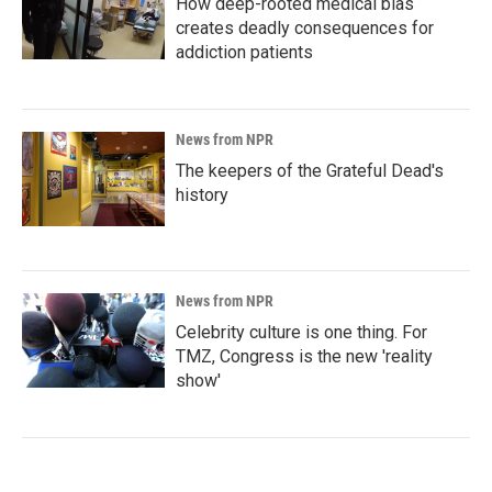
How deep-rooted medical bias
creates deadly consequences for
addiction patients
News from NPR
The keepers of the Grateful Dead's
history
News from NPR
Celebrity culture is one thing. For
TMZ, Congress is the new 'reality
show'