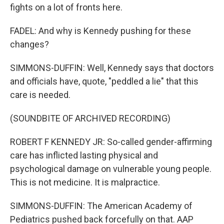
fights on a lot of fronts here.
FADEL: And why is Kennedy pushing for these
changes?
SIMMONS-DUFFIN: Well, Kennedy says that doctors
and officials have, quote, "peddled a lie" that this
care is needed.
(SOUNDBITE OF ARCHIVED RECORDING)
ROBERT F KENNEDY JR: So-called gender-affirming
care has inflicted lasting physical and
psychological damage on vulnerable young people.
This is not medicine. It is malpractice.
SIMMONS-DUFFIN: The American Academy of
Pediatrics pushed back forcefully on that. AAP