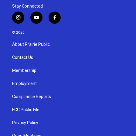
Stay Connected
i
y
f
n
o
a
s
u
c
© 2026
t
t
e
a
u
b
About Prairie Public
g
b
o
r
e
o
a
k
Contact Us
m
Membership
Employment
Compliance Reports
FCC Public File
Privacy Policy
Open Meetings