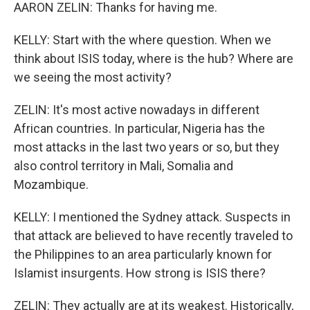
AARON ZELIN: Thanks for having me.
KELLY: Start with the where question. When we
think about ISIS today, where is the hub? Where are
we seeing the most activity?
ZELIN: It's most active nowadays in different
African countries. In particular, Nigeria has the
most attacks in the last two years or so, but they
also control territory in Mali, Somalia and
Mozambique.
KELLY: I mentioned the Sydney attack. Suspects in
that attack are believed to have recently traveled to
the Philippines to an area particularly known for
Islamist insurgents. How strong is ISIS there?
ZELIN: They actually are at its weakest. Historically,