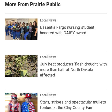
More From Prairie Public
Local News
Essentia Fargo nursing student
honored with DAISY award
Local News
July heat produces ‘flash drought’ with
more than half of North Dakota
affected
Local News
Stars, stripes and spectacular mullets
feature at the Clay County Fair