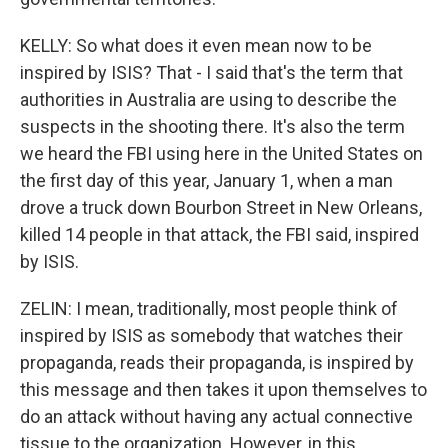
KELLY: So what does it even mean now to be
inspired by ISIS? That - I said that's the term that
authorities in Australia are using to describe the
suspects in the shooting there. It's also the term
we heard the FBI using here in the United States on
the first day of this year, January 1, when a man
drove a truck down Bourbon Street in New Orleans,
killed 14 people in that attack, the FBI said, inspired
by ISIS.
ZELIN: I mean, traditionally, most people think of
inspired by ISIS as somebody that watches their
propaganda, reads their propaganda, is inspired by
this message and then takes it upon themselves to
do an attack without having any actual connective
tissue to the organization. However, in this