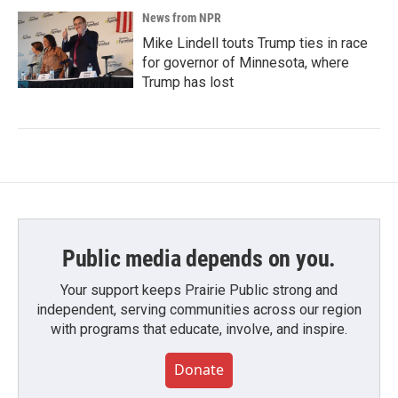
News from NPR
Mike Lindell touts Trump ties in race
for governor of Minnesota, where
Trump has lost
Public media depends on you.
Your support keeps Prairie Public strong and
independent, serving communities across our region
with programs that educate, involve, and inspire.
Donate