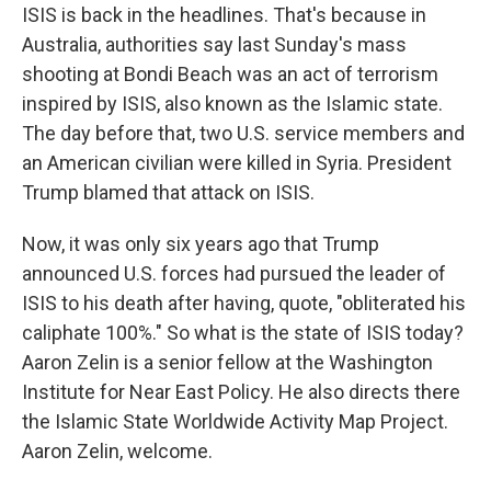
ISIS is back in the headlines. That's because in
Australia, authorities say last Sunday's mass
shooting at Bondi Beach was an act of terrorism
inspired by ISIS, also known as the Islamic state.
The day before that, two U.S. service members and
an American civilian were killed in Syria. President
Trump blamed that attack on ISIS.
Now, it was only six years ago that Trump
announced U.S. forces had pursued the leader of
ISIS to his death after having, quote, "obliterated his
caliphate 100%." So what is the state of ISIS today?
Aaron Zelin is a senior fellow at the Washington
Institute for Near East Policy. He also directs there
the Islamic State Worldwide Activity Map Project.
Aaron Zelin, welcome.