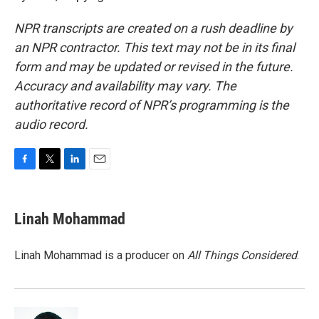
NPR transcripts are created on a rush deadline by
an NPR contractor. This text may not be in its final
form and may be updated or revised in the future.
Accuracy and availability may vary. The
authoritative record of NPR’s programming is the
audio record.
F
T
L
E
a
w
i
m
c
i
n
a
e
t
k
i
Linah Mohammad
b
t
e
l
o
e
d
o
r
I
Linah Mohammad is a producer on
All Things Considered
.
k
n