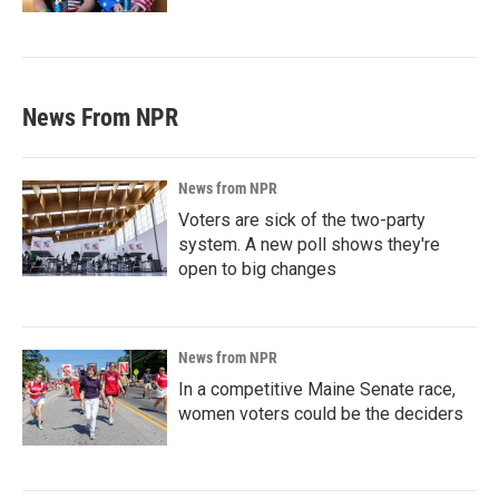
News From NPR
News from NPR
Voters are sick of the two-party
system. A new poll shows they're
open to big changes
News from NPR
In a competitive Maine Senate race,
women voters could be the deciders