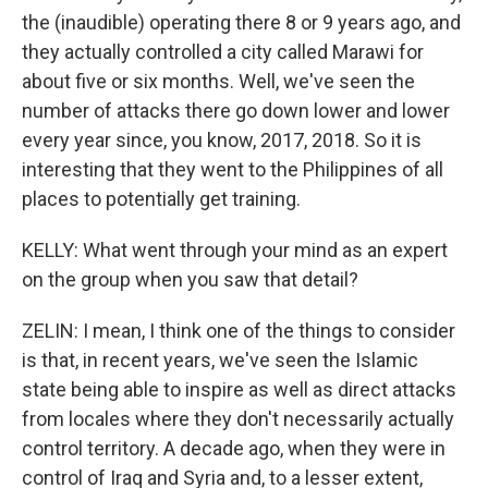
the (inaudible) operating there 8 or 9 years ago, and
they actually controlled a city called Marawi for
about five or six months. Well, we've seen the
number of attacks there go down lower and lower
every year since, you know, 2017, 2018. So it is
interesting that they went to the Philippines of all
places to potentially get training.
KELLY: What went through your mind as an expert
on the group when you saw that detail?
ZELIN: I mean, I think one of the things to consider
is that, in recent years, we've seen the Islamic
state being able to inspire as well as direct attacks
from locales where they don't necessarily actually
control territory. A decade ago, when they were in
control of Iraq and Syria and, to a lesser extent,