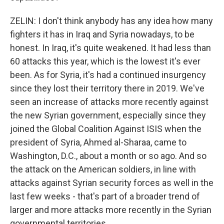
ZELIN: I don't think anybody has any idea how many
fighters it has in Iraq and Syria nowadays, to be
honest. In Iraq, it's quite weakened. It had less than
60 attacks this year, which is the lowest it's ever
been. As for Syria, it's had a continued insurgency
since they lost their territory there in 2019. We've
seen an increase of attacks more recently against
the new Syrian government, especially since they
joined the Global Coalition Against ISIS when the
president of Syria, Ahmed al-Sharaa, came to
Washington, D.C., about a month or so ago. And so
the attack on the American soldiers, in line with
attacks against Syrian security forces as well in the
last few weeks - that's part of a broader trend of
larger and more attacks more recently in the Syrian
governmental territories.