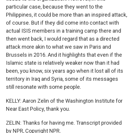
particular case, because they went to the
Philippines, it could be more than an inspired attack,
of course. But if they did come into contact with
actual ISIS members in a training camp there and
then went back, I would regard that as a directed
attack more akin to what we saw in Paris and
Brussels in 2016. And it highlights that even if the
Islamic state is relatively weaker now than it had
been, you know, six years ago when it lost all of its
territory in Iraq and Syria, some of its messages
still resonate with some people.
KELLY: Aaron Zelin of the Washington Institute for
Near East Policy, thank you.
ZELIN: Thanks for having me. Transcript provided
by NPR, Copyright NPR.