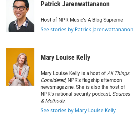
Patrick Jarenwattananon
Host of NPR Music's A Blog Supreme
See stories by Patrick Jarenwattananon
Mary Louise Kelly
Mary Louise Kelly is a host of
All Things
Considered,
NPR's flagship afternoon
newsmagazine. She is also the host of
NPR's national security podcast,
Sources
& Methods.
See stories by Mary Louise Kelly