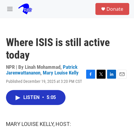
Skip to main content
S
Donate
e
M
a
e
r
n
c
u
h
Where ISIS is still active
u
e
today
r
y
NPR | By
Linah Mohammad
,
Patrick
Jarenwattananon
,
Mary Louise Kelly
F
T
L
E
Published December 19, 2025 at 3:20 PM CST
a
w
i
m
c
i
n
a
e
t
k
i
LISTEN
•
5:05
b
t
e
l
o
e
d
o
r
I
k
n
MARY LOUISE KELLY, HOST: