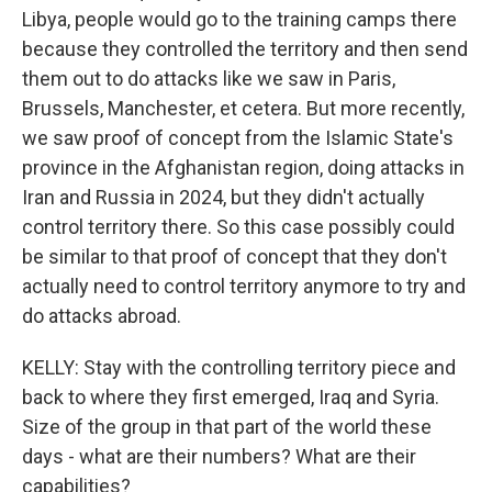
Libya, people would go to the training camps there
because they controlled the territory and then send
them out to do attacks like we saw in Paris,
Brussels, Manchester, et cetera. But more recently,
we saw proof of concept from the Islamic State's
province in the Afghanistan region, doing attacks in
Iran and Russia in 2024, but they didn't actually
control territory there. So this case possibly could
be similar to that proof of concept that they don't
actually need to control territory anymore to try and
do attacks abroad.
KELLY: Stay with the controlling territory piece and
back to where they first emerged, Iraq and Syria.
Size of the group in that part of the world these
days - what are their numbers? What are their
capabilities?