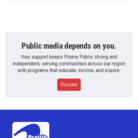
Public media depends on you.
Your support keeps Prairie Public strong and
independent, serving communities across our region
with programs that educate, involve, and inspire.
Donate