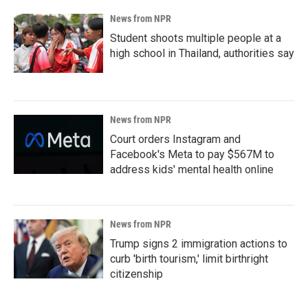
News from NPR
Student shoots multiple people at a
high school in Thailand, authorities say
News from NPR
Court orders Instagram and
Facebook's Meta to pay $567M to
address kids' mental health online
News from NPR
Trump signs 2 immigration actions to
curb 'birth tourism,' limit birthright
citizenship