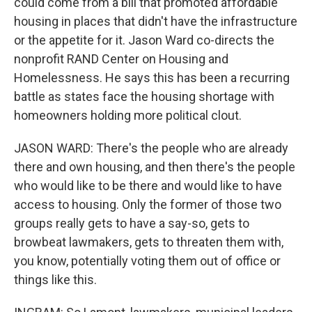
could come from a bill that promoted affordable
housing in places that didn't have the infrastructure
or the appetite for it. Jason Ward co-directs the
nonprofit RAND Center on Housing and
Homelessness. He says this has been a recurring
battle as states face the housing shortage with
homeowners holding more political clout.
JASON WARD: There's the people who are already
there and own housing, and then there's the people
who would like to be there and would like to have
access to housing. Only the former of those two
groups really gets to have a say-so, gets to
browbeat lawmakers, gets to threaten them with,
you know, potentially voting them out of office or
things like this.