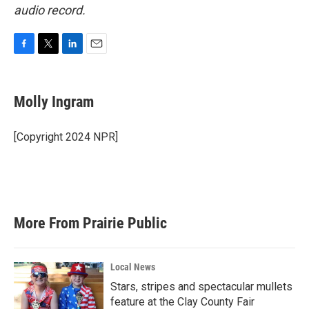
audio record.
F
T
L
E
a
w
i
m
c
i
n
a
e
t
k
i
Molly Ingram
b
t
e
l
o
e
d
o
r
I
[Copyright 2024 NPR]
k
n
More From Prairie Public
Local News
Stars, stripes and spectacular mullets
feature at the Clay County Fair