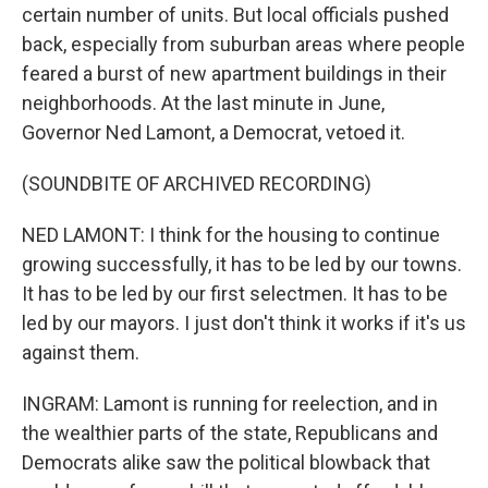
certain number of units. But local officials pushed
back, especially from suburban areas where people
feared a burst of new apartment buildings in their
neighborhoods. At the last minute in June,
Governor Ned Lamont, a Democrat, vetoed it.
(SOUNDBITE OF ARCHIVED RECORDING)
NED LAMONT: I think for the housing to continue
growing successfully, it has to be led by our towns.
It has to be led by our first selectmen. It has to be
led by our mayors. I just don't think it works if it's us
against them.
INGRAM: Lamont is running for reelection, and in
the wealthier parts of the state, Republicans and
Democrats alike saw the political blowback that