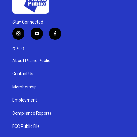
Stay Connected
i
y
f
n
o
a
s
u
c
© 2026
t
t
e
a
u
b
About Prairie Public
g
b
o
r
e
o
a
k
Contact Us
m
Membership
Employment
Compliance Reports
FCC Public File