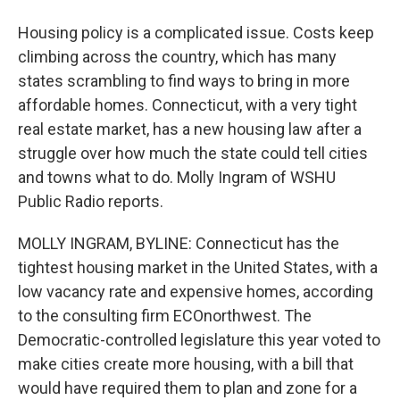
Housing policy is a complicated issue. Costs keep
climbing across the country, which has many
states scrambling to find ways to bring in more
affordable homes. Connecticut, with a very tight
real estate market, has a new housing law after a
struggle over how much the state could tell cities
and towns what to do. Molly Ingram of WSHU
Public Radio reports.
MOLLY INGRAM, BYLINE: Connecticut has the
tightest housing market in the United States, with a
low vacancy rate and expensive homes, according
to the consulting firm ECOnorthwest. The
Democratic-controlled legislature this year voted to
make cities create more housing, with a bill that
would have required them to plan and zone for a