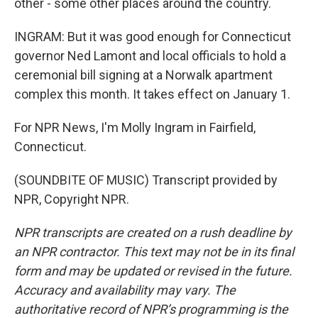
other - some other places around the country.
INGRAM: But it was good enough for Connecticut
governor Ned Lamont and local officials to hold a
ceremonial bill signing at a Norwalk apartment
complex this month. It takes effect on January 1.
For NPR News, I'm Molly Ingram in Fairfield,
Connecticut.
(SOUNDBITE OF MUSIC) Transcript provided by
NPR, Copyright NPR.
NPR transcripts are created on a rush deadline by
an NPR contractor. This text may not be in its final
form and may be updated or revised in the future.
Accuracy and availability may vary. The
authoritative record of NPR’s programming is the