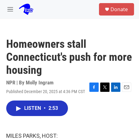
Skip to main content
S
Donate
e
M
a
e
r
n
c
u
h
Homeowners stall
u
e
Connecticut's push for more
r
y
housing
NPR | By
Molly Ingram
Published December 20, 2025 at 4:36 PM CST
F
T
L
E
a
w
i
m
c
i
n
a
LISTEN
•
2:53
e
t
k
i
b
t
e
l
o
e
d
o
r
I
k
n
MILES PARKS, HOST: