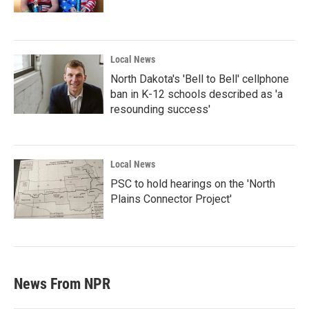
Local News
North Dakota's 'Bell to Bell' cellphone
ban in K-12 schools described as 'a
resounding success'
Local News
PSC to hold hearings on the 'North
Plains Connector Project'
News From NPR