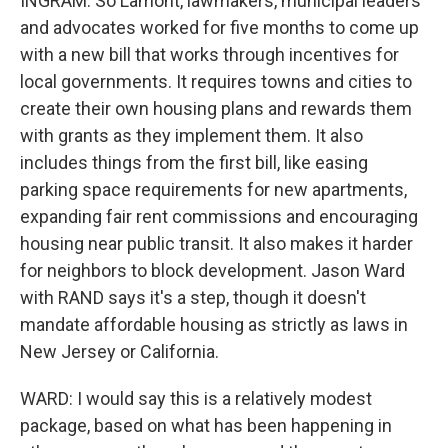
INGRAM: So Lamont, lawmakers, municipal leaders
and advocates worked for five months to come up
with a new bill that works through incentives for
local governments. It requires towns and cities to
create their own housing plans and rewards them
with grants as they implement them. It also
includes things from the first bill, like easing
parking space requirements for new apartments,
expanding fair rent commissions and encouraging
housing near public transit. It also makes it harder
for neighbors to block development. Jason Ward
with RAND says it's a step, though it doesn't
mandate affordable housing as strictly as laws in
New Jersey or California.
WARD: I would say this is a relatively modest
package, based on what has been happening in