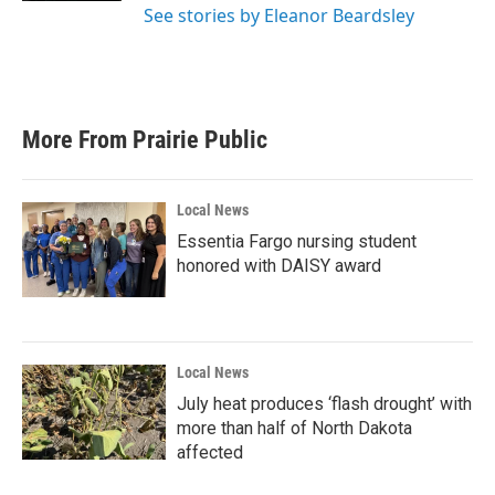
See stories by Eleanor Beardsley
More From Prairie Public
Local News
Essentia Fargo nursing student
honored with DAISY award
Local News
July heat produces ‘flash drought’ with
more than half of North Dakota
affected