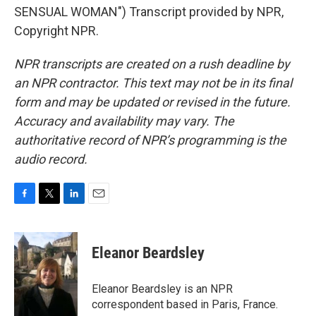
SENSUAL WOMAN") Transcript provided by NPR,
Copyright NPR.
NPR transcripts are created on a rush deadline by
an NPR contractor. This text may not be in its final
form and may be updated or revised in the future.
Accuracy and availability may vary. The
authoritative record of NPR’s programming is the
audio record.
F
T
L
E
a
w
i
m
c
i
n
a
e
t
k
i
Eleanor Beardsley
b
t
e
l
o
e
d
o
r
I
Eleanor Beardsley is an NPR
k
n
correspondent based in Paris, France.