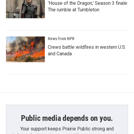
'House of the Dragon,' Season 3 finale:
The rumble at Tumbleton
News from NPR
Crews battle wildfires in western U.S.
and Canada
Public media depends on you.
Your support keeps Prairie Public strong and