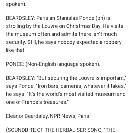
spoken).
BEARDSLEY: Parisian Stanislas Ponce (ph) is
strolling by the Louvre on Christmas Day. He visits
the museum often and admits there isn't much
security. Still, he says nobody expected a robbery
like that.
PONCE: (Non-English language spoken).
BEARDSLEY: "But securing the Louvre is important,"
says Ponce. "Iron bars, cameras, whatever it takes,"
he says. "It's the world's most visited museum and
one of France's treasures."
Eleanor Beardsley, NPR News, Paris.
(SOUNDBITE OF THE HERBALISER SONG, "THE