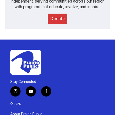
independent, serving communities across our region
with programs that educate, involve, and inspire.
Donate
Stay Connected
i
y
f
n
o
a
s
u
c
© 2026
t
t
e
a
u
b
About Prairie Public