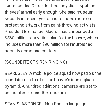
Laurence des Cars admitted they didn't spot the
thieves' arrival early enough. She said museum
security in recent years has focused more on
protecting artwork from paint-throwing activists.
President Emmanuel Macron has announced a
$580 million renovation plan for the Louvre, which
includes more than $90 million for refurbished
security command centers.
(SOUNDBITE OF SIREN RINGING)
BEARDSLEY: A mobile police squad now patrols the
roundabout in front of the Louvre's iconic glass
pyramid. A hundred additional cameras are set to
be installed around the museum.
STANISLAS PONCE: (Non-English language