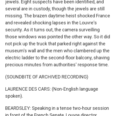
jewels. Eight suspects have been identified, and
several are in custody, though the jewels are still
missing. The brazen daytime heist shocked France
and revealed shocking lapses in the Louvre's
security. As it turns out, the camera surveilling
those windows was pointed the other way. So it did
not pick up the truck that parked right against the
museum's wall and the men who clambered up the
electric ladder to the second-floor balcony, shaving
precious minutes from authorities' response time.
(SOUNDBITE OF ARCHIVED RECORDING)
LAURENCE DES CARS: (Non-English language
spoken).
BEARDSLEY: Speaking in a tense two-hour session
in front of the French Senate, Louvre director