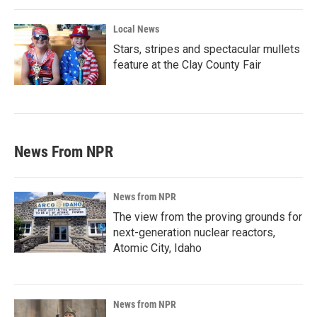
Local News
Stars, stripes and spectacular mullets
feature at the Clay County Fair
News From NPR
News from NPR
The view from the proving grounds for
next-generation nuclear reactors,
Atomic City, Idaho
News from NPR