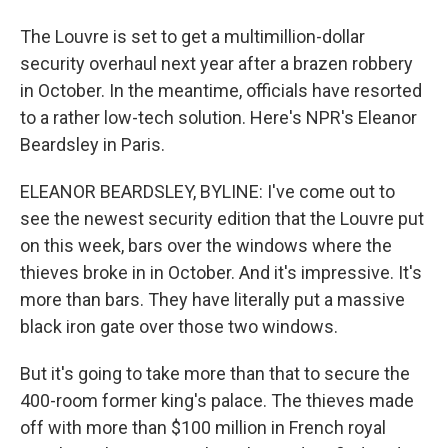
The Louvre is set to get a multimillion-dollar
security overhaul next year after a brazen robbery
in October. In the meantime, officials have resorted
to a rather low-tech solution. Here's NPR's Eleanor
Beardsley in Paris.
ELEANOR BEARDSLEY, BYLINE: I've come out to
see the newest security edition that the Louvre put
on this week, bars over the windows where the
thieves broke in in October. And it's impressive. It's
more than bars. They have literally put a massive
black iron gate over those two windows.
But it's going to take more than that to secure the
400-room former king's palace. The thieves made
off with more than $100 million in French royal