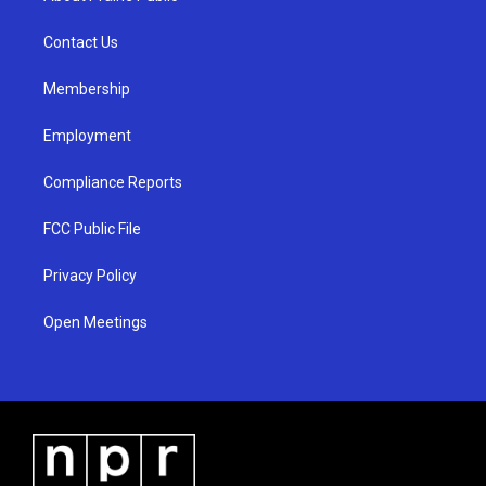
g
b
o
r
e
o
a
k
Contact Us
m
Membership
Employment
Compliance Reports
FCC Public File
Privacy Policy
Open Meetings