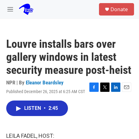
Skip to main content
S
Donate
e
M
a
e
r
n
c
u
h
Louvre installs bars over
u
e
gallery windows in latest
r
y
security measure post-heist
NPR | By
Eleanor Beardsley
Published December 26, 2025 at 6:25 AM CST
F
T
L
E
a
w
i
m
c
i
n
a
LISTEN
•
2:45
e
t
k
i
b
t
e
l
o
e
d
o
r
I
k
n
LEILA FADEL, HOST: