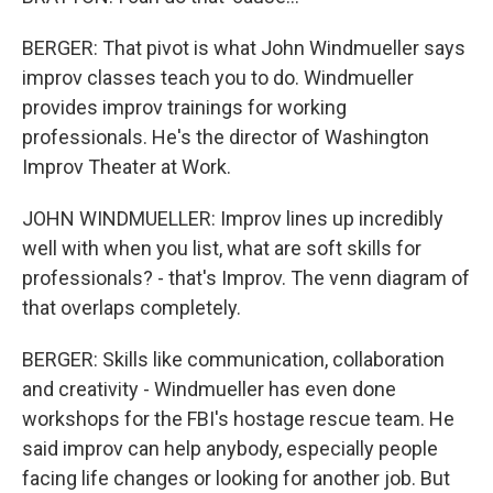
BERGER: That pivot is what John Windmueller says
improv classes teach you to do. Windmueller
provides improv trainings for working
professionals. He's the director of Washington
Improv Theater at Work.
JOHN WINDMUELLER: Improv lines up incredibly
well with when you list, what are soft skills for
professionals? - that's Improv. The venn diagram of
that overlaps completely.
BERGER: Skills like communication, collaboration
and creativity - Windmueller has even done
workshops for the FBI's hostage rescue team. He
said improv can help anybody, especially people
facing life changes or looking for another job. But