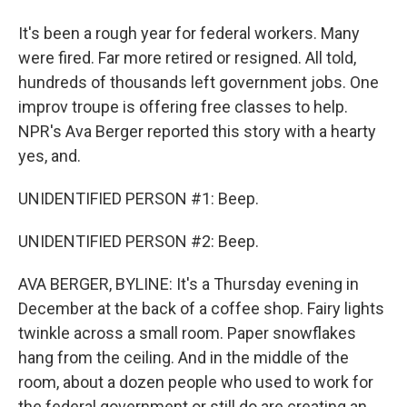
It's been a rough year for federal workers. Many
were fired. Far more retired or resigned. All told,
hundreds of thousands left government jobs. One
improv troupe is offering free classes to help.
NPR's Ava Berger reported this story with a hearty
yes, and.
UNIDENTIFIED PERSON #1: Beep.
UNIDENTIFIED PERSON #2: Beep.
AVA BERGER, BYLINE: It's a Thursday evening in
December at the back of a coffee shop. Fairy lights
twinkle across a small room. Paper snowflakes
hang from the ceiling. And in the middle of the
room, about a dozen people who used to work for
the federal government or still do are creating an