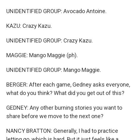
UNIDENTIFIED GROUP: Avocado Antoine.
KAZU: Crazy Kazu.
UNIDENTIFIED GROUP: Crazy Kazu.
MAGGIE: Mango Maggie (ph).
UNIDENTIFIED GROUP: Mango Maggie.
BERGER: After each game, Gedney asks everyone,
what do you think? What did you get out of this?
GEDNEY: Any other burning stories you want to
share before we move to the next one?
NANCY BRATTON: Generally, I had to practice
letting go, which is hard. But it just feels like a