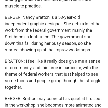
muscle to practice.
BERGER: Nancy Bratton is a 53-year-old
independent graphic designer. She gets a lot of her
work from the federal government, mainly the
Smithsonian Institution. The government shut
down this fall during her busy season, so she
started showing up at the improv workshops.
BRATTON: I feel like it really does give me a sense
of community, and this time in particular, with the
theme of federal workers, that just helped to see
some faces and people going through the struggle
together.
BERGER: Bratton may come off as quiet at first, but
in the workshop, she becomes more animated and