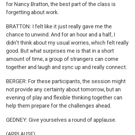
for Nancy Bratton, the best part of the class is
forgetting about work.
BRATTON: I felt like it just really gave me the
chance to unwind. And for an hour and a half, I
didn't think about my usual worries, which felt really
good. But what surprises me is that in a short
amount of time, a group of strangers can come
together and laugh and sync up and really connect.
BERGER: For these participants, the session might
not provide any certainty about tomorrow, but an
evening of play and flexible thinking together can
help them prepare for the challenges ahead.
GEDNEY: Give yourselves a round of applause.
(APPLAUSE)