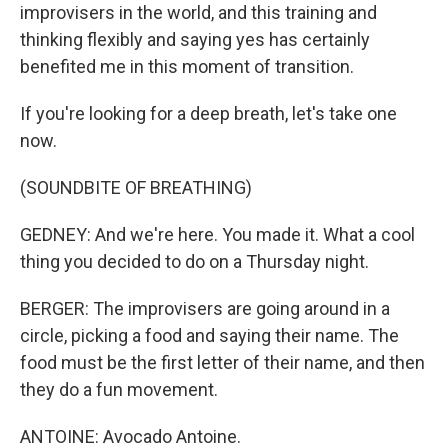
improvisers in the world, and this training and
thinking flexibly and saying yes has certainly
benefited me in this moment of transition.
If you're looking for a deep breath, let's take one
now.
(SOUNDBITE OF BREATHING)
GEDNEY: And we're here. You made it. What a cool
thing you decided to do on a Thursday night.
BERGER: The improvisers are going around in a
circle, picking a food and saying their name. The
food must be the first letter of their name, and then
they do a fun movement.
ANTOINE: Avocado Antoine.