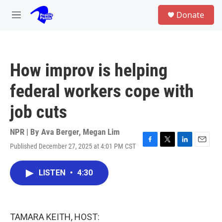
Skip to main content
S
Donate
e
M
a
e
r
n
c
u
h
How improv is helping
u
e
federal workers cope with
r
y
job cuts
NPR | By
Ava Berger
,
Megan Lim
Published December 27, 2025 at 4:01 PM CST
F
T
L
E
a
w
i
m
c
i
n
a
LISTEN
•
4:30
e
t
k
i
b
t
e
l
o
e
d
o
r
I
k
n
TAMARA KEITH, HOST: