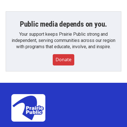
Public media depends on you.
Your support keeps Prairie Public strong and
independent, serving communities across our region
with programs that educate, involve, and inspire.
Donate