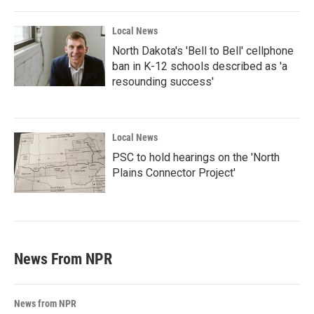
Local News
North Dakota's 'Bell to Bell' cellphone
ban in K-12 schools described as 'a
resounding success'
Local News
PSC to hold hearings on the 'North
Plains Connector Project'
News From NPR
News from NPR