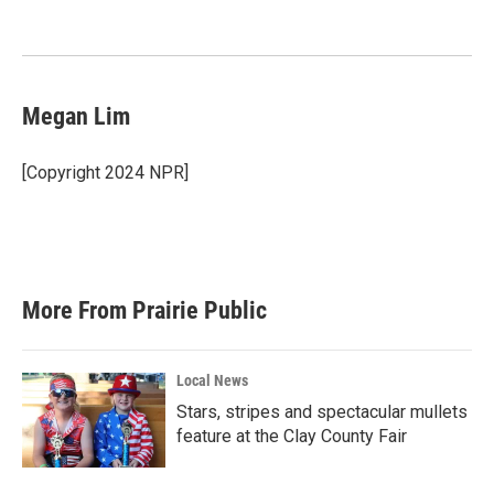
o
e
d
o
r
I
k
n
Megan Lim
[Copyright 2024 NPR]
More From Prairie Public
Local News
Stars, stripes and spectacular mullets
feature at the Clay County Fair