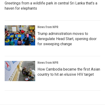
Greetings from a wildlife park in central Sri Lanka that's a
haven for elephants
News from NPR
Trump administration moves to
deregulate Head Start, opening door
for sweeping change
News from NPR
How Cambodia became the first Asian
country to hit an elusive HIV target