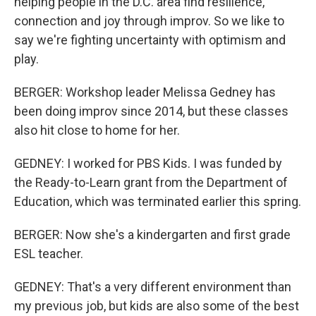
helping people in the D.C. area find resilience,
connection and joy through improv. So we like to
say we're fighting uncertainty with optimism and
play.
BERGER: Workshop leader Melissa Gedney has
been doing improv since 2014, but these classes
also hit close to home for her.
GEDNEY: I worked for PBS Kids. I was funded by
the Ready-to-Learn grant from the Department of
Education, which was terminated earlier this spring.
BERGER: Now she's a kindergarten and first grade
ESL teacher.
GEDNEY: That's a very different environment than
my previous job, but kids are also some of the best