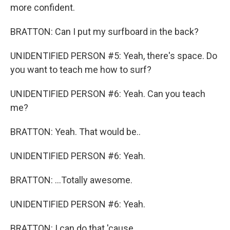
more confident.
BRATTON: Can I put my surfboard in the back?
UNIDENTIFIED PERSON #5: Yeah, there's space. Do
you want to teach me how to surf?
UNIDENTIFIED PERSON #6: Yeah. Can you teach
me?
BRATTON: Yeah. That would be..
UNIDENTIFIED PERSON #6: Yeah.
BRATTON: ...Totally awesome.
UNIDENTIFIED PERSON #6: Yeah.
BRATTON: I can do that 'cause...