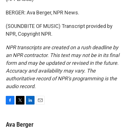
BERGER: Ava Berger, NPR News.
(SOUNDBITE OF MUSIC) Transcript provided by
NPR, Copyright NPR.
NPR transcripts are created on a rush deadline by
an NPR contractor. This text may not be in its final
form and may be updated or revised in the future.
Accuracy and availability may vary. The
authoritative record of NPR’s programming is the
audio record.
F
T
L
E
a
w
i
m
c
i
n
a
e
t
k
i
Ava Berger
b
t
e
l