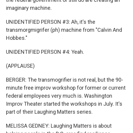
imaginary machine.
UNIDENTIFIED PERSON #3: Ah, it's the
transmorgmigrifer (ph) machine from "Calvin And
Hobbes."
UNIDENTIFIED PERSON #4: Yeah.
(APPLAUSE)
BERGER: The transmogrifier is not real, but the 90-
minute free improv workshop for former or current
federal employees very much is. Washington
Improv Theater started the workshops in July. It's
part of their Laughing Matters series.
MELISSA GEDNEY: Laughing Matters is about