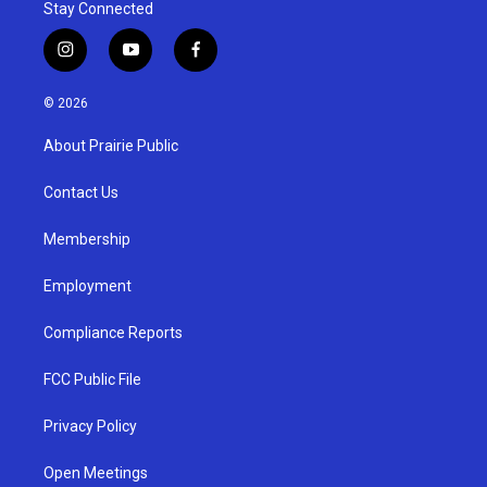
Stay Connected
i
y
f
n
o
a
s
u
c
© 2026
t
t
e
a
u
b
About Prairie Public
g
b
o
r
e
o
a
k
Contact Us
m
Membership
Employment
Compliance Reports
FCC Public File
Privacy Policy
Open Meetings