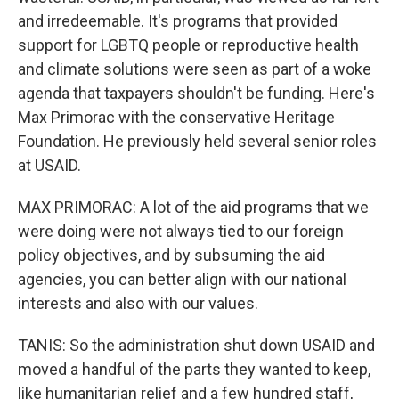
and irredeemable. It's programs that provided
support for LGBTQ people or reproductive health
and climate solutions were seen as part of a woke
agenda that taxpayers shouldn't be funding. Here's
Max Primorac with the conservative Heritage
Foundation. He previously held several senior roles
at USAID.
MAX PRIMORAC: A lot of the aid programs that we
were doing were not always tied to our foreign
policy objectives, and by subsuming the aid
agencies, you can better align with our national
interests and also with our values.
TANIS: So the administration shut down USAID and
moved a handful of the parts they wanted to keep,
like humanitarian relief and a few hundred staff,