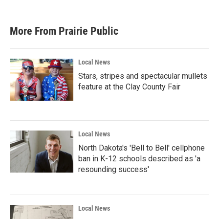
More From Prairie Public
Local News
Stars, stripes and spectacular mullets
feature at the Clay County Fair
Local News
North Dakota's 'Bell to Bell' cellphone
ban in K-12 schools described as 'a
resounding success'
Local News