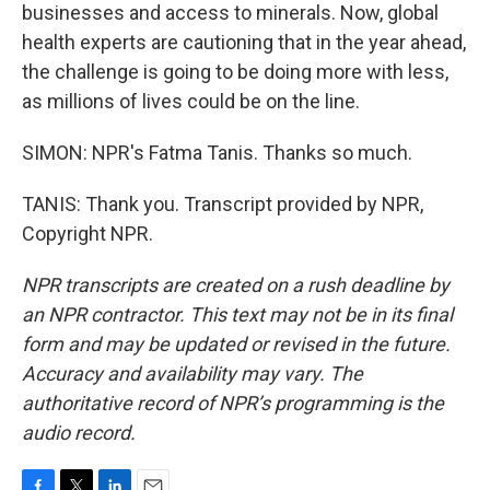
businesses and access to minerals. Now, global
health experts are cautioning that in the year ahead,
the challenge is going to be doing more with less,
as millions of lives could be on the line.
SIMON: NPR's Fatma Tanis. Thanks so much.
TANIS: Thank you. Transcript provided by NPR,
Copyright NPR.
NPR transcripts are created on a rush deadline by
an NPR contractor. This text may not be in its final
form and may be updated or revised in the future.
Accuracy and availability may vary. The
authoritative record of NPR’s programming is the
audio record.