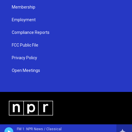
m
Membership
Employment
Compliance Reports
FCC Public File
Privacy Policy
Open Meetings
FM 1: NPR News / Classical