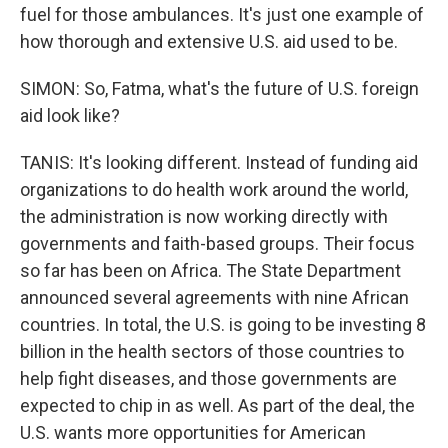
fuel for those ambulances. It's just one example of
how thorough and extensive U.S. aid used to be.
SIMON: So, Fatma, what's the future of U.S. foreign
aid look like?
TANIS: It's looking different. Instead of funding aid
organizations to do health work around the world,
the administration is now working directly with
governments and faith-based groups. Their focus
so far has been on Africa. The State Department
announced several agreements with nine African
countries. In total, the U.S. is going to be investing 8
billion in the health sectors of those countries to
help fight diseases, and those governments are
expected to chip in as well. As part of the deal, the
U.S. wants more opportunities for American