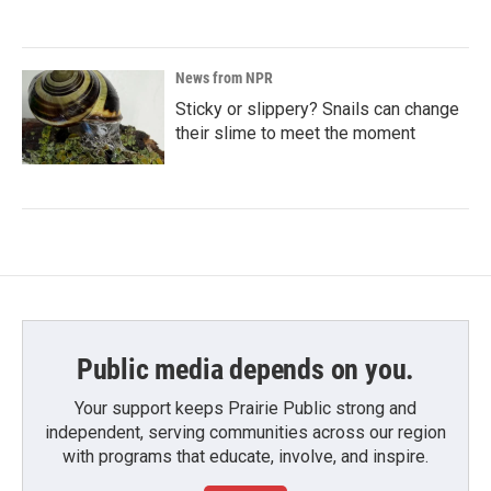
News from NPR
Sticky or slippery? Snails can change
their slime to meet the moment
Public media depends on you.
Your support keeps Prairie Public strong and
independent, serving communities across our region
with programs that educate, involve, and inspire.