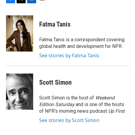
F
T
L
E
a
w
i
m
c
i
n
a
e
t
k
i
Fatma Tanis
b
t
e
l
o
e
d
o
r
I
Fatma Tanis is a correspondent covering
k
n
global health and development for NPR.
See stories by Fatma Tanis
Scott Simon
Scott Simon is the host of
Weekend
Edition Saturday
and is one of the hosts
of NPR's morning news podcast
Up First
.
See stories by Scott Simon