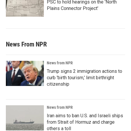
PSC to hold hearings on the 'North
Plains Connector Project'
News From NPR
News from NPR
Trump signs 2 immigration actions to
curb 'birth tourism,' limit birthright
citizenship
News from NPR
Iran aims to ban U.S. and Israeli ships
from Strait of Hormuz and charge
others a toll