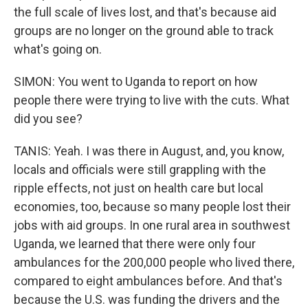
the full scale of lives lost, and that's because aid
groups are no longer on the ground able to track
what's going on.
SIMON: You went to Uganda to report on how
people there were trying to live with the cuts. What
did you see?
TANIS: Yeah. I was there in August, and, you know,
locals and officials were still grappling with the
ripple effects, not just on health care but local
economies, too, because so many people lost their
jobs with aid groups. In one rural area in southwest
Uganda, we learned that there were only four
ambulances for the 200,000 people who lived there,
compared to eight ambulances before. And that's
because the U.S. was funding the drivers and the