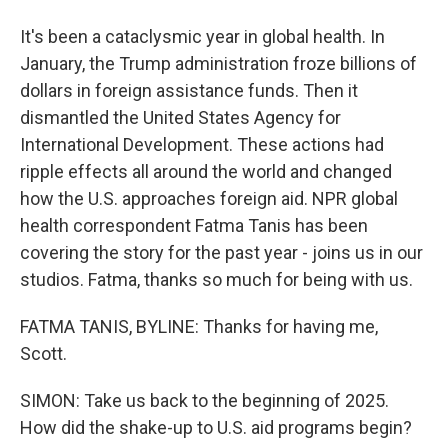
It's been a cataclysmic year in global health. In
January, the Trump administration froze billions of
dollars in foreign assistance funds. Then it
dismantled the United States Agency for
International Development. These actions had
ripple effects all around the world and changed
how the U.S. approaches foreign aid. NPR global
health correspondent Fatma Tanis has been
covering the story for the past year - joins us in our
studios. Fatma, thanks so much for being with us.
FATMA TANIS, BYLINE: Thanks for having me,
Scott.
SIMON: Take us back to the beginning of 2025.
How did the shake-up to U.S. aid programs begin?