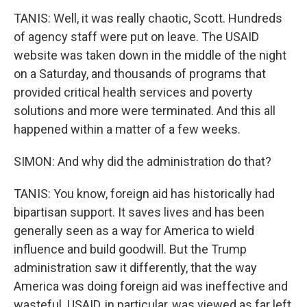
TANIS: Well, it was really chaotic, Scott. Hundreds
of agency staff were put on leave. The USAID
website was taken down in the middle of the night
on a Saturday, and thousands of programs that
provided critical health services and poverty
solutions and more were terminated. And this all
happened within a matter of a few weeks.
SIMON: And why did the administration do that?
TANIS: You know, foreign aid has historically had
bipartisan support. It saves lives and has been
generally seen as a way for America to wield
influence and build goodwill. But the Trump
administration saw it differently, that the way
America was doing foreign aid was ineffective and
wasteful. USAID, in particular, was viewed as far left