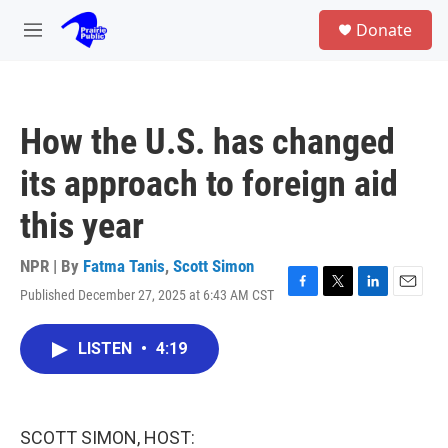
Skip to main content
S
Donate
e
M
a
e
r
n
c
u
h
How the U.S. has changed
u
e
its approach to foreign aid
r
y
this year
NPR | By
Fatma Tanis
,
Scott Simon
Published December 27, 2025 at 6:43 AM CST
F
T
L
E
a
w
i
m
c
i
n
a
LISTEN
•
4:19
e
t
k
i
b
t
e
l
o
e
d
o
r
I
k
n
SCOTT SIMON, HOST: