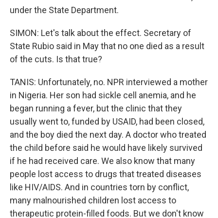
under the State Department.
SIMON: Let's talk about the effect. Secretary of
State Rubio said in May that no one died as a result
of the cuts. Is that true?
TANIS: Unfortunately, no. NPR interviewed a mother
in Nigeria. Her son had sickle cell anemia, and he
began running a fever, but the clinic that they
usually went to, funded by USAID, had been closed,
and the boy died the next day. A doctor who treated
the child before said he would have likely survived
if he had received care. We also know that many
people lost access to drugs that treated diseases
like HIV/AIDS. And in countries torn by conflict,
many malnourished children lost access to
therapeutic protein-filled foods. But we don't know