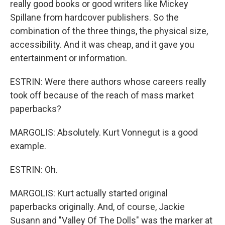
really good books or good writers like Mickey
Spillane from hardcover publishers. So the
combination of the three things, the physical size,
accessibility. And it was cheap, and it gave you
entertainment or information.
ESTRIN: Were there authors whose careers really
took off because of the reach of mass market
paperbacks?
MARGOLIS: Absolutely. Kurt Vonnegut is a good
example.
ESTRIN: Oh.
MARGOLIS: Kurt actually started original
paperbacks originally. And, of course, Jackie
Susann and "Valley Of The Dolls" was the marker at