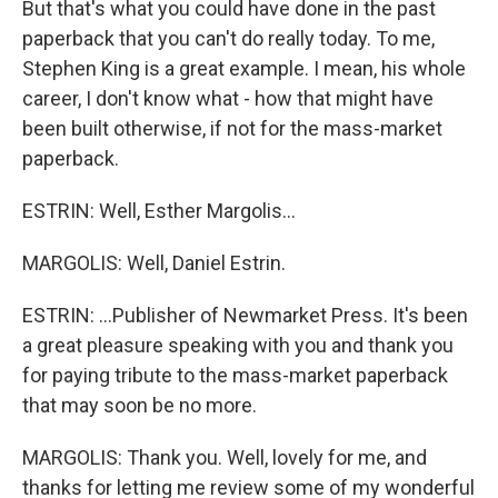
But that's what you could have done in the past
paperback that you can't do really today. To me,
Stephen King is a great example. I mean, his whole
career, I don't know what - how that might have
been built otherwise, if not for the mass-market
paperback.
ESTRIN: Well, Esther Margolis...
MARGOLIS: Well, Daniel Estrin.
ESTRIN: ...Publisher of Newmarket Press. It's been
a great pleasure speaking with you and thank you
for paying tribute to the mass-market paperback
that may soon be no more.
MARGOLIS: Thank you. Well, lovely for me, and
thanks for letting me review some of my wonderful