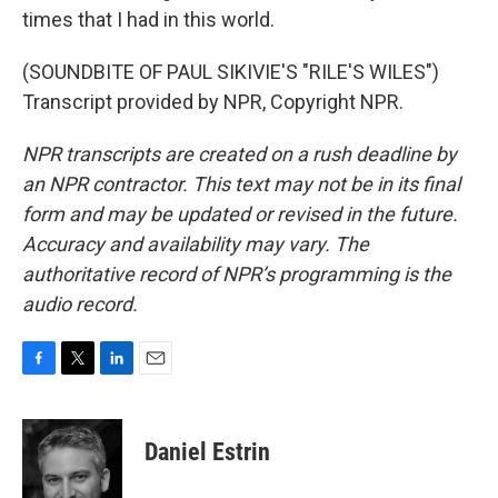
times that I had in this world.
(SOUNDBITE OF PAUL SIKIVIE'S "RILE'S WILES")
Transcript provided by NPR, Copyright NPR.
NPR transcripts are created on a rush deadline by
an NPR contractor. This text may not be in its final
form and may be updated or revised in the future.
Accuracy and availability may vary. The
authoritative record of NPR’s programming is the
audio record.
F
T
L
E
a
w
i
m
c
i
n
a
e
t
k
i
Daniel Estrin
b
t
e
l
o
e
d