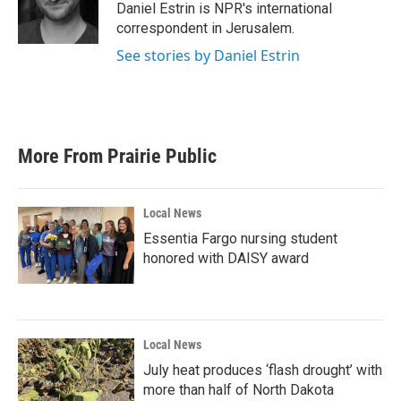
o
r
I
Daniel Estrin is NPR's international
k
n
correspondent in Jerusalem.
See stories by Daniel Estrin
More From Prairie Public
Local News
Essentia Fargo nursing student
honored with DAISY award
Local News
July heat produces ‘flash drought’ with
more than half of North Dakota