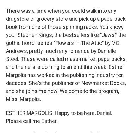
There was a time when you could walk into any
drugstore or grocery store and pick up a paperback
book from one of those spinning racks. You know,
your Stephen Kings, the bestsellers like "Jaws," the
gothic horror series "Flowers In The Attic" by V.C.
Andrews, pretty much any romance by Danielle
Steel. These were called mass-market paperbacks,
and their era is coming to an end this week. Esther
Margolis has worked in the publishing industry for
decades. She's the publisher of Newmarket Books,
and she joins me now. Welcome to the program,
Miss. Margolis.
ESTHER MARGOLIS: Happy to be here, Daniel.
Please call me Esther.