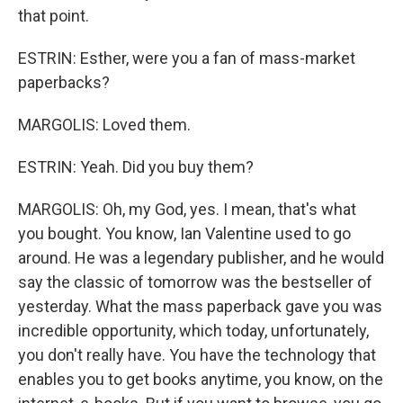
that point.
ESTRIN: Esther, were you a fan of mass-market
paperbacks?
MARGOLIS: Loved them.
ESTRIN: Yeah. Did you buy them?
MARGOLIS: Oh, my God, yes. I mean, that's what
you bought. You know, Ian Valentine used to go
around. He was a legendary publisher, and he would
say the classic of tomorrow was the bestseller of
yesterday. What the mass paperback gave you was
incredible opportunity, which today, unfortunately,
you don't really have. You have the technology that
enables you to get books anytime, you know, on the