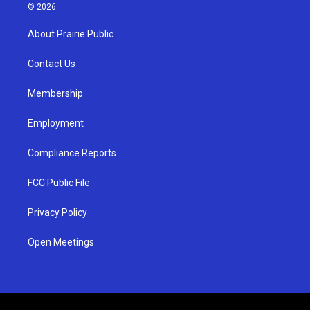
s
u
c
© 2026
t
t
e
a
u
b
About Prairie Public
g
b
o
r
e
o
a
k
Contact Us
m
Membership
Employment
Compliance Reports
FCC Public File
Privacy Policy
Open Meetings