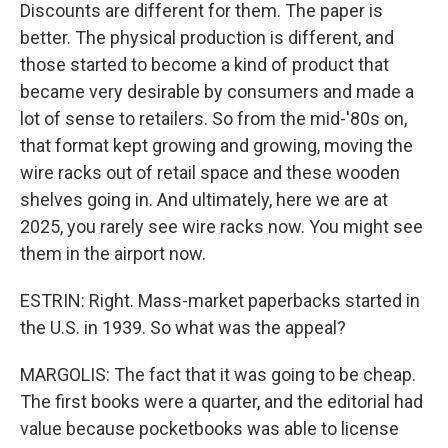
Discounts are different for them. The paper is
better. The physical production is different, and
those started to become a kind of product that
became very desirable by consumers and made a
lot of sense to retailers. So from the mid-'80s on,
that format kept growing and growing, moving the
wire racks out of retail space and these wooden
shelves going in. And ultimately, here we are at
2025, you rarely see wire racks now. You might see
them in the airport now.
ESTRIN: Right. Mass-market paperbacks started in
the U.S. in 1939. So what was the appeal?
MARGOLIS: The fact that it was going to be cheap.
The first books were a quarter, and the editorial had
value because pocketbooks was able to license