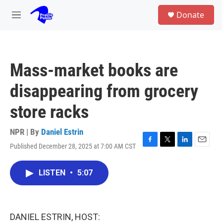
Skip to main content
S
Donate
e
M
a
e
r
n
c
u
h
Mass-market books are
u
e
disappearing from grocery
r
y
store racks
NPR | By
Daniel Estrin
Published December 28, 2025 at 7:00 AM CST
F
T
L
E
a
w
i
m
c
i
n
a
LISTEN
•
5:07
e
t
k
i
b
t
e
l
o
e
d
o
r
I
k
n
DANIEL ESTRIN, HOST: