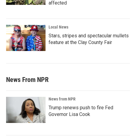
affected
Local News
Stars, stripes and spectacular mullets
feature at the Clay County Fair
News From NPR
News from NPR
Trump renews push to fire Fed
Governor Lisa Cook