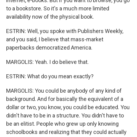
internet, e-books. But if you want to browse, you go
to a bookstore. So it's a much more limited
availability now of the physical book.
ESTRIN: Well, you spoke with Publishers Weekly,
and you said, I believe that mass-market
paperbacks democratized America.
MARGOLIS: Yeah. I do believe that.
ESTRIN: What do you mean exactly?
MARGOLIS: You could be anybody of any kind of
background. And for basically the equivalent of a
dollar or two, you know, you could be educated. You
didn't have to be in a structure. You didn't have to
be an elitist. People who grew up only knowing
schoolbooks and realizing that they could actually