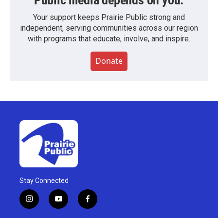
Public media depends on you.
Your support keeps Prairie Public strong and
independent, serving communities across our region
with programs that educate, involve, and inspire.
Donate
Stay Connected
i
y
f
n
o
a