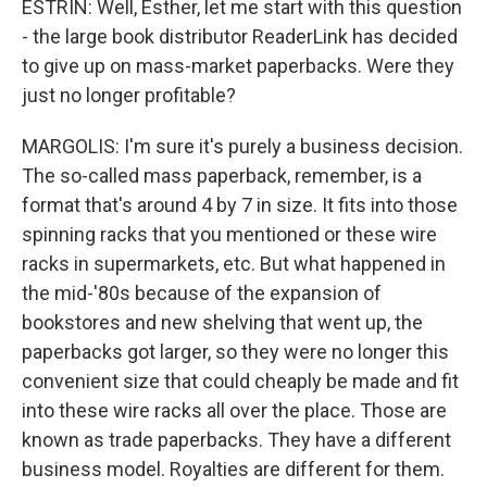
ESTRIN: Well, Esther, let me start with this question
- the large book distributor ReaderLink has decided
to give up on mass-market paperbacks. Were they
just no longer profitable?
MARGOLIS: I'm sure it's purely a business decision.
The so-called mass paperback, remember, is a
format that's around 4 by 7 in size. It fits into those
spinning racks that you mentioned or these wire
racks in supermarkets, etc. But what happened in
the mid-'80s because of the expansion of
bookstores and new shelving that went up, the
paperbacks got larger, so they were no longer this
convenient size that could cheaply be made and fit
into these wire racks all over the place. Those are
known as trade paperbacks. They have a different
business model. Royalties are different for them.