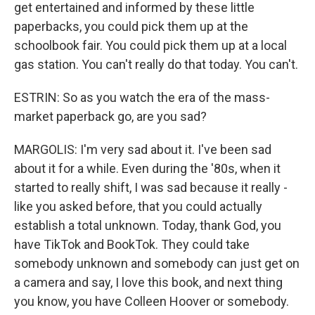
get entertained and informed by these little
paperbacks, you could pick them up at the
schoolbook fair. You could pick them up at a local
gas station. You can't really do that today. You can't.
ESTRIN: So as you watch the era of the mass-
market paperback go, are you sad?
MARGOLIS: I'm very sad about it. I've been sad
about it for a while. Even during the '80s, when it
started to really shift, I was sad because it really -
like you asked before, that you could actually
establish a total unknown. Today, thank God, you
have TikTok and BookTok. They could take
somebody unknown and somebody can just get on
a camera and say, I love this book, and next thing
you know, you have Colleen Hoover or somebody.