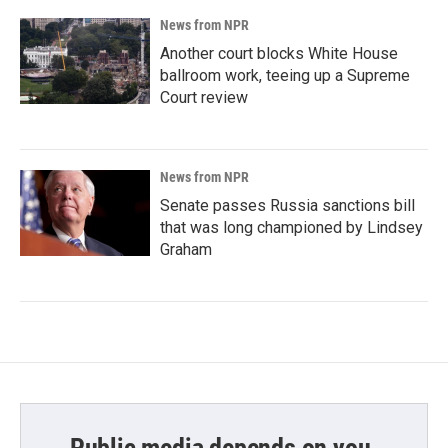
News from NPR
Another court blocks White House
ballroom work, teeing up a Supreme
Court review
News from NPR
Senate passes Russia sanctions bill
that was long championed by Lindsey
Graham