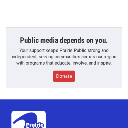
Public media depends on you.
Your support keeps Prairie Public strong and
independent, serving communities across our region
with programs that educate, involve, and inspire.
Donate