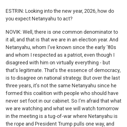
ESTRIN: Looking into the new year, 2026, how do
you expect Netanyahu to act?
NOVIK: Well, there is one common denominator to
it all, and that is that we are in an election year. And
Netanyahu, whom I've known since the early '80s
and whom I respected as a patriot, even though I
disagreed with him on virtually everything - but
that's legitimate. That's the essence of democracy,
is to disagree on national strategy. But over the last
three years, it's not the same Netanyahu since he
formed this coalition with people who should have
never set foot in our cabinet. So I'm afraid that what
we are watching and what we will watch tomorrow
in the meeting is a tug-of-war where Netanyahu is
the rope and President Trump pulls one way, and