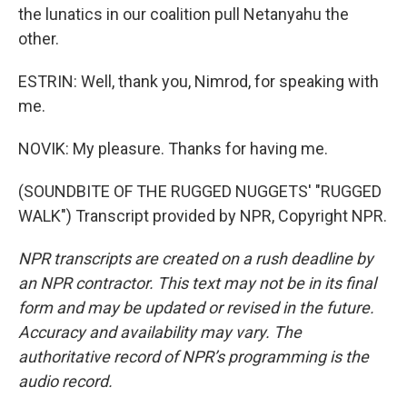
the lunatics in our coalition pull Netanyahu the
other.
ESTRIN: Well, thank you, Nimrod, for speaking with
me.
NOVIK: My pleasure. Thanks for having me.
(SOUNDBITE OF THE RUGGED NUGGETS' "RUGGED
WALK") Transcript provided by NPR, Copyright NPR.
NPR transcripts are created on a rush deadline by
an NPR contractor. This text may not be in its final
form and may be updated or revised in the future.
Accuracy and availability may vary. The
authoritative record of NPR’s programming is the
audio record.