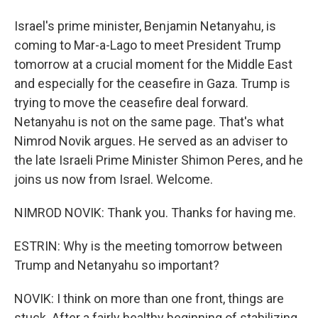
Israel's prime minister, Benjamin Netanyahu, is
coming to Mar-a-Lago to meet President Trump
tomorrow at a crucial moment for the Middle East
and especially for the ceasefire in Gaza. Trump is
trying to move the ceasefire deal forward.
Netanyahu is not on the same page. That's what
Nimrod Novik argues. He served as an adviser to
the late Israeli Prime Minister Shimon Peres, and he
joins us now from Israel. Welcome.
NIMROD NOVIK: Thank you. Thanks for having me.
ESTRIN: Why is the meeting tomorrow between
Trump and Netanyahu so important?
NOVIK: I think on more than one front, things are
stuck. After a fairly healthy beginning of stabilizing