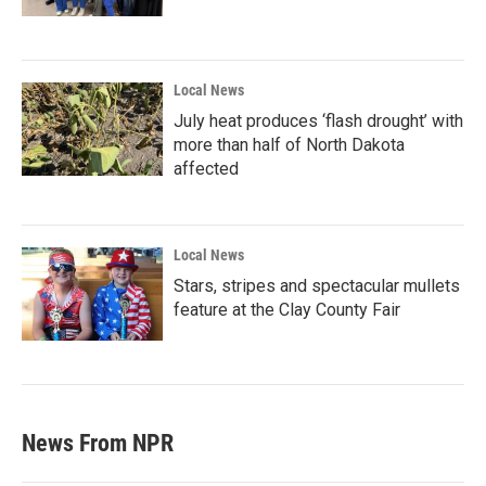
Local News
July heat produces ‘flash drought’ with
more than half of North Dakota
affected
Local News
Stars, stripes and spectacular mullets
feature at the Clay County Fair
News From NPR