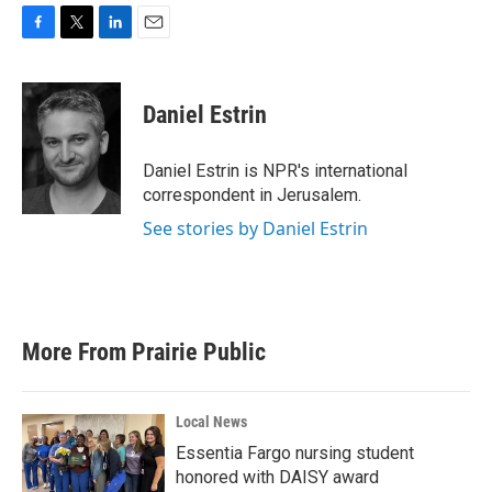
F
T
L
E
a
w
i
m
c
i
n
a
e
t
k
i
Daniel Estrin
b
t
e
l
o
e
d
o
r
I
Daniel Estrin is NPR's international
k
n
correspondent in Jerusalem.
See stories by Daniel Estrin
More From Prairie Public
Local News
Essentia Fargo nursing student
honored with DAISY award