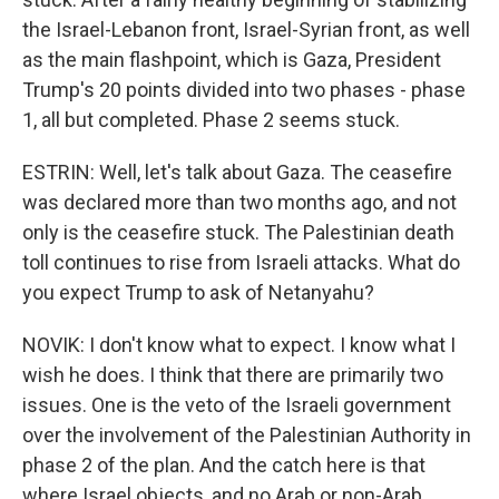
the Israel-Lebanon front, Israel-Syrian front, as well
as the main flashpoint, which is Gaza, President
Trump's 20 points divided into two phases - phase
1, all but completed. Phase 2 seems stuck.
ESTRIN: Well, let's talk about Gaza. The ceasefire
was declared more than two months ago, and not
only is the ceasefire stuck. The Palestinian death
toll continues to rise from Israeli attacks. What do
you expect Trump to ask of Netanyahu?
NOVIK: I don't know what to expect. I know what I
wish he does. I think that there are primarily two
issues. One is the veto of the Israeli government
over the involvement of the Palestinian Authority in
phase 2 of the plan. And the catch here is that
where Israel objects, and no Arab or non-Arab