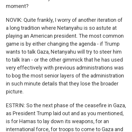
moment?
NOVIK: Quite frankly, I worry of another iteration of
a long tradition where Netanyahu is so astute at
playing an American president. The most common
game is by either changing the agenda - if Trump
wants to talk Gaza, Netanyahu will try to steer him
to talk Iran - or the other gimmick that he has used
very effectively with previous administrations was
to bog the most senior layers of the administration
in such minute details that they lose the broader
picture.
ESTRIN: So the next phase of the ceasefire in Gaza,
as President Trump laid out and as you mentioned,
is for Hamas to lay down its weapons, for an
international force, for troops to come to Gaza and