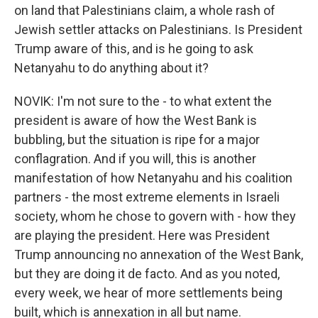
on land that Palestinians claim, a whole rash of
Jewish settler attacks on Palestinians. Is President
Trump aware of this, and is he going to ask
Netanyahu to do anything about it?
NOVIK: I'm not sure to the - to what extent the
president is aware of how the West Bank is
bubbling, but the situation is ripe for a major
conflagration. And if you will, this is another
manifestation of how Netanyahu and his coalition
partners - the most extreme elements in Israeli
society, whom he chose to govern with - how they
are playing the president. Here was President
Trump announcing no annexation of the West Bank,
but they are doing it de facto. And as you noted,
every week, we hear of more settlements being
built, which is annexation in all but name.