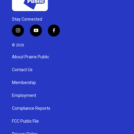
Stay Connected
i
y
f
n
o
a
s
u
c
© 2026
t
t
e
a
u
b
About Prairie Public
g
b
o
r
e
o
a
k
Contact Us
m
Membership
Employment
Compliance Reports
FCC Public File
Privacy Policy