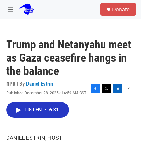
Skip to main content
S
Donate
e
M
a
e
r
n
c
u
h
Trump and Netanyahu meet
u
e
as Gaza ceasefire hangs in
r
y
the balance
NPR | By
Daniel Estrin
Published December 28, 2025 at 6:59 AM CST
F
T
L
E
a
w
i
m
c
i
n
a
LISTEN
•
6:31
e
t
k
i
b
t
e
l
o
e
d
o
r
I
k
n
DANIEL ESTRIN, HOST: