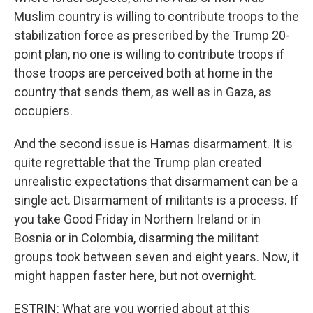
Muslim country is willing to contribute troops to the
stabilization force as prescribed by the Trump 20-
point plan, no one is willing to contribute troops if
those troops are perceived both at home in the
country that sends them, as well as in Gaza, as
occupiers.
And the second issue is Hamas disarmament. It is
quite regrettable that the Trump plan created
unrealistic expectations that disarmament can be a
single act. Disarmament of militants is a process. If
you take Good Friday in Northern Ireland or in
Bosnia or in Colombia, disarming the militant
groups took between seven and eight years. Now, it
might happen faster here, but not overnight.
ESTRIN: What are you worried about at this