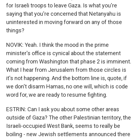
for Israeli troops to leave Gaza. Is what you're
saying that you're concerned that Netanyahu is
uninterested in moving forward on any of those
things?
NOVIK: Yeah. I think the mood in the prime
minister's office is cynical about the statement
coming from Washington that phase 2 is imminent.
What I hear from Jerusalem from those circles is
it's not happening. And the bottom line is, quote, if
we don't disarm Hamas, no one will, which is code
word for, we are ready to resume fighting.
ESTRIN: Can I ask you about some other areas
outside of Gaza? The other Palestinian territory, the
Israeli-occupied West Bank, seems to really be
boiling - new Jewish settlements announced there