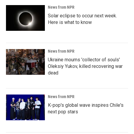
News from NPR
Solar eclipse to occur next week.
Here is what to know
News from NPR
Ukraine mourns 'collector of souls'
Oleksiy Yukov, killed recovering war
dead
News from NPR
K-pop's global wave inspires Chile's
next pop stars