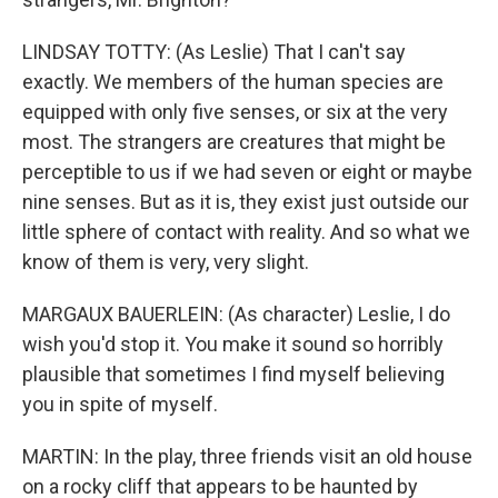
LINDSAY TOTTY: (As Leslie) That I can't say
exactly. We members of the human species are
equipped with only five senses, or six at the very
most. The strangers are creatures that might be
perceptible to us if we had seven or eight or maybe
nine senses. But as it is, they exist just outside our
little sphere of contact with reality. And so what we
know of them is very, very slight.
MARGAUX BAUERLEIN: (As character) Leslie, I do
wish you'd stop it. You make it sound so horribly
plausible that sometimes I find myself believing
you in spite of myself.
MARTIN: In the play, three friends visit an old house
on a rocky cliff that appears to be haunted by