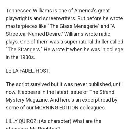
Tennessee Williams is one of America's great
playwrights and screenwriters. But before he wrote
masterpieces like "The Glass Menagerie" and "A
Streetcar Named Desire," Williams wrote radio
plays. One of them was a supernatural thriller called
"The Strangers." He wrote it when he was in college
in the 1930s.
LEILA FADEL, HOST:
The script survived but it was never published, until
now. It appears in the latest issue of The Strand
Mystery Magazine. And here's an excerpt read by
some of our MORNING EDITION colleagues.
LILLY QUIROZ: (As character) What are the
strangers, Mr. Brighton?