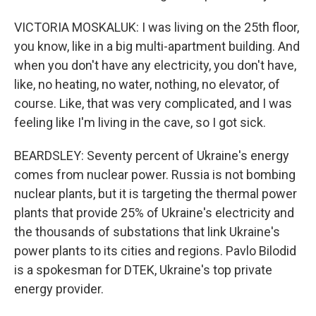
VICTORIA MOSKALUK: I was living on the 25th floor,
you know, like in a big multi-apartment building. And
when you don't have any electricity, you don't have,
like, no heating, no water, nothing, no elevator, of
course. Like, that was very complicated, and I was
feeling like I'm living in the cave, so I got sick.
BEARDSLEY: Seventy percent of Ukraine's energy
comes from nuclear power. Russia is not bombing
nuclear plants, but it is targeting the thermal power
plants that provide 25% of Ukraine's electricity and
the thousands of substations that link Ukraine's
power plants to its cities and regions. Pavlo Bilodid
is a spokesman for DTEK, Ukraine's top private
energy provider.