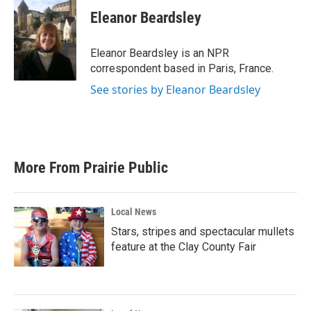
c
i
n
a
e
t
k
i
Eleanor Beardsley
b
t
e
l
o
e
d
o
r
I
Eleanor Beardsley is an NPR
k
n
correspondent based in Paris, France.
See stories by Eleanor Beardsley
More From Prairie Public
Local News
Stars, stripes and spectacular mullets
feature at the Clay County Fair