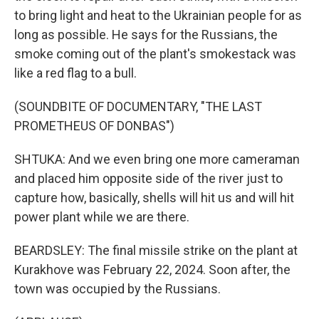
to bring light and heat to the Ukrainian people for as
long as possible. He says for the Russians, the
smoke coming out of the plant's smokestack was
like a red flag to a bull.
(SOUNDBITE OF DOCUMENTARY, "THE LAST
PROMETHEUS OF DONBAS")
SHTUKA: And we even bring one more cameraman
and placed him opposite side of the river just to
capture how, basically, shells will hit us and will hit
power plant while we are there.
BEARDSLEY: The final missile strike on the plant at
Kurakhove was February 22, 2024. Soon after, the
town was occupied by the Russians.