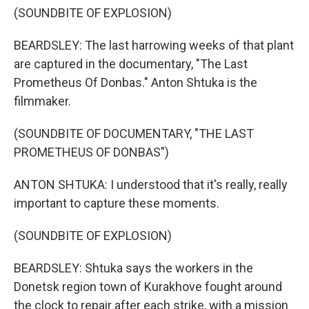
(SOUNDBITE OF EXPLOSION)
BEARDSLEY: The last harrowing weeks of that plant
are captured in the documentary, "The Last
Prometheus Of Donbas." Anton Shtuka is the
filmmaker.
(SOUNDBITE OF DOCUMENTARY, "THE LAST
PROMETHEUS OF DONBAS")
ANTON SHTUKA: I understood that it's really, really
important to capture these moments.
(SOUNDBITE OF EXPLOSION)
BEARDSLEY: Shtuka says the workers in the
Donetsk region town of Kurakhove fought around
the clock to repair after each strike, with a mission