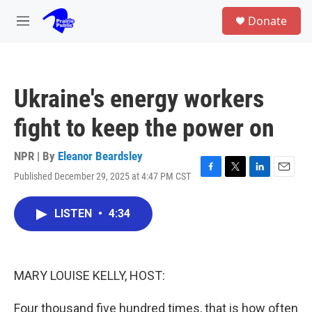
Skip to main content
S
Donate
e
M
a
e
r
n
c
u
h
Ukraine's energy workers
u
e
fight to keep the power on
r
y
NPR | By
Eleanor Beardsley
Published December 29, 2025 at 4:47 PM CST
F
T
L
E
a
w
i
m
c
i
n
a
LISTEN
•
4:34
e
t
k
i
b
t
e
l
o
e
d
o
r
I
k
n
MARY LOUISE KELLY, HOST:
Four thousand five hundred times, that is how often