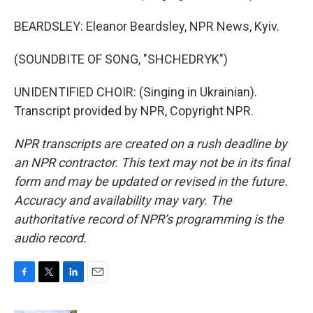
BEARDSLEY: Eleanor Beardsley, NPR News, Kyiv.
(SOUNDBITE OF SONG, "SHCHEDRYK")
UNIDENTIFIED CHOIR: (Singing in Ukrainian).
Transcript provided by NPR, Copyright NPR.
NPR transcripts are created on a rush deadline by
an NPR contractor. This text may not be in its final
form and may be updated or revised in the future.
Accuracy and availability may vary. The
authoritative record of NPR’s programming is the
audio record.
F
T
L
E
a
w
i
m