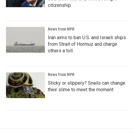
citizenship
News from NPR
Iran aims to ban U.S. and Israeli ships
from Strait of Hormuz and charge
others a toll
News from NPR
Sticky or slippery? Snails can change
their slime to meet the moment